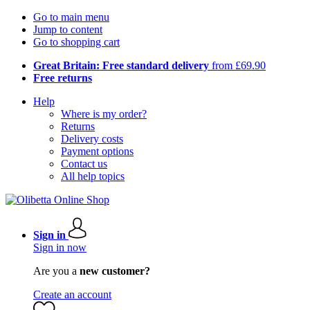
Go to main menu
Jump to content
Go to shopping cart
Great Britain: Free standard delivery
from £69.90
Free returns
Help
Where is my order?
Returns
Delivery costs
Payment options
Contact us
All help topics
Sign in
Sign in now
Are you a
new customer?
Create an account