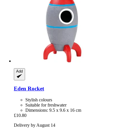
Add
Eden
Rocket
Stylish colours
Suitable for freshwater
Dimensions: 9.5 x 9.6 x 16 cm
£10.80
Delivery by August 14