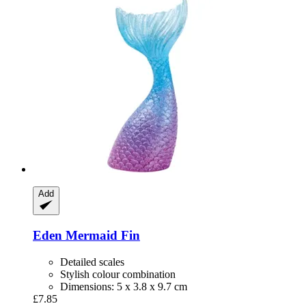
Add
Eden
Mermaid Fin
Detailed scales
Stylish colour combination
Dimensions: 5 x 3.8 x 9.7 cm
£7.85