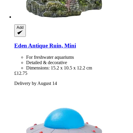
Add
Eden
Antique Ruin, Mini
For freshwater aquariums
Detailed & decorative
Dimensions: 15.2 x 10.5 x 12.2 cm
£12.75
Delivery by August 14