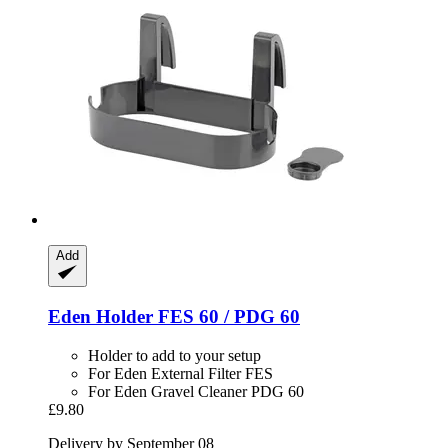
Add
Eden
Holder FES 60 / PDG 60
Holder to add to your setup
For Eden External Filter FES
For Eden Gravel Cleaner PDG 60
£9.80
Delivery by September 08