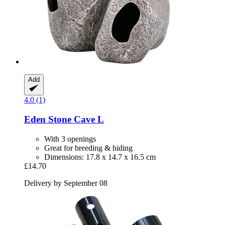
Add
4.0 (1)
Eden
Stone Cave L
With 3 openings
Great for breeding & hiding
Dimensions: 17.8 x 14.7 x 16.5 cm
£14.70
Delivery by September 08