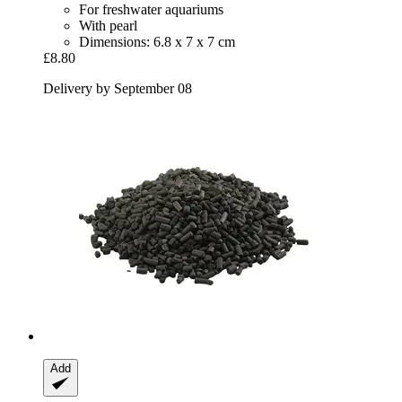
For freshwater aquariums
With pearl
Dimensions: 6.8 x 7 x 7 cm
£8.80
Delivery by September 08
Add