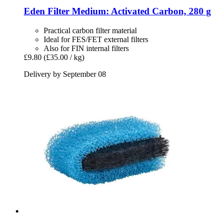
Eden
Filter Medium: Activated Carbon, 280 g
Practical carbon filter material
Ideal for FES/FET external filters
Also for FIN internal filters
£9.80
(£35.00 / kg)
Delivery by September 08