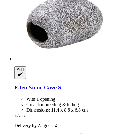
Add
Eden
Stone Cave S
With 1 opening
Great for breeding & hiding
Dimensions: 11.4 x 8.6 x 6.8 cm
£7.85
Delivery by August 14