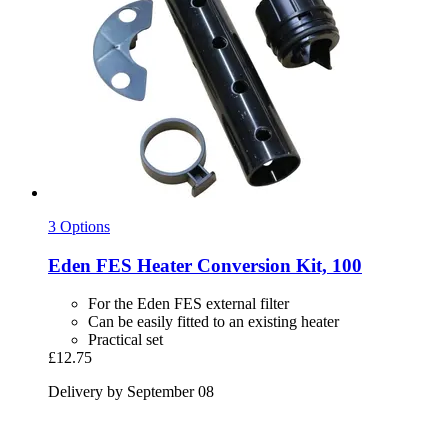
3 Options
Eden
FES Heater Conversion Kit, 100
For the Eden FES external filter
Can be easily fitted to an existing heater
Practical set
£12.75
Delivery by September 08