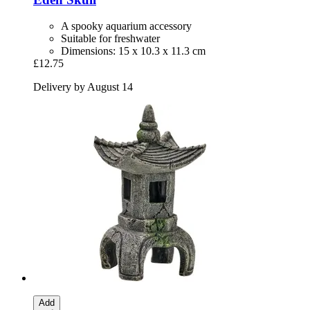
A spooky aquarium accessory
Suitable for freshwater
Dimensions: 15 x 10.3 x 11.3 cm
£12.75
Delivery by August 14
Add