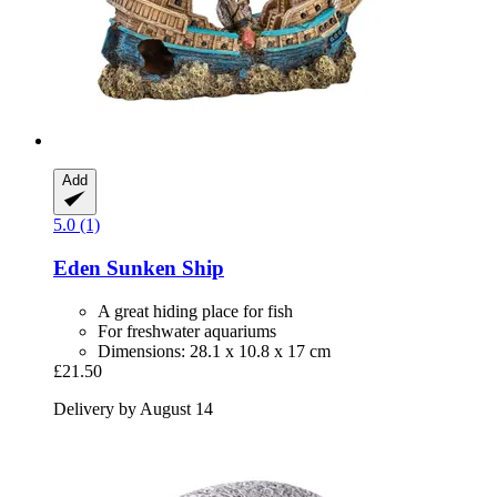
Add
5.0 (1)
Eden
Sunken Ship
A great hiding place for fish
For freshwater aquariums
Dimensions: 28.1 x 10.8 x 17 cm
£21.50
Delivery by August 14