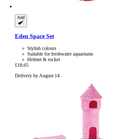
Add
Eden
Space Set
Stylish colours
Suitable for freshwater aquariums
Helmet & rocket
£18.65
Delivery by August 14