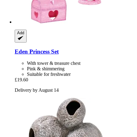
Add
Eden
Princess Set
With tower & treasure chest
Pink & shimmering
Suitable for freshwater
£19.60
Delivery by August 14