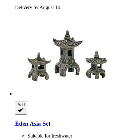
Delivery by August 14
Add
Eden
Asia Set
Suitable for freshwater