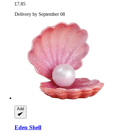
£7.85
Delivery by September 08
Add
Eden
Shell