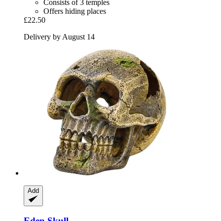
Consists of 3 temples
Offers hiding places
£22.50
Delivery by August 14
Add
Eden
Skull