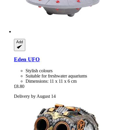
Add
Eden
UFO
Stylish colours
Suitable for freshwater aquariums
Dimensions: 11 x 11 x 6 cm
£8.80
Delivery by August 14