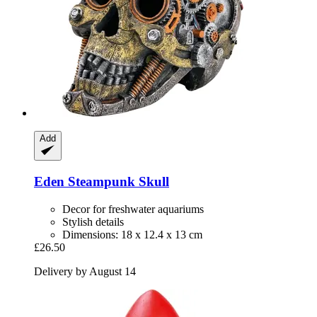
Add
Eden
Steampunk Skull
Decor for freshwater aquariums
Stylish details
Dimensions: 18 x 12.4 x 13 cm
£26.50
Delivery by August 14