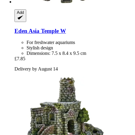
Add
Eden
Asia Temple W
For freshwater aquariums
Stylish design
Dimensions: 7.5 x 8.4 x 9.5 cm
£7.85
Delivery by August 14