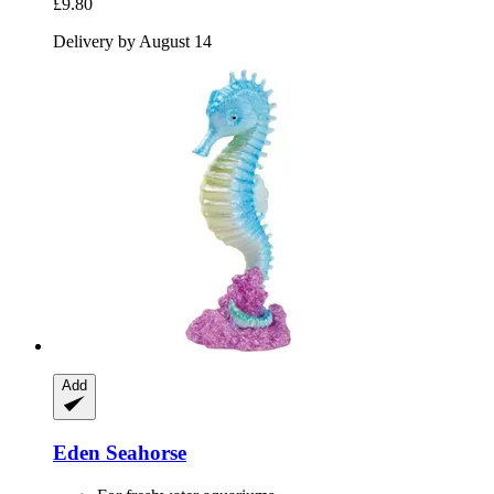
£9.80
Delivery by August 14
Add
Eden
Seahorse