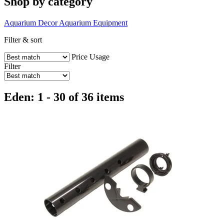
Shop by category
Aquarium Decor
Aquarium Equipment
Filter & sort
Price
Usage
Filter
Eden: 1 - 30 of 36 items