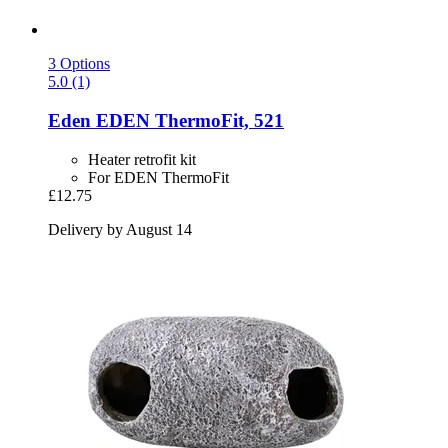
3 Options
5.0 (1)
Eden
EDEN ThermoFit, 521
Heater retrofit kit
For EDEN ThermoFit
£12.75
Delivery by August 14