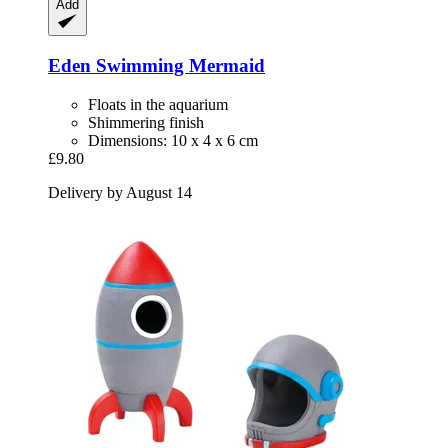
Add
Eden
Swimming Mermaid
Floats in the aquarium
Shimmering finish
Dimensions: 10 x 4 x 6 cm
£9.80
Delivery by August 14