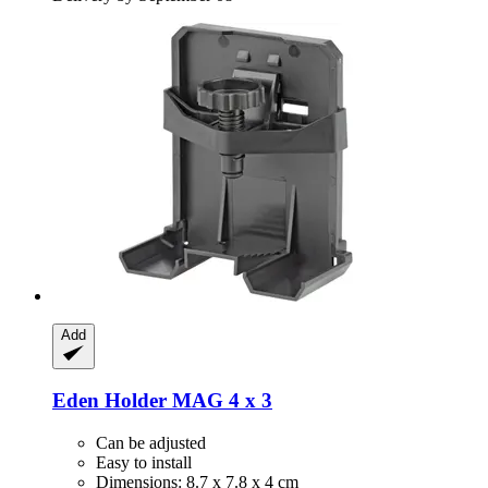
Add
Eden
Holder MAG 4 x 3
Can be adjusted
Easy to install
Dimensions: 8.7 x 7.8 x 4 cm