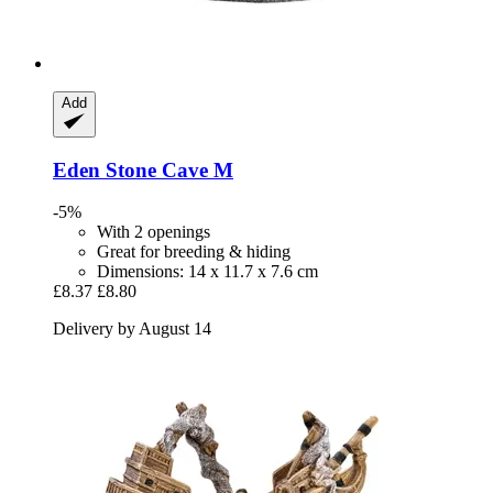
Add
Eden
Stone Cave M
-5%
With 2 openings
Great for breeding & hiding
Dimensions: 14 x 11.7 x 7.6 cm
£8.37
£8.80
Delivery by August 14