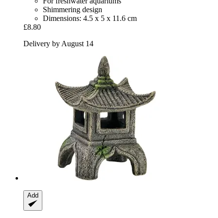
For freshwater aquariums
Shimmering design
Dimensions: 4.5 x 5 x 11.6 cm
£8.80
Delivery by August 14
Add