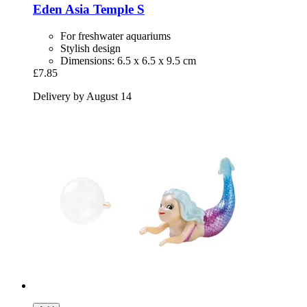
Eden
Asia Temple S
For freshwater aquariums
Stylish design
Dimensions: 6.5 x 6.5 x 9.5 cm
£7.85
Delivery by August 14