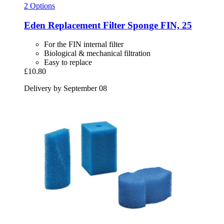
2 Options
Eden
Replacement Filter Sponge FIN, 25
For the FIN internal filter
Biological & mechanical filtration
Easy to replace
£10.80
Delivery by September 08