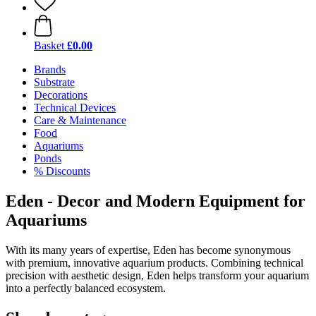
Basket
£0.00
Brands
Substrate
Decorations
Technical Devices
Care & Maintenance
Food
Aquariums
Ponds
% Discounts
Eden - Decor and Modern Equipment for
Aquariums
With its many years of expertise, Eden has become synonymous
with premium, innovative aquarium products. Combining technical
precision with aesthetic design, Eden helps transform your aquarium
into a perfectly balanced ecosystem.