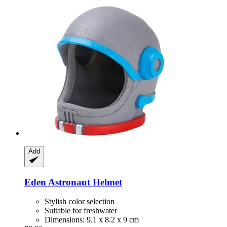
Add
Eden
Astronaut Helmet
Stylish color selection
Suitable for freshwater
Dimensions: 9.1 x 8.2 x 9 cm