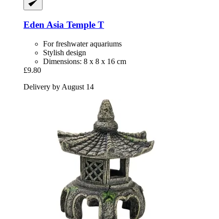
Eden
Asia Temple T
For freshwater aquariums
Stylish design
Dimensions: 8 x 8 x 16 cm
£9.80
Delivery by August 14