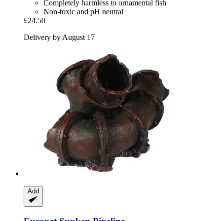
Completely harmless to ornamental fish
Non-toxic and pH neutral
£24.50
Delivery by August 17
Add