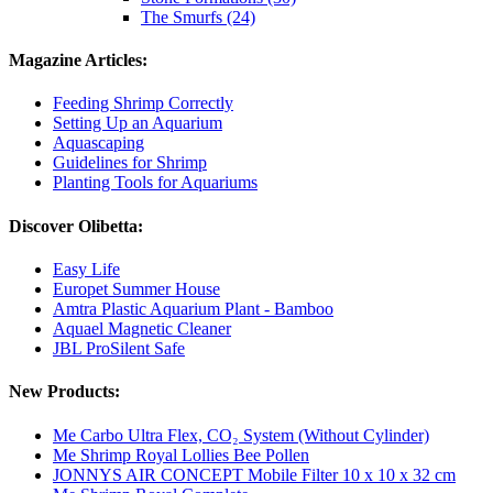
The Smurfs (24)
Magazine Articles:
Feeding Shrimp Correctly
Setting Up an Aquarium
Aquascaping
Guidelines for Shrimp
Planting Tools for Aquariums
Discover Olibetta:
Easy Life
Europet Summer House
Amtra Plastic Aquarium Plant - Bamboo
Aquael Magnetic Cleaner
JBL ProSilent Safe
New Products:
Me Carbo Ultra Flex, CO₂ System (Without Cylinder)
Me Shrimp Royal Lollies Bee Pollen
JONNYS AIR CONCEPT Mobile Filter 10 x 10 x 32 cm