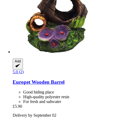
Add
5.0 (2)
Europet
Wooden Barrel
Good hiding place
High-quality polyester resin
For fresh and saltwater
£5.90
Delivery by September 02