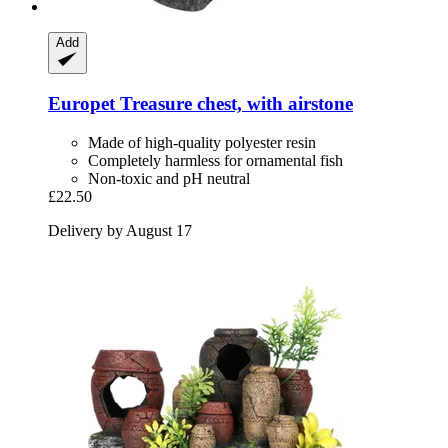
Add
Europet
Treasure chest, with airstone
Made of high-quality polyester resin
Completely harmless for ornamental fish
Non-toxic and pH neutral
£22.50
Delivery by August 17