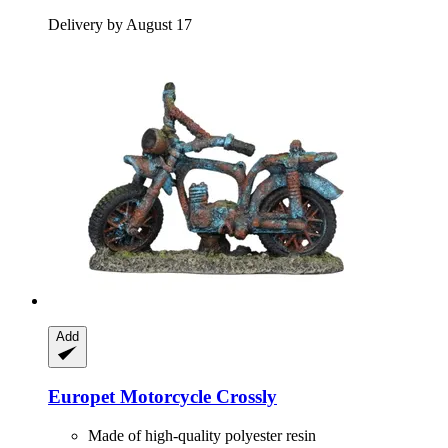
Delivery by August 17
Add
Europet
Motorcycle Crossly
Made of high-quality polyester resin