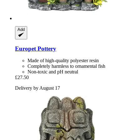
Add
Europet
Pottery
Made of high-quality polyester resin
Completely harmless to ornamental fish
Non-toxic and pH neutral
£27.50
Delivery by August 17