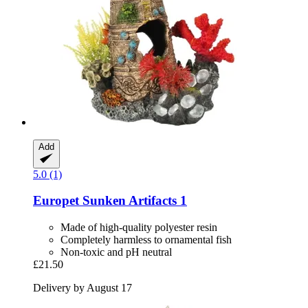
Add
5.0 (1)
Europet
Sunken Artifacts 1
Made of high-quality polyester resin
Completely harmless to ornamental fish
Non-toxic and pH neutral
£21.50
Delivery by August 17