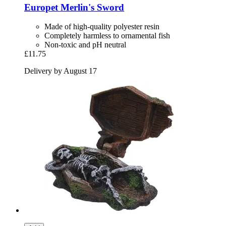
Europet
Merlin's Sword
Made of high-quality polyester resin
Completely harmless to ornamental fish
Non-toxic and pH neutral
£11.75
Delivery by August 17