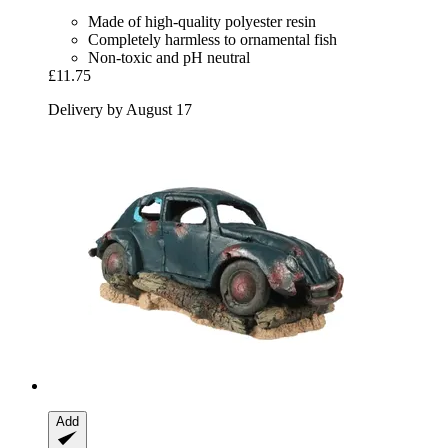
Made of high-quality polyester resin
Completely harmless to ornamental fish
Non-toxic and pH neutral
£11.75
Delivery by August 17
Add