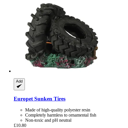
Add
Europet
Sunken Tires
Made of high-quality polyester resin
Completely harmless to ornamental fish
Non-toxic and pH neutral
£10.80