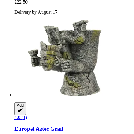
£22.50
Delivery by August 17
Add
4.0 (1)
Europet
Aztec Grail