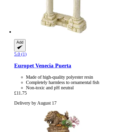
Add
5.0 (1)
Europet
Venecia Puerta
Made of high-quality polyester resin
Completely harmless to ornamental fish
Non-toxic and pH neutral
£11.75
Delivery by August 17