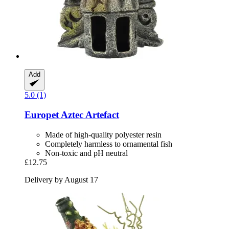
Add
5.0 (1)
Europet
Aztec Artefact
Made of high-quality polyester resin
Completely harmless to ornamental fish
Non-toxic and pH neutral
£12.75
Delivery by August 17