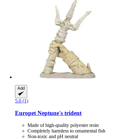
Add
5.0 (1)
Europet
Neptune's trident
Made of high-quality polyester resin
Completely harmless to ornamental fish
Non-toxic and pH neutral