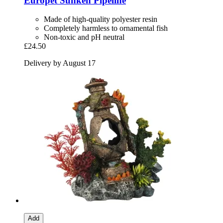
Europet
Sunken Pipeline
Made of high-quality polyester resin
Completely harmless to ornamental fish
Non-toxic and pH neutral
£24.50
Delivery by August 17
Add