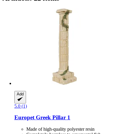
Add
5.0 (1)
Europet
Greek Pillar 1
Made of high-quality polyester resin