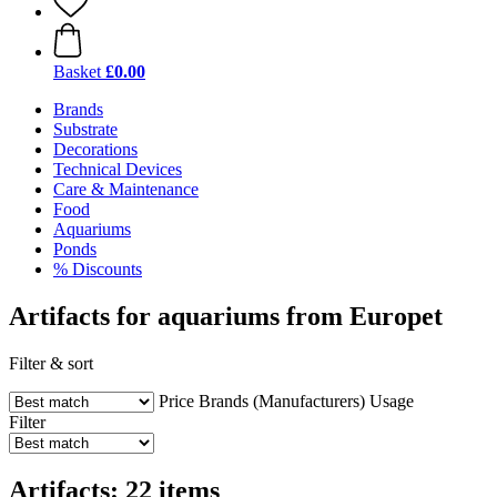
Basket
£0.00
Brands
Substrate
Decorations
Technical Devices
Care & Maintenance
Food
Aquariums
Ponds
% Discounts
Artifacts for aquariums from Europet
Filter & sort
Price
Brands (Manufacturers)
Usage
Filter
Artifacts: 22 items