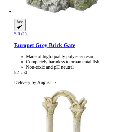
Add
5.0 (1)
Europet
Grey Brick Gate
Made of high-quality polyester resin
Completely harmless to ornamental fish
Non-toxic and pH neutral
£21.50
Delivery by August 17