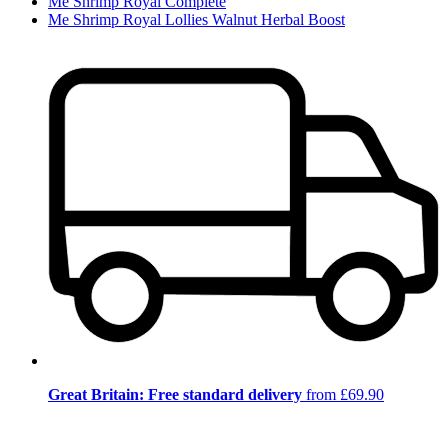
Me Shrimp Royal Complete
Me Shrimp Royal Lollies Walnut Herbal Boost
Great Britain: Free standard delivery
from £69.90