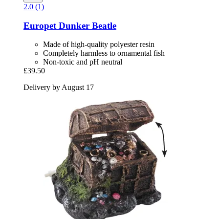
2.0 (1)
Europet
Dunker Beatle
Made of high-quality polyester resin
Completely harmless to ornamental fish
Non-toxic and pH neutral
£39.50
Delivery by August 17