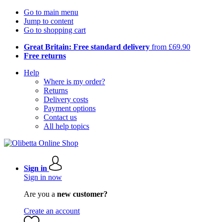
Go to main menu
Jump to content
Go to shopping cart
Great Britain: Free standard delivery
from £69.90
Free returns
Help
Where is my order?
Returns
Delivery costs
Payment options
Contact us
All help topics
Sign in
Sign in now
Are you a
new customer?
Create an account