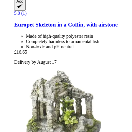
Add
5.0 (1)
Europet
Skeleton in a Coffin, with airstone
Made of high-quality polyester resin
Completely harmless to ornamental fish
Non-toxic and pH neutral
£16.65
Delivery by August 17