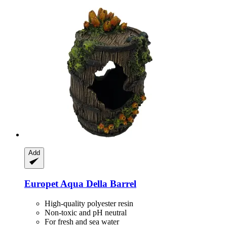
Add
Europet
Aqua Della Barrel
High-quality polyester resin
Non-toxic and pH neutral
For fresh and sea water