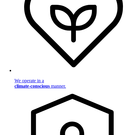
We operate in a
climate-conscious
manner.