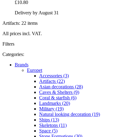
£10.80
Delivery by August 31
Artifacts: 22 items
All prices incl. VAT.
Filters
Categories:
Brands
Europet
Accessories (3)
Artifacts (22)
Asian decorations (28)
Caves & Shelters (9)
Coral & starfish (6)
Landmarks (20)
Military (19)
Natural looking decoration (19)
Ships (13)
Skeletons (11)
Space (5)
Stone Formations (30)