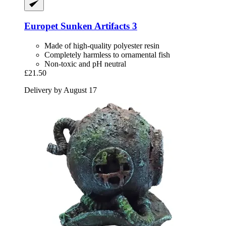
Europet
Sunken Artifacts 3
Made of high-quality polyester resin
Completely harmless to ornamental fish
Non-toxic and pH neutral
£21.50
Delivery by August 17