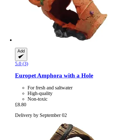
Add
5.0 (3)
Europet
Amphora with a Hole
For fresh and saltwater
High-quality
Non-toxic
£8.80
Delivery by September 02