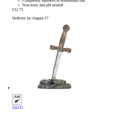
Completely harmless to ornamental fish
Non-toxic and pH neutral
£12.75
Delivery by August 17
Add
5.0 (1)