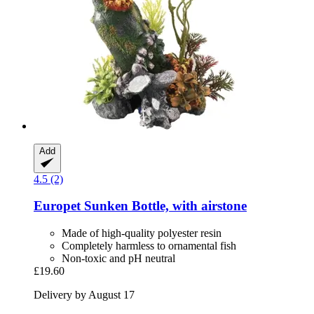
Add
4.5 (2)
Europet
Sunken Bottle, with airstone
Made of high-quality polyester resin
Completely harmless to ornamental fish
Non-toxic and pH neutral
£19.60
Delivery by August 17