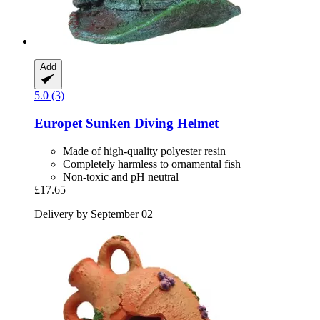
Add
5.0 (3)
Europet
Sunken Diving Helmet
Made of high-quality polyester resin
Completely harmless to ornamental fish
Non-toxic and pH neutral
£17.65
Delivery by September 02