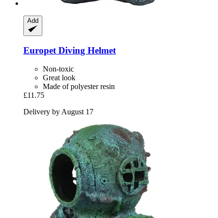
Add
Europet
Diving Helmet
Non-toxic
Great look
Made of polyester resin
£11.75
Delivery by August 17