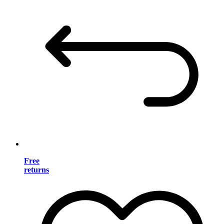
Free
returns