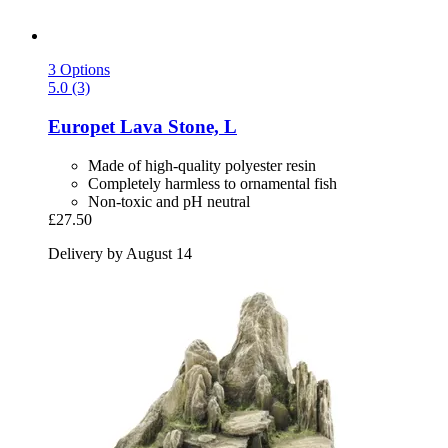
3 Options
5.0 (3)
Europet
Lava Stone, L
Made of high-quality polyester resin
Completely harmless to ornamental fish
Non-toxic and pH neutral
£27.50
Delivery by August 14