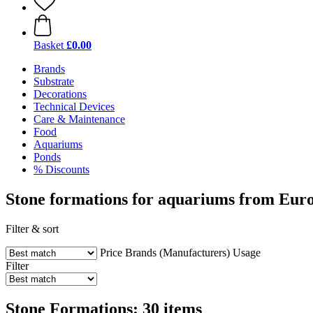
Basket
£0.00
Brands
Substrate
Decorations
Technical Devices
Care & Maintenance
Food
Aquariums
Ponds
% Discounts
Stone formations for aquariums from Eur
Filter & sort
Price
Brands (Manufacturers)
Usage
Filter
Stone Formations: 30 items