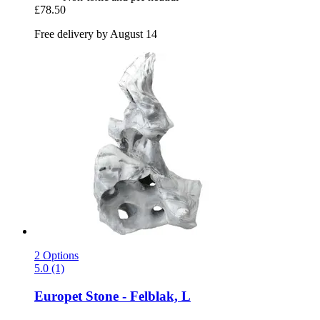
£78.50
Free delivery by August 14
2 Options
5.0 (1)
Europet
Stone -​ Felblak, L