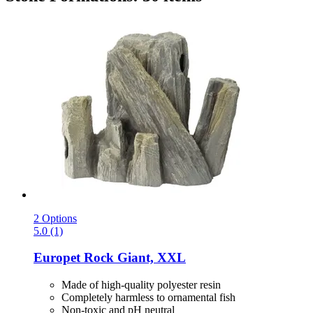
2 Options
5.0 (1)
Europet
Rock Giant, XXL
Made of high-quality polyester resin
Completely harmless to ornamental fish
Non-toxic and pH neutral