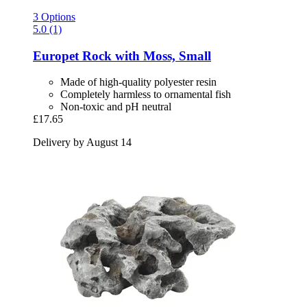
3 Options
5.0 (1)
Europet
Rock with Moss, Small
Made of high-quality polyester resin
Completely harmless to ornamental fish
Non-toxic and pH neutral
£17.65
Delivery by August 14