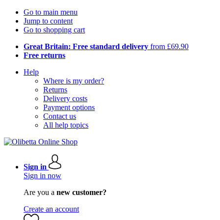
Go to main menu
Jump to content
Go to shopping cart
Great Britain: Free standard delivery
from £69.90
Free returns
Help
Where is my order?
Returns
Delivery costs
Payment options
Contact us
All help topics
Sign in
Sign in now
Are you a
new customer?
Create an account