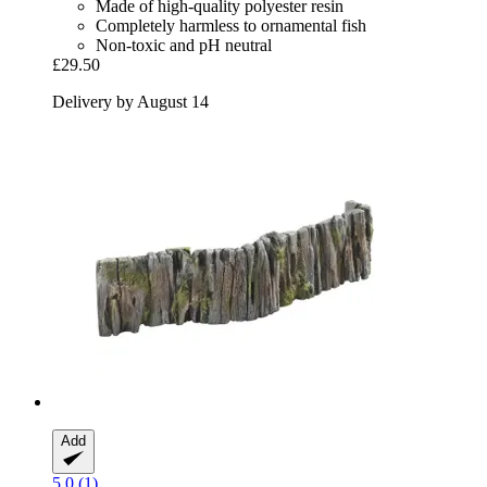
Made of high-quality polyester resin
Completely harmless to ornamental fish
Non-toxic and pH neutral
£29.50
Delivery by August 14
Add
5.0 (1)