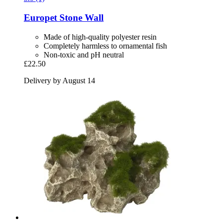
Europet
Stone Wall
Made of high-quality polyester resin
Completely harmless to ornamental fish
Non-toxic and pH neutral
£22.50
Delivery by August 14