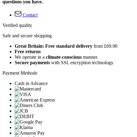
questions you have.
Contact
Verified quality
Safe and secure shopping
Great Britain: Free standard delivery
from £69.90
Free returns
We operate in a
climate-conscious
manner.
Secure payments
with SSL encryption technology
Payment Methods
Cash in Advance