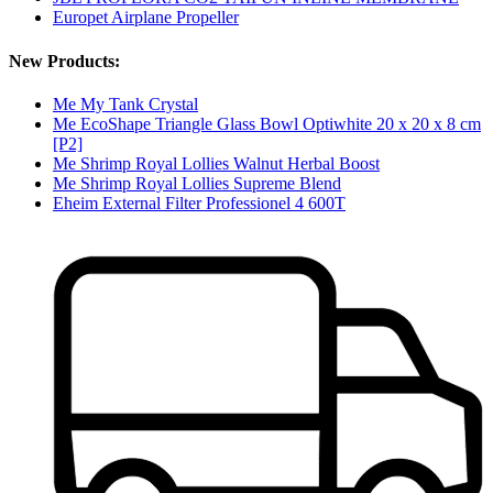
Europet Airplane Propeller
New Products:
Me My Tank Crystal
Me EcoShape Triangle Glass Bowl Optiwhite 20 x 20 x 8 cm
[P2]
Me Shrimp Royal Lollies Walnut Herbal Boost
Me Shrimp Royal Lollies Supreme Blend
Eheim External Filter Professionel 4 600T