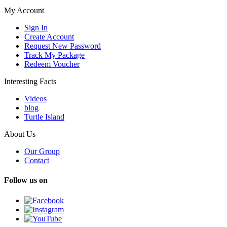
My Account
Sign In
Create Account
Request New Password
Track My Package
Redeem Voucher
Interesting Facts
Videos
blog
Turtle Island
About Us
Our Group
Contact
Follow us on