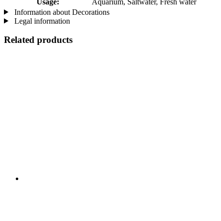
Usage:
Aquarium, Saltwater, Fresh water
Information about Decorations
Legal information
Related products