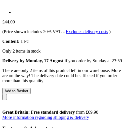
£44.00
(Price shown includes 20% VAT.
-
Excludes delivery costs
)
Content:
1 Pc
Only 2 items in stock
Delivery by Monday, 17 August
if you order by
Sunday at 23:59
.
There are only 2 items of this product left in our warehouse. More
are on the way! The delivery date could be affected if you order
more than this quantity.
Add to Basket
Great Britain: Free standard delivery
from £69.90
More information regarding shipping & delivery