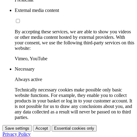
External media content
By accepting these services, we are able to show you videos
or other media content hosted by external providers. With
your consent, we use the following third-party services on this
website:
Vimeo, YouTube
Necessary
Always active
Technically necessary cookies make possible only basic
website functions. For example, they enable you to collect
products in your basket or log in to your customer account. It
is not possible for us to draw any conclusions about you, and
any data collected as a result will never be passed on to third
parties.
Save settings
Accept
Essential cookies only
Privacy Policy