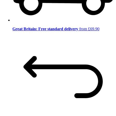
Great Britain: Free standard delivery
from £69.90