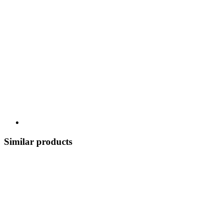
Similar products