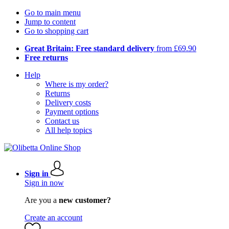
Go to main menu
Jump to content
Go to shopping cart
Great Britain: Free standard delivery
from £69.90
Free returns
Help
Where is my order?
Returns
Delivery costs
Payment options
Contact us
All help topics
Sign in
Sign in now
Are you a
new customer?
Create an account