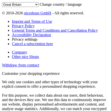
Change country / language
© 2010-2026
niceshops GmbH
- All rights reserved.
Imprint and Terms of Use
Privacy Policy
General Terms and Conditions and Cancellation Policy
Accessibility Declaration
Privacy setttings
Cancel a subscription here
Company
Other nice Shops
Withdraw from contract
Customise your shopping experience
We only use cookies and other types of technology with your
explicit consent to offer a personalised shopping experience.
For this purpose, we collect data about our users, their behaviour,
and the devices they use. We use this data to continuously improve
our website, display personalised advertisements and content, and
analyse usage statistics. Additionally, we can match your encrypted