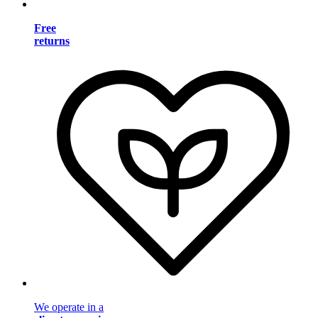
Free
returns
We operate in a