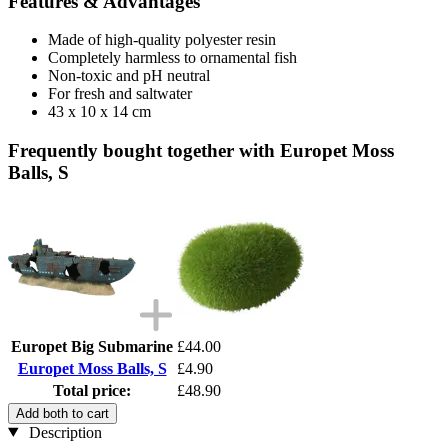
Features & Advantages
Made of high-quality polyester resin
Completely harmless to ornamental fish
Non-toxic and pH neutral
For fresh and saltwater
43 x 10 x 14 cm
Frequently bought together with Europet Moss
Balls, S
Europet Big Submarine
£44.00
Europet Moss Balls, S
£4.90
Total price:
£48.90
Add both to cart
Description