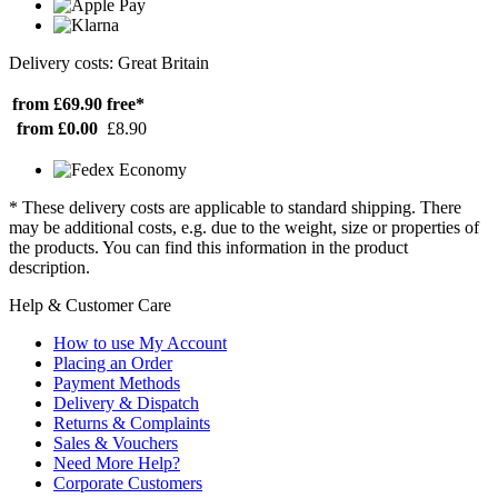
Delivery costs: Great Britain
from £69.90
free*
from £0.00
£8.90
* These delivery costs are applicable to standard shipping. There
may be additional costs, e.g. due to the weight, size or properties of
the products. You can find this information in the product
description.
Help & Customer Care
How to use My Account
Placing an Order
Payment Methods
Delivery & Dispatch
Returns & Complaints
Sales & Vouchers
Need More Help?
Corporate Customers