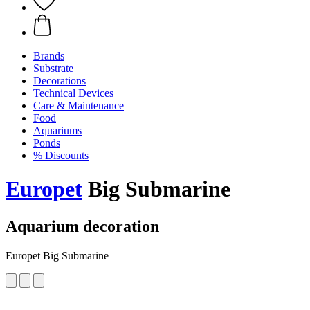
Brands
Substrate
Decorations
Technical Devices
Care & Maintenance
Food
Aquariums
Ponds
% Discounts
Europet
Big Submarine
Aquarium decoration
Europet Big Submarine