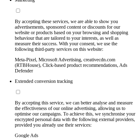
By accepting these services, we are able to show you
advertisements, sponsored content or discounts for our
website or products based on your browsing and shopping
behaviour that are tailored to your interests, as well as
measure their success. With your consent, we use the
following third-party services on this website:
Meta-Pixel, Microsoft Advertising, creativecdn.com
(RTBHouse), Click-based product recommendations, Ads
Defender
Extended conversion tracking
By accepting this service, we can better analyse and measure
the effectiveness of our online advertising, allowing us to
optimise our campaigns. To achieve this, we synchronise your
encrypted personal data with the following external providers,
provided you already use their services:
Google Ads