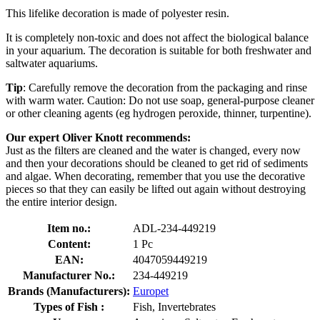
This lifelike decoration is made of polyester resin.
It is completely non-toxic and does not affect the biological balance
in your aquarium. The decoration is suitable for both freshwater and
saltwater aquariums.
Tip
: Carefully remove the decoration from the packaging and rinse
with warm water. Caution: Do not use soap, general-purpose cleaner
or other cleaning agents (eg hydrogen peroxide, thinner, turpentine).
Our expert Oliver Knott recommends:
Just as the filters are cleaned and the water is changed, every now
and then your decorations should be cleaned to get rid of sediments
and algae. When decorating, remember that you use the decorative
pieces so that they can easily be lifted out again without destroying
the entire interior design.
Item no.:
ADL-234-449219
Content:
1 Pc
EAN:
4047059449219
Manufacturer No.:
234-449219
Brands (Manufacturers):
Europet
Types of Fish :
Fish, Invertebrates