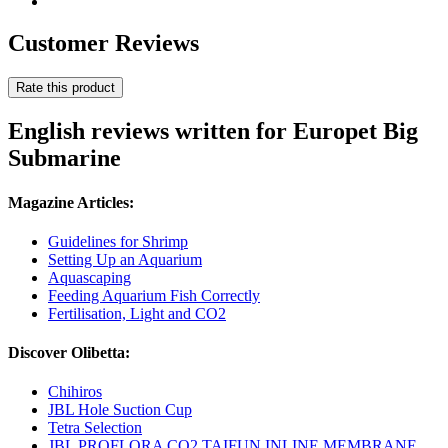
Customer Reviews
Rate this product
English reviews written for Europet Big
Submarine
Magazine Articles:
Guidelines for Shrimp
Setting Up an Aquarium
Aquascaping
Feeding Aquarium Fish Correctly
Fertilisation, Light and CO2
Discover Olibetta:
Chihiros
JBL Hole Suction Cup
Tetra Selection
JBL PROFLORA CO2 TAIFUN INLINE MEMBRANE