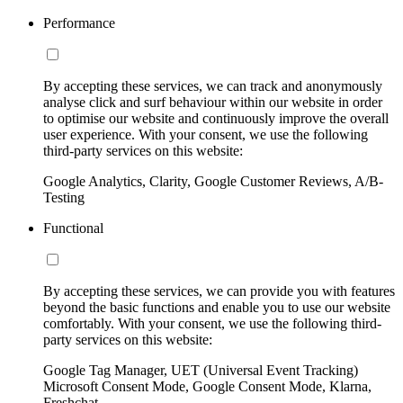
Performance
By accepting these services, we can track and anonymously
analyse click and surf behaviour within our website in order
to optimise our website and continuously improve the overall
user experience. With your consent, we use the following
third-party services on this website:
Google Analytics, Clarity, Google Customer Reviews, A/B-
Testing
Functional
By accepting these services, we can provide you with features
beyond the basic functions and enable you to use our website
comfortably. With your consent, we use the following third-
party services on this website:
Google Tag Manager, UET (Universal Event Tracking)
Microsoft Consent Mode, Google Consent Mode, Klarna,
Freshchat