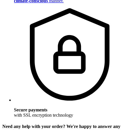
climate-conscious
manner.
Secure payments
with SSL encryption technology
Need any help with your order? We're happy to answer any