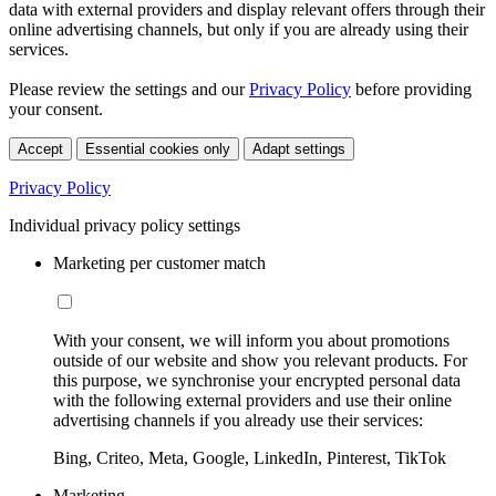
data with external providers and display relevant offers through their
online advertising channels, but only if you are already using their
services.
Please review the settings and our
Privacy Policy
before providing
your consent.
Accept
Essential cookies only
Adapt settings
Privacy Policy
Individual privacy policy settings
Marketing per customer match
With your consent, we will inform you about promotions
outside of our website and show you relevant products. For
this purpose, we synchronise your encrypted personal data
with the following external providers and use their online
advertising channels if you already use their services:
Bing, Criteo, Meta, Google, LinkedIn, Pinterest, TikTok
Marketing