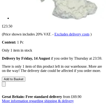
£23.50
(Price shown includes 20% VAT.
-
Excludes delivery costs
)
Content:
1 Pc
Only 1 item in stock
Delivery by Friday, 14 August
if you order by
Thursday at 23:59
.
There is only 1 item of this product left in our warehouse. More are
on the way! The delivery date could be affected if you order more.
Add to Basket
Great Britain: Free standard delivery
from £69.90
More information regarding shipping & delivery