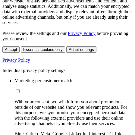
our website, display personalised advertisements and content, and
analyse usage statistics. Additionally, we can match your encrypted
data with external providers and display relevant offers through their
online advertising channels, but only if you are already using their
services.
Please review the settings and our
Privacy Policy
before providing
your consent.
Accept
Essential cookies only
Adapt settings
Privacy Policy
Individual privacy policy settings
Marketing per customer match
With your consent, we will inform you about promotions
outside of our website and show you relevant products. For
this purpose, we synchronise your encrypted personal data
with the following external providers and use their online
advertising channels if you already use their services:
Bing, Criteo, Meta, Google, LinkedIn, Pinterest, TikTok