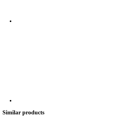
Similar products