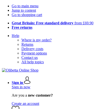
Go to main menu
Jump to content
Go to shopping cart
Great Britain: Free standard delivery
from £69.90
Free returns
Help
Where is my order?
Returns
Delivery costs
Payment options
Contact us
All help topics
Sign in
Sign in now
Are you a
new customer?
Create an account