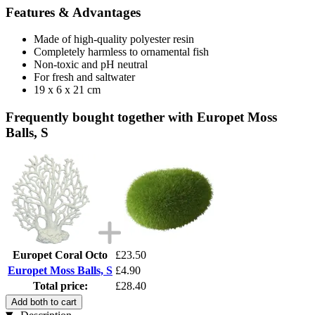
Features & Advantages
Made of high-quality polyester resin
Completely harmless to ornamental fish
Non-toxic and pH neutral
For fresh and saltwater
19 x 6 x 21 cm
Frequently bought together with Europet Moss
Balls, S
Europet Coral Octo
£23.50
Europet Moss Balls, S
£4.90
Total price:
£28.40
Add both to cart