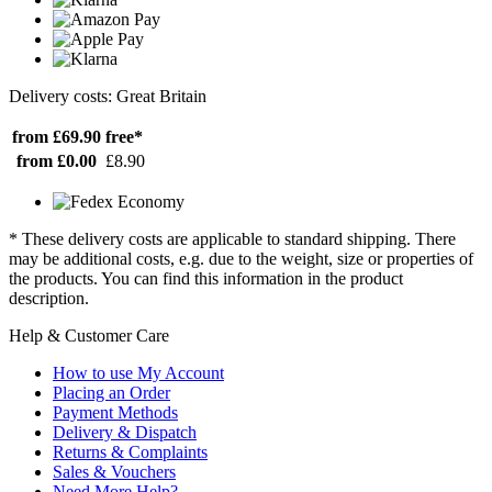
Delivery costs: Great Britain
from £69.90
free*
from £0.00
£8.90
* These delivery costs are applicable to standard shipping. There
may be additional costs, e.g. due to the weight, size or properties of
the products. You can find this information in the product
description.
Help & Customer Care
How to use My Account
Placing an Order
Payment Methods
Delivery & Dispatch
Returns & Complaints
Sales & Vouchers
Need More Help?