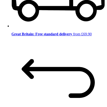
Great Britain: Free standard delivery
from £69.90