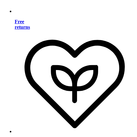
Free
returns