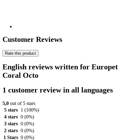
Customer Reviews
Rate this product
English reviews written for Europet
Coral Octo
1 customer review in all languages
5,0
out of 5 stars
5 stars
1
(100%)
4 stars
0
(0%)
3 stars
0
(0%)
2 stars
0
(0%)
1 Stars
0
(0%)