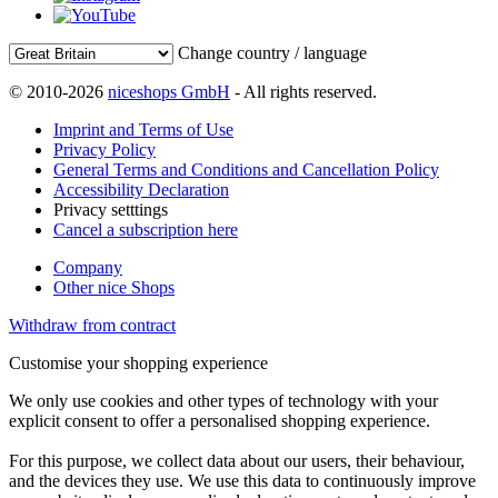
Change country / language
© 2010-2026
niceshops GmbH
- All rights reserved.
Imprint and Terms of Use
Privacy Policy
General Terms and Conditions and Cancellation Policy
Accessibility Declaration
Privacy setttings
Cancel a subscription here
Company
Other nice Shops
Withdraw from contract
Customise your shopping experience
We only use cookies and other types of technology with your
explicit consent to offer a personalised shopping experience.
For this purpose, we collect data about our users, their behaviour,
and the devices they use. We use this data to continuously improve