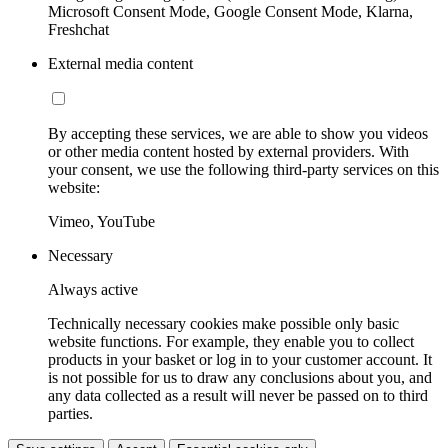
Microsoft Consent Mode, Google Consent Mode, Klarna,
Freshchat
External media content
By accepting these services, we are able to show you videos
or other media content hosted by external providers. With
your consent, we use the following third-party services on this
website:
Vimeo, YouTube
Necessary
Always active
Technically necessary cookies make possible only basic
website functions. For example, they enable you to collect
products in your basket or log in to your customer account. It
is not possible for us to draw any conclusions about you, and
any data collected as a result will never be passed on to third
parties.