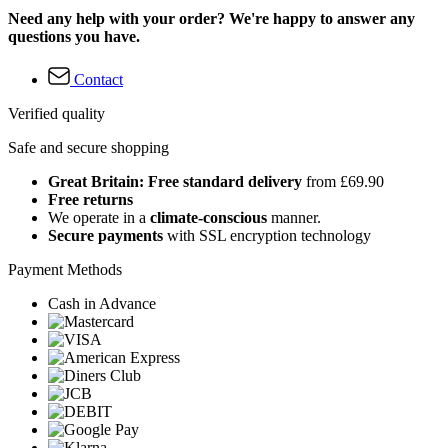
Need any help with your order? We're happy to answer any
questions you have.
Contact
Verified quality
Safe and secure shopping
Great Britain: Free standard delivery
from £69.90
Free returns
We operate in a
climate-conscious
manner.
Secure payments
with SSL encryption technology
Payment Methods
Cash in Advance