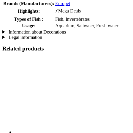
Brands (Manufacturers):
Europet
⚡Mega Deals
Highlights:
Types of Fish :
Fish, Invertebrates
Usage:
Aquarium, Saltwater, Fresh water
Information about Decorations
Legal information
Related products