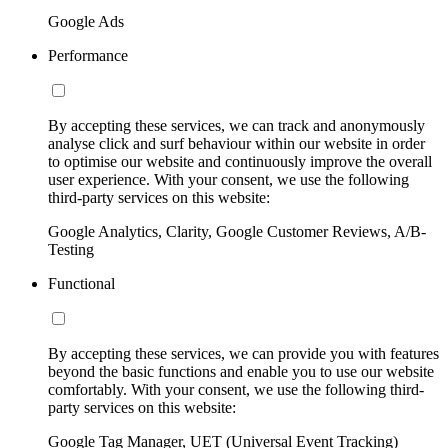
Google Ads
Performance
By accepting these services, we can track and anonymously
analyse click and surf behaviour within our website in order
to optimise our website and continuously improve the overall
user experience. With your consent, we use the following
third-party services on this website:
Google Analytics, Clarity, Google Customer Reviews, A/B-
Testing
Functional
By accepting these services, we can provide you with features
beyond the basic functions and enable you to use our website
comfortably. With your consent, we use the following third-
party services on this website:
Google Tag Manager, UET (Universal Event Tracking)