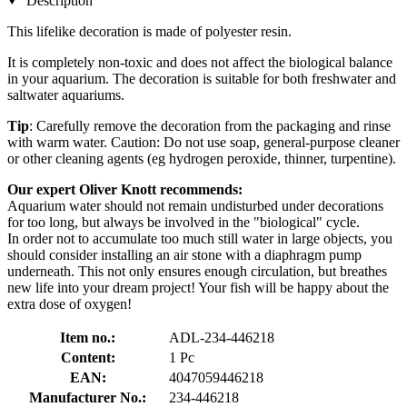
Description
This lifelike decoration is made of polyester resin.
It is completely non-toxic and does not affect the biological balance
in your aquarium. The decoration is suitable for both freshwater and
saltwater aquariums.
Tip
: Carefully remove the decoration from the packaging and rinse
with warm water. Caution: Do not use soap, general-purpose cleaner
or other cleaning agents (eg hydrogen peroxide, thinner, turpentine).
Our expert Oliver Knott recommends:
Aquarium water should not remain undisturbed under decorations
for too long, but always be involved in the "biological" cycle.
In order not to accumulate too much still water in large objects, you
should consider installing an air stone with a diaphragm pump
underneath. This not only ensures enough circulation, but breathes
new life into your dream project! Your fish will be happy about the
extra dose of oxygen!
Item no.:
ADL-234-446218
Content:
1 Pc
EAN:
4047059446218
Manufacturer No.:
234-446218