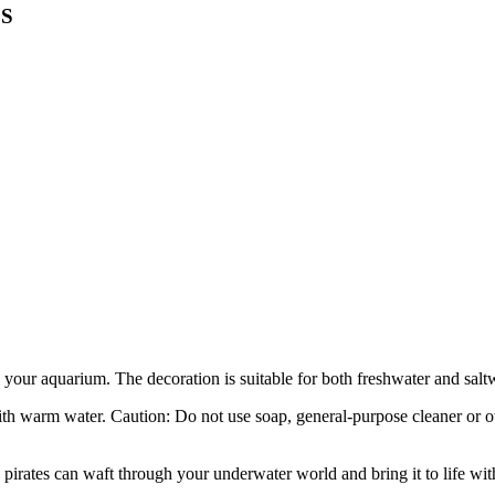
 S
in your aquarium. The decoration is suitable for both freshwater and sal
th warm water. Caution: Do not use soap, general-purpose cleaner or ot
pirates can waft through your underwater world and bring it to life with