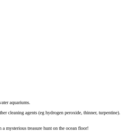
twater aquariums.
her cleaning agents (eg hydrogen peroxide, thinner, turpentine).
 a mysterious treasure hunt on the ocean floor!