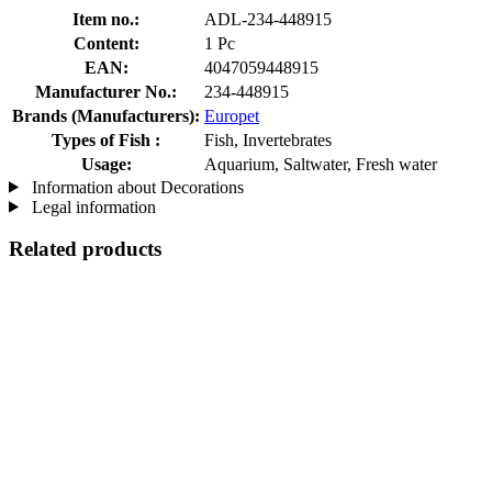
Item no.:
ADL-234-448915
Content:
1 Pc
EAN:
4047059448915
Manufacturer No.:
234-448915
Brands (Manufacturers):
Europet
Types of Fish :
Fish, Invertebrates
Usage:
Aquarium, Saltwater, Fresh water
Information about Decorations
Legal information
Related products