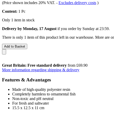
(Price shown includes 20% VAT.
-
Excludes delivery costs
)
Content:
1 Pc
Only 1 item in stock
Delivery by Monday, 17 August
if you order by
Sunday at 23:59
.
There is only 1 item of this product left in our warehouse. More are o
Add to Basket
Great Britain: Free standard delivery
from £69.90
More information regarding shipping & delivery
Features & Advantages
Made of high-quality polyester resin
Completely harmless to ornamental fish
Non-toxic and pH neutral
For fresh and saltwater
15.5 x 12.5 x 11 cm