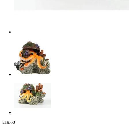
£19.60