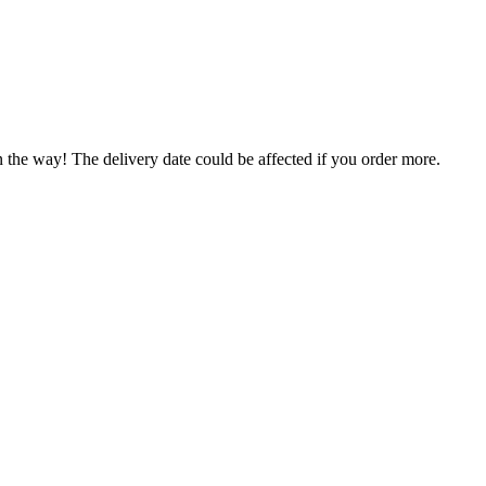
n the way! The delivery date could be affected if you order more.