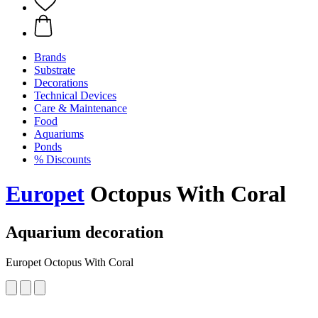
Brands
Substrate
Decorations
Technical Devices
Care & Maintenance
Food
Aquariums
Ponds
% Discounts
Europet
Octopus With Coral
Aquarium decoration
Europet Octopus With Coral