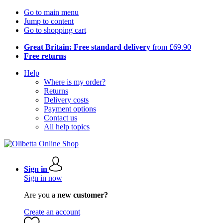
Go to main menu
Jump to content
Go to shopping cart
Great Britain: Free standard delivery
from £69.90
Free returns
Help
Where is my order?
Returns
Delivery costs
Payment options
Contact us
All help topics
Sign in
Sign in now
Are you a
new customer?
Create an account