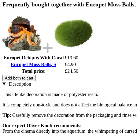
Frequently bought together with Europet Moss Balls,
Europet Octopus With Coral
£19.60
Europet Moss Balls, S
£4.90
Total price:
£24.50
Add both to cart
Description
This lifelike decoration is made of polyester resin.
It is completely non-toxic and does not affect the biological balance 
Tip
: Carefully remove the decoration from the packaging and rinse wi
Our expert Oliver Knott recommends:
From the cinema directly into the aquarium, the whimpering of cursed 