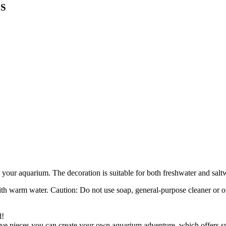
 S
in your aquarium. The decoration is suitable for both freshwater and sal
th warm water. Caution: Do not use soap, general-purpose cleaner or ot
d!
ative pieces you can create your own aquarium adventure, which offers s