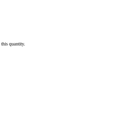
this quantity.