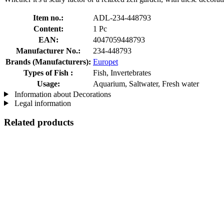
Item no.:
ADL-234-448793
Content:
1 Pc
EAN:
4047059448793
Manufacturer No.:
234-448793
Brands (Manufacturers):
Europet
Types of Fish :
Fish, Invertebrates
Usage:
Aquarium, Saltwater, Fresh water
Information about Decorations
Legal information
Related products