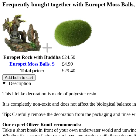
Frequently bought together with Europet Moss Balls,
Europet Rock with Buddha
£24.50
Europet Moss Balls, S
£4.90
Total price:
£29.40
Add both to cart
Description
This lifelike decoration is made of polyester resin.
It is completely non-toxic and does not affect the biological balance 
Tip
: Carefully remove the decoration from the packaging and rinse wi
Our expert Oliver Knott recommends:
Take a short break in front of your own underwater world and unwin
Whether it's a scary factor or a relaxed zen garden, with these decor