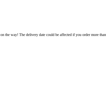
 on the way! The delivery date could be affected if you order more than 