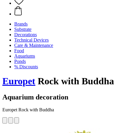
Brands
Substrate
Decorations
Technical Devices
Care & Maintenance
Food
Aquariums
Ponds
% Discounts
Europet
Rock with Buddha
Aquarium decoration
Europet Rock with Buddha