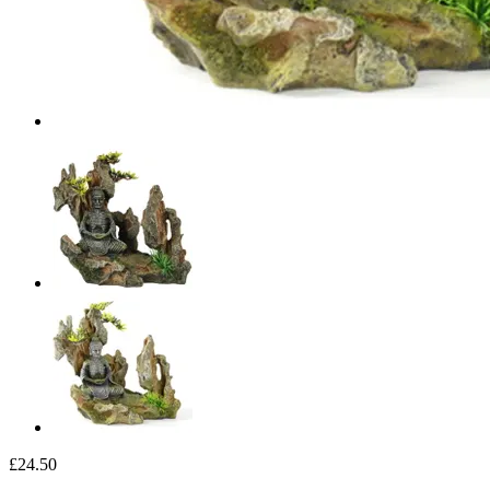
£24.50