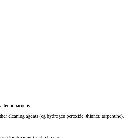
twater aquariums.
her cleaning agents (eg hydrogen peroxide, thinner, turpentine).
pace for dreaming and relaxing.