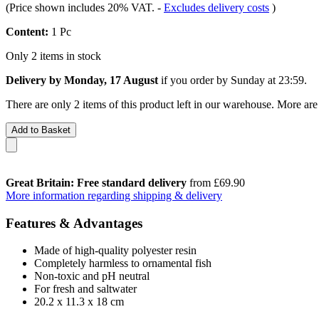
(Price shown includes 20% VAT.
-
Excludes delivery costs
)
Content:
1 Pc
Only 2 items in stock
Delivery by Monday, 17 August
if you order by
Sunday at 23:59
.
There are only 2 items of this product left in our warehouse. More are
Add to Basket
Great Britain: Free standard delivery
from £69.90
More information regarding shipping & delivery
Features & Advantages
Made of high-quality polyester resin
Completely harmless to ornamental fish
Non-toxic and pH neutral
For fresh and saltwater
20.2 x 11.3 x 18 cm