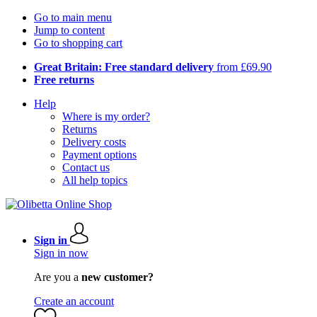
Go to main menu
Jump to content
Go to shopping cart
Great Britain: Free standard delivery
from £69.90
Free returns
Help
Where is my order?
Returns
Delivery costs
Payment options
Contact us
All help topics
Sign in
Sign in now
Are you a
new customer?
Create an account