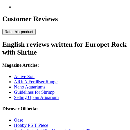
Customer Reviews
Rate this product
English reviews written for Europet Rock
with Shrine
Magazine Articles:
Active Soil
ARKA Fertiliser Range
Nano Aquariums
Guidelines for Shrimp
Setting Up an Aquarium
Discover Olibetta:
Oase
Hobby PS T-Piece