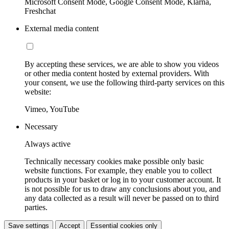
Microsoft Consent Mode, Google Consent Mode, Klarna,
Freshchat
External media content
By accepting these services, we are able to show you videos
or other media content hosted by external providers. With
your consent, we use the following third-party services on this
website:
Vimeo, YouTube
Necessary
Always active
Technically necessary cookies make possible only basic
website functions. For example, they enable you to collect
products in your basket or log in to your customer account. It
is not possible for us to draw any conclusions about you, and
any data collected as a result will never be passed on to third
parties.
Save settings
Accept
Essential cookies only