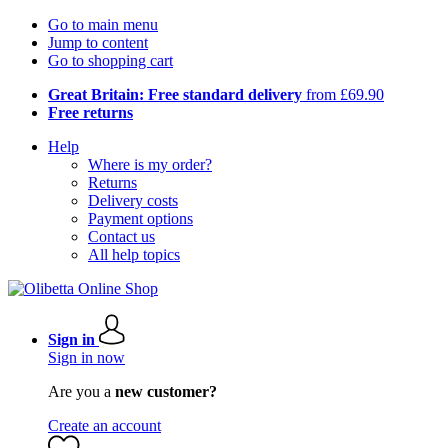
Go to main menu
Jump to content
Go to shopping cart
Great Britain: Free standard delivery
from £69.90
Free returns
Help
Where is my order?
Returns
Delivery costs
Payment options
Contact us
All help topics
Sign in
Sign in now
Are you a
new customer?
Create an account