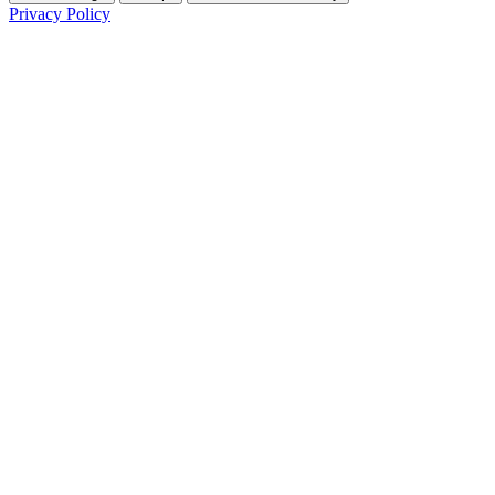
Privacy Policy