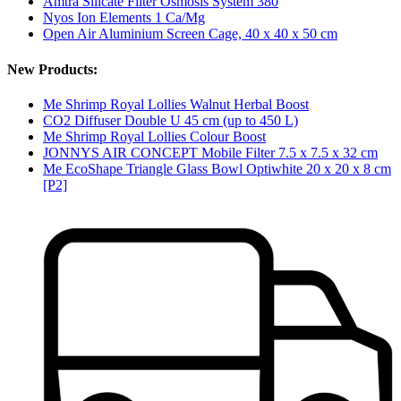
Amtra Silicate Filter Osmosis System 380
Nyos Ion Elements 1 Ca/Mg
Open Air Aluminium Screen Cage, 40 x 40 x 50 cm
New Products:
Me Shrimp Royal Lollies Walnut Herbal Boost
CO2 Diffuser Double U 45 cm (up to 450 L)
Me Shrimp Royal Lollies Colour Boost
JONNYS AIR CONCEPT Mobile Filter 7.5 x 7.5 x 32 cm
Me EcoShape Triangle Glass Bowl Optiwhite 20 x 20 x 8 cm
[P2]