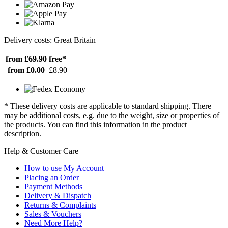
Delivery costs: Great Britain
from £69.90
free*
from £0.00
£8.90
* These delivery costs are applicable to standard shipping. There
may be additional costs, e.g. due to the weight, size or properties of
the products. You can find this information in the product
description.
Help & Customer Care
How to use My Account
Placing an Order
Payment Methods
Delivery & Dispatch
Returns & Complaints
Sales & Vouchers
Need More Help?