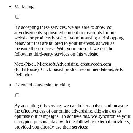
Marketing
By accepting these services, we are able to show you
advertisements, sponsored content or discounts for our
website or products based on your browsing and shopping
behaviour that are tailored to your interests, as well as
measure their success. With your consent, we use the
following third-party services on this website:
Meta-Pixel, Microsoft Advertising, creativecdn.com
(RTBHouse), Click-based product recommendations, Ads
Defender
Extended conversion tracking
By accepting this service, we can better analyse and measure
the effectiveness of our online advertising, allowing us to
optimise our campaigns. To achieve this, we synchronise your
encrypted personal data with the following external providers,
provided you already use their services: