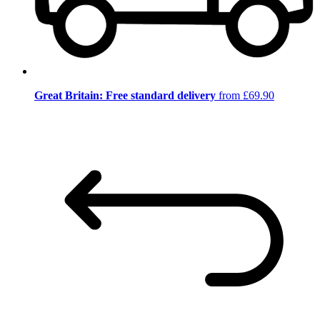
Great Britain: Free standard delivery
from £69.90