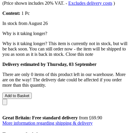
(Price shown includes 20% VAT.
-
Excludes delivery costs
)
Content:
1 Pc
In stock from August 26
Why is it taking longer?
Why is it taking longer?
This item is currently not in stock, but will
be back soon. You can still order now - the item will be shipped to
you as soon as it is back in stock.
Close this note
Delivery estimated by Thursday, 03 September
There are only 0 items of this product left in our warehouse. More
are on the way! The delivery date could be affected if you order
more than this quantity.
Add to Basket
Great Britain: Free standard delivery
from £69.90
More information regarding shipping & delivery