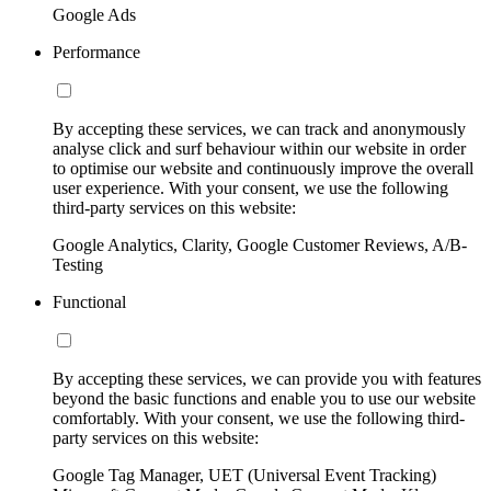
Google Ads
Performance
By accepting these services, we can track and anonymously
analyse click and surf behaviour within our website in order
to optimise our website and continuously improve the overall
user experience. With your consent, we use the following
third-party services on this website:
Google Analytics, Clarity, Google Customer Reviews, A/B-
Testing
Functional
By accepting these services, we can provide you with features
beyond the basic functions and enable you to use our website
comfortably. With your consent, we use the following third-
party services on this website:
Google Tag Manager, UET (Universal Event Tracking)