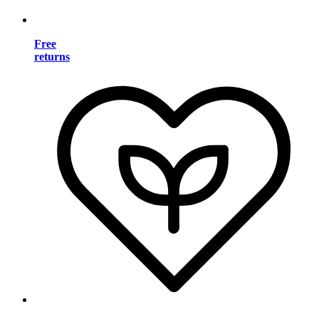
Free
returns