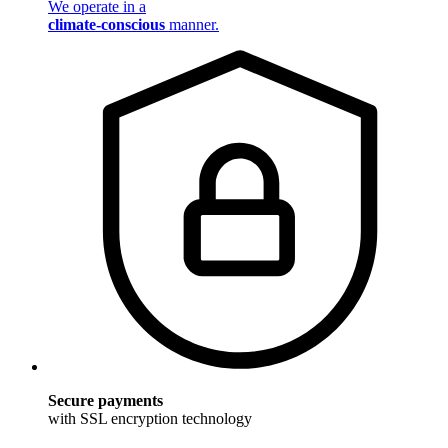
We operate in a
climate-conscious
manner.
Secure payments
with SSL encryption technology