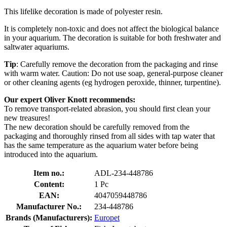
This lifelike decoration is made of polyester resin.
It is completely non-toxic and does not affect the biological balance
in your aquarium. The decoration is suitable for both freshwater and
saltwater aquariums.
Tip
: Carefully remove the decoration from the packaging and rinse
with warm water. Caution: Do not use soap, general-purpose cleaner
or other cleaning agents (eg hydrogen peroxide, thinner, turpentine).
Our expert Oliver Knott recommends:
To remove transport-related abrasion, you should first clean your
new treasures!
The new decoration should be carefully removed from the
packaging and thoroughly rinsed from all sides with tap water that
has the same temperature as the aquarium water before being
introduced into the aquarium.
Item no.:
ADL-234-448786
Content:
1 Pc
EAN:
4047059448786
Manufacturer No.:
234-448786
Brands (Manufacturers):
Europet