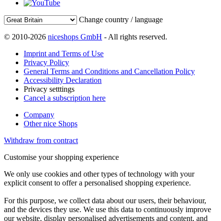
Change country / language
© 2010-2026
niceshops GmbH
- All rights reserved.
Imprint and Terms of Use
Privacy Policy
General Terms and Conditions and Cancellation Policy
Accessibility Declaration
Privacy setttings
Cancel a subscription here
Company
Other nice Shops
Withdraw from contract
Customise your shopping experience
We only use cookies and other types of technology with your
explicit consent to offer a personalised shopping experience.
For this purpose, we collect data about our users, their behaviour,
and the devices they use. We use this data to continuously improve
our website, display personalised advertisements and content, and