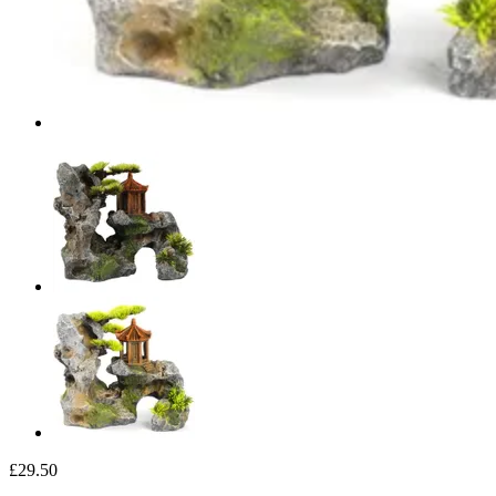
£29.50