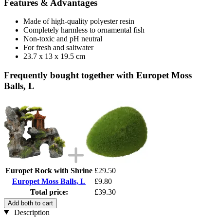
Features & Advantages
Made of high-quality polyester resin
Completely harmless to ornamental fish
Non-toxic and pH neutral
For fresh and saltwater
23.7 x 13 x 19.5 cm
Frequently bought together with Europet Moss
Balls, L
Europet Rock with Shrine
£29.50
Europet Moss Balls, L
£9.80
Total price:
£39.30
Add both to cart
Description