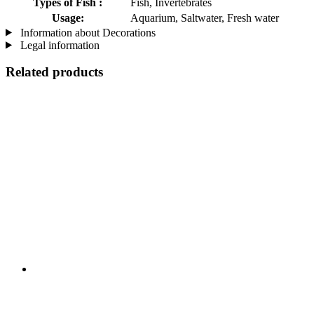
Types of Fish :
Fish, Invertebrates
Usage:
Aquarium, Saltwater, Fresh water
Information about Decorations
Legal information
Related products