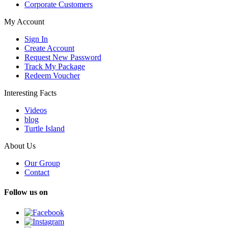
Corporate Customers
My Account
Sign In
Create Account
Request New Password
Track My Package
Redeem Voucher
Interesting Facts
Videos
blog
Turtle Island
About Us
Our Group
Contact
Follow us on