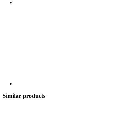
Similar products