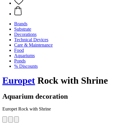
Brands
Substrate
Decorations
Technical Devices
Care & Maintenance
Food
Aquariums
Ponds
% Discounts
Europet
Rock with Shrine
Aquarium decoration
Europet Rock with Shrine