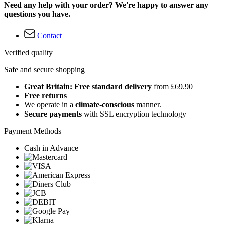
Need any help with your order? We're happy to answer any
questions you have.
Contact
Verified quality
Safe and secure shopping
Great Britain: Free standard delivery
from £69.90
Free returns
We operate in a
climate-conscious
manner.
Secure payments
with SSL encryption technology
Payment Methods
Cash in Advance