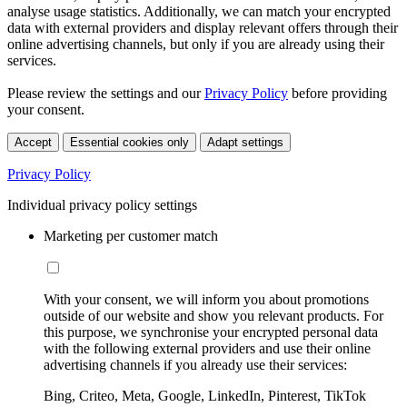
analyse usage statistics. Additionally, we can match your encrypted
data with external providers and display relevant offers through their
online advertising channels, but only if you are already using their
services.
Please review the settings and our
Privacy Policy
before providing
your consent.
Accept
Essential cookies only
Adapt settings
Privacy Policy
Individual privacy policy settings
Marketing per customer match
With your consent, we will inform you about promotions
outside of our website and show you relevant products. For
this purpose, we synchronise your encrypted personal data
with the following external providers and use their online
advertising channels if you already use their services:
Bing, Criteo, Meta, Google, LinkedIn, Pinterest, TikTok