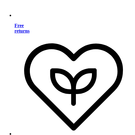
Free
returns