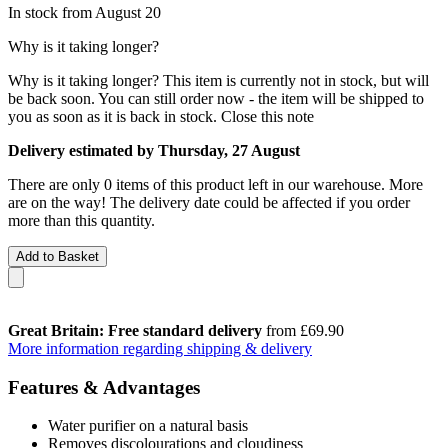
In stock from August 20
Why is it taking longer?
Why is it taking longer?
This item is currently not in stock, but will
be back soon. You can still order now - the item will be shipped to
you as soon as it is back in stock.
Close this note
Delivery estimated by Thursday, 27 August
There are only 0 items of this product left in our warehouse. More
are on the way! The delivery date could be affected if you order
more than this quantity.
Add to Basket
Great Britain: Free standard delivery
from £69.90
More information regarding shipping & delivery
Features & Advantages
Water purifier on a natural basis
Removes discolourations and cloudiness