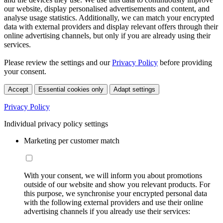
our website, display personalised advertisements and content, and
analyse usage statistics. Additionally, we can match your encrypted
data with external providers and display relevant offers through their
online advertising channels, but only if you are already using their
services.
Please review the settings and our
Privacy Policy
before providing
your consent.
Accept
Essential cookies only
Adapt settings
Privacy Policy
Individual privacy policy settings
Marketing per customer match
With your consent, we will inform you about promotions
outside of our website and show you relevant products. For
this purpose, we synchronise your encrypted personal data
with the following external providers and use their online
advertising channels if you already use their services: