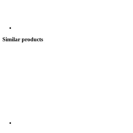
Similar products