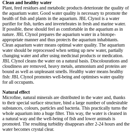
Clean and healthy water
Plant, feed residues and metabolic products deteriorate the quality of
the aquarium water. Good water quality is necessary to promote the
health of fish and plants in the aquarium. JBL Clynol is a water
purifier for fish, turtles and invertebrates in fresh and marine water.
If possible, these should feel as comfortable in the aquarium as in
nature. JBL Clynol prepares the aquarium water in a biotope-
appropriate manner and thus protects the aquarium inhabitants.
Clean aquarium water means optimal water quality. The aquarium
water should be reprocessed when setting up new water, partially
changing water and after using medicinal products or medication.
JBL Clynol cleans the water on a natural basis. Discolourations and
cloudiness are removed, heavy metals, ammonium and proteins are
bound as well as unpleasant smells. Healthy water means healthy
fish: JBL Clynol promotes well-being and optimises water quality
for all occupants.
Natural effect
Microfine, natural minerals are distributed in the water and, thanks
to their special surface structure, bind a large number of undesirable
substances, colours, particles and bacteria. This practically turns the
whole aquarium into a huge filter. This way, the water is cleaned in
a natural way and the well-being of fish and lower animals is
promoted. The resulting turbidity disappears after 2-24 hours and the
water becomes crystal clear.