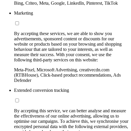
Bing, Criteo, Meta, Google, LinkedIn, Pinterest, TikTok
Marketing
By accepting these services, we are able to show you
advertisements, sponsored content or discounts for our
website or products based on your browsing and shopping
behaviour that are tailored to your interests, as well as
measure their success. With your consent, we use the
following third-party services on this website:
Meta-Pixel, Microsoft Advertising, creativecdn.com
(RTBHouse), Click-based product recommendations, Ads
Defender
Extended conversion tracking
By accepting this service, we can better analyse and measure
the effectiveness of our online advertising, allowing us to
optimise our campaigns. To achieve this, we synchronise your
encrypted personal data with the following external providers,