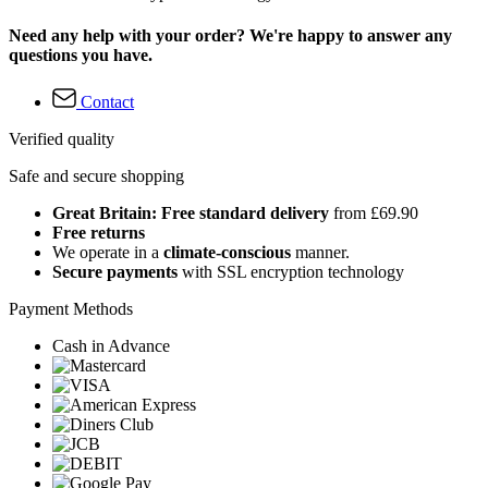
Need any help with your order? We're happy to answer any
questions you have.
Contact
Verified quality
Safe and secure shopping
Great Britain: Free standard delivery
from £69.90
Free returns
We operate in a
climate-conscious
manner.
Secure payments
with SSL encryption technology
Payment Methods
Cash in Advance