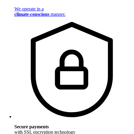
We operate in a
climate-conscious
manner.
Secure payments
with SSL encryption technology