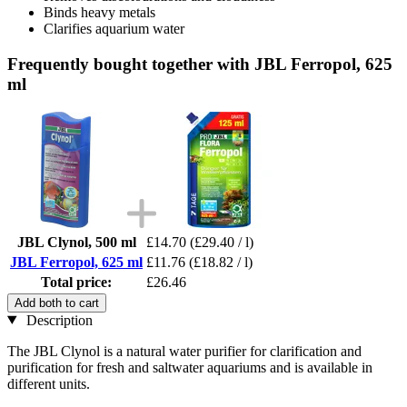
Binds heavy metals
Clarifies aquarium water
Frequently bought together with JBL Ferropol, 625
ml
JBL Clynol, 500 ml
£14.70
(£29.40 / l)
JBL Ferropol, 625 ml
£11.76
(£18.82 / l)
Total price:
£26.46
Add both to cart
Description
The JBL Clynol is a natural water purifier for clarification and
purification for fresh and saltwater aquariums and is available in
different units.