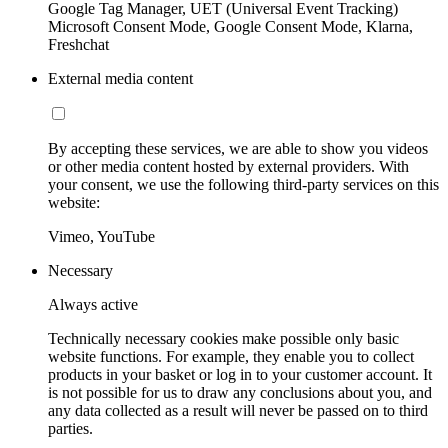
Google Tag Manager, UET (Universal Event Tracking)
Microsoft Consent Mode, Google Consent Mode, Klarna,
Freshchat
External media content
By accepting these services, we are able to show you videos
or other media content hosted by external providers. With
your consent, we use the following third-party services on this
website:
Vimeo, YouTube
Necessary
Always active
Technically necessary cookies make possible only basic
website functions. For example, they enable you to collect
products in your basket or log in to your customer account. It
is not possible for us to draw any conclusions about you, and
any data collected as a result will never be passed on to third
parties.