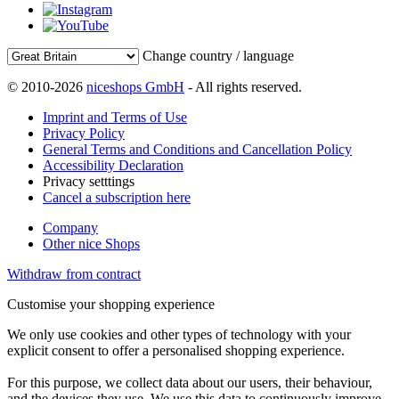
Change country / language
© 2010-2026
niceshops GmbH
- All rights reserved.
Imprint and Terms of Use
Privacy Policy
General Terms and Conditions and Cancellation Policy
Accessibility Declaration
Privacy setttings
Cancel a subscription here
Company
Other nice Shops
Withdraw from contract
Customise your shopping experience
We only use cookies and other types of technology with your
explicit consent to offer a personalised shopping experience.
For this purpose, we collect data about our users, their behaviour,
and the devices they use. We use this data to continuously improve