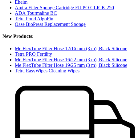
Eheim
Amtra Filter Sponge Cartridge FILPO CLICK 250
ADA Tourmaline BC
Tetra Pond AlgoFin
Oase BioPress Replacement Sponge
New Products:
Me FlexTube Filter Hose 12/16 mm (3 m), Black Silicone
Tetra PRO Fertility
Me FlexTube Filter Hose 16/22 mm (3 m), Black Silicone
Me FlexTube Filter Hose 19/25 mm (3 m), Black Silicone
Tetra EasyWipes Cleaning Wipes