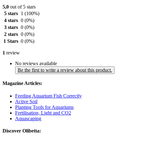
5,0
out of 5 stars
5 stars
1
(100%)
4 stars
0
(0%)
3 stars
0
(0%)
2 stars
0
(0%)
1 Stars
0
(0%)
1
review
No reviews available
Be the first to write a review about this product.
Magazine Articles:
Feeding Aquarium Fish Correctly
Active Soil
Planting Tools for Aquariums
Fertilisation, Light and CO2
Aquascaping
Discover Olibetta: