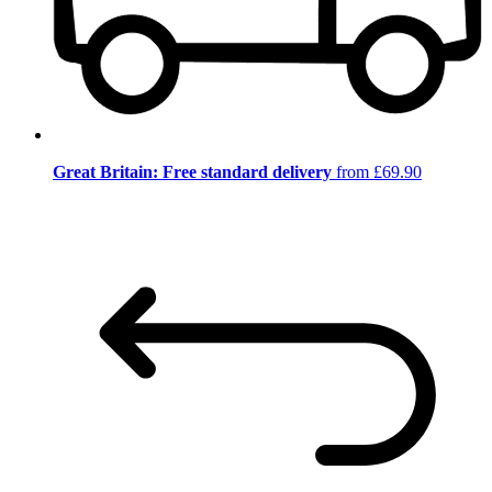
Great Britain: Free standard delivery
from £69.90