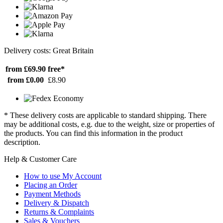
Delivery costs: Great Britain
from £69.90
free*
from £0.00
£8.90
* These delivery costs are applicable to standard shipping. There
may be additional costs, e.g. due to the weight, size or properties of
the products. You can find this information in the product
description.
Help & Customer Care
How to use My Account
Placing an Order
Payment Methods
Delivery & Dispatch
Returns & Complaints
Sales & Vouchers