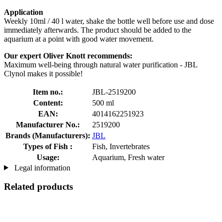
Application
Weekly 10ml / 40 l water, shake the bottle well before use and dose
immediately afterwards. The product should be added to the
aquarium at a point with good water movement.
Our expert Oliver Knott recommends:
Maximum well-being through natural water purification - JBL
Clynol makes it possible!
Item no.:
JBL-2519200
Content:
500 ml
EAN:
4014162251923
Manufacturer No.:
2519200
Brands (Manufacturers):
JBL
Types of Fish :
Fish, Invertebrates
Usage:
Aquarium, Fresh water
Legal information
Related products