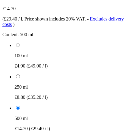
£14.70
(
£29.40 / l
, Price shown includes 20% VAT.
-
Excludes delivery
costs
)
Content:
500 ml
100 ml
£4.90
(£49.00 / l)
250 ml
£8.80
(£35.20 / l)
500 ml
£14.70
(£29.40 / l)