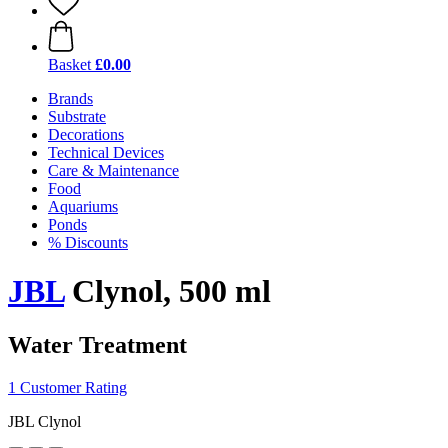
Basket
£0.00
Brands
Substrate
Decorations
Technical Devices
Care & Maintenance
Food
Aquariums
Ponds
% Discounts
JBL
Clynol, 500 ml
Water Treatment
1 Customer Rating
JBL Clynol