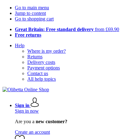
Go to main menu
Jump to content
Go to shopping cart
Great Britain: Free standard delivery
from £69.90
Free returns
Help
Where is my order?
Returns
Delivery costs
Payment options
Contact us
All help topics
Sign in
Sign in now
Are you a
new customer?
Create an account