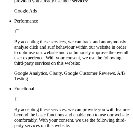
provided you already use their services:
Google Ads
Performance
By accepting these services, we can track and anonymously
analyse click and surf behaviour within our website in order
to optimise our website and continuously improve the overall
user experience. With your consent, we use the following
third-party services on this website:
Google Analytics, Clarity, Google Customer Reviews, A/B-
Testing
Functional
By accepting these services, we can provide you with features
beyond the basic functions and enable you to use our website
comfortably. With your consent, we use the following third-
party services on this website: