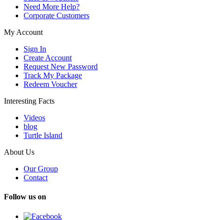
Need More Help?
Corporate Customers
My Account
Sign In
Create Account
Request New Password
Track My Package
Redeem Voucher
Interesting Facts
Videos
blog
Turtle Island
About Us
Our Group
Contact
Follow us on