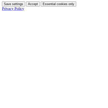
Save settings
Accept
Essential cookies only
Privacy Policy