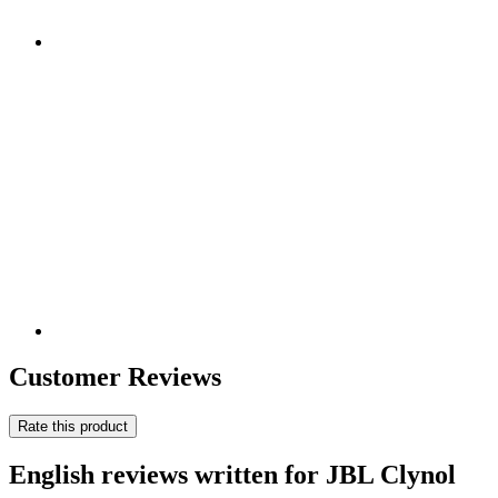
Customer Reviews
Rate this product
English reviews written for JBL Clynol