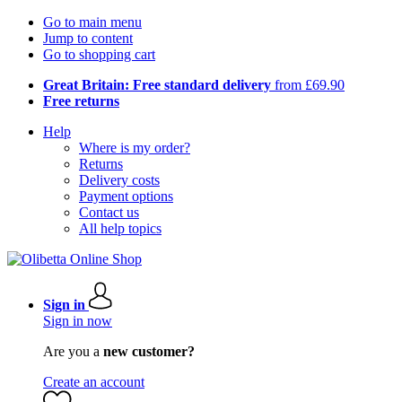
Go to main menu
Jump to content
Go to shopping cart
Great Britain: Free standard delivery
from £69.90
Free returns
Help
Where is my order?
Returns
Delivery costs
Payment options
Contact us
All help topics
Sign in
Sign in now
Are you a
new customer?
Create an account