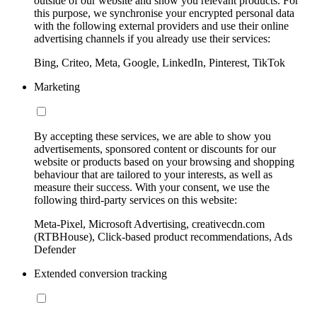
outside of our website and show you relevant products. For
this purpose, we synchronise your encrypted personal data
with the following external providers and use their online
advertising channels if you already use their services:
Bing, Criteo, Meta, Google, LinkedIn, Pinterest, TikTok
Marketing
By accepting these services, we are able to show you
advertisements, sponsored content or discounts for our
website or products based on your browsing and shopping
behaviour that are tailored to your interests, as well as
measure their success. With your consent, we use the
following third-party services on this website:
Meta-Pixel, Microsoft Advertising, creativecdn.com
(RTBHouse), Click-based product recommendations, Ads
Defender
Extended conversion tracking