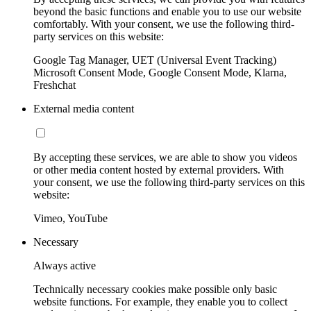
beyond the basic functions and enable you to use our website
comfortably. With your consent, we use the following third-
party services on this website:
Google Tag Manager, UET (Universal Event Tracking)
Microsoft Consent Mode, Google Consent Mode, Klarna,
Freshchat
External media content
By accepting these services, we are able to show you videos
or other media content hosted by external providers. With
your consent, we use the following third-party services on this
website:
Vimeo, YouTube
Necessary
Always active
Technically necessary cookies make possible only basic
website functions. For example, they enable you to collect