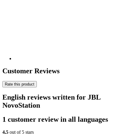
Customer Reviews
Rate this product
English reviews written for JBL
NovoStation
1 customer review in all languages
4,5
out of 5 stars