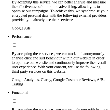
By accepting this service, we can better analyse and measure
the effectiveness of our online advertising, allowing us to
optimise our campaigns. To achieve this, we synchronise your
encrypted personal data with the following external providers,
provided you already use their services:
Google Ads
Performance
By accepting these services, we can track and anonymously
analyse click and surf behaviour within our website in order
to optimise our website and continuously improve the overall
user experience. With your consent, we use the following
third-party services on this website:
Google Analytics, Clarity, Google Customer Reviews, A/B-
Testing
Functional
By accepting these services, we can provide you with features