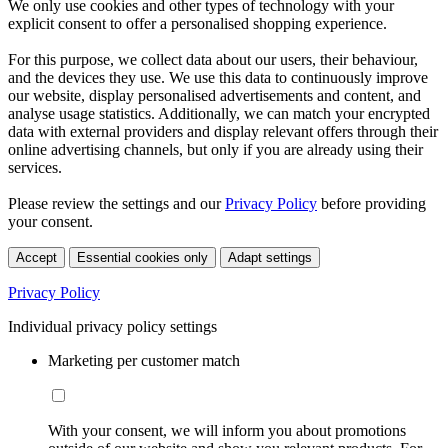
We only use cookies and other types of technology with your
explicit consent to offer a personalised shopping experience.
For this purpose, we collect data about our users, their behaviour,
and the devices they use. We use this data to continuously improve
our website, display personalised advertisements and content, and
analyse usage statistics. Additionally, we can match your encrypted
data with external providers and display relevant offers through their
online advertising channels, but only if you are already using their
services.
Please review the settings and our
Privacy Policy
before providing
your consent.
Accept
Essential cookies only
Adapt settings
Privacy Policy
Individual privacy policy settings
Marketing per customer match
With your consent, we will inform you about promotions