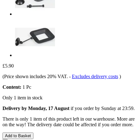
£5.90
(Price shown includes 20% VAT.
-
Excludes delivery costs
)
Content:
1 Pc
Only 1 item in stock
Delivery by Monday, 17 August
if you order by
Sunday at 23:59
.
There is only 1 item of this product left in our warehouse. More are
on the way! The delivery date could be affected if you order more.
Add to Basket