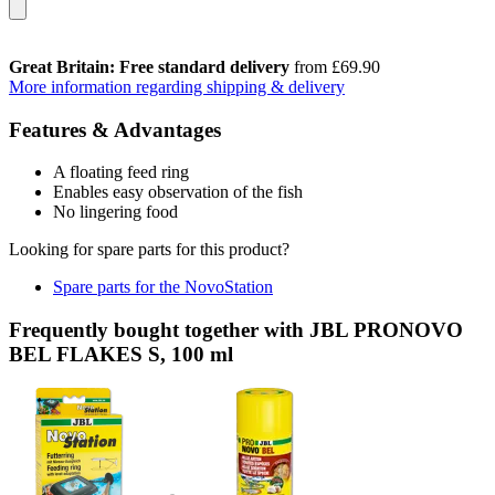
Great Britain: Free standard delivery
from £69.90
More information regarding shipping & delivery
Features & Advantages
A floating feed ring
Enables easy observation of the fish
No lingering food
Looking for spare parts for this product?
Spare parts for the NovoStation
Frequently bought together with JBL PRONOVO
BEL FLAKES S, 100 ml