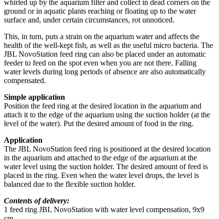
whirled up by the aquarium filter and collect in dead corners on the
ground or in aquatic plants reaching or floating up to the water
surface and, under certain circumstances, rot unnoticed.
This, in turn, puts a strain on the aquarium water and affects the
health of the well-kept fish, as well as the useful micro bacteria. The
JBL NovoStation feed ring can also be placed under an automatic
feeder to feed on the spot even when you are not there. Falling
water levels during long periods of absence are also automatically
compensated.
Simple application
Position the feed ring at the desired location in the aquarium and
attach it to the edge of the aquarium using the suction holder (at the
level of the water). Put the desired amount of food in the ring.
Application
The JBL NovoStation feed ring is positioned at the desired location
in the aquarium and attached to the edge of the aquarium at the
water level using the suction holder. The desired amount of feed is
placed in the ring. Even when the water level drops, the level is
balanced due to the flexible suction holder.
Contents of delivery:
1 feed ring JBL NovoStation with water level compensation, 9x9
cm.