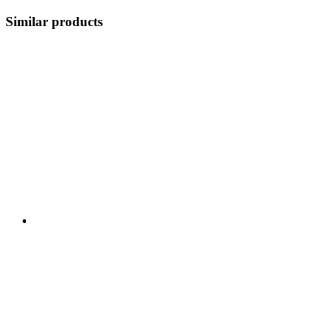
Similar products