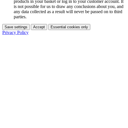
products in your basket or log in to your customer account. It
is not possible for us to draw any conclusions about you, and
any data collected as a result will never be passed on to third
parties.
Save settings
Accept
Essential cookies only
Privacy Policy