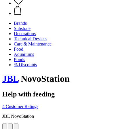
Brands
Substrate
Decorations
Technical Devices
Care & Maintenance
Food
Aquariums
Ponds
% Discounts
JBL
NovoStation
Help with feeding
4 Customer Ratings
JBL NovoStation