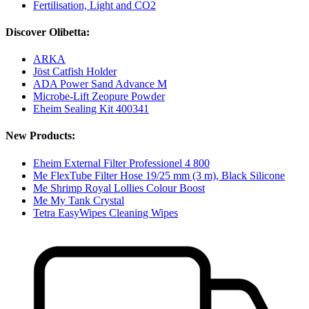
Fertilisation, Light and CO2
Discover Olibetta:
ARKA
Jöst Catfish Holder
ADA Power Sand Advance M
Microbe-Lift Zeopure Powder
Eheim Sealing Kit 400341
New Products:
Eheim External Filter Professionel 4 800
Me FlexTube Filter Hose 19/25 mm (3 m), Black Silicone
Me Shrimp Royal Lollies Colour Boost
Me My Tank Crystal
Tetra EasyWipes Cleaning Wipes