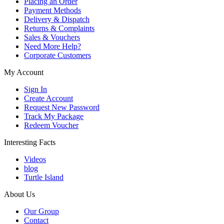
Placing an Order
Payment Methods
Delivery & Dispatch
Returns & Complaints
Sales & Vouchers
Need More Help?
Corporate Customers
My Account
Sign In
Create Account
Request New Password
Track My Package
Redeem Voucher
Interesting Facts
Videos
blog
Turtle Island
About Us
Our Group
Contact