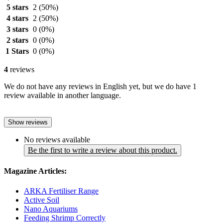
5 stars
2
(50%)
4 stars
2
(50%)
3 stars
0
(0%)
2 stars
0
(0%)
1 Stars
0
(0%)
4
reviews
We do not have any reviews in English yet, but we do have 1
review available in another language.
Show reviews
No reviews available
Be the first to write a review about this product.
Magazine Articles:
ARKA Fertiliser Range
Active Soil
Nano Aquariums
Feeding Shrimp Correctly