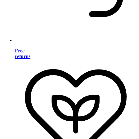
Free
returns