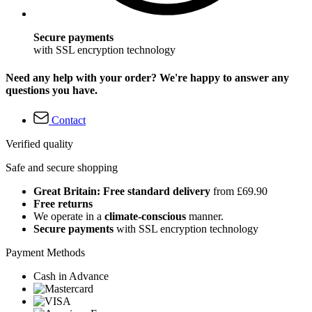
Secure payments
with SSL encryption technology
Need any help with your order? We're happy to answer any
questions you have.
Contact
Verified quality
Safe and secure shopping
Great Britain: Free standard delivery
from £69.90
Free returns
We operate in a
climate-conscious
manner.
Secure payments
with SSL encryption technology
Payment Methods
Cash in Advance