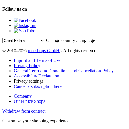
Follow us on
Change country / language
© 2010-2026
niceshops GmbH
- All rights reserved.
Imprint and Terms of Use
Privacy Policy
General Terms and Conditions and Cancellation Policy
Accessibility Declaration
Privacy setttings
Cancel a subscription here
Company
Other nice Shops
Withdraw from contract
Customise your shopping experience