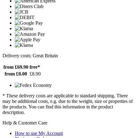
Delivery costs: Great Britain
from £69.90
free*
from £0.00
£8.90
* These delivery costs are applicable to standard shipping. There
may be additional costs, e.g. due to the weight, size or properties of
the products. You can find this information in the product
description.
Help & Customer Care
How to use My Account