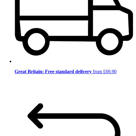
Great Britain: Free standard delivery
from £69.90