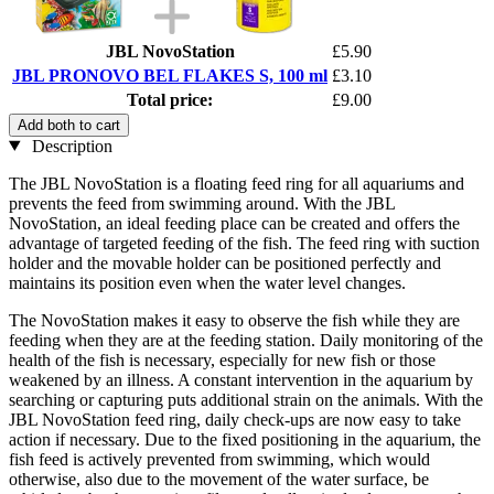
JBL NovoStation
£5.90
JBL PRONOVO BEL FLAKES S, 100 ml
£3.10
Total price:
£9.00
Add both to cart
Description
The JBL NovoStation is a floating feed ring for all aquariums and
prevents the feed from swimming around. With the JBL
NovoStation, an ideal feeding place can be created and offers the
advantage of targeted feeding of the fish. The feed ring with suction
holder and the movable holder can be positioned perfectly and
maintains its position even when the water level changes.
The NovoStation makes it easy to observe the fish while they are
feeding when they are at the feeding station. Daily monitoring of the
health of the fish is necessary, especially for new fish or those
weakened by an illness. A constant intervention in the aquarium by
searching or capturing puts additional strain on the animals. With the
JBL NovoStation feed ring, daily check-ups are now easy to take
action if necessary. Due to the fixed positioning in the aquarium, the
fish feed is actively prevented from swimming, which would
otherwise, also due to the movement of the water surface, be