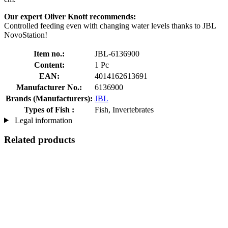
Our expert Oliver Knott recommends:
Controlled feeding even with changing water levels thanks to JBL
NovoStation!
Item no.:
JBL-6136900
Content:
1 Pc
EAN:
4014162613691
Manufacturer No.:
6136900
Brands (Manufacturers):
JBL
Types of Fish :
Fish, Invertebrates
Legal information
Related products