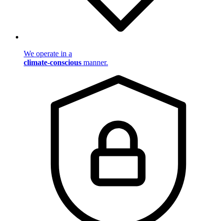
We operate in a
climate-conscious
manner.