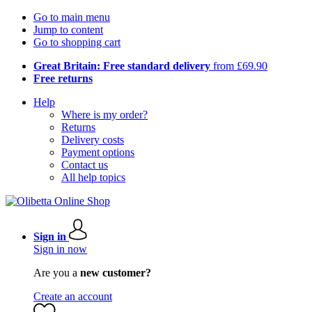
Go to main menu
Jump to content
Go to shopping cart
Great Britain: Free standard delivery
from £69.90
Free returns
Help
Where is my order?
Returns
Delivery costs
Payment options
Contact us
All help topics
Sign in
Sign in now
Are you a
new customer?
Create an account