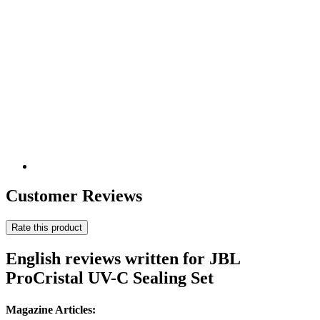
Customer Reviews
Rate this product
English reviews written for JBL
ProCristal UV-C Sealing Set
Magazine Articles: