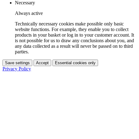
Necessary
Always active
Technically necessary cookies make possible only basic
website functions. For example, they enable you to collect
products in your basket or log in to your customer account. It
is not possible for us to draw any conclusions about you, and
any data collected as a result will never be passed on to third
parties.
Save settings
Accept
Essential cookies only
Privacy Policy