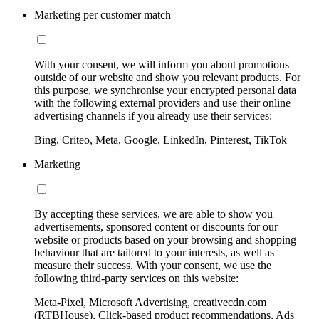
Marketing per customer match
With your consent, we will inform you about promotions
outside of our website and show you relevant products. For
this purpose, we synchronise your encrypted personal data
with the following external providers and use their online
advertising channels if you already use their services:
Bing, Criteo, Meta, Google, LinkedIn, Pinterest, TikTok
Marketing
By accepting these services, we are able to show you
advertisements, sponsored content or discounts for our
website or products based on your browsing and shopping
behaviour that are tailored to your interests, as well as
measure their success. With your consent, we use the
following third-party services on this website:
Meta-Pixel, Microsoft Advertising, creativecdn.com
(RTBHouse), Click-based product recommendations, Ads