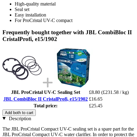
High-quality material
Seal set
Easy installation
For ProCristal UV-C compact
Frequently bought together with JBL CombiBloc II
CristalProfi, e15/1902
JBL ProCristal UV-C Sealing Set
£8.80
(£231.58 / kg)
JBL CombiBloc II CristalProfi, e15/1902
£16.65
Total price:
£25.45
Add both to cart
Description
The JBL ProCristal Compact UV-C sealing set is a spare part for the
JBL ProCristal Compact UV-C water clarifier. In order to protect the