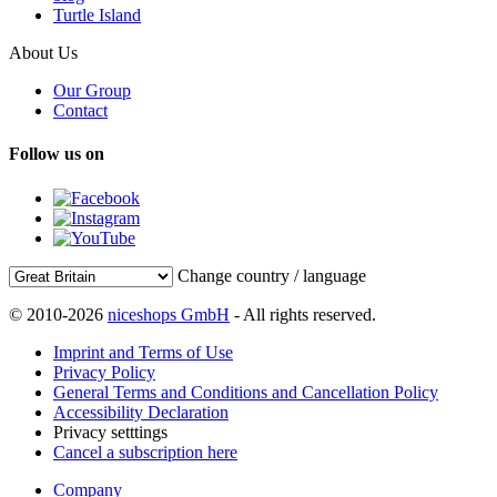
Turtle Island
About Us
Our Group
Contact
Follow us on
Change country / language
© 2010-2026
niceshops GmbH
- All rights reserved.
Imprint and Terms of Use
Privacy Policy
General Terms and Conditions and Cancellation Policy
Accessibility Declaration
Privacy setttings
Cancel a subscription here
Company