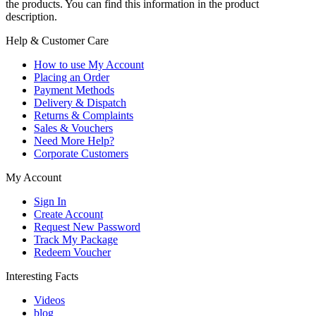
the products. You can find this information in the product
description.
Help & Customer Care
How to use My Account
Placing an Order
Payment Methods
Delivery & Dispatch
Returns & Complaints
Sales & Vouchers
Need More Help?
Corporate Customers
My Account
Sign In
Create Account
Request New Password
Track My Package
Redeem Voucher
Interesting Facts
Videos
blog