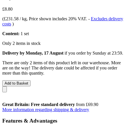
£8.80
(
£231.58 / kg
, Price shown includes 20% VAT.
-
Excludes delivery
costs
)
Content:
1 set
Only 2 items in stock
Delivery by Monday, 17 August
if you order by
Sunday at 23:59
.
There are only 2 items of this product left in our warehouse. More
are on the way! The delivery date could be affected if you order
more than this quantity.
Add to Basket
Great Britain: Free standard delivery
from £69.90
More information regarding shipping & delivery
Features & Advantages