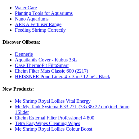
Water Care
Planting Tools for Aquariums
Nano Aquariums
ARKA Fertiliser Range
Feeding Shrimp Correctly
Discover Olibetta:
Dennerle
Aquatlantis Cover - Kubus 33L
Oase ThermoFit FiltoSmart
Eheim Filter Mats Classic 600 (2217)
HEISSNER Pond Liner, 4 x 3 m / 12 m² - Black
New Products:
Me Shrimp Royal Lollies Vital Energy
Me My Tank Systema K33 27L (33x38x22 cm) incl. 5mm
1Slider
Eheim External Filter Professionel 4 800
Tetra EasyWipes Cleaning Wipes
Me Shrimp Royal Lollies Colour Boost