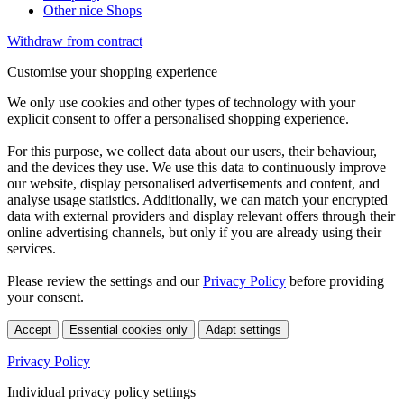
Other nice Shops
Withdraw from contract
Customise your shopping experience
We only use cookies and other types of technology with your
explicit consent to offer a personalised shopping experience.
For this purpose, we collect data about our users, their behaviour,
and the devices they use. We use this data to continuously improve
our website, display personalised advertisements and content, and
analyse usage statistics. Additionally, we can match your encrypted
data with external providers and display relevant offers through their
online advertising channels, but only if you are already using their
services.
Please review the settings and our
Privacy Policy
before providing
your consent.
Accept
Essential cookies only
Adapt settings
Privacy Policy
Individual privacy policy settings