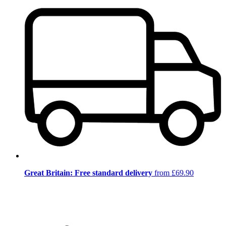
Great Britain: Free standard delivery
from £69.90