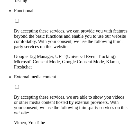
Testing
Functional
By accepting these services, we can provide you with features
beyond the basic functions and enable you to use our website
comfortably. With your consent, we use the following third-
party services on this website:
Google Tag Manager, UET (Universal Event Tracking)
Microsoft Consent Mode, Google Consent Mode, Klarna,
Freshchat
External media content
By accepting these services, we are able to show you videos
or other media content hosted by external providers. With
your consent, we use the following third-party services on this
website:
Vimeo, YouTube