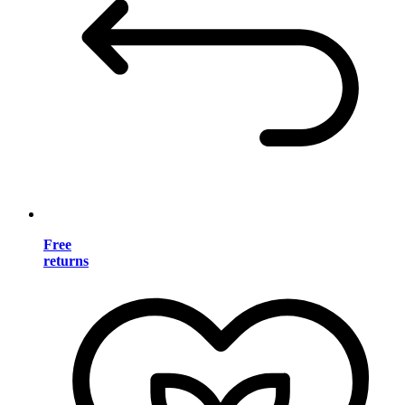
Free
returns