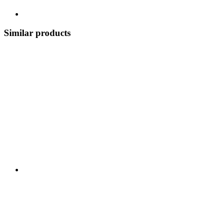
Similar products