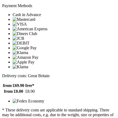
Payment Methods
Cash in Advance
Delivery costs: Great Britain
from £69.90
free*
from £0.00
£8.90
* These delivery costs are applicable to standard shipping. There
may be additional costs, e.g. due to the weight, size or properties of