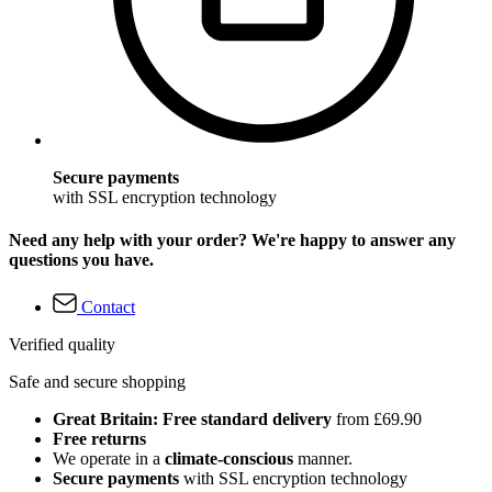
Secure payments
with SSL encryption technology
Need any help with your order? We're happy to answer any
questions you have.
Contact
Verified quality
Safe and secure shopping
Great Britain: Free standard delivery
from £69.90
Free returns
We operate in a
climate-conscious
manner.
Secure payments
with SSL encryption technology