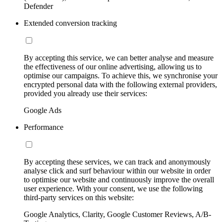
Defender
Extended conversion tracking
By accepting this service, we can better analyse and measure
the effectiveness of our online advertising, allowing us to
optimise our campaigns. To achieve this, we synchronise your
encrypted personal data with the following external providers,
provided you already use their services:
Google Ads
Performance
By accepting these services, we can track and anonymously
analyse click and surf behaviour within our website in order
to optimise our website and continuously improve the overall
user experience. With your consent, we use the following
third-party services on this website:
Google Analytics, Clarity, Google Customer Reviews, A/B-