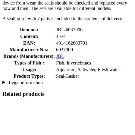
device from wear, the seals should be checked and replaced every
now and then. The sets are available for different models.
A sealing set with 7 parts is included in the contents of delivery.
Item no.:
JBL-6037900
Content:
1 set
EAN:
4014162603791
Manufacturer No.:
6037900
Brands (Manufacturers):
JBL
Types of Fish :
Fish, Invertebrates
Usage:
Aquarium, Saltwater, Fresh water
Product Types:
Seal/Gasket
Legal information
Related products