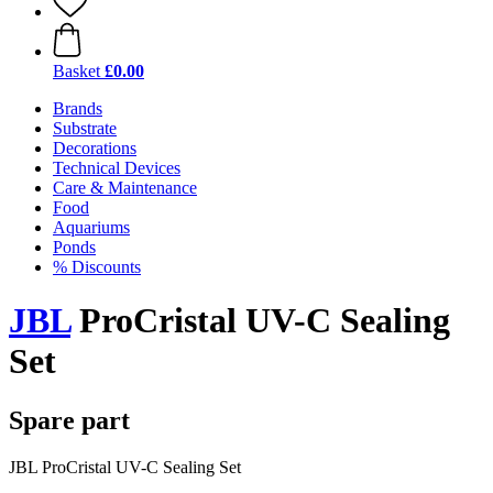
Basket
£0.00
Brands
Substrate
Decorations
Technical Devices
Care & Maintenance
Food
Aquariums
Ponds
% Discounts
JBL
ProCristal UV-C Sealing
Set
Spare part
JBL ProCristal UV-C Sealing Set