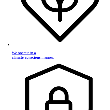
We operate in a
climate-conscious
manner.