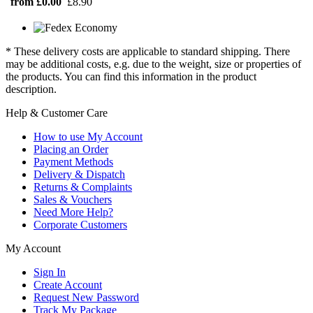
from £0.00
£8.90
* These delivery costs are applicable to standard shipping. There
may be additional costs, e.g. due to the weight, size or properties of
the products. You can find this information in the product
description.
Help & Customer Care
How to use My Account
Placing an Order
Payment Methods
Delivery & Dispatch
Returns & Complaints
Sales & Vouchers
Need More Help?
Corporate Customers
My Account
Sign In
Create Account
Request New Password
Track My Package