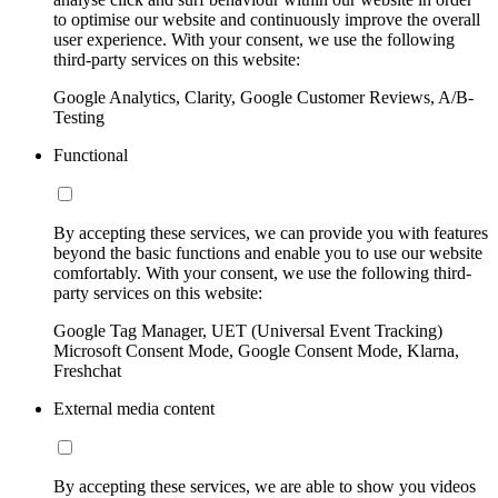
to optimise our website and continuously improve the overall
user experience. With your consent, we use the following
third-party services on this website:
Google Analytics, Clarity, Google Customer Reviews, A/B-
Testing
Functional
By accepting these services, we can provide you with features
beyond the basic functions and enable you to use our website
comfortably. With your consent, we use the following third-
party services on this website:
Google Tag Manager, UET (Universal Event Tracking)
Microsoft Consent Mode, Google Consent Mode, Klarna,
Freshchat
External media content
By accepting these services, we are able to show you videos