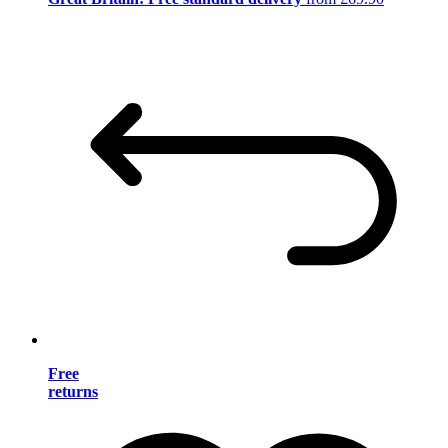
Free
returns