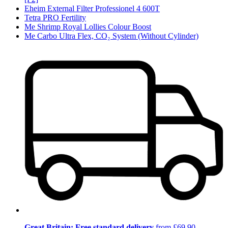
Eheim External Filter Professionel 4 600T
Tetra PRO Fertility
Me Shrimp Royal Lollies Colour Boost
Me Carbo Ultra Flex, CO₂ System (Without Cylinder)
Great Britain: Free standard delivery
from £69.90