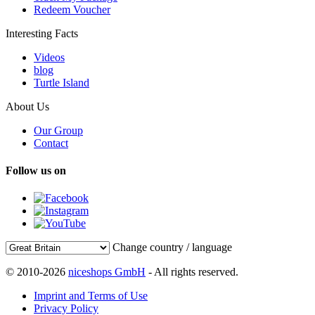
Redeem Voucher
Interesting Facts
Videos
blog
Turtle Island
About Us
Our Group
Contact
Follow us on
Change country / language
© 2010-2026
niceshops GmbH
- All rights reserved.
Imprint and Terms of Use
Privacy Policy