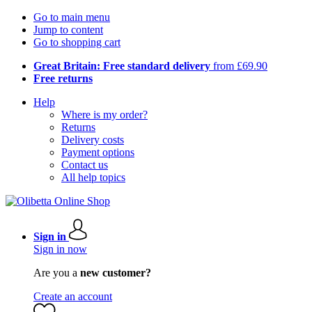
Go to main menu
Jump to content
Go to shopping cart
Great Britain: Free standard delivery
from £69.90
Free returns
Help
Where is my order?
Returns
Delivery costs
Payment options
Contact us
All help topics
Sign in
Sign in now
Are you a
new customer?
Create an account