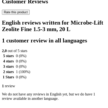
Customer Reviews
Rate this product
English reviews written for Microbe-Lift
Zeolite Fine 1.5-3 mm, 20 L
1 customer review in all languages
2,0
out of 5 stars
5 stars
0
(0%)
4 stars
0
(0%)
3 stars
0
(0%)
2 stars
1
(100%)
1 Stars
0
(0%)
1
review
We do not have any reviews in English yet, but we do have 1
review available in another language.