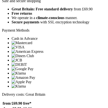
Safe and secure shopping
Great Britain: Free standard delivery
from £69.90
Free returns
We operate in a
climate-conscious
manner.
Secure payments
with SSL encryption technology
Payment Methods
Cash in Advance
Delivery costs: Great Britain
from £69.90
free*