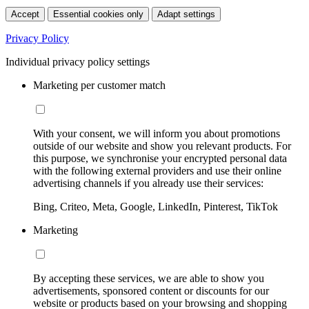
Accept
Essential cookies only
Adapt settings
Privacy Policy
Individual privacy policy settings
Marketing per customer match
With your consent, we will inform you about promotions
outside of our website and show you relevant products. For
this purpose, we synchronise your encrypted personal data
with the following external providers and use their online
advertising channels if you already use their services:
Bing, Criteo, Meta, Google, LinkedIn, Pinterest, TikTok
Marketing
By accepting these services, we are able to show you
advertisements, sponsored content or discounts for our
website or products based on your browsing and shopping