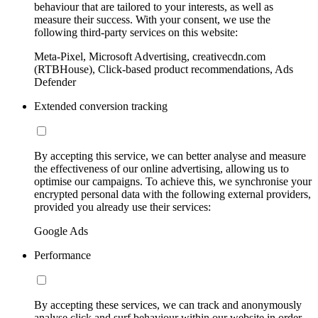
behaviour that are tailored to your interests, as well as
measure their success. With your consent, we use the
following third-party services on this website:
Meta-Pixel, Microsoft Advertising, creativecdn.com
(RTBHouse), Click-based product recommendations, Ads
Defender
Extended conversion tracking
By accepting this service, we can better analyse and measure
the effectiveness of our online advertising, allowing us to
optimise our campaigns. To achieve this, we synchronise your
encrypted personal data with the following external providers,
provided you already use their services:
Google Ads
Performance
By accepting these services, we can track and anonymously
analyse click and surf behaviour within our website in order