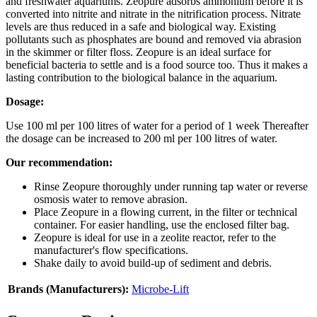
and freshwater aquariums. Zeopure adsorbs ammonium before it is
converted into nitrite and nitrate in the nitrification process. Nitrate
levels are thus reduced in a safe and biological way. Existing
pollutants such as phosphates are bound and removed via abrasion
in the skimmer or filter floss. Zeopure is an ideal surface for
beneficial bacteria to settle and is a food source too. Thus it makes a
lasting contribution to the biological balance in the aquarium.
Dosage:
Use 100 ml per 100 litres of water for a period of 1 week Thereafter
the dosage can be increased to 200 ml per 100 litres of water.
Our recommendation:
Rinse Zeopure thoroughly under running tap water or reverse
osmosis water to remove abrasion.
Place Zeopure in a flowing current, in the filter or technical
container. For easier handling, use the enclosed filter bag.
Zeopure is ideal for use in a zeolite reactor, refer to the
manufacturer's flow specifications.
Shake daily to avoid build-up of sediment and debris.
Brands (Manufacturers):
Microbe-Lift