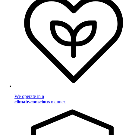
We operate in a
climate-conscious
manner.