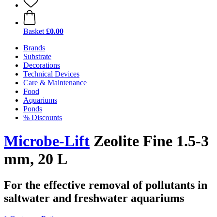
Basket
£0.00
Brands
Substrate
Decorations
Technical Devices
Care & Maintenance
Food
Aquariums
Ponds
% Discounts
Microbe-Lift
Zeolite Fine 1.5-3
mm, 20 L
For the effective removal of pollutants in
saltwater and freshwater aquariums