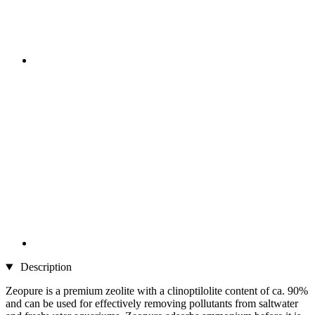
Description
Zeopure is a premium zeolite with a clinoptilolite content of ca. 90%
and can be used for effectively removing pollutants from saltwater