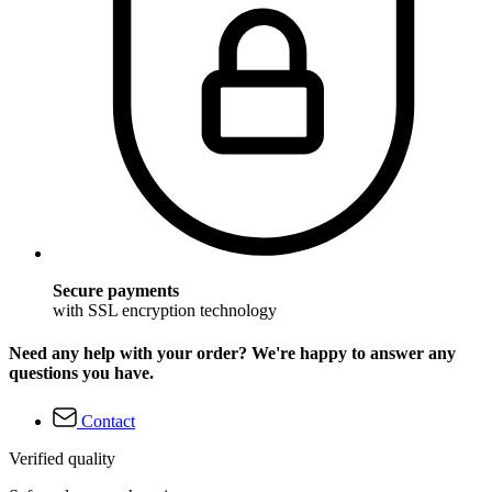
Secure payments
with SSL encryption technology
Need any help with your order? We're happy to answer any
questions you have.
Contact
Verified quality