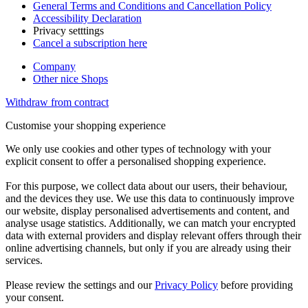
General Terms and Conditions and Cancellation Policy
Accessibility Declaration
Privacy setttings
Cancel a subscription here
Company
Other nice Shops
Withdraw from contract
Customise your shopping experience
We only use cookies and other types of technology with your
explicit consent to offer a personalised shopping experience.
For this purpose, we collect data about our users, their behaviour,
and the devices they use. We use this data to continuously improve
our website, display personalised advertisements and content, and
analyse usage statistics. Additionally, we can match your encrypted
data with external providers and display relevant offers through their
online advertising channels, but only if you are already using their
services.
Please review the settings and our
Privacy Policy
before providing
your consent.