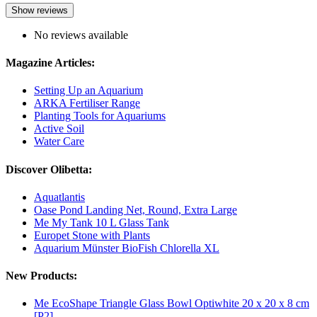
Show reviews
No reviews available
Magazine Articles:
Setting Up an Aquarium
ARKA Fertiliser Range
Planting Tools for Aquariums
Active Soil
Water Care
Discover Olibetta:
Aquatlantis
Oase Pond Landing Net, Round, Extra Large
Me My Tank 10 L Glass Tank
Europet Stone with Plants
Aquarium Münster BioFish Chlorella XL
New Products:
Me EcoShape Triangle Glass Bowl Optiwhite 20 x 20 x 8 cm
[P2]