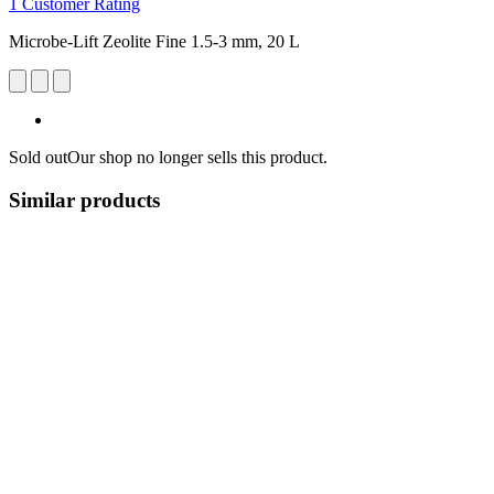
1 Customer Rating
Microbe-Lift Zeolite Fine 1.5-3 mm, 20 L
Sold out
Our shop no longer sells this product.
Similar products