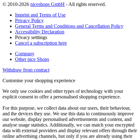
© 2010-2026
niceshops GmbH
- All rights reserved.
Imprint and Terms of Use
Privacy Policy
General Terms and Conditions and Cancellation Policy
Accessibility Declaration
Privacy setttings
Cancel a subscription here
Company
Other nice Shops
Withdraw from contract
Customise your shopping experience
We only use cookies and other types of technology with your
explicit consent to offer a personalised shopping experience.
For this purpose, we collect data about our users, their behaviour,
and the devices they use. We use this data to continuously improve
our website, display personalised advertisements and content, and
analyse usage statistics. Additionally, we can match your encrypted
data with external providers and display relevant offers through their
online advertising channels, but only if you are already using their