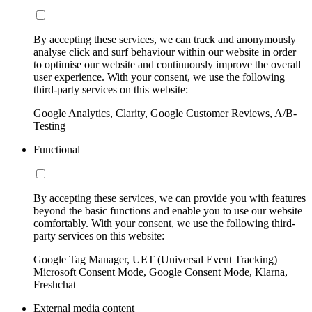
By accepting these services, we can track and anonymously
analyse click and surf behaviour within our website in order
to optimise our website and continuously improve the overall
user experience. With your consent, we use the following
third-party services on this website:
Google Analytics, Clarity, Google Customer Reviews, A/B-
Testing
Functional
By accepting these services, we can provide you with features
beyond the basic functions and enable you to use our website
comfortably. With your consent, we use the following third-
party services on this website:
Google Tag Manager, UET (Universal Event Tracking)
Microsoft Consent Mode, Google Consent Mode, Klarna,
Freshchat
External media content