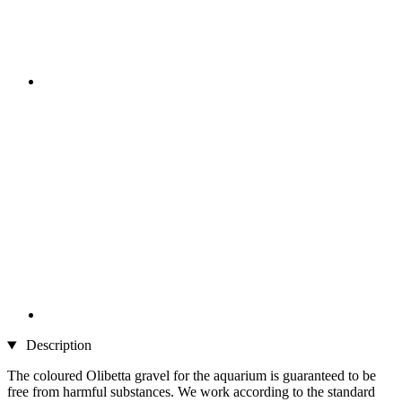
Description
The coloured Olibetta gravel for the aquarium is guaranteed to be
free from harmful substances. We work according to the standard