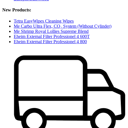
New Products:
Tetra EasyWipes Cleaning Wipes
Me Carbo Ultra Flex, CO₂ System (Without Cylinder)
Me Shrimp Royal Lollies Supreme Blend
Eheim External Filter Professionel 4 600T
Eheim External Filter Professionel 4 800