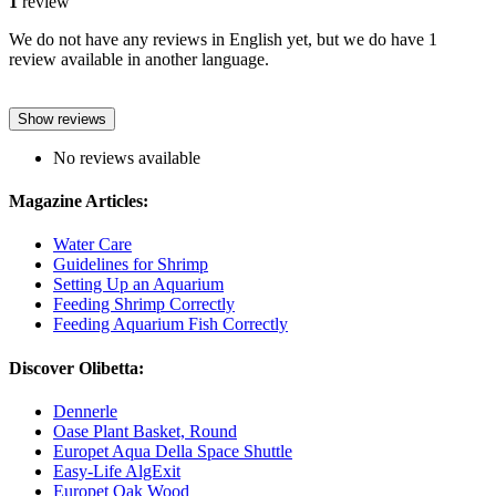
1
review
We do not have any reviews in English yet, but we do have 1
review available in another language.
Show reviews
No reviews available
Magazine Articles:
Water Care
Guidelines for Shrimp
Setting Up an Aquarium
Feeding Shrimp Correctly
Feeding Aquarium Fish Correctly
Discover Olibetta:
Dennerle
Oase Plant Basket, Round
Europet Aqua Della Space Shuttle
Easy-Life AlgExit
Europet Oak Wood