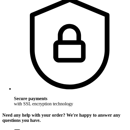
Secure payments
with SSL encryption technology
Need any help with your order? We're happy to answer any
questions you have.