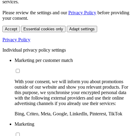
services.
Please review the settings and our
Privacy Policy
before providing
your consent.
Accept
Essential cookies only
Adapt settings
Privacy Policy
Individual privacy policy settings
Marketing per customer match
With your consent, we will inform you about promotions
outside of our website and show you relevant products. For
this purpose, we synchronise your encrypted personal data
with the following external providers and use their online
advertising channels if you already use their services:
Bing, Criteo, Meta, Google, LinkedIn, Pinterest, TikTok
Marketing