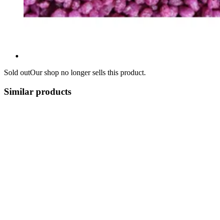
Sold out
Our shop no longer sells this product.
Similar products