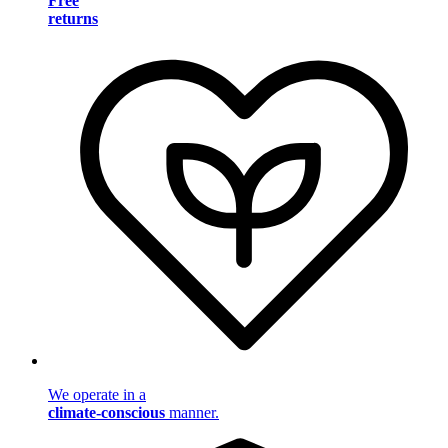
Free
returns
We operate in a
climate-conscious
manner.