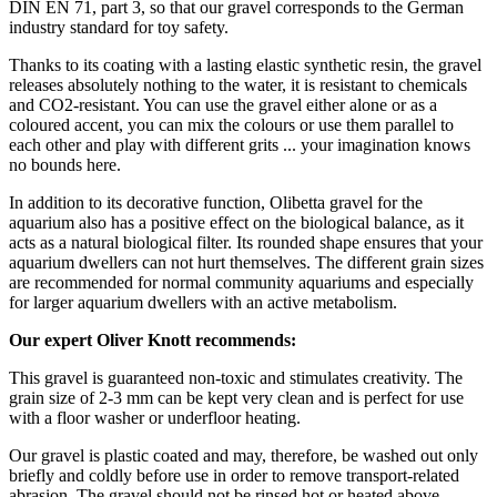
DIN EN 71, part 3, so that our gravel corresponds to the German
industry standard for toy safety.
Thanks to its coating with a lasting elastic synthetic resin, the gravel
releases absolutely nothing to the water, it is resistant to chemicals
and CO2-resistant. You can use the gravel either alone or as a
coloured accent, you can mix the colours or use them parallel to
each other and play with different grits ... your imagination knows
no bounds here.
In addition to its decorative function, Olibetta gravel for the
aquarium also has a positive effect on the biological balance, as it
acts as a natural biological filter. Its rounded shape ensures that your
aquarium dwellers can not hurt themselves. The different grain sizes
are recommended for normal community aquariums and especially
for larger aquarium dwellers with an active metabolism.
Our expert Oliver Knott recommends:
This gravel is guaranteed non-toxic and stimulates creativity. The
grain size of 2-3 mm can be kept very clean and is perfect for use
with a floor washer or underfloor heating.
Our gravel is plastic coated and may, therefore, be washed out only
briefly and coldly before use in order to remove transport-related
abrasion. The gravel should not be rinsed hot or heated above