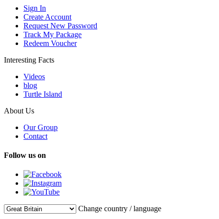
Sign In
Create Account
Request New Password
Track My Package
Redeem Voucher
Interesting Facts
Videos
blog
Turtle Island
About Us
Our Group
Contact
Follow us on
Change country / language