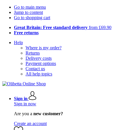
Go to main menu
Jump to content
Go to shopping cart
Great Britain: Free standard delivery
from £69.90
Free returns
Help
Where is my order?
Returns
Delivery costs
Payment options
Contact us
All help topics
Sign in
Sign in now
Are you a
new customer?
Create an account