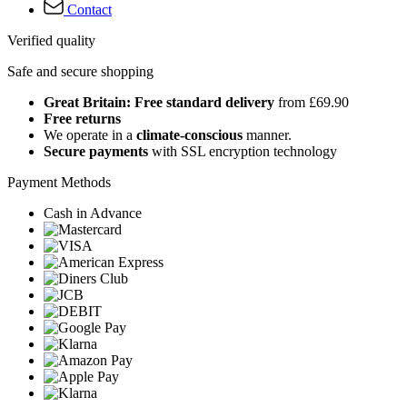
Contact
Verified quality
Safe and secure shopping
Great Britain: Free standard delivery
from £69.90
Free returns
We operate in a
climate-conscious
manner.
Secure payments
with SSL encryption technology
Payment Methods
Cash in Advance