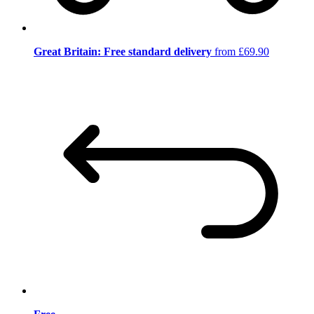
Great Britain: Free standard delivery
from £69.90