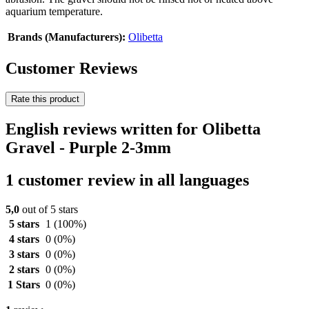
aquarium temperature.
Brands (Manufacturers):
Olibetta
Customer Reviews
Rate this product
English reviews written for Olibetta
Gravel - Purple 2-3mm
1 customer review in all languages
5,0
out of 5 stars
5 stars
1
(100%)
4 stars
0
(0%)
3 stars
0
(0%)
2 stars
0
(0%)
1 Stars
0
(0%)