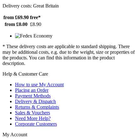
Delivery costs: Great Britain
from £69.90
free*
from £0.00
£8.90
* These delivery costs are applicable to standard shipping. There
may be additional costs, e.g. due to the weight, size or properties of
the products. You can find this information in the product
description.
Help & Customer Care
How to use My Account
Placing an Order
Payment Methods
Delivery & Dispatch
Returns & Complaints
Sales & Vouchers
Need More Help?
Corporate Customers
My Account