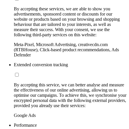
By accepting these services, we are able to show you
advertisements, sponsored content or discounts for our
website or products based on your browsing and shopping
behaviour that are tailored to your interests, as well as
measure their success. With your consent, we use the
following third-party services on this website:
Meta-Pixel, Microsoft Advertising, creativecdn.com
(RTBHouse), Click-based product recommendations, Ads
Defender
Extended conversion tracking
By accepting this service, we can better analyse and measure
the effectiveness of our online advertising, allowing us to
optimise our campaigns. To achieve this, we synchronise your
encrypted personal data with the following external providers,
provided you already use their services:
Google Ads
Performance