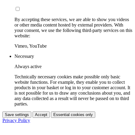
By accepting these services, we are able to show you videos
or other media content hosted by external providers. With
your consent, we use the following third-party services on this
website:
Vimeo, YouTube
Necessary
Always active
Technically necessary cookies make possible only basic
website functions. For example, they enable you to collect
products in your basket or log in to your customer account. It
is not possible for us to draw any conclusions about you, and
any data collected as a result will never be passed on to third
parties.
Save settings
Accept
Essential cookies only
Privacy Policy