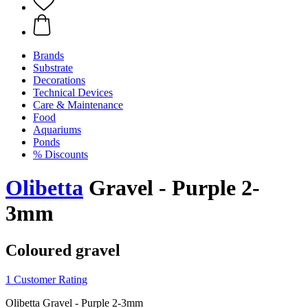
Brands
Substrate
Decorations
Technical Devices
Care & Maintenance
Food
Aquariums
Ponds
% Discounts
Olibetta
Gravel - Purple 2-
3mm
Coloured gravel
1 Customer Rating
Olibetta Gravel - Purple 2-3mm