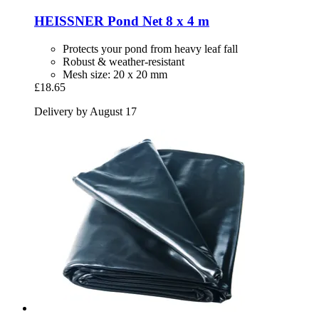
HEISSNER
Pond Net 8 x 4 m
Protects your pond from heavy leaf fall
Robust & weather-resistant
Mesh size: 20 x 20 mm
£18.65
Delivery by August 17