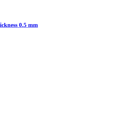
hickness 0.5 mm