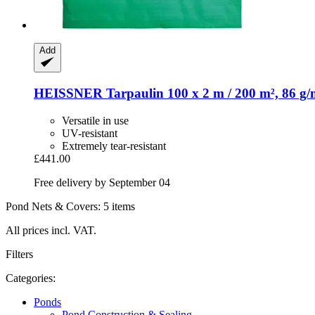
Add
HEISSNER
Tarpaulin 100 x 2 m / 200 m², 86 g/
Versatile in use
UV-resistant
Extremely tear-resistant
£441.00
Free delivery by September 04
Pond Nets & Covers: 5 items
All prices incl. VAT.
Filters
Categories:
Ponds
Pond Construction & Sealing