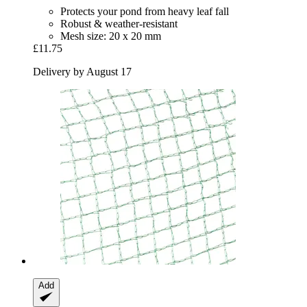
Protects your pond from heavy leaf fall
Robust & weather-resistant
Mesh size: 20 x 20 mm
£11.75
Delivery by August 17
Add