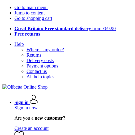
Go to main menu
Jump to content
Go to shopping cart
Great Britain: Free standard delivery
from £69.90
Free returns
Help
Where is my order?
Returns
Delivery costs
Payment options
Contact us
All help topics
Sign in
Sign in now
Are you a
new customer?
Create an account