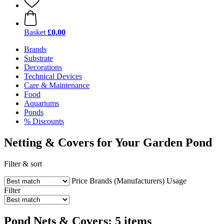
Basket
£0.00
Brands
Substrate
Decorations
Technical Devices
Care & Maintenance
Food
Aquariums
Ponds
% Discounts
Netting & Covers for Your Garden Pond
Filter & sort
Price
Brands (Manufacturers)
Usage
Filter
Pond Nets & Covers: 5 items