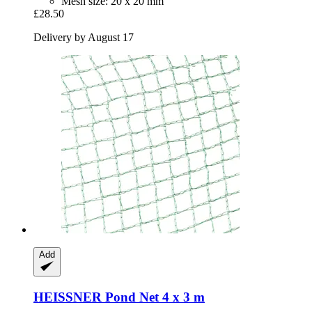
Mesh size: 20 x 20 mm
£28.50
Delivery by August 17
Add
HEISSNER
Pond Net 4 x 3 m