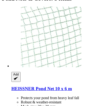
Add
HEISSNER
Pond Net 10 x 6 m
Protects your pond from heavy leaf fall
Robust & weather-resistant