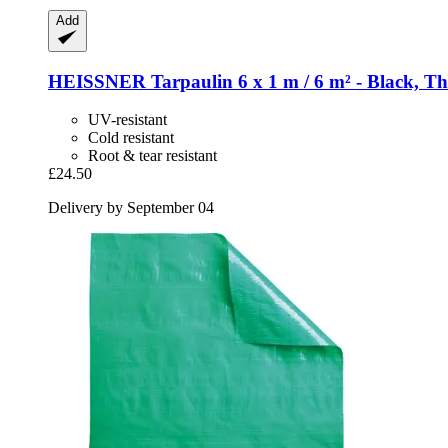
Add
HEISSNER
Tarpaulin 6 x 1 m / 6 m² -​ Black, T
UV-resistant
Cold resistant
Root & tear resistant
£24.50
Delivery by September 04