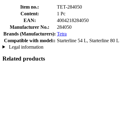
Item no.:
TET-284050
Content:
1 Pc
EAN:
4004218284050
Manufacturer No.:
284050
Brands (Manufacturers):
Tetra
Compatible with model::
Starterline 54 L, Starterline 80 L
Legal information
Related products