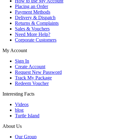
How to use My Account
Placing an Order
Payment Methods
Delivery & Dispatch
Returns & Complaints
Sales & Vouchers
Need More Help?
Corporate Customers
My Account
Sign In
Create Account
Request New Password
Track My Package
Redeem Voucher
Interesting Facts
Videos
blog
Turtle Island
About Us
Our Group