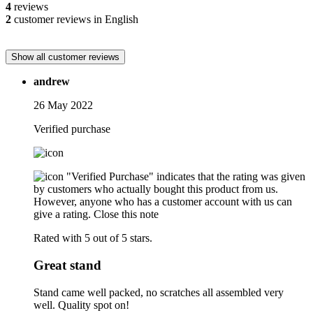
4
reviews
2
customer reviews in English
Show all customer reviews
andrew
26 May 2022
Verified purchase
"Verified Purchase" indicates that the rating was given
by customers who actually bought this product from us.
However, anyone who has a customer account with us can
give a rating.
Close this note
Rated with 5 out of 5 stars.
Great stand
Stand came well packed, no scratches all assembled very
well. Quality spot on!