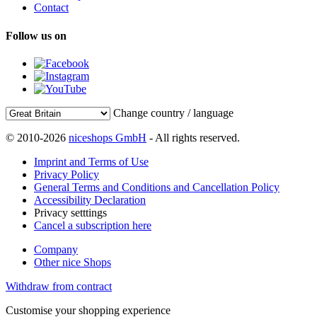
Contact
Follow us on
Change country / language
© 2010-2026
niceshops GmbH
- All rights reserved.
Imprint and Terms of Use
Privacy Policy
General Terms and Conditions and Cancellation Policy
Accessibility Declaration
Privacy setttings
Cancel a subscription here
Company
Other nice Shops
Withdraw from contract
Customise your shopping experience