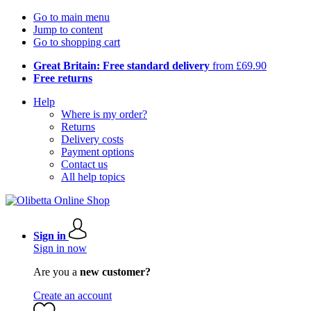
Go to main menu
Jump to content
Go to shopping cart
Great Britain: Free standard delivery
from £69.90
Free returns
Help
Where is my order?
Returns
Delivery costs
Payment options
Contact us
All help topics
Sign in
Sign in now
Are you a
new customer?
Create an account