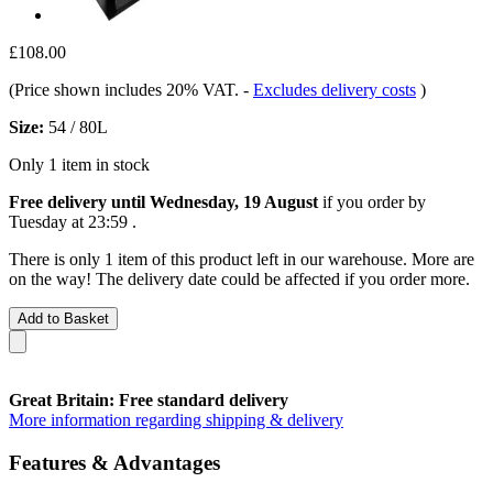
£108.00
(Price shown includes 20% VAT.
-
Excludes delivery costs
)
Size:
54 / 80L
Only 1 item in stock
Free delivery until Wednesday, 19 August
if you order by
Tuesday at 23:59
.
There is only 1 item of this product left in our warehouse. More are
on the way! The delivery date could be affected if you order more.
Add to Basket
Great Britain: Free standard delivery
More information regarding shipping & delivery
Features & Advantages