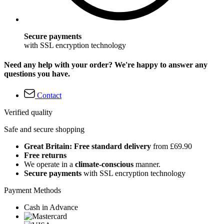
Secure payments
with SSL encryption technology
Need any help with your order? We're happy to answer any
questions you have.
Contact
Verified quality
Safe and secure shopping
Great Britain: Free standard delivery
from £69.90
Free returns
We operate in a
climate-conscious
manner.
Secure payments
with SSL encryption technology
Payment Methods
Cash in Advance