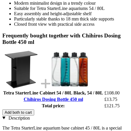
Modern minimalist design in a trendy colour
Suitable for Tetra StarterLine aquariums 54 / 80L
Easy assembly and height-adjustable shelf
Particularly stable thanks to 18 mm thick side supports
Closed front view with practical side access
Frequently bought together with Chihiros Dosing
Bottle 450 ml
Tetra StarterLine Cabinet 54 / 80L Black, 54 / 80L
£108.00
Chihiros Dosing Bottle 450 ml
£13.75
Total price:
£121.75
Add both to cart
Description
The Tetra StarterLine aquarium base cabinet 45 / 80L is a special