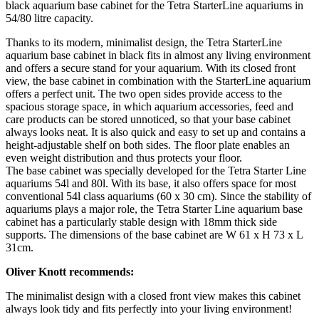
black aquarium base cabinet for the Tetra StarterLine aquariums in
54/80 litre capacity.
Thanks to its modern, minimalist design, the Tetra StarterLine
aquarium base cabinet in black fits in almost any living environment
and offers a secure stand for your aquarium. With its closed front
view, the base cabinet in combination with the StarterLine aquarium
offers a perfect unit. The two open sides provide access to the
spacious storage space, in which aquarium accessories, feed and
care products can be stored unnoticed, so that your base cabinet
always looks neat. It is also quick and easy to set up and contains a
height-adjustable shelf on both sides. The floor plate enables an
even weight distribution and thus protects your floor.
The base cabinet was specially developed for the Tetra Starter Line
aquariums 54l and 80l. With its base, it also offers space for most
conventional 54l class aquariums (60 x 30 cm). Since the stability of
aquariums plays a major role, the Tetra Starter Line aquarium base
cabinet has a particularly stable design with 18mm thick side
supports. The dimensions of the base cabinet are W 61 x H 73 x L
31cm.
Oliver Knott recommends:
The minimalist design with a closed front view makes this cabinet
always look tidy and fits perfectly into your living environment!