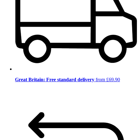
Great Britain: Free standard delivery
from £69.90