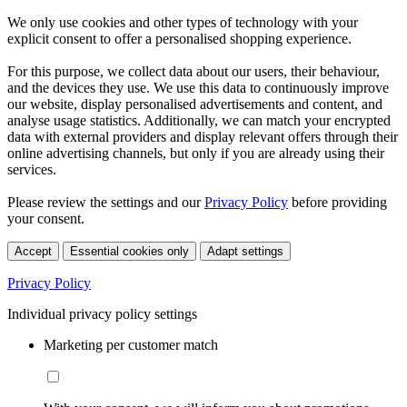
We only use cookies and other types of technology with your
explicit consent to offer a personalised shopping experience.
For this purpose, we collect data about our users, their behaviour,
and the devices they use. We use this data to continuously improve
our website, display personalised advertisements and content, and
analyse usage statistics. Additionally, we can match your encrypted
data with external providers and display relevant offers through their
online advertising channels, but only if you are already using their
services.
Please review the settings and our
Privacy Policy
before providing
your consent.
Accept
Essential cookies only
Adapt settings
Privacy Policy
Individual privacy policy settings
Marketing per customer match