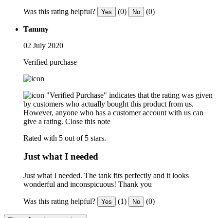
Was this rating helpful?
(0)
(0)
Yes
No
Tammy
02 July 2020
Verified purchase
"Verified Purchase" indicates that the rating was given
by customers who actually bought this product from us.
However, anyone who has a customer account with us can
give a rating.
Close this note
Rated with 5 out of 5 stars.
Just what I needed
Just what I needed. The tank fits perfectly and it looks
wonderful and inconspicuous! Thank you
Was this rating helpful?
(1)
(0)
Yes
No