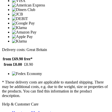
Delivery costs: Great Britain
from £69.90
free*
from £0.00
£8.90
* These delivery costs are applicable to standard shipping. There
may be additional costs, e.g. due to the weight, size or properties of
the products. You can find this information in the product
description.
Help & Customer Care