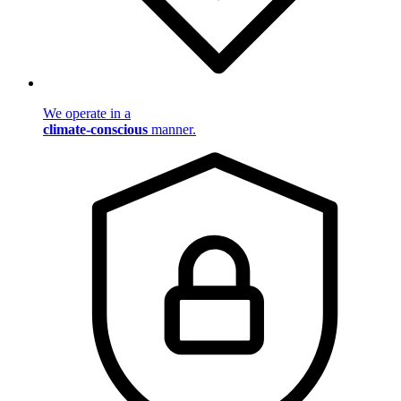
We operate in a
climate-conscious
manner.