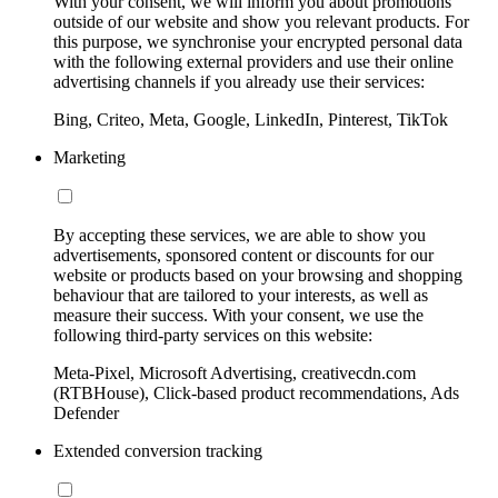
With your consent, we will inform you about promotions
outside of our website and show you relevant products. For
this purpose, we synchronise your encrypted personal data
with the following external providers and use their online
advertising channels if you already use their services:
Bing, Criteo, Meta, Google, LinkedIn, Pinterest, TikTok
Marketing
By accepting these services, we are able to show you
advertisements, sponsored content or discounts for our
website or products based on your browsing and shopping
behaviour that are tailored to your interests, as well as
measure their success. With your consent, we use the
following third-party services on this website:
Meta-Pixel, Microsoft Advertising, creativecdn.com
(RTBHouse), Click-based product recommendations, Ads
Defender
Extended conversion tracking