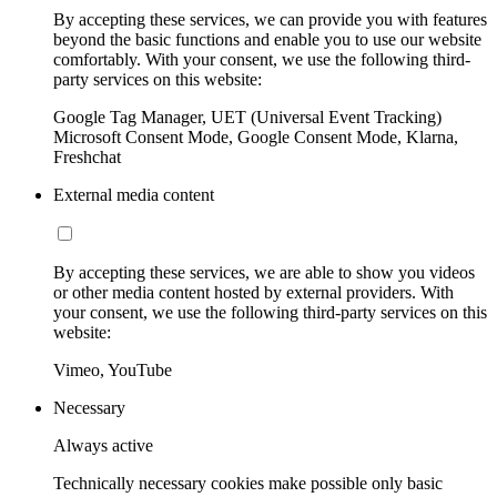
By accepting these services, we can provide you with features
beyond the basic functions and enable you to use our website
comfortably. With your consent, we use the following third-
party services on this website:
Google Tag Manager, UET (Universal Event Tracking)
Microsoft Consent Mode, Google Consent Mode, Klarna,
Freshchat
External media content
By accepting these services, we are able to show you videos
or other media content hosted by external providers. With
your consent, we use the following third-party services on this
website:
Vimeo, YouTube
Necessary
Always active
Technically necessary cookies make possible only basic