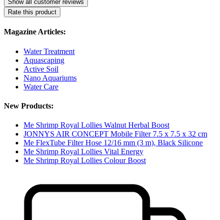
Show all customer reviews
Rate this product
Magazine Articles:
Water Treatment
Aquascaping
Active Soil
Nano Aquariums
Water Care
New Products:
Me Shrimp Royal Lollies Walnut Herbal Boost
JONNYS AIR CONCEPT Mobile Filter 7.5 x 7.5 x 32 cm
Me FlexTube Filter Hose 12/16 mm (3 m), Black Silicone
Me Shrimp Royal Lollies Vital Energy
Me Shrimp Royal Lollies Colour Boost