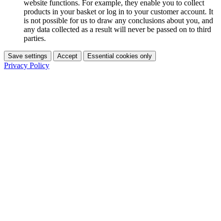
website functions. For example, they enable you to collect
products in your basket or log in to your customer account. It
is not possible for us to draw any conclusions about you, and
any data collected as a result will never be passed on to third
parties.
Save settings
Accept
Essential cookies only
Privacy Policy