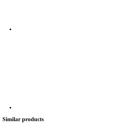
Similar products