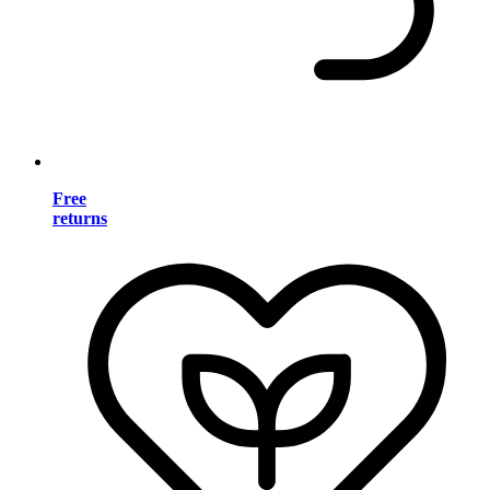
Free
returns