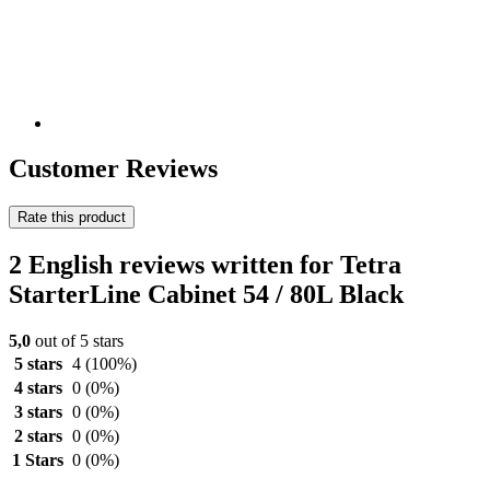
Customer Reviews
Rate this product
2 English reviews written for Tetra
StarterLine Cabinet 54 / 80L Black
5,0
out of 5 stars
5 stars
4
(100%)
4 stars
0
(0%)
3 stars
0
(0%)
2 stars
0
(0%)
1 Stars
0
(0%)