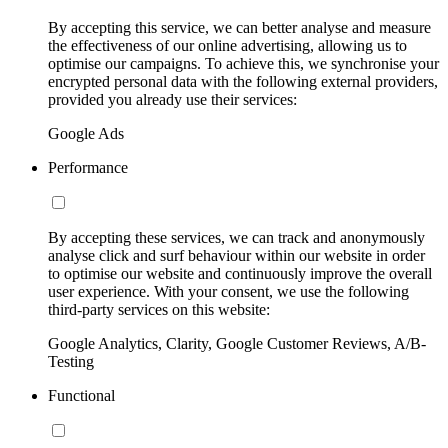
By accepting this service, we can better analyse and measure
the effectiveness of our online advertising, allowing us to
optimise our campaigns. To achieve this, we synchronise your
encrypted personal data with the following external providers,
provided you already use their services:
Google Ads
Performance
By accepting these services, we can track and anonymously
analyse click and surf behaviour within our website in order
to optimise our website and continuously improve the overall
user experience. With your consent, we use the following
third-party services on this website:
Google Analytics, Clarity, Google Customer Reviews, A/B-
Testing
Functional