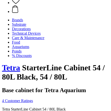
Brands
Substrate
Decorations
Technical Devices
Care & Maintenance
Food
Aquariums
Ponds
% Discounts
Tetra
StarterLine Cabinet 54 /
80L Black, 54 / 80L
Base cabinet for Tetra Aquarium
4 Customer Ratings
Tetra StarterLine Cabinet 54 / 80L Black