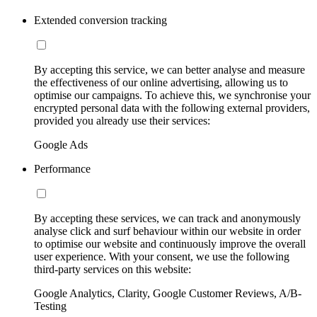
Extended conversion tracking
By accepting this service, we can better analyse and measure
the effectiveness of our online advertising, allowing us to
optimise our campaigns. To achieve this, we synchronise your
encrypted personal data with the following external providers,
provided you already use their services:
Google Ads
Performance
By accepting these services, we can track and anonymously
analyse click and surf behaviour within our website in order
to optimise our website and continuously improve the overall
user experience. With your consent, we use the following
third-party services on this website:
Google Analytics, Clarity, Google Customer Reviews, A/B-
Testing