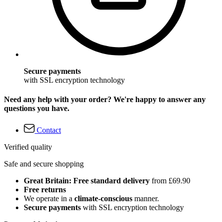
Secure payments
with SSL encryption technology
Need any help with your order? We're happy to answer any
questions you have.
Contact
Verified quality
Safe and secure shopping
Great Britain: Free standard delivery
from £69.90
Free returns
We operate in a
climate-conscious
manner.
Secure payments
with SSL encryption technology