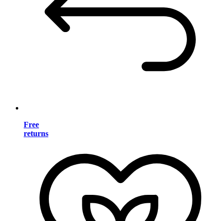
Free
returns