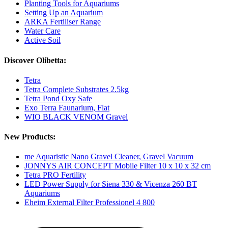
Planting Tools for Aquariums
Setting Up an Aquarium
ARKA Fertiliser Range
Water Care
Active Soil
Discover Olibetta:
Tetra
Tetra Complete Substrates 2.5kg
Tetra Pond Oxy Safe
Exo Terra Faunarium, Flat
WIO BLACK VENOM Gravel
New Products:
me Aquaristic Nano Gravel Cleaner, Gravel Vacuum
JONNYS AIR CONCEPT Mobile Filter 10 x 10 x 32 cm
Tetra PRO Fertility
LED Power Supply for Siena 330 & Vicenza 260 BT
Aquariums
Eheim External Filter Professionel 4 800