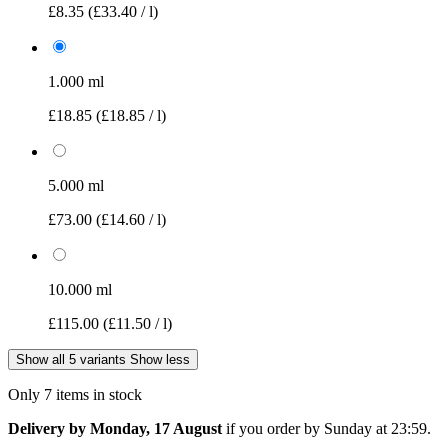
£8.35
(£33.40 / l)
1.000 ml
£18.85
(£18.85 / l)
5.000 ml
£73.00
(£14.60 / l)
10.000 ml
£115.00
(£11.50 / l)
Show all 5 variants
Show less
Only 7 items in stock
Delivery by Monday, 17 August
if you order by
Sunday at 23:59
.