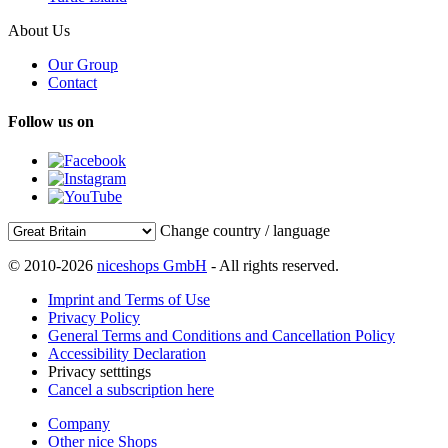
About Us
Our Group
Contact
Follow us on
Change country / language
© 2010-2026
niceshops GmbH
- All rights reserved.
Imprint and Terms of Use
Privacy Policy
General Terms and Conditions and Cancellation Policy
Accessibility Declaration
Privacy setttings
Cancel a subscription here
Company
Other nice Shops