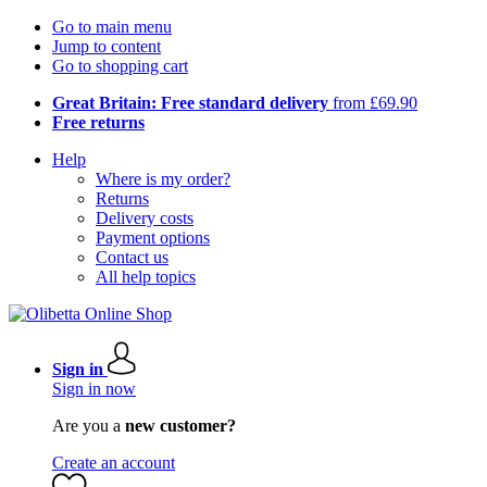
Go to main menu
Jump to content
Go to shopping cart
Great Britain: Free standard delivery
from £69.90
Free returns
Help
Where is my order?
Returns
Delivery costs
Payment options
Contact us
All help topics
Sign in
Sign in now
Are you a
new customer?
Create an account