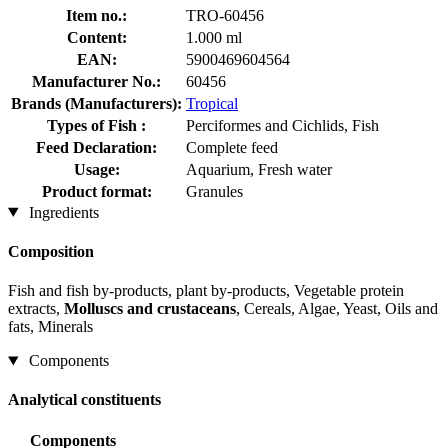
Item no.:
TRO-60456
Content:
1.000 ml
EAN:
5900469604564
Manufacturer No.:
60456
Brands (Manufacturers):
Tropical
Types of Fish :
Perciformes and Cichlids, Fish
Feed Declaration:
Complete feed
Usage:
Aquarium, Fresh water
Product format:
Granules
Ingredients
Composition
Fish and fish by-products, plant by-products, Vegetable protein
extracts,
Molluscs and crustaceans
, Cereals, Algae, Yeast, Oils and
fats, Minerals
Components
Analytical constituents
Components