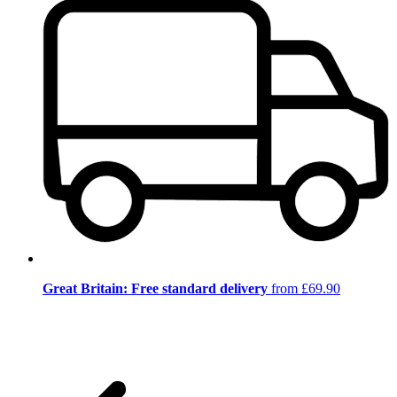
Great Britain: Free standard delivery
from £69.90