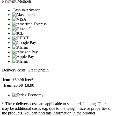
Payment Methods
Cash in Advance
Delivery costs: Great Britain
from £69.90
free*
from £0.00
£8.90
* These delivery costs are applicable to standard shipping. There
may be additional costs, e.g. due to the weight, size or properties of
the products. You can find this information in the product