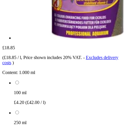
£18.85
(
£18.85 / l
, Price shown includes 20% VAT.
-
Excludes delivery
costs
)
Content:
1.000 ml
100 ml
£4.20
(£42.00 / l)
250 ml