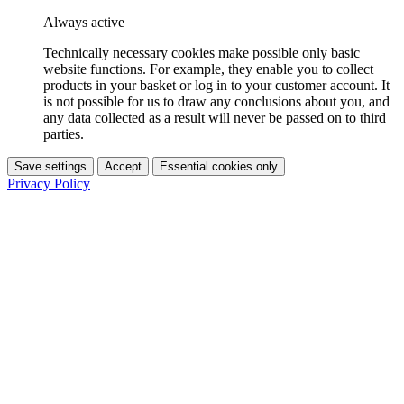
Always active
Technically necessary cookies make possible only basic
website functions. For example, they enable you to collect
products in your basket or log in to your customer account. It
is not possible for us to draw any conclusions about you, and
any data collected as a result will never be passed on to third
parties.
Save settings
Accept
Essential cookies only
Privacy Policy