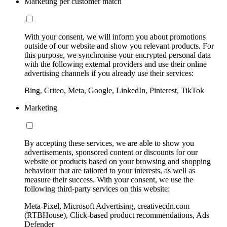
Marketing per customer match
With your consent, we will inform you about promotions
outside of our website and show you relevant products. For
this purpose, we synchronise your encrypted personal data
with the following external providers and use their online
advertising channels if you already use their services:
Bing, Criteo, Meta, Google, LinkedIn, Pinterest, TikTok
Marketing
By accepting these services, we are able to show you
advertisements, sponsored content or discounts for our
website or products based on your browsing and shopping
behaviour that are tailored to your interests, as well as
measure their success. With your consent, we use the
following third-party services on this website:
Meta-Pixel, Microsoft Advertising, creativecdn.com
(RTBHouse), Click-based product recommendations, Ads
Defender