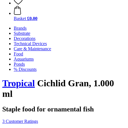
Basket
£0.00
Brands
Substrate
Decorations
Technical Devices
Care & Maintenance
Food
Aquariums
Ponds
% Discounts
Tropical
Cichlid Gran, 1.000
ml
Staple food for ornamental fish
3 Customer Ratings