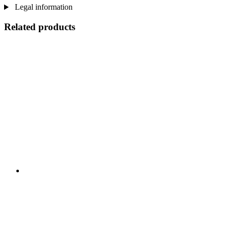
Legal information
Related products