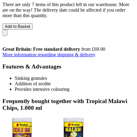
There are only 7 items of this product left in our warehouse. More
are on the way! The delivery date could be affected if you order
more than this quantity.
Add to Basket
Great Britain: Free standard delivery
from £69.90
More information regarding shipping & delivery
Features & Advantages
Sinking granules
Addition of zeolite
Provides intensive colouring
Frequently bought together with Tropical Malawi
Chips, 1.000 ml