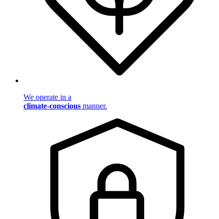
We operate in a
climate-conscious
manner.