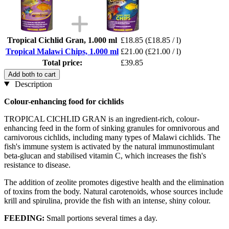
Tropical Cichlid Gran, 1.000 ml
£18.85
(£18.85 / l)
Tropical Malawi Chips, 1.000 ml
£21.00
(£21.00 / l)
Total price:
£39.85
Add both to cart
Description
Colour-enhancing food for cichlids
TROPICAL CICHLID GRAN is an ingredient-rich, colour-
enhancing feed in the form of sinking granules for omnivorous and
carnivorous cichlids, including many types of Malawi cichlids. The
fish's immune system is activated by the natural immunostimulant
beta-glucan and stabilised vitamin C, which increases the fish's
resistance to disease.
The addition of zeolite promotes digestive health and the elimination
of toxins from the body. Natural carotenoids, whose sources include
krill and spirulina, provide the fish with an intense, shiny colour.
FEEDING:
Small portions several times a day.