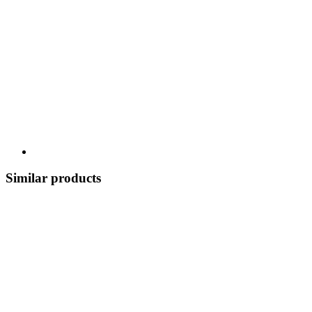
Similar products