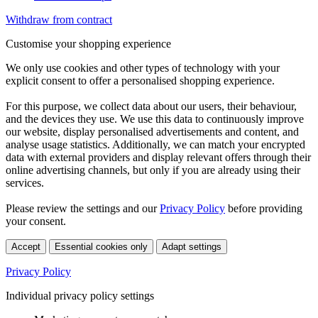
Withdraw from contract
Customise your shopping experience
We only use cookies and other types of technology with your
explicit consent to offer a personalised shopping experience.
For this purpose, we collect data about our users, their behaviour,
and the devices they use. We use this data to continuously improve
our website, display personalised advertisements and content, and
analyse usage statistics. Additionally, we can match your encrypted
data with external providers and display relevant offers through their
online advertising channels, but only if you are already using their
services.
Please review the settings and our
Privacy Policy
before providing
your consent.
Accept
Essential cookies only
Adapt settings
Privacy Policy
Individual privacy policy settings