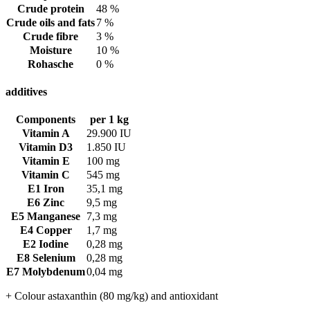
Crude protein
48 %
Crude oils and fats
7 %
Crude fibre
3 %
Moisture
10 %
Rohasche
0 %
additives
Components
per 1 kg
Vitamin A
29.900 IU
Vitamin D3
1.850 IU
Vitamin E
100 mg
Vitamin C
545 mg
E1 Iron
35,1 mg
E6 Zinc
9,5 mg
E5 Manganese
7,3 mg
E4 Copper
1,7 mg
E2 Iodine
0,28 mg
E8 Selenium
0,28 mg
E7 Molybdenum
0,04 mg
+ Colour astaxanthin (80 mg/kg) and antioxidant