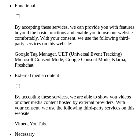
Functional
By accepting these services, we can provide you with features
beyond the basic functions and enable you to use our website
comfortably. With your consent, we use the following third-
party services on this website:
Google Tag Manager, UET (Universal Event Tracking)
Microsoft Consent Mode, Google Consent Mode, Klarna,
Freshchat
External media content
By accepting these services, we are able to show you videos
or other media content hosted by external providers. With
your consent, we use the following third-party services on this
website:
Vimeo, YouTube
Necessary