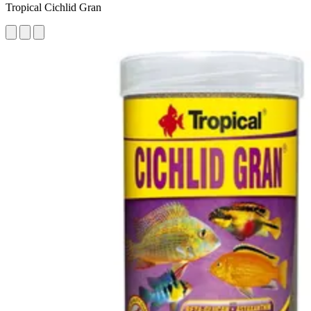
Tropical Cichlid Gran