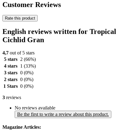
Customer Reviews
Rate this product
English reviews written for Tropical
Cichlid Gran
4,7
out of 5 stars
5 stars
2
(66%)
4 stars
1
(33%)
3 stars
0
(0%)
2 stars
0
(0%)
1 Stars
0
(0%)
3
reviews
No reviews available
Be the first to write a review about this product.
Magazine Articles: