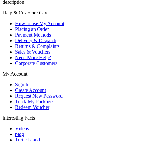
description.
Help & Customer Care
How to use My Account
Placing an Order
Payment Methods
Delivery & Dispatch
Returns & Complaints
Sales & Vouchers
Need More Help?
Corporate Customers
My Account
Sign In
Create Account
Request New Password
Track My Package
Redeem Voucher
Interesting Facts
Videos
blog
Turtle Island