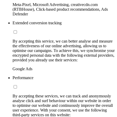
Meta-Pixel, Microsoft Advertising, creativecdn.com
(RTBHouse), Click-based product recommendations, Ads
Defender
Extended conversion tracking
By accepting this service, we can better analyse and measure
the effectiveness of our online advertising, allowing us to
optimise our campaigns. To achieve this, we synchronise your
encrypted personal data with the following external providers,
provided you already use their services:
Google Ads
Performance
By accepting these services, we can track and anonymously
analyse click and surf behaviour within our website in order
to optimise our website and continuously improve the overall
user experience. With your consent, we use the following
third-party services on this website: