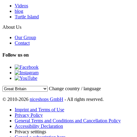
Videos
blog
Turtle Island
About Us
Our Group
Contact
Follow us on
Change country / language
© 2010-2026
niceshops GmbH
- All rights reserved.
Imprint and Terms of Use
Privacy Policy
General Terms and Conditions and Cancellation Policy
Accessibility Declaration
Privacy setttings