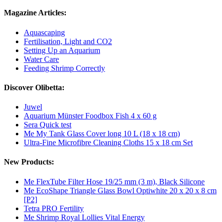
Magazine Articles:
Aquascaping
Fertilisation, Light and CO2
Setting Up an Aquarium
Water Care
Feeding Shrimp Correctly
Discover Olibetta:
Juwel
Aquarium Münster Foodbox Fish 4 x 60 g
Sera Quick test
Me My Tank Glass Cover long 10 L (18 x 18 cm)
Ultra-Fine Microfibre Cleaning Cloths 15 x 18 cm Set
New Products:
Me FlexTube Filter Hose 19/25 mm (3 m), Black Silicone
Me EcoShape Triangle Glass Bowl Optiwhite 20 x 20 x 8 cm
[P2]
Tetra PRO Fertility
Me Shrimp Royal Lollies Vital Energy