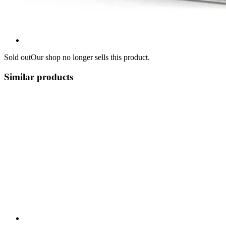
Sold out
Our shop no longer sells this product.
Similar products