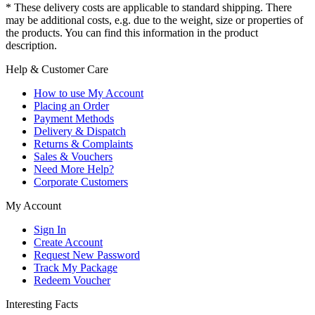
* These delivery costs are applicable to standard shipping. There
may be additional costs, e.g. due to the weight, size or properties of
the products. You can find this information in the product
description.
Help & Customer Care
How to use My Account
Placing an Order
Payment Methods
Delivery & Dispatch
Returns & Complaints
Sales & Vouchers
Need More Help?
Corporate Customers
My Account
Sign In
Create Account
Request New Password
Track My Package
Redeem Voucher
Interesting Facts