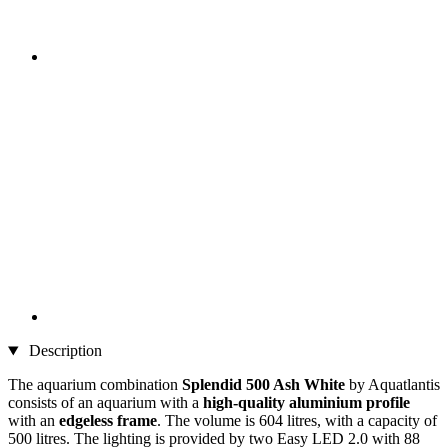
Description
The aquarium combination
Splendid 500 Ash White
by Aquatlantis
consists of an aquarium with a
high-quality aluminium profile
with an
edgeless frame
. The volume is 604 litres, with a capacity of
500 litres. The lighting is provided by two Easy LED 2.0 with 88