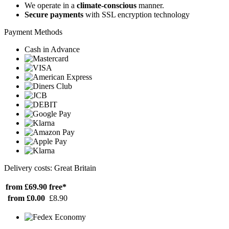
We operate in a
climate-conscious
manner.
Secure payments
with SSL encryption technology
Payment Methods
Cash in Advance
Delivery costs: Great Britain
from £69.90
free*
from £0.00
£8.90