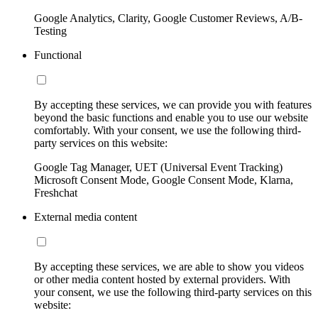
Google Analytics, Clarity, Google Customer Reviews, A/B-
Testing
Functional
By accepting these services, we can provide you with features
beyond the basic functions and enable you to use our website
comfortably. With your consent, we use the following third-
party services on this website:
Google Tag Manager, UET (Universal Event Tracking)
Microsoft Consent Mode, Google Consent Mode, Klarna,
Freshchat
External media content
By accepting these services, we are able to show you videos
or other media content hosted by external providers. With
your consent, we use the following third-party services on this
website: