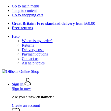
Go to main menu
Jump to content
Go to shopping cart
Great Britain: Free standard delivery
from £69.90
Free returns
Help
Where is my order?
Returns
Delivery costs
Payment options
Contact us
All help topics
Sign in
Sign in now
Are you a
new customer?
Create an account