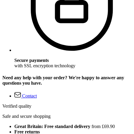
Secure payments
with SSL encryption technology
Need any help with your order? We're happy to answer any
questions you have.
Contact
Verified quality
Safe and secure shopping
Great Britain: Free standard delivery
from £69.90
Free returns