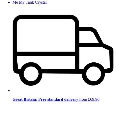
Me My Tank Crystal
Great Britain: Free standard delivery
from £69.90