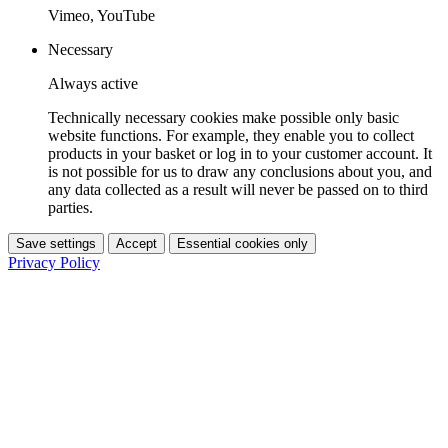
Vimeo, YouTube
Necessary
Always active
Technically necessary cookies make possible only basic
website functions. For example, they enable you to collect
products in your basket or log in to your customer account. It
is not possible for us to draw any conclusions about you, and
any data collected as a result will never be passed on to third
parties.
Save settings
Accept
Essential cookies only
Privacy Policy