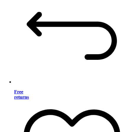
Free
returns