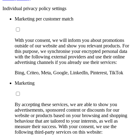
Individual privacy policy settings
Marketing per customer match
With your consent, we will inform you about promotions
outside of our website and show you relevant products. For
this purpose, we synchronise your encrypted personal data
with the following external providers and use their online
advertising channels if you already use their services:
Bing, Criteo, Meta, Google, LinkedIn, Pinterest, TikTok
Marketing
By accepting these services, we are able to show you
advertisements, sponsored content or discounts for our
website or products based on your browsing and shopping
behaviour that are tailored to your interests, as well as
measure their success. With your consent, we use the
following third-party services on this website: