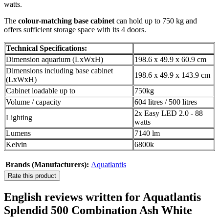
watts.
The
colour-matching base cabinet
can hold up to 750 kg and
offers sufficient storage space with its 4 doors.
Technical Specifications:
Dimension aquarium (LxWxH)
198.6 x 49.9 x 60.9 cm
Dimensions including base cabinet
198.6 x 49.9 x 143.9 cm
(LxWxH)
Cabinet loadable up to
750kg
Volume / capacity
604 litres / 500 litres
2x Easy LED 2.0 - 88
Lighting
watts
Lumens
7140 lm
Kelvin
6800k
Brands (Manufacturers):
Aquatlantis
Rate this product
English reviews written for Aquatlantis
Splendid 500 Combination Ash White