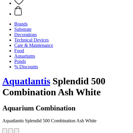
Brands
Substrate
Decorations
Technical Devices
Care & Maintenance
Food
Aquariums
Ponds
% Discounts
Aquatlantis
Splendid 500
Combination Ash White
Aquarium Combination
Aquatlantis Splendid 500 Combination Ash White