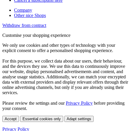
Cancel a subscription here
Company
Other nice Shops
Withdraw from contract
Customise your shopping experience
We only use cookies and other types of technology with your
explicit consent to offer a personalised shopping experience.
For this purpose, we collect data about our users, their behaviour,
and the devices they use. We use this data to continuously improve
our website, display personalised advertisements and content, and
analyse usage statistics. Additionally, we can match your encrypted
data with external providers and display relevant offers through their
online advertising channels, but only if you are already using their
services.
Please review the settings and our
Privacy Policy
before providing
your consent.
Accept
Essential cookies only
Adapt settings
Privacy Policy