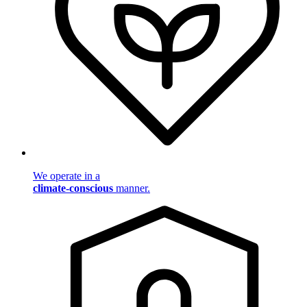
We operate in a
climate-conscious
manner.