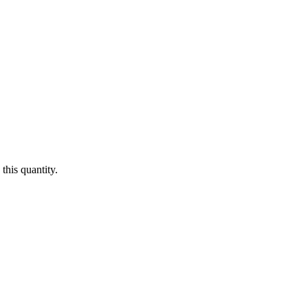
this quantity.