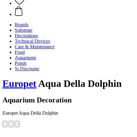
Brands
Substrate
Decorations
Technical Devices
Care & Maintenance
Food
Aquariums
Ponds
% Discounts
Europet
Aqua Della Dolphin
Aquarium Decoration
Europet Aqua Della Dolphin