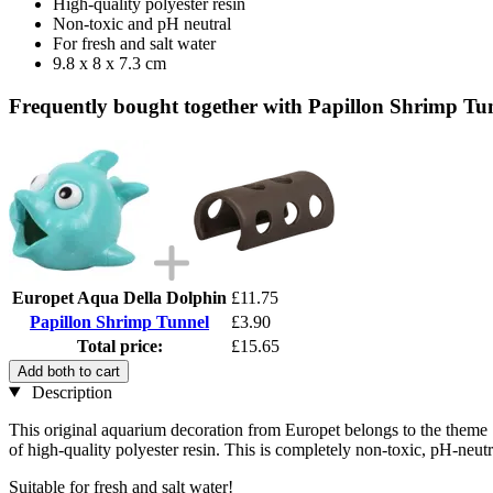
High-quality polyester resin
Non-toxic and pH neutral
For fresh and salt water
9.8 x 8 x 7.3 cm
Frequently bought together with Papillon Shrimp Tu
Europet Aqua Della Dolphin
£11.75
Papillon Shrimp Tunnel
£3.90
Total price:
£15.65
Add both to cart
Description
This original aquarium decoration from Europet belongs to the theme "
of high-quality polyester resin. This is completely non-toxic, pH-neut
Suitable for fresh and salt water!