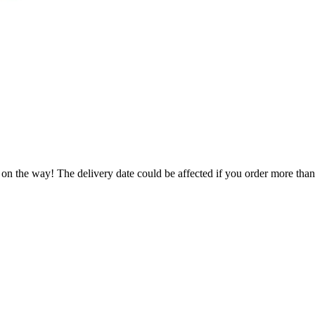
 on the way! The delivery date could be affected if you order more than 