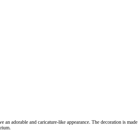
ave an adorable and caricature-like appearance. The decoration is made
arium.