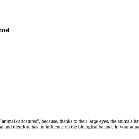
nnel
animal caricatures", because, thanks to their large eyes, the animals h
ral and therefore has no influence on the biological balance in your aqu