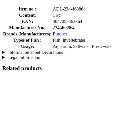
Item no.:
ADL-234-463864
Content:
1 Pc
EAN:
4047059463864
Manufacturer No.:
234-463864
Brands (Manufacturers):
Europet
Types of Fish :
Fish, Invertebrates
Usage:
Aquarium, Saltwater, Fresh water
Information about Decorations
Legal information
Related products