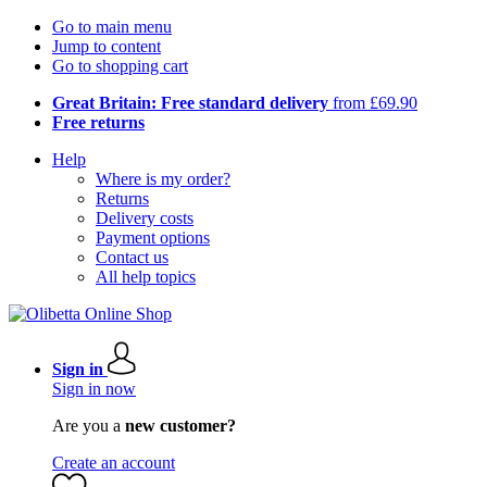
Go to main menu
Jump to content
Go to shopping cart
Great Britain: Free standard delivery
from £69.90
Free returns
Help
Where is my order?
Returns
Delivery costs
Payment options
Contact us
All help topics
Sign in
Sign in now
Are you a
new customer?
Create an account