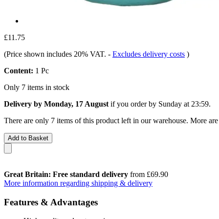
£11.75
(Price shown includes 20% VAT.
-
Excludes delivery costs
)
Content:
1 Pc
Only 7 items in stock
Delivery by Monday, 17 August
if you order by
Sunday at 23:59
.
There are only 7 items of this product left in our warehouse. More are
Add to Basket
Great Britain: Free standard delivery
from £69.90
More information regarding shipping & delivery
Features & Advantages