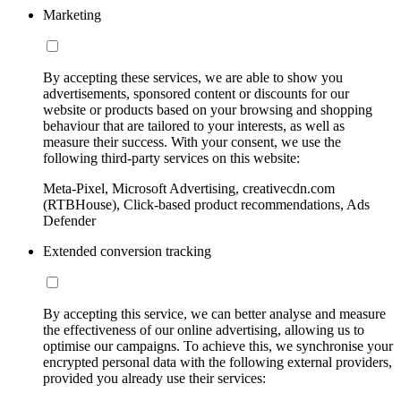
Marketing
By accepting these services, we are able to show you
advertisements, sponsored content or discounts for our
website or products based on your browsing and shopping
behaviour that are tailored to your interests, as well as
measure their success. With your consent, we use the
following third-party services on this website:
Meta-Pixel, Microsoft Advertising, creativecdn.com
(RTBHouse), Click-based product recommendations, Ads
Defender
Extended conversion tracking
By accepting this service, we can better analyse and measure
the effectiveness of our online advertising, allowing us to
optimise our campaigns. To achieve this, we synchronise your
encrypted personal data with the following external providers,
provided you already use their services: