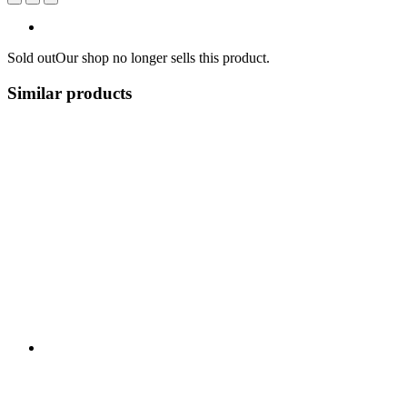
Sold out
Our shop no longer sells this product.
Similar products