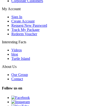
Corporate Customers
My Account
Sign In
Create Account
Request New Password
Track My Package
Redeem Voucher
Interesting Facts
Videos
blog
Turtle Island
About Us
Our Group
Contact
Follow us on