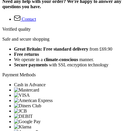
Need any help with your order? We're happy to answer any
questions you have.
Contact
Verified quality
Safe and secure shopping
Great Britain: Free standard delivery
from £69.90
Free returns
We operate in a
climate-conscious
manner.
Secure payments
with SSL encryption technology
Payment Methods
Cash in Advance