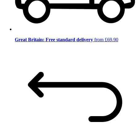
Great Britain: Free standard delivery
from £69.90