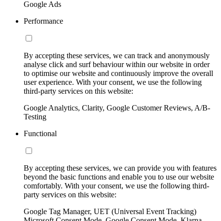
Google Ads
Performance
By accepting these services, we can track and anonymously
analyse click and surf behaviour within our website in order
to optimise our website and continuously improve the overall
user experience. With your consent, we use the following
third-party services on this website:
Google Analytics, Clarity, Google Customer Reviews, A/B-
Testing
Functional
By accepting these services, we can provide you with features
beyond the basic functions and enable you to use our website
comfortably. With your consent, we use the following third-
party services on this website:
Google Tag Manager, UET (Universal Event Tracking)
Microsoft Consent Mode, Google Consent Mode, Klarna,