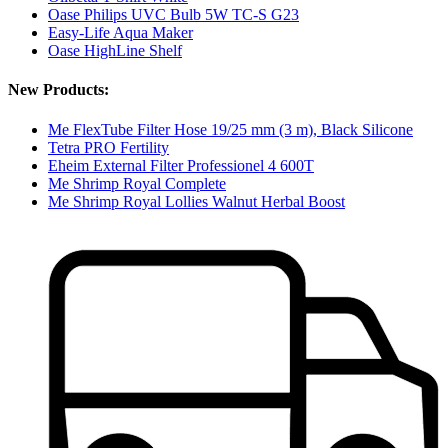
Oase Philips UVC Bulb 5W TC-S G23
Easy-Life Aqua Maker
Oase HighLine Shelf
New Products:
Me FlexTube Filter Hose 19/25 mm (3 m), Black Silicone
Tetra PRO Fertility
Eheim External Filter Professionel 4 600T
Me Shrimp Royal Complete
Me Shrimp Royal Lollies Walnut Herbal Boost