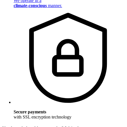
We operate in a
climate-conscious
manner.
Secure payments
with SSL encryption technology