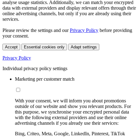
analyse usage statistics. Additionally, we can match your encrypted
data with external providers and display relevant offers through their
online advertising channels, but only if you are already using their
services.
Please review the settings and our
Privacy Policy
before providing
your consent.
Accept
Essential cookies only
Adapt settings
Privacy Policy
Individual privacy policy settings
Marketing per customer match
With your consent, we will inform you about promotions
outside of our website and show you relevant products. For
this purpose, we synchronise your encrypted personal data
with the following external providers and use their online
advertising channels if you already use their services:
Bing, Criteo, Meta, Google, LinkedIn, Pinterest, TikTok