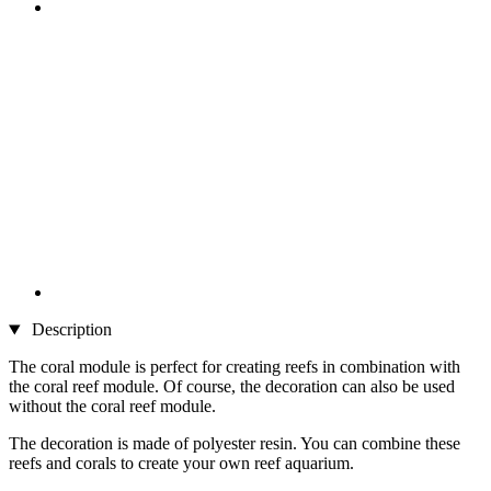
Description
The coral module is perfect for creating reefs in combination with
the coral reef module. Of course, the decoration can also be used
without the coral reef module.
The decoration is made of polyester resin. You can combine these
reefs and corals to create your own reef aquarium.