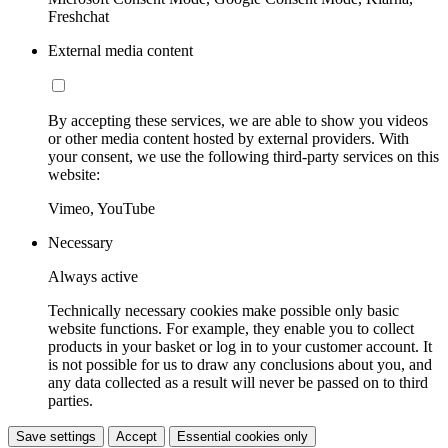
Freshchat
External media content
By accepting these services, we are able to show you videos
or other media content hosted by external providers. With
your consent, we use the following third-party services on this
website:
Vimeo, YouTube
Necessary
Always active
Technically necessary cookies make possible only basic
website functions. For example, they enable you to collect
products in your basket or log in to your customer account. It
is not possible for us to draw any conclusions about you, and
any data collected as a result will never be passed on to third
parties.
Save settings
Accept
Essential cookies only