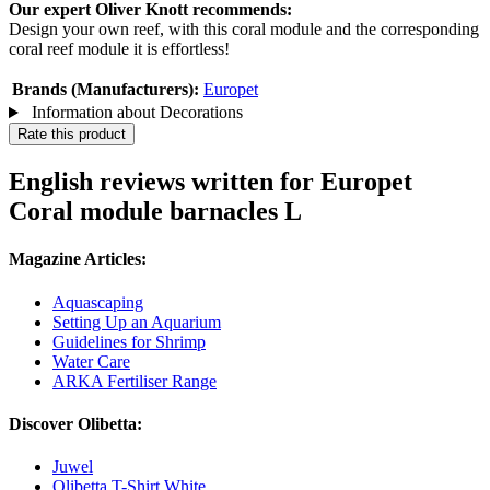
Our expert Oliver Knott recommends:
Design your own reef, with this coral module and the corresponding
coral reef module it is effortless!
Brands (Manufacturers):
Europet
Information about Decorations
Rate this product
English reviews written for Europet
Coral module barnacles L
Magazine Articles:
Aquascaping
Setting Up an Aquarium
Guidelines for Shrimp
Water Care
ARKA Fertiliser Range
Discover Olibetta:
Juwel
Olibetta T-Shirt White