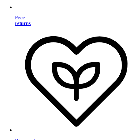
Free
returns