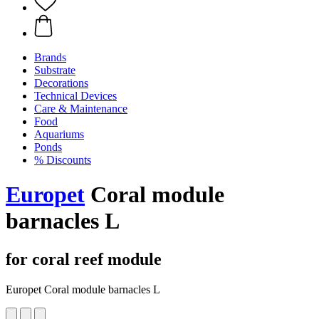
Brands
Substrate
Decorations
Technical Devices
Care & Maintenance
Food
Aquariums
Ponds
% Discounts
Europet
Coral module
barnacles L
for coral reef module
Europet Coral module barnacles L