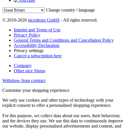
Change country / language
© 2010-2026
niceshops GmbH
- All rights reserved.
Imprint and Terms of Use
Privacy Policy
General Terms and Conditions and Cancellation Policy
Accessibility Declaration
Privacy setttings
Cancel a subscription here
Company
Other nice Shops
Withdraw from contract
Customise your shopping experience
We only use cookies and other types of technology with your
explicit consent to offer a personalised shopping experience.
For this purpose, we collect data about our users, their behaviour,
and the devices they use. We use this data to continuously improve
our website, display personalised advertisements and content, and