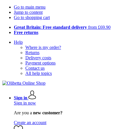
Go to main menu
Jump to content
Go to shopping cart
Great Britain: Free standard delivery
from £69.90
Free returns
Help
Where is my order?
Returns
Delivery costs
Payment options
Contact us
All help topics
Sign in
Sign in now
Are you a
new customer?
Create an account