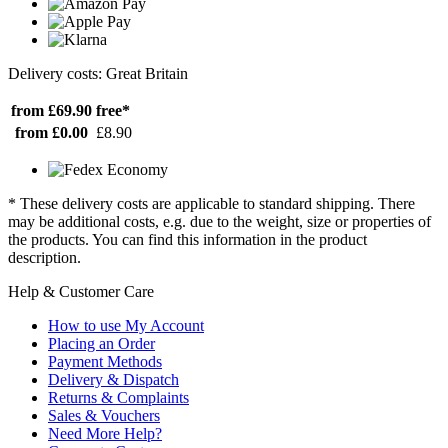
Delivery costs: Great Britain
from £69.90
free*
from £0.00
£8.90
* These delivery costs are applicable to standard shipping. There
may be additional costs, e.g. due to the weight, size or properties of
the products. You can find this information in the product
description.
Help & Customer Care
How to use My Account
Placing an Order
Payment Methods
Delivery & Dispatch
Returns & Complaints
Sales & Vouchers
Need More Help?