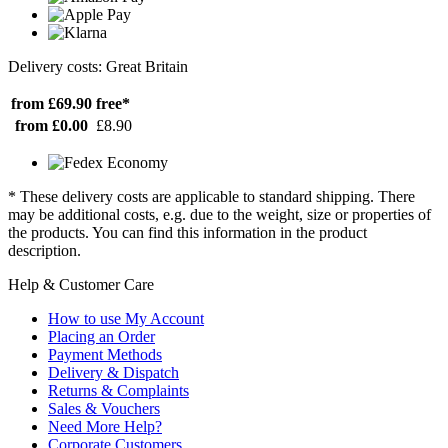
Delivery costs: Great Britain
from £69.90
free*
from £0.00
£8.90
* These delivery costs are applicable to standard shipping. There
may be additional costs, e.g. due to the weight, size or properties of
the products. You can find this information in the product
description.
Help & Customer Care
How to use My Account
Placing an Order
Payment Methods
Delivery & Dispatch
Returns & Complaints
Sales & Vouchers
Need More Help?
Corporate Customers