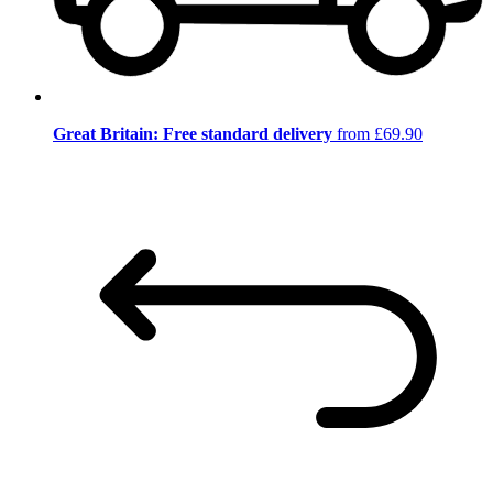
Great Britain: Free standard delivery
from £69.90