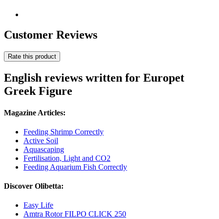
Customer Reviews
Rate this product
English reviews written for Europet
Greek Figure
Magazine Articles:
Feeding Shrimp Correctly
Active Soil
Aquascaping
Fertilisation, Light and CO2
Feeding Aquarium Fish Correctly
Discover Olibetta:
Easy Life
Amtra Rotor FILPO CLICK 250