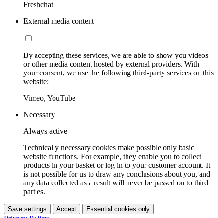
Freshchat
External media content
By accepting these services, we are able to show you videos
or other media content hosted by external providers. With
your consent, we use the following third-party services on this
website:
Vimeo, YouTube
Necessary
Always active
Technically necessary cookies make possible only basic
website functions. For example, they enable you to collect
products in your basket or log in to your customer account. It
is not possible for us to draw any conclusions about you, and
any data collected as a result will never be passed on to third
parties.
Save settings
Accept
Essential cookies only