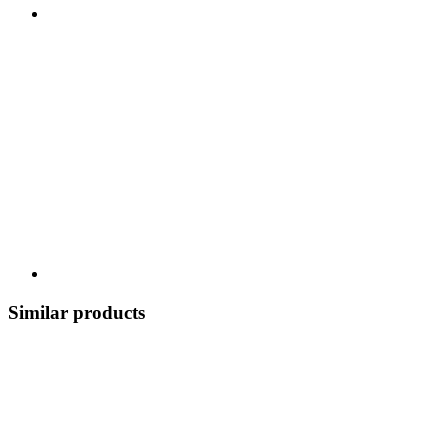
Similar products