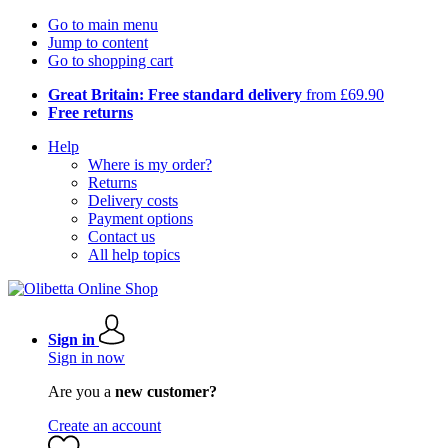
Go to main menu
Jump to content
Go to shopping cart
Great Britain: Free standard delivery
from £69.90
Free returns
Help
Where is my order?
Returns
Delivery costs
Payment options
Contact us
All help topics
Sign in
Sign in now
Are you a
new customer?
Create an account