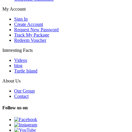
My Account
Sign In
Create Account
Request New Password
Track My Package
Redeem Voucher
Interesting Facts
Videos
blog
Turtle Island
About Us
Our Group
Contact
Follow us on