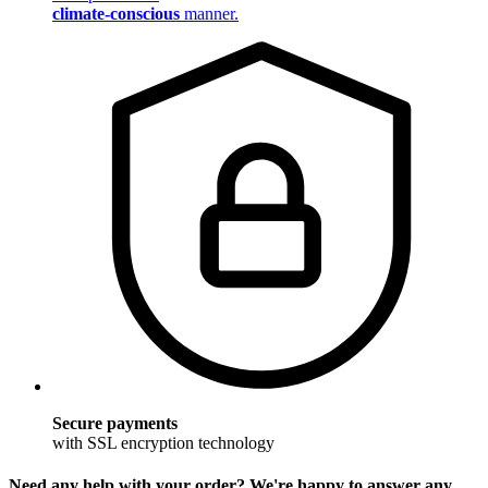
climate-conscious
manner.
Secure payments
with SSL encryption technology
Need any help with your order? We're happy to answer any