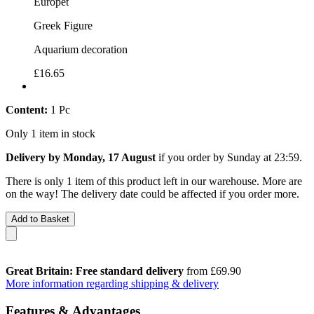
Europet
Greek Figure
Aquarium decoration
£16.65
Content:
1 Pc
Only 1 item in stock
Delivery by Monday, 17 August
if you order by
Sunday at 23:59
.
There is only 1 item of this product left in our warehouse. More are
on the way! The delivery date could be affected if you order more.
Add to Basket
Great Britain: Free standard delivery
from £69.90
More information regarding shipping & delivery
Features & Advantages