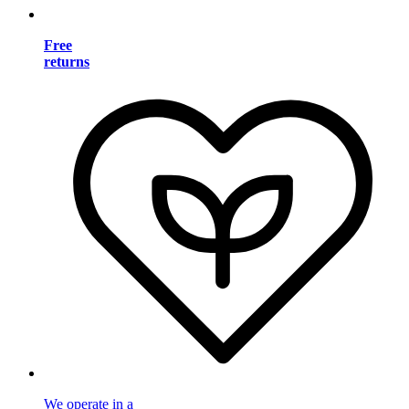
Free
returns
We operate in a