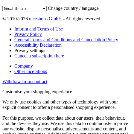
Change country / language
© 2010-2026
niceshops GmbH
- All rights reserved.
Imprint and Terms of Use
Privacy Policy
General Terms and Conditions and Cancellation Policy
Accessibility Declaration
Privacy setttings
Cancel a subscription here
Company
Other nice Shops
Withdraw from contract
Customise your shopping experience
We only use cookies and other types of technology with your
explicit consent to offer a personalised shopping experience.
For this purpose, we collect data about our users, their behaviour,
and the devices they use. We use this data to continuously improve
our website, display personalised advertisements and content, and