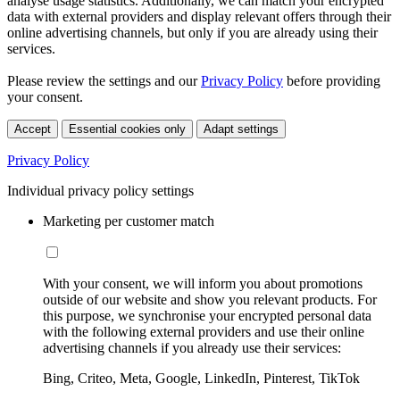
analyse usage statistics. Additionally, we can match your encrypted
data with external providers and display relevant offers through their
online advertising channels, but only if you are already using their
services.
Please review the settings and our
Privacy Policy
before providing
your consent.
Accept
Essential cookies only
Adapt settings
Privacy Policy
Individual privacy policy settings
Marketing per customer match
With your consent, we will inform you about promotions
outside of our website and show you relevant products. For
this purpose, we synchronise your encrypted personal data
with the following external providers and use their online
advertising channels if you already use their services:
Bing, Criteo, Meta, Google, LinkedIn, Pinterest, TikTok