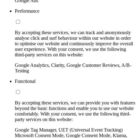
Google Ads
Performance
By accepting these services, we can track and anonymously
analyse click and surf behaviour within our website in order
to optimise our website and continuously improve the overall
user experience. With your consent, we use the following
third-party services on this website:
Google Analytics, Clarity, Google Customer Reviews, A/B-
Testing
Functional
By accepting these services, we can provide you with features
beyond the basic functions and enable you to use our website
comfortably. With your consent, we use the following third-
party services on this website:
Google Tag Manager, UET (Universal Event Tracking)
Microsoft Consent Mode, Google Consent Mode, Klarna,