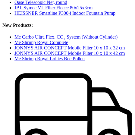
Oase Telescopic Net, round
JBL Symec VL Filter Fleece 80x25x3cm
HEISSNER Smartline P300-i Indoor Fountain Pump
New Products:
Me Carbo Ultra Flex, CO₂ System (Without Cylinder)
Me Shrimp Royal Complete
JONNYS AIR CONCEPT Mobile Filter 10 x 10 x 32 cm
JONNYS AIR CONCEPT Mobile Filter 10 x 10 x 42 cm
Me Shrimp Royal Lollies Bee Pollen