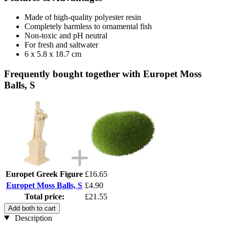
Made of high-quality polyester resin
Completely harmless to ornamental fish
Non-toxic and pH neutral
For fresh and saltwater
6 x 5.8 x 18.7 cm
Frequently bought together with Europet Moss
Balls, S
Europet Greek Figure
£16.65
Europet Moss Balls, S
£4.90
Total price:
£21.55
Add both to cart
Description