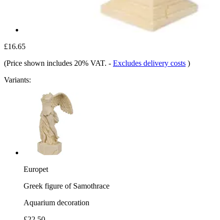
£16.65
(Price shown includes 20% VAT.
-
Excludes delivery costs
)
Variants:
Europet
Greek figure of Samothrace
Aquarium decoration
£22.50