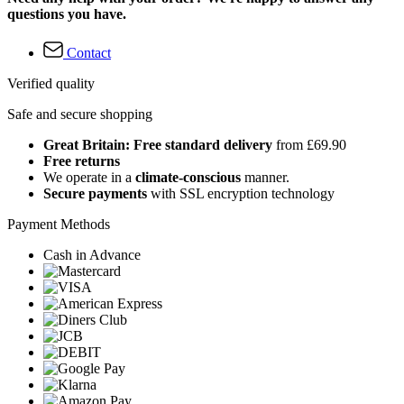
questions you have.
Contact
Verified quality
Safe and secure shopping
Great Britain: Free standard delivery
from £69.90
Free returns
We operate in a
climate-conscious
manner.
Secure payments
with SSL encryption technology
Payment Methods
Cash in Advance