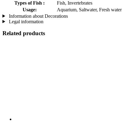
Types of Fish :
Fish, Invertebrates
Usage:
Aquarium, Saltwater, Fresh water
Information about Decorations
Legal information
Related products