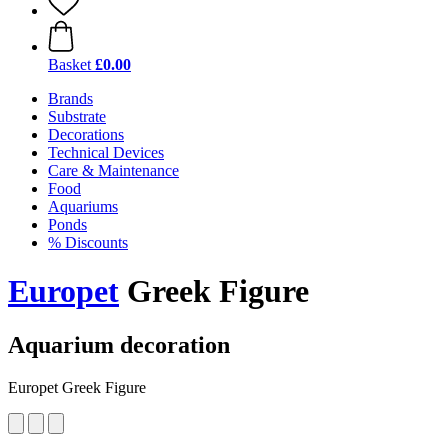
Basket
£0.00
Brands
Substrate
Decorations
Technical Devices
Care & Maintenance
Food
Aquariums
Ponds
% Discounts
Europet
Greek Figure
Aquarium decoration
Europet Greek Figure