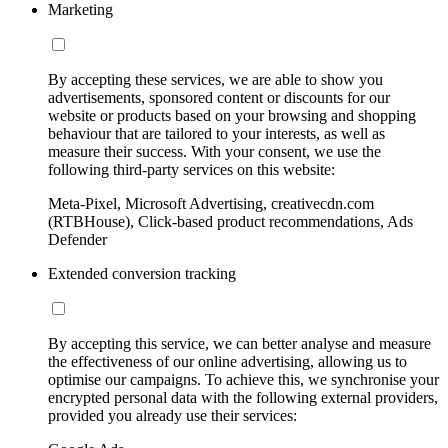
Marketing
By accepting these services, we are able to show you
advertisements, sponsored content or discounts for our
website or products based on your browsing and shopping
behaviour that are tailored to your interests, as well as
measure their success. With your consent, we use the
following third-party services on this website:
Meta-Pixel, Microsoft Advertising, creativecdn.com
(RTBHouse), Click-based product recommendations, Ads
Defender
Extended conversion tracking
By accepting this service, we can better analyse and measure
the effectiveness of our online advertising, allowing us to
optimise our campaigns. To achieve this, we synchronise your
encrypted personal data with the following external providers,
provided you already use their services: