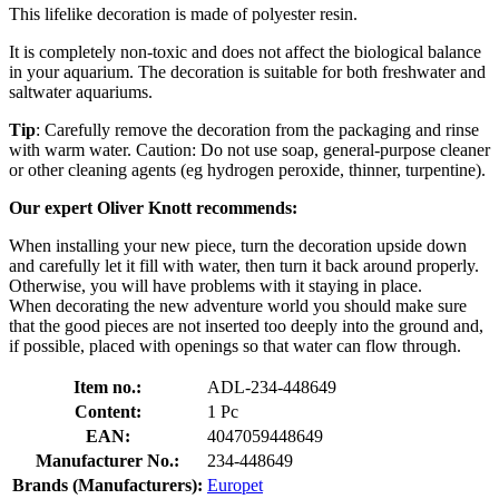
This lifelike decoration is made of polyester resin.
It is completely non-toxic and does not affect the biological balance
in your aquarium. The decoration is suitable for both freshwater and
saltwater aquariums.
Tip
: Carefully remove the decoration from the packaging and rinse
with warm water. Caution: Do not use soap, general-purpose cleaner
or other cleaning agents (eg hydrogen peroxide, thinner, turpentine).
Our expert Oliver Knott recommends:
When installing your new piece, turn the decoration upside down
and carefully let it fill with water, then turn it back around properly.
Otherwise, you will have problems with it staying in place.
When decorating the new adventure world you should make sure
that the good pieces are not inserted too deeply into the ground and,
if possible, placed with openings so that water can flow through.
Item no.:
ADL-234-448649
Content:
1 Pc
EAN:
4047059448649
Manufacturer No.:
234-448649
Brands (Manufacturers):
Europet