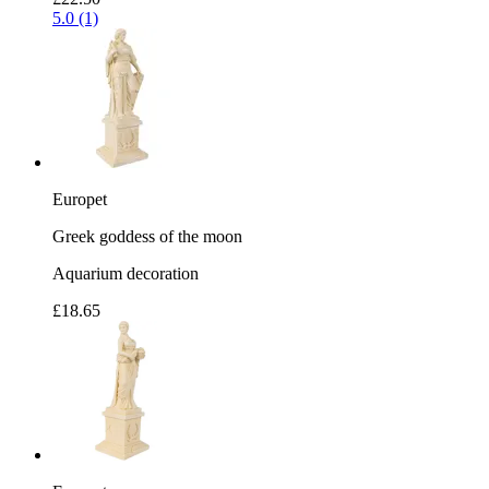
5.0 (1)
Europet
Greek goddess of the moon
Aquarium decoration
£18.65