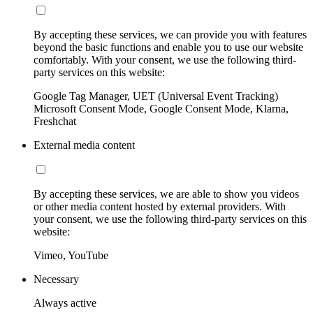
By accepting these services, we can provide you with features
beyond the basic functions and enable you to use our website
comfortably. With your consent, we use the following third-
party services on this website:
Google Tag Manager, UET (Universal Event Tracking)
Microsoft Consent Mode, Google Consent Mode, Klarna,
Freshchat
External media content
By accepting these services, we are able to show you videos
or other media content hosted by external providers. With
your consent, we use the following third-party services on this
website:
Vimeo, YouTube
Necessary
Always active