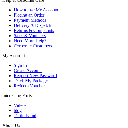
Help & Customer Care
How to use My Account
Placing an Order
Payment Methods
Delivery & Dispatch
Returns & Complaints
Sales & Vouchers
Need More Help?
Corporate Customers
My Account
Sign In
Create Account
Request New Password
Track My Package
Redeem Voucher
Interesting Facts
Videos
blog
Turtle Island
About Us