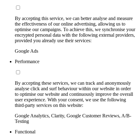
By accepting this service, we can better analyse and measure
the effectiveness of our online advertising, allowing us to
optimise our campaigns. To achieve this, we synchronise your
encrypted personal data with the following external providers,
provided you already use their services:
Google Ads
Performance
By accepting these services, we can track and anonymously
analyse click and surf behaviour within our website in order
to optimise our website and continuously improve the overall
user experience. With your consent, we use the following
third-party services on this website:
Google Analytics, Clarity, Google Customer Reviews, A/B-
Testing
Functional