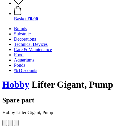
Basket
£0.00
Brands
Substrate
Decorations
Technical Devices
Care & Maintenance
Food
Aquariums
Ponds
% Discounts
Hobby
Lifter Gigant, Pump
Spare part
Hobby Lifter Gigant, Pump