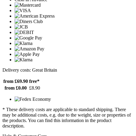
Delivery costs: Great Britain
from £69.90
free*
from £0.00
£8.90
* These delivery costs are applicable to standard shipping. There
may be additional costs, e.g. due to the weight, size or properties of
the products. You can find this information in the product
description.