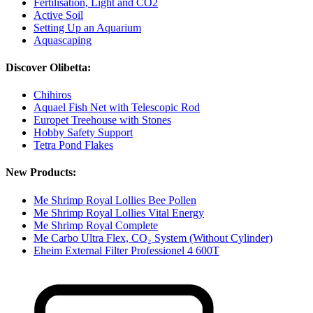
Fertilisation, Light and CO2
Active Soil
Setting Up an Aquarium
Aquascaping
Discover Olibetta:
Chihiros
Aquael Fish Net with Telescopic Rod
Europet Treehouse with Stones
Hobby Safety Support
Tetra Pond Flakes
New Products:
Me Shrimp Royal Lollies Bee Pollen
Me Shrimp Royal Lollies Vital Energy
Me Shrimp Royal Complete
Me Carbo Ultra Flex, CO₂ System (Without Cylinder)
Eheim External Filter Professionel 4 600T