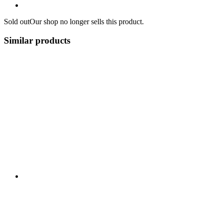
Sold out
Our shop no longer sells this product.
Similar products