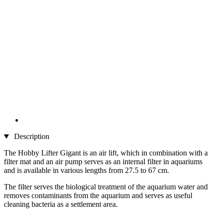
Description
The Hobby Lifter Gigant is an air lift, which in combination with a
filter mat and an air pump serves as an internal filter in aquariums
and is available in various lengths from 27.5 to 67 cm.
The filter serves the biological treatment of the aquarium water and
removes contaminants from the aquarium and serves as useful
cleaning bacteria as a settlement area.