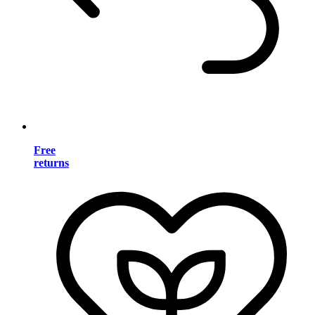
Free
returns