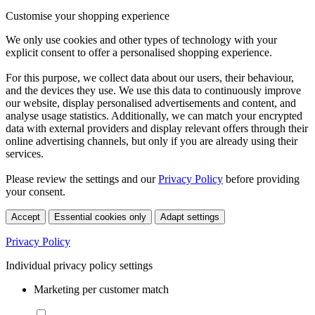
Customise your shopping experience
We only use cookies and other types of technology with your
explicit consent to offer a personalised shopping experience.
For this purpose, we collect data about our users, their behaviour,
and the devices they use. We use this data to continuously improve
our website, display personalised advertisements and content, and
analyse usage statistics. Additionally, we can match your encrypted
data with external providers and display relevant offers through their
online advertising channels, but only if you are already using their
services.
Please review the settings and our
Privacy Policy
before providing
your consent.
Accept
Essential cookies only
Adapt settings
Privacy Policy
Individual privacy policy settings
Marketing per customer match