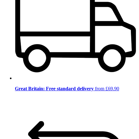
Great Britain: Free standard delivery
from £69.90