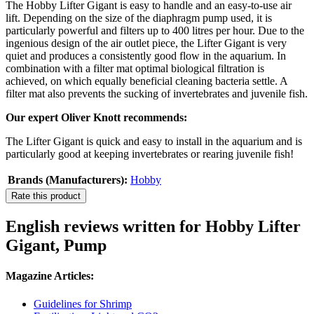
The Hobby Lifter Gigant is easy to handle and an easy-to-use air
lift. Depending on the size of the diaphragm pump used, it is
particularly powerful and filters up to 400 litres per hour. Due to the
ingenious design of the air outlet piece, the Lifter Gigant is very
quiet and produces a consistently good flow in the aquarium. In
combination with a filter mat optimal biological filtration is
achieved, on which equally beneficial cleaning bacteria settle. A
filter mat also prevents the sucking of invertebrates and juvenile fish.
Our expert Oliver Knott recommends:
The Lifter Gigant is quick and easy to install in the aquarium and is
particularly good at keeping invertebrates or rearing juvenile fish!
Brands (Manufacturers):
Hobby
Rate this product
English reviews written for Hobby Lifter
Gigant, Pump
Magazine Articles:
Guidelines for Shrimp