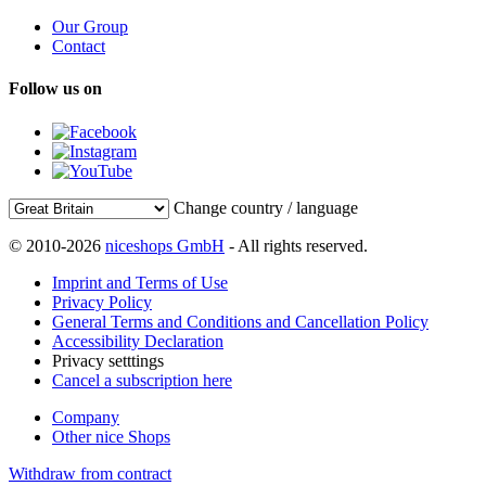
Our Group
Contact
Follow us on
Change country / language
© 2010-2026
niceshops GmbH
- All rights reserved.
Imprint and Terms of Use
Privacy Policy
General Terms and Conditions and Cancellation Policy
Accessibility Declaration
Privacy setttings
Cancel a subscription here
Company
Other nice Shops
Withdraw from contract