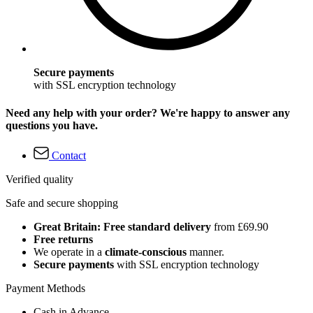
Secure payments
with SSL encryption technology
Need any help with your order? We're happy to answer any
questions you have.
Contact
Verified quality
Safe and secure shopping
Great Britain: Free standard delivery
from £69.90
Free returns
We operate in a
climate-conscious
manner.
Secure payments
with SSL encryption technology
Payment Methods
Cash in Advance