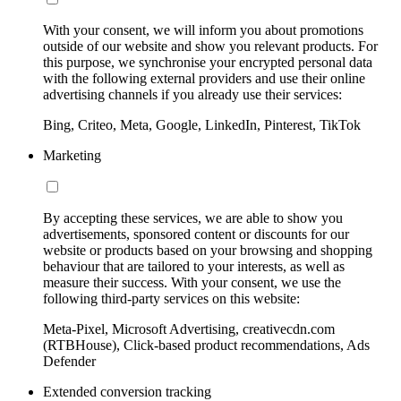
With your consent, we will inform you about promotions
outside of our website and show you relevant products. For
this purpose, we synchronise your encrypted personal data
with the following external providers and use their online
advertising channels if you already use their services:
Bing, Criteo, Meta, Google, LinkedIn, Pinterest, TikTok
Marketing
By accepting these services, we are able to show you
advertisements, sponsored content or discounts for our
website or products based on your browsing and shopping
behaviour that are tailored to your interests, as well as
measure their success. With your consent, we use the
following third-party services on this website:
Meta-Pixel, Microsoft Advertising, creativecdn.com
(RTBHouse), Click-based product recommendations, Ads
Defender
Extended conversion tracking