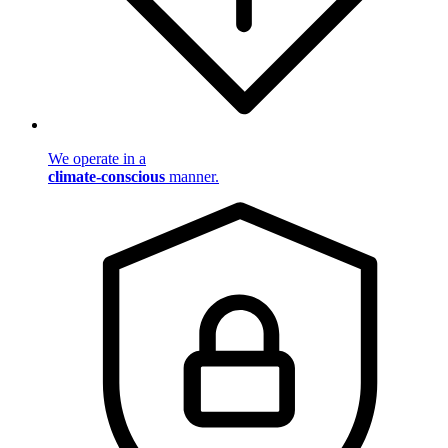
We operate in a
climate-conscious
manner.