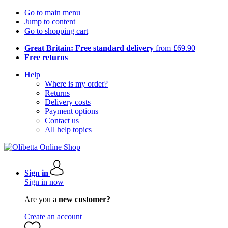
Go to main menu
Jump to content
Go to shopping cart
Great Britain: Free standard delivery
from £69.90
Free returns
Help
Where is my order?
Returns
Delivery costs
Payment options
Contact us
All help topics
Sign in
Sign in now
Are you a
new customer?
Create an account