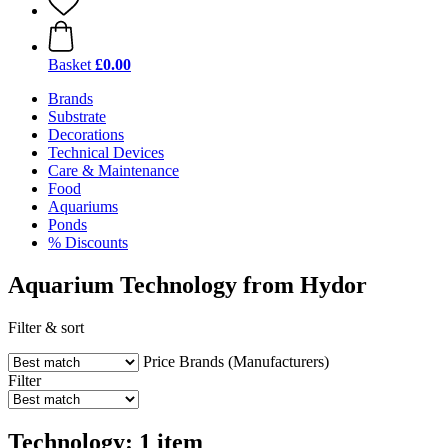
Basket
£0.00
Brands
Substrate
Decorations
Technical Devices
Care & Maintenance
Food
Aquariums
Ponds
% Discounts
Aquarium Technology from Hydor
Filter & sort
Price
Brands (Manufacturers)
Filter
Technology: 1 item