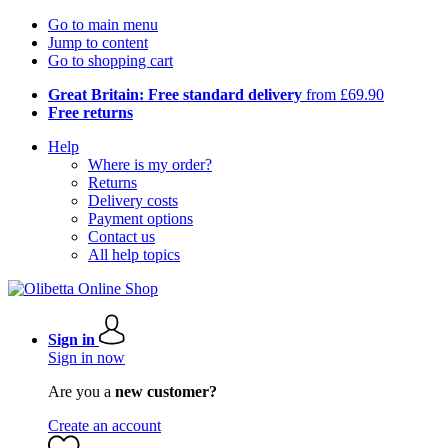
Go to main menu
Jump to content
Go to shopping cart
Great Britain: Free standard delivery
from £69.90
Free returns
Help
Where is my order?
Returns
Delivery costs
Payment options
Contact us
All help topics
Sign in
Sign in now
Are you a
new customer?
Create an account