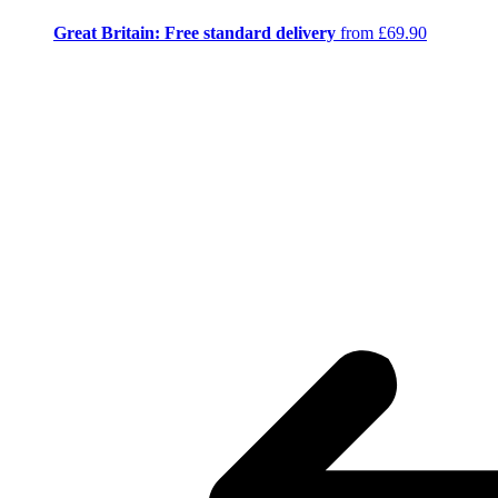
Great Britain: Free standard delivery
from £69.90