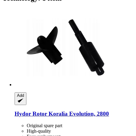
Add
Hydor
Rotor Koralia Evolution, 2800
Original spare part
High-quality