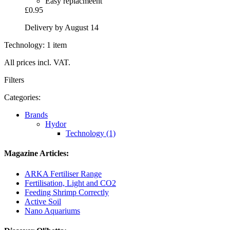
Easy replacmeent
£0.95
Delivery by August 14
Technology: 1 item
All prices incl. VAT.
Filters
Categories:
Brands
Hydor
Technology (1)
Magazine Articles:
ARKA Fertiliser Range
Fertilisation, Light and CO2
Feeding Shrimp Correctly
Active Soil
Nano Aquariums