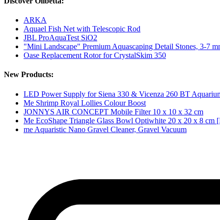
Discover Olibetta:
ARKA
Aquael Fish Net with Telescopic Rod
JBL ProAquaTest SiO2
"Mini Landscape" Premium Aquascaping Detail Stones, 3-7 
Oase Replacement Rotor for CrystalSkim 350
New Products:
LED Power Supply for Siena 330 & Vicenza 260 BT Aquariu
Me Shrimp Royal Lollies Colour Boost
JONNYS AIR CONCEPT Mobile Filter 10 x 10 x 32 cm
Me EcoShape Triangle Glass Bowl Optiwhite 20 x 20 x 8 cm [
me Aquaristic Nano Gravel Cleaner, Gravel Vacuum