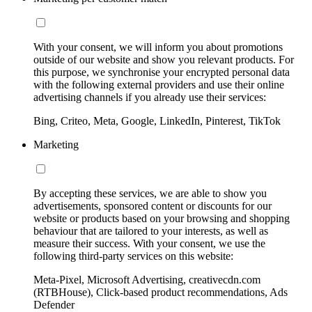
With your consent, we will inform you about promotions
outside of our website and show you relevant products. For
this purpose, we synchronise your encrypted personal data
with the following external providers and use their online
advertising channels if you already use their services:
Bing, Criteo, Meta, Google, LinkedIn, Pinterest, TikTok
Marketing
By accepting these services, we are able to show you
advertisements, sponsored content or discounts for our
website or products based on your browsing and shopping
behaviour that are tailored to your interests, as well as
measure their success. With your consent, we use the
following third-party services on this website:
Meta-Pixel, Microsoft Advertising, creativecdn.com
(RTBHouse), Click-based product recommendations, Ads
Defender