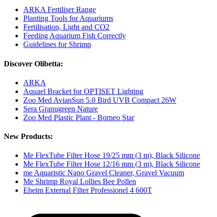
ARKA Fertiliser Range
Planting Tools for Aquariums
Fertilisation, Light and CO2
Feeding Aquarium Fish Correctly
Guidelines for Shrimp
Discover Olibetta:
ARKA
Aquael Bracket for OPTISET Lighting
Zoo Med AvianSun 5.0 Bird UVB Compact 26W
Sera Granugreen Nature
Zoo Med Plastic Plant - Borneo Star
New Products:
Me FlexTube Filter Hose 19/25 mm (3 m), Black Silicone
Me FlexTube Filter Hose 12/16 mm (3 m), Black Silicone
me Aquaristic Nano Gravel Cleaner, Gravel Vacuum
Me Shrimp Royal Lollies Bee Pollen
Eheim External Filter Professionel 4 600T