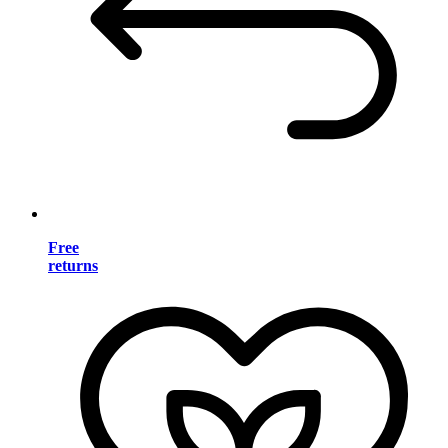
Free
returns