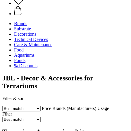
Brands
Substrate
Decorations
Technical Devices
Care & Maintenance
Food
Aquariums
Ponds
% Discounts
JBL - Decor & Accessories for
Terrariums
Filter & sort
Price
Brands (Manufacturers)
Usage
Filter