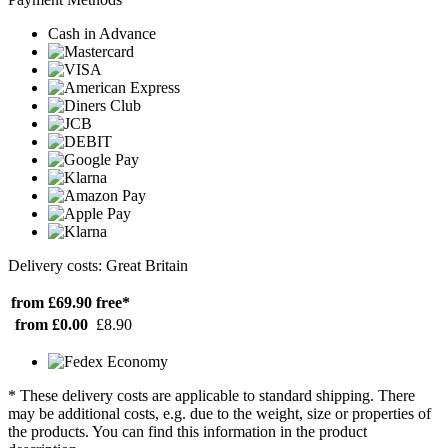
Cash in Advance
Delivery costs: Great Britain
from £69.90
free*
from £0.00
£8.90
* These delivery costs are applicable to standard shipping. There
may be additional costs, e.g. due to the weight, size or properties of
the products. You can find this information in the product