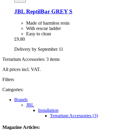
JBL
ReptilBar GREY S
Made of harmless resin
With rescue ladder
Easy to clean
£9.80
Delivery by September 11
Terrarium Accessories: 3 items
All prices incl. VAT.
Filters
Categories:
Brands
JBL
Installation
Terrarium Accessories (3)
Magazine Articles: