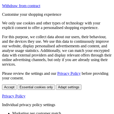
Withdraw from contract
Customise your shopping experience
We only use cookies and other types of technology with your
explicit consent to offer a personalised shopping experience.
For this purpose, we collect data about our users, their behaviour,
and the devices they use. We use this data to continuously improve
our website, display personalised advertisements and content, and
analyse usage statistics. Additionally, we can match your encrypted
data with external providers and display relevant offers through their
online advertising channels, but only if you are already using their
services.
Please review the settings and our
Privacy Policy
before providing
your consent.
Accept
Essential cookies only
Adapt settings
Privacy Policy
Individual privacy policy settings
Marketing per customer match