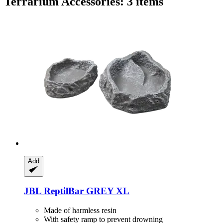
Terrarium Accessories: 3 items
Add
JBL
ReptilBar GREY XL
Made of harmless resin
With safety ramp to prevent drowning