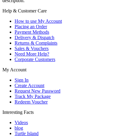
description.
Help & Customer Care
How to use My Account
Placing an Order
Payment Methods
Delivery & Dispatch
Returns & Complaints
Sales & Vouchers
Need More Help?
Corporate Customers
My Account
Sign In
Create Account
Request New Password
Track My Package
Redeem Voucher
Interesting Facts
Videos
blog
Turtle Island