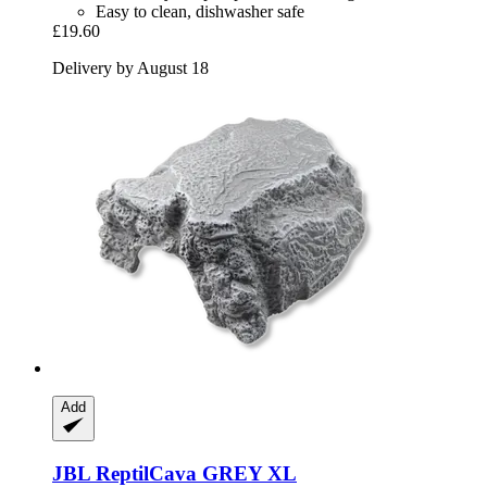
Easy to clean, dishwasher safe
£19.60
Delivery by August 18
Add
JBL
ReptilCava GREY XL