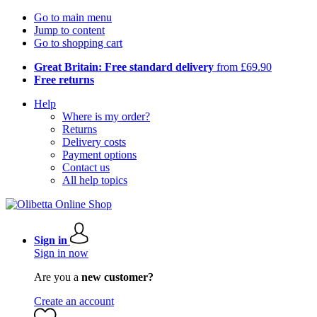
Go to main menu
Jump to content
Go to shopping cart
Great Britain: Free standard delivery
from £69.90
Free returns
Help
Where is my order?
Returns
Delivery costs
Payment options
Contact us
All help topics
Sign in
Sign in now
Are you a
new customer?
Create an account