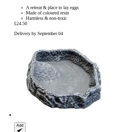
A retreat & place to lay eggs
Made of coloured resin
Harmless & non-toxic
£24.50
Delivery by September 04
Add