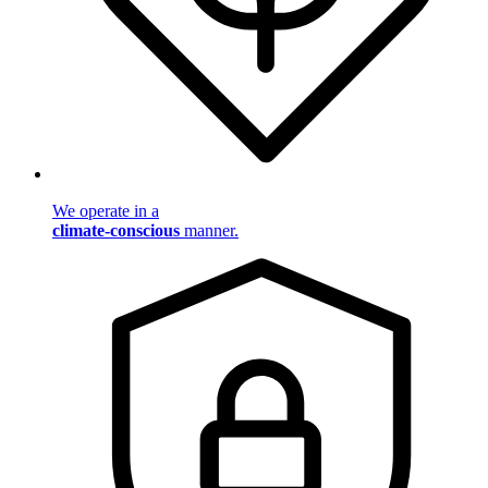
We operate in a
climate-conscious
manner.