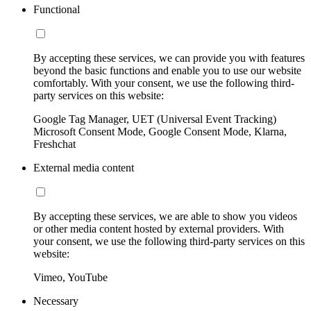
Functional
By accepting these services, we can provide you with features
beyond the basic functions and enable you to use our website
comfortably. With your consent, we use the following third-
party services on this website:
Google Tag Manager, UET (Universal Event Tracking)
Microsoft Consent Mode, Google Consent Mode, Klarna,
Freshchat
External media content
By accepting these services, we are able to show you videos
or other media content hosted by external providers. With
your consent, we use the following third-party services on this
website:
Vimeo, YouTube
Necessary