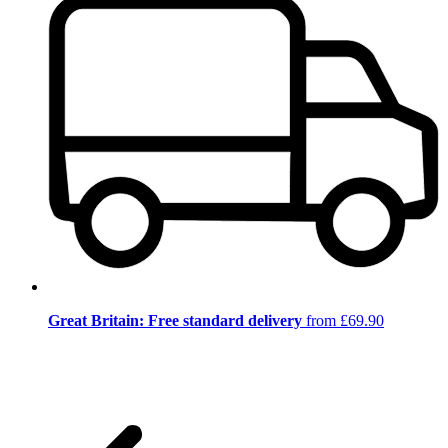
Great Britain: Free standard delivery
from £69.90