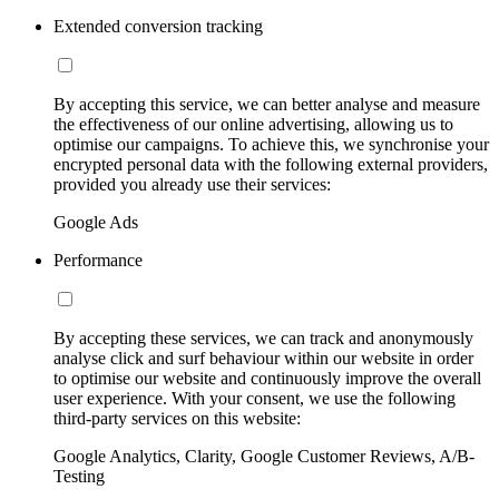
Extended conversion tracking
By accepting this service, we can better analyse and measure
the effectiveness of our online advertising, allowing us to
optimise our campaigns. To achieve this, we synchronise your
encrypted personal data with the following external providers,
provided you already use their services:
Google Ads
Performance
By accepting these services, we can track and anonymously
analyse click and surf behaviour within our website in order
to optimise our website and continuously improve the overall
user experience. With your consent, we use the following
third-party services on this website:
Google Analytics, Clarity, Google Customer Reviews, A/B-
Testing