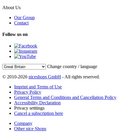
About Us
Our Group
Contact
Follow us on
Change country / language
© 2010-2026
niceshops GmbH
- All rights reserved.
Imprint and Terms of Use
Privacy Policy
General Terms and Conditions and Cancellation Policy
Accessibility Declaration
Privacy setttings
Cancel a subscription here
Company
Other nice Shops