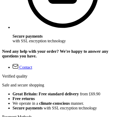
Secure payments
with SSL encryption technology
Need any help with your order? We're happy to answer any
questions you have.
Contact
Verified quality
Safe and secure shopping
Great Britain: Free standard delivery
from £69.90
Free returns
We operate in a
climate-conscious
manner.
Secure payments
with SSL encryption technology
Payment Methods