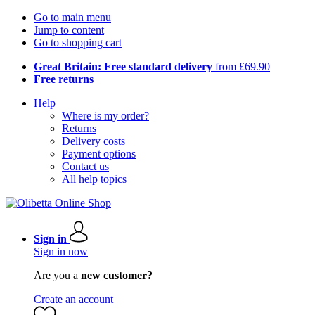
Go to main menu
Jump to content
Go to shopping cart
Great Britain: Free standard delivery
from £69.90
Free returns
Help
Where is my order?
Returns
Delivery costs
Payment options
Contact us
All help topics
Sign in
Sign in now
Are you a
new customer?
Create an account