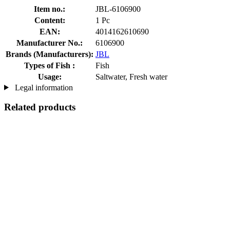
Item no.:
JBL-6106900
Content:
1 Pc
EAN:
4014162610690
Manufacturer No.:
6106900
Brands (Manufacturers):
JBL
Types of Fish :
Fish
Usage:
Saltwater, Fresh water
Legal information
Related products