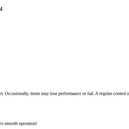
l
t. Occasionally, items may lose performance or fail. A regular control 
res smooth operation!