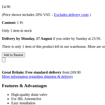
£4.90
(Price shown includes 20% VAT.
-
Excludes delivery costs
)
Content:
1 Pc
Only 1 item in stock
Delivery by Monday, 17 August
if you order by
Sunday at 23:59
.
There is only 1 item of this product left in our warehouse. More are o
Add to Basket
Great Britain: Free standard delivery
from £69.90
More information regarding shipping & delivery
Features & Advantages
High-quality drain valve
For JBL ArtemioSet
Easy installation