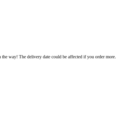
n the way! The delivery date could be affected if you order more.