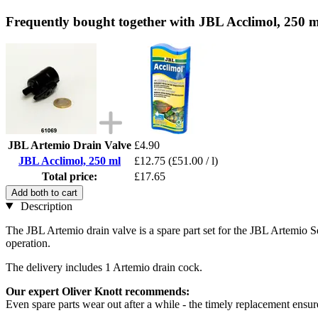
Frequently bought together with JBL Acclimol, 250 m
JBL Artemio Drain Valve
£4.90
JBL Acclimol, 250 ml
£12.75
(£51.00 / l)
Total price:
£17.65
Add both to cart
Description
The JBL Artemio drain valve is a spare part set for the JBL Artemio Se
operation.
The delivery includes 1 Artemio drain cock.
Our expert Oliver Knott recommends:
Even spare parts wear out after a while - the timely replacement ensu