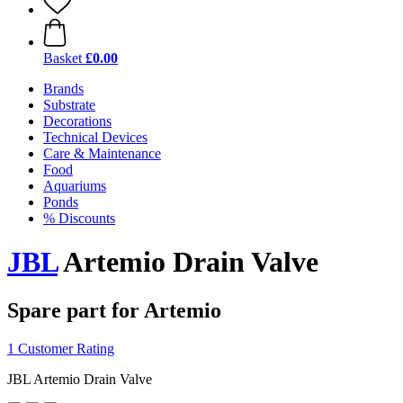
Basket
£0.00
Brands
Substrate
Decorations
Technical Devices
Care & Maintenance
Food
Aquariums
Ponds
% Discounts
JBL
Artemio Drain Valve
Spare part for Artemio
1 Customer Rating
JBL Artemio Drain Valve