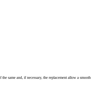
of the same and, if necessary, the replacement allow a smooth