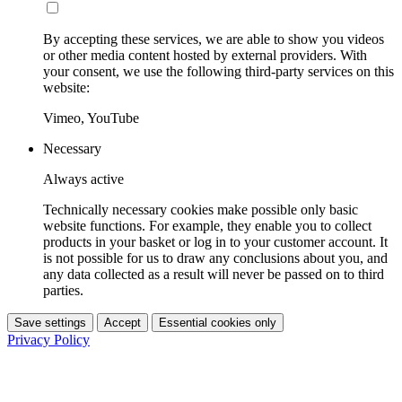
By accepting these services, we are able to show you videos
or other media content hosted by external providers. With
your consent, we use the following third-party services on this
website:
Vimeo, YouTube
Necessary
Always active
Technically necessary cookies make possible only basic
website functions. For example, they enable you to collect
products in your basket or log in to your customer account. It
is not possible for us to draw any conclusions about you, and
any data collected as a result will never be passed on to third
parties.
Save settings
Accept
Essential cookies only
Privacy Policy