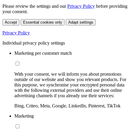
Please review the settings and our
Privacy Policy
before providing
your consent.
Accept
Essential cookies only
Adapt settings
Privacy Policy
Individual privacy policy settings
Marketing per customer match
With your consent, we will inform you about promotions
outside of our website and show you relevant products. For
this purpose, we synchronise your encrypted personal data
with the following external providers and use their online
advertising channels if you already use their services:
Bing, Criteo, Meta, Google, LinkedIn, Pinterest, TikTok
Marketing