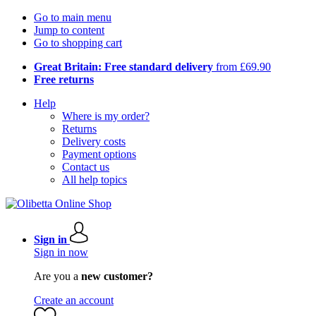
Go to main menu
Jump to content
Go to shopping cart
Great Britain: Free standard delivery
from £69.90
Free returns
Help
Where is my order?
Returns
Delivery costs
Payment options
Contact us
All help topics
Sign in
Sign in now
Are you a
new customer?
Create an account