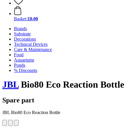
Basket
£0.00
Brands
Substrate
Decorations
Technical Devices
Care & Maintenance
Food
Aquariums
Ponds
% Discounts
JBL
Bio80 Eco Reaction Bottle
Spare part
JBL Bio80 Eco Reaction Bottle