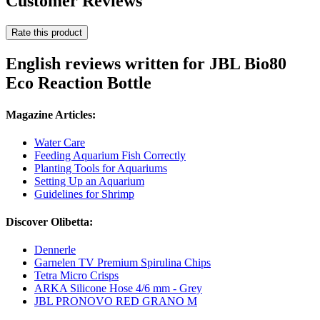
Customer Reviews
Rate this product
English reviews written for JBL Bio80
Eco Reaction Bottle
Magazine Articles:
Water Care
Feeding Aquarium Fish Correctly
Planting Tools for Aquariums
Setting Up an Aquarium
Guidelines for Shrimp
Discover Olibetta:
Dennerle
Garnelen TV Premium Spirulina Chips
Tetra Micro Crisps
ARKA Silicone Hose 4/6 mm - Grey
JBL PRONOVO RED GRANO M