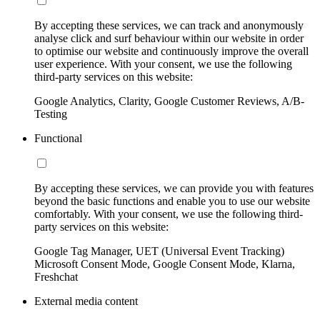
By accepting these services, we can track and anonymously
analyse click and surf behaviour within our website in order
to optimise our website and continuously improve the overall
user experience. With your consent, we use the following
third-party services on this website:
Google Analytics, Clarity, Google Customer Reviews, A/B-
Testing
Functional
By accepting these services, we can provide you with features
beyond the basic functions and enable you to use our website
comfortably. With your consent, we use the following third-
party services on this website:
Google Tag Manager, UET (Universal Event Tracking)
Microsoft Consent Mode, Google Consent Mode, Klarna,
Freshchat
External media content