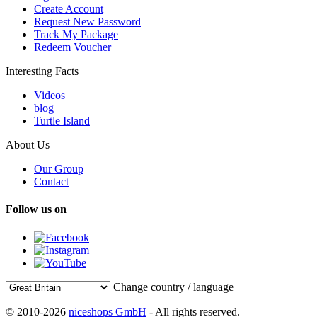
Create Account
Request New Password
Track My Package
Redeem Voucher
Interesting Facts
Videos
blog
Turtle Island
About Us
Our Group
Contact
Follow us on
Change country / language
© 2010-2026
niceshops GmbH
- All rights reserved.