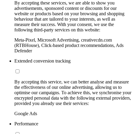
By accepting these services, we are able to show you
advertisements, sponsored content or discounts for our
website or products based on your browsing and shopping
behaviour that are tailored to your interests, as well as
measure their success. With your consent, we use the
following third-party services on this website:
Meta-Pixel, Microsoft Advertising, creativecdn.com
(RTBHouse), Click-based product recommendations, Ads
Defender
Extended conversion tracking
By accepting this service, we can better analyse and measure
the effectiveness of our online advertising, allowing us to
optimise our campaigns. To achieve this, we synchronise your
encrypted personal data with the following external providers,
provided you already use their services:
Google Ads
Performance