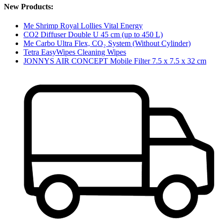
New Products:
Me Shrimp Royal Lollies Vital Energy
CO2 Diffuser Double U 45 cm (up to 450 L)
Me Carbo Ultra Flex, CO₂ System (Without Cylinder)
Tetra EasyWipes Cleaning Wipes
JONNYS AIR CONCEPT Mobile Filter 7.5 x 7.5 x 32 cm