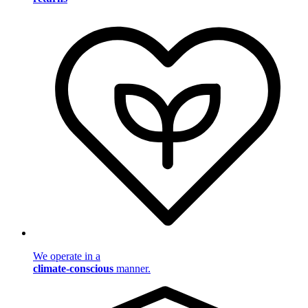
We operate in a
climate-conscious
manner.