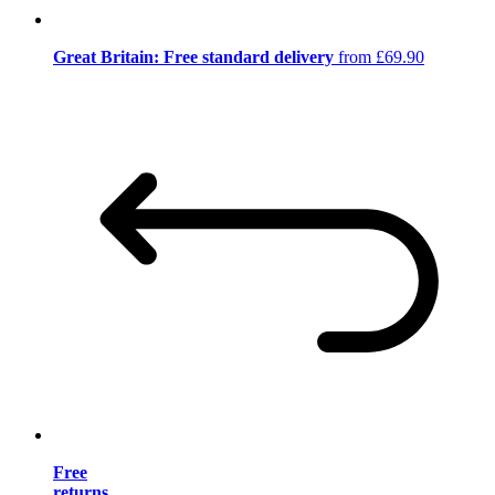
Great Britain: Free standard delivery
from £69.90
Free
returns