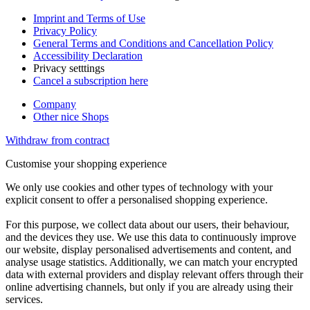
Imprint and Terms of Use
Privacy Policy
General Terms and Conditions and Cancellation Policy
Accessibility Declaration
Privacy setttings
Cancel a subscription here
Company
Other nice Shops
Withdraw from contract
Customise your shopping experience
We only use cookies and other types of technology with your
explicit consent to offer a personalised shopping experience.
For this purpose, we collect data about our users, their behaviour,
and the devices they use. We use this data to continuously improve
our website, display personalised advertisements and content, and
analyse usage statistics. Additionally, we can match your encrypted
data with external providers and display relevant offers through their
online advertising channels, but only if you are already using their
services.