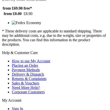
from £69.90
free*
from £0.00
£8.90
* These delivery costs are applicable to standard shipping. There
may be additional costs, e.g. due to the weight, size or properties of
the products. You can find this information in the product
description.
Help & Customer Care
How to use My Account
Placing an Order
Payment Methods
Delivery & Dispatch
Returns & Complaints
Sales & Vouchers
Need More Help?
Corporate Customers
My Account
Sign In