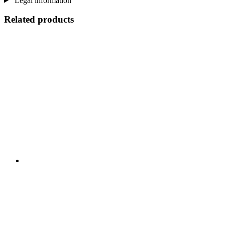
Legal information
Related products