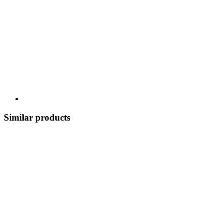
Similar products