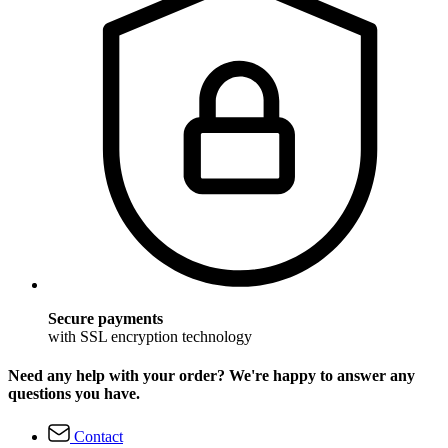
Secure payments
with SSL encryption technology
Need any help with your order? We're happy to answer any
questions you have.
Contact