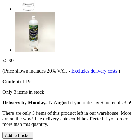
£5.90
(Price shown includes 20% VAT.
-
Excludes delivery costs
)
Content:
1 Pc
Only 3 items in stock
Delivery by Monday, 17 August
if you order by
Sunday at 23:59
.
There are only 3 items of this product left in our warehouse. More
are on the way! The delivery date could be affected if you order
more than this quantity.
Add to Basket