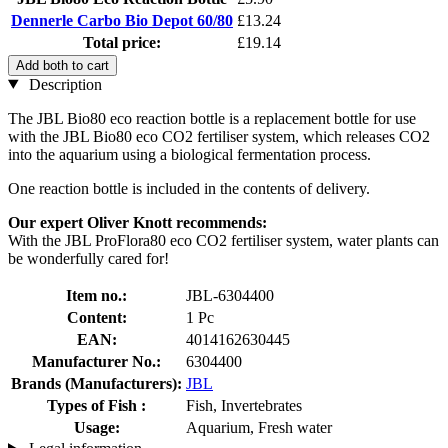
Dennerle Carbo Bio Depot 60/80
£13.24
Total price:
£19.14
Add both to cart
Description
The JBL Bio80 eco reaction bottle is a replacement bottle for use
with the JBL Bio80 eco CO2 fertiliser system, which releases CO2
into the aquarium using a biological fermentation process.
One reaction bottle is included in the contents of delivery.
Our expert Oliver Knott recommends:
With the JBL ProFlora80 eco CO2 fertiliser system, water plants can
be wonderfully cared for!
Item no.:
JBL-6304400
Content:
1 Pc
EAN:
4014162630445
Manufacturer No.:
6304400
Brands (Manufacturers):
JBL
Types of Fish :
Fish, Invertebrates
Usage:
Aquarium, Fresh water