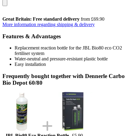
Great Britain: Free standard delivery
from £69.90
More information regarding shipping & delivery
Features & Advantages
Replacement reaction bottle for the JBL Bio80 eco CO2
fertiliser system
Water-neutral and pressure-resistant plastic bottle
Easy installation
Frequently bought together with Dennerle Carbo
Bio Depot 60/80
JBL Bio80 Eco Reaction Bottle
£5.90