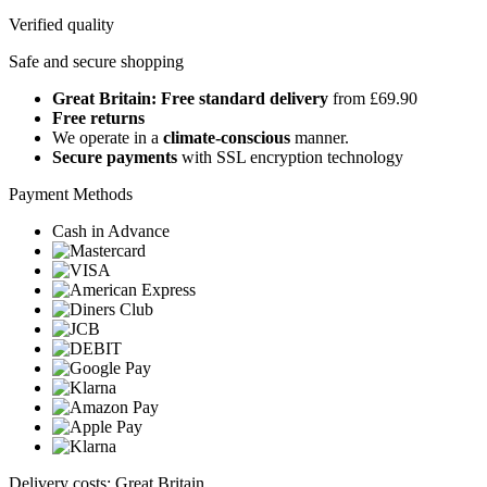
Verified quality
Safe and secure shopping
Great Britain: Free standard delivery
from £69.90
Free returns
We operate in a
climate-conscious
manner.
Secure payments
with SSL encryption technology
Payment Methods
Cash in Advance
Delivery costs: Great Britain