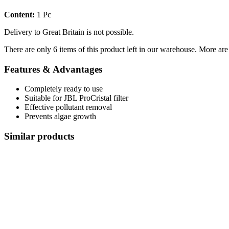
Content:
1 Pc
Delivery to Great Britain is not possible.
There are only 6 items of this product left in our warehouse. More are
Features & Advantages
Completely ready to use
Suitable for JBL ProCristal filter
Effective pollutant removal
Prevents algae growth
Similar products