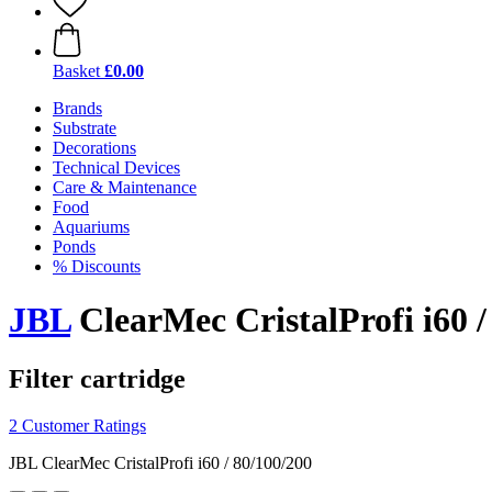
Basket
£0.00
Brands
Substrate
Decorations
Technical Devices
Care & Maintenance
Food
Aquariums
Ponds
% Discounts
JBL
ClearMec CristalProfi i60 /
Filter cartridge
2 Customer Ratings
JBL ClearMec CristalProfi i60 / 80/100/200