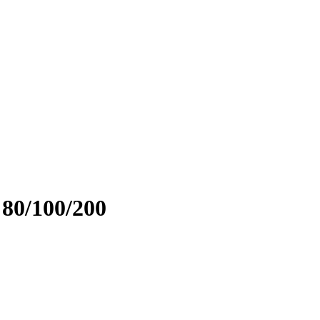
 80/100/200