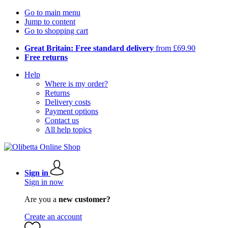
Go to main menu
Jump to content
Go to shopping cart
Great Britain: Free standard delivery
from £69.90
Free returns
Help
Where is my order?
Returns
Delivery costs
Payment options
Contact us
All help topics
Sign in
Sign in now
Are you a
new customer?
Create an account