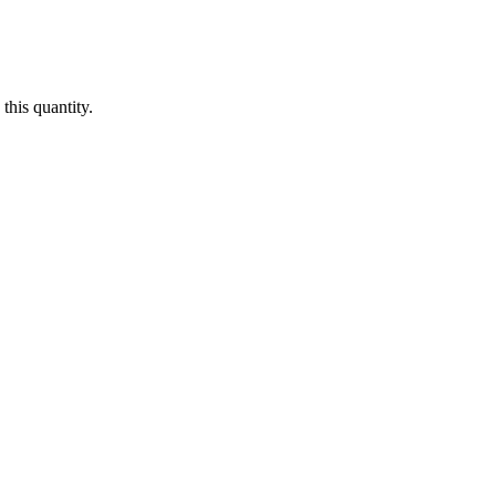
this quantity.