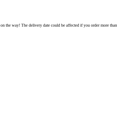
 on the way! The delivery date could be affected if you order more than 