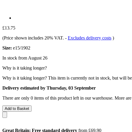
£13.75
(Price shown includes 20% VAT.
-
Excludes delivery costs
)
Size:
e15/1902
In stock from August 26
Why is it taking longer?
Why is it taking longer?
This item is currently not in stock, but will b
Delivery estimated by Thursday, 03 September
There are only 0 items of this product left in our warehouse. More are
Add to Basket
Great Britain: Free standard delivery
from £69.90