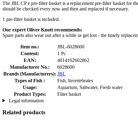
The JBL CP e pre-filter basket is a replacement pre-filter basket for t
should be checked every now and then and replaced if necessary.
1 pre-filter basket is included.
Our expert Oliver Knott recommends:
Spare parts also wear out after a while or get lost - the timely replac
Item no.:
JBL-6028600
Content:
1 Pc
EAN:
4014162602862
Manufacturer No.:
6028600
Brands (Manufacturers):
JBL
Types of Fish :
Fish, Invertebrates
Usage:
Aquarium, Saltwater, Fresh water
Product Types:
Filter basket
Legal information
Related products