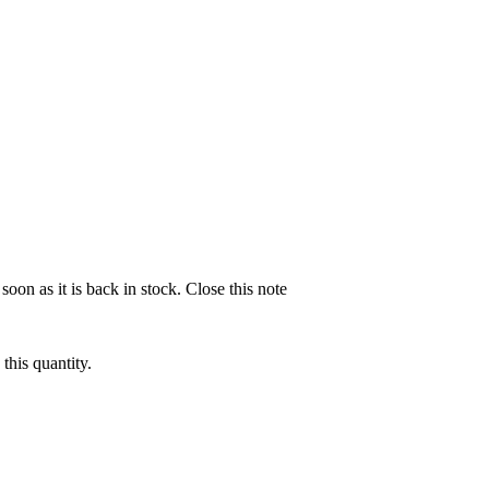
soon as it is back in stock.
Close this note
this quantity.