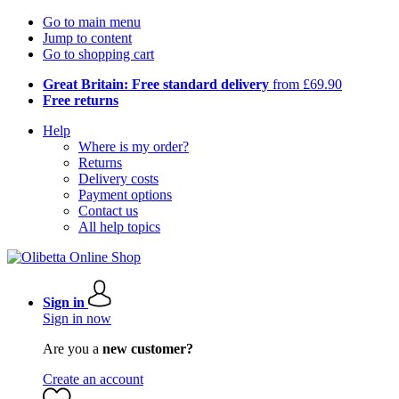
Go to main menu
Jump to content
Go to shopping cart
Great Britain: Free standard delivery
from £69.90
Free returns
Help
Where is my order?
Returns
Delivery costs
Payment options
Contact us
All help topics
Sign in
Sign in now
Are you a
new customer?
Create an account