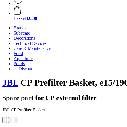
Basket
£0.00
Brands
Substrate
Decorations
Technical Devices
Care & Maintenance
Food
Aquariums
Ponds
% Discounts
JBL
CP Prefilter Basket, e15/19
Spare part for CP external filter
JBL CP Prefilter Basket