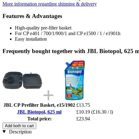
More information regarding shipping & delivery
Features & Advantages
High-quality pre-filter basket
For CP e401 / 700/1/900/1 and CP e1500 / 1 / e1901h
Easy installation
Frequently bought together with JBL Biotopol, 625 m
JBL CP Prefilter Basket, e15/1902
£13.75
JBL Biotopol, 625 ml
£10.19
(£16.30 / l)
Total price:
£23.94
Add both to cart
Description