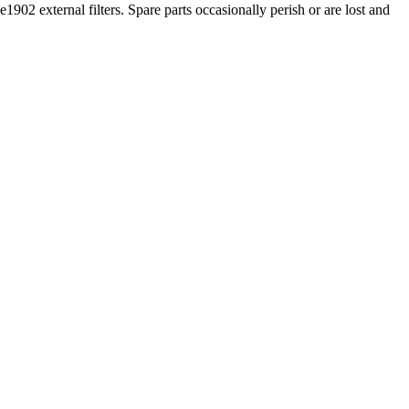
1902 external filters. Spare parts occasionally perish or are lost and