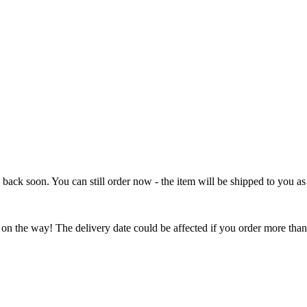
e back soon. You can still order now - the item will be shipped to you as 
 on the way! The delivery date could be affected if you order more than 