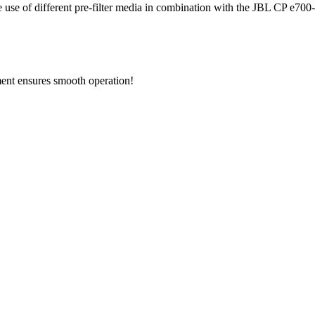
he use of different pre-filter media in combination with the JBL CP e700-e
ement ensures smooth operation!