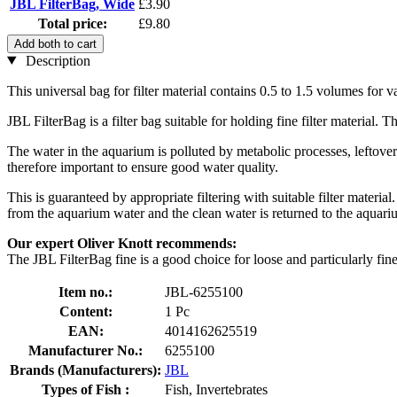
JBL FilterBag, Wide
£3.90
Total price:
£9.80
Add both to cart
Description
This universal bag for filter material contains 0.5 to 1.5 volumes for 
JBL FilterBag is a filter bag suitable for holding fine filter material. 
The water in the aquarium is polluted by metabolic processes, leftover 
therefore important to ensure good water quality.
This is guaranteed by appropriate filtering with suitable filter materia
from the aquarium water and the clean water is returned to the aquari
Our expert Oliver Knott recommends:
The JBL FilterBag fine is a good choice for loose and particularly fine 
Item no.:
JBL-6255100
Content:
1 Pc
EAN:
4014162625519
Manufacturer No.:
6255100
Brands (Manufacturers):
JBL
Types of Fish :
Fish, Invertebrates