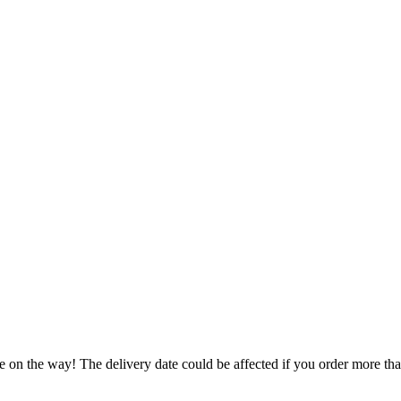
e on the way! The delivery date could be affected if you order more than