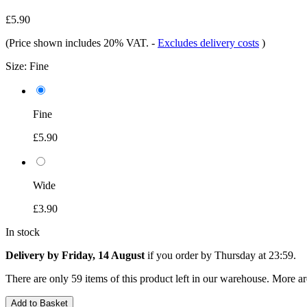
£5.90
(Price shown includes 20% VAT.
-
Excludes delivery costs
)
Size:
Fine
Fine
£5.90
Wide
£3.90
In stock
Delivery by Friday, 14 August
if you order by
Thursday at 23:59
.
There are only 59 items of this product left in our warehouse. More ar
Add to Basket