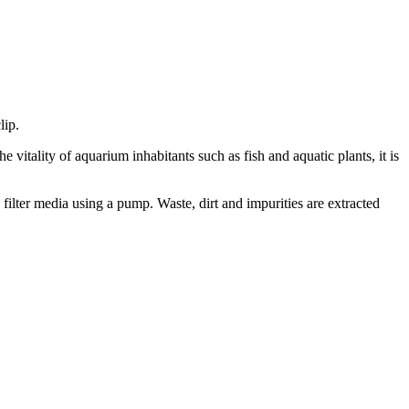
lip.
 vitality of aquarium inhabitants such as fish and aquatic plants, it is
s filter media using a pump. Waste, dirt and impurities are extracted