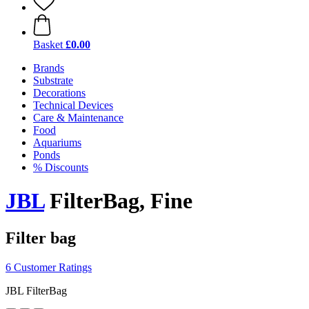
Basket
£0.00
Brands
Substrate
Decorations
Technical Devices
Care & Maintenance
Food
Aquariums
Ponds
% Discounts
JBL
FilterBag, Fine
Filter bag
6 Customer Ratings
JBL FilterBag