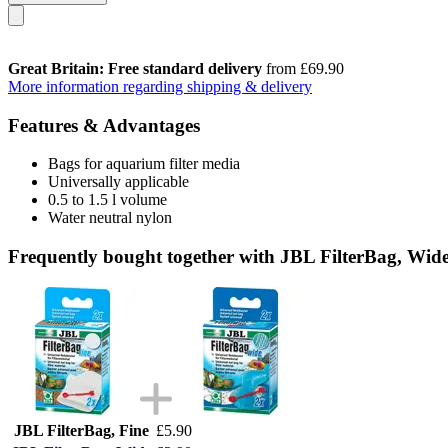
Great Britain: Free standard delivery
from £69.90
More information regarding shipping & delivery
Features & Advantages
Bags for aquarium filter media
Universally applicable
0.5 to 1.5 l volume
Water neutral nylon
Frequently bought together with JBL FilterBag, Wid
JBL FilterBag, Fine
£5.90