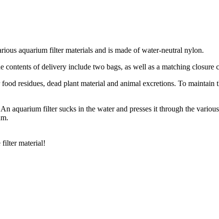
various aquarium filter materials and is made of water-neutral nylon.
The contents of delivery include two bags, as well as a matching closure c
food residues, dead plant material and animal excretions. To maintain the
l. An aquarium filter sucks in the water and presses it through the variou
um.
filter material!