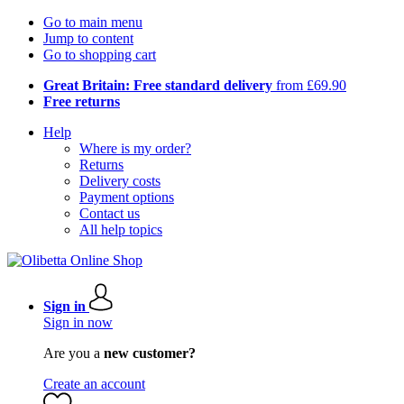
Go to main menu
Jump to content
Go to shopping cart
Great Britain: Free standard delivery
from £69.90
Free returns
Help
Where is my order?
Returns
Delivery costs
Payment options
Contact us
All help topics
Sign in
Sign in now
Are you a
new customer?
Create an account