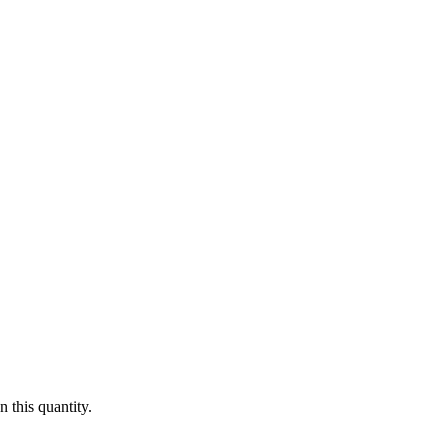
 this quantity.