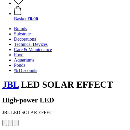
Basket
£0.00
Brands
Substrate
Decorations
Technical Devices
Care & Maintenance
Food
Aquariums
Ponds
% Discounts
JBL
LED SOLAR EFFECT
High-power LED
JBL LED SOLAR EFFECT