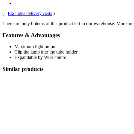
(
-
Excludes delivery costs
)
There are only 0 items of this product left in our warehouse. More are
Features & Advantages
Maximum light output
Clip the lamp into the tube holder
Expandable by WiFi control
Similar products