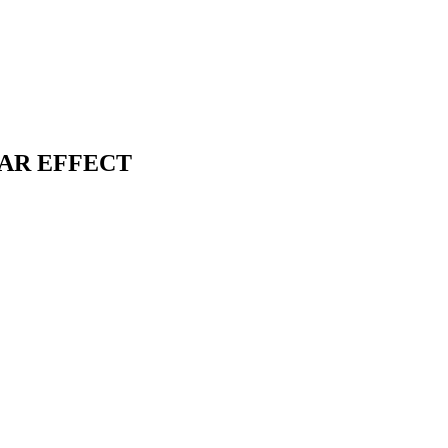
SOLAR EFFECT