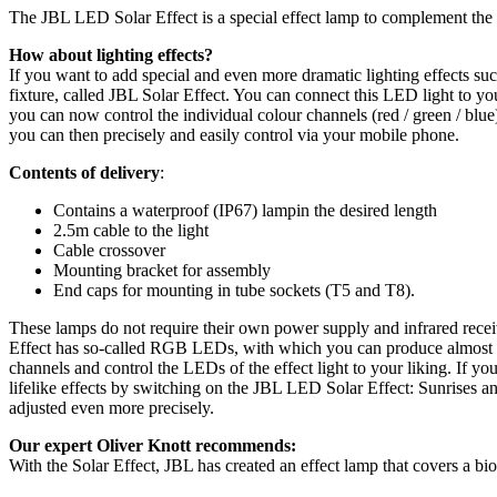
The JBL LED Solar Effect is a special effect lamp to complement the 
How about lighting effects?
If you want to add special and even more dramatic lighting effects s
fixture, called JBL Solar Effect. You can connect this LED light t
you can now control the individual colour channels (red / green / blu
you can then precisely and easily control via your mobile phone.
Contents of delivery
:
Contains a waterproof (IP67) lampin the desired length
2.5m cable to the light
Cable crossover
Mounting bracket for assembly
End caps for mounting in tube sockets (T5 and T8).
These lamps do not require their own power supply and infrared rec
Effect has so-called RGB LEDs, with which you can produce almost a
channels and control the LEDs of the effect light to your liking. 
lifelike effects by switching on the JBL LED Solar Effect: Sunrises a
adjusted even more precisely.
Our expert Oliver Knott recommends:
With the Solar Effect, JBL has created an effect lamp that covers a bi