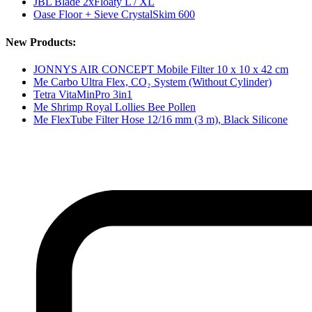
JBL Blade 2xFloaty L / XL
Oase Floor + Sieve CrystalSkim 600
New Products:
JONNYS AIR CONCEPT Mobile Filter 10 x 10 x 42 cm
Me Carbo Ultra Flex, CO₂ System (Without Cylinder)
Tetra VitaMinPro 3in1
Me Shrimp Royal Lollies Bee Pollen
Me FlexTube Filter Hose 12/16 mm (3 m), Black Silicone