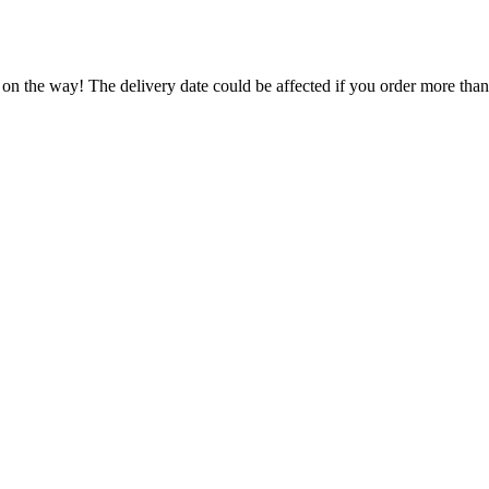
 on the way! The delivery date could be affected if you order more than 