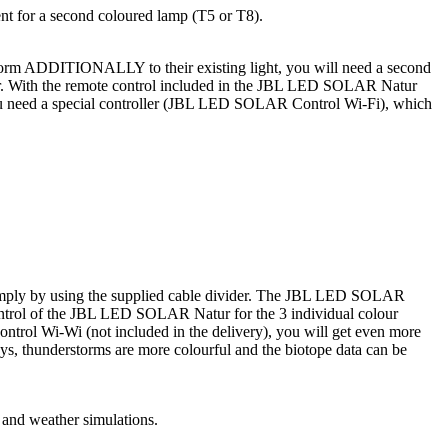
nt for a second coloured lamp (T5 or T8).
erstorm ADDITIONALLY to their existing light, you will need a second
der. With the remote control included in the JBL LED SOLAR Natur
), you need a special controller (JBL LED SOLAR Control Wi-Fi), which
simply by using the supplied cable divider. The JBL LED SOLAR
ontrol of the JBL LED SOLAR Natur for the 3 individual colour
trol Wi-Wi (not included in the delivery), you will get even more
ays, thunderstorms are more colourful and the biotope data can be
s and weather simulations.