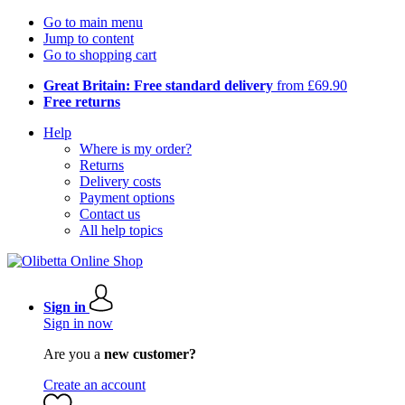
Go to main menu
Jump to content
Go to shopping cart
Great Britain: Free standard delivery
from £69.90
Free returns
Help
Where is my order?
Returns
Delivery costs
Payment options
Contact us
All help topics
Sign in
Sign in now
Are you a
new customer?
Create an account