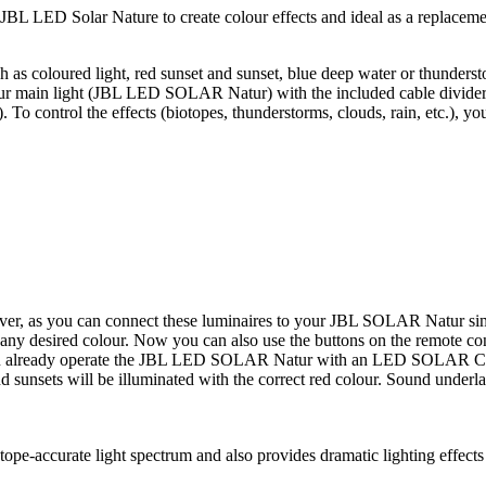
JBL LED Solar Nature to create colour effects and ideal as a replaceme
uch as coloured light, red sunset and sunset, blue deep water or thund
o your main light (JBL LED SOLAR Natur) with the included cable divi
e). To control the effects (biotopes, thunderstorms, clouds, rain, etc.
eiver, as you can connect these luminaires to your JBL SOLAR Natur 
ny desired colour. Now you can also use the buttons on the remote c
If you already operate the JBL LED SOLAR Natur with an LED SOLAR Con
nd sunsets will be illuminated with the correct red colour. Sound underl
otope-accurate light spectrum and also provides dramatic lighting effect