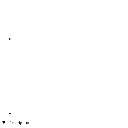
Description