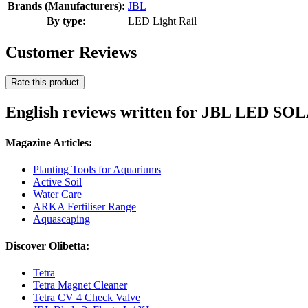
Brands (Manufacturers):
JBL
By type:
LED Light Rail
Customer Reviews
Rate this product
English reviews written for JBL LED 
Magazine Articles:
Planting Tools for Aquariums
Active Soil
Water Care
ARKA Fertiliser Range
Aquascaping
Discover Olibetta:
Tetra
Tetra Magnet Cleaner
Tetra CV 4 Check Valve