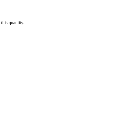
this quantity.