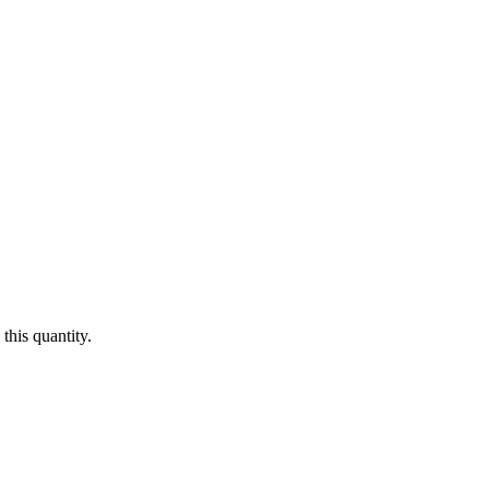
this quantity.