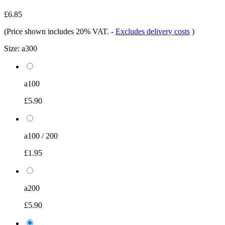
£6.85
(Price shown includes 20% VAT.
-
Excludes delivery costs
)
Size:
a300
a100
£5.90
a100 / 200
£1.95
a200
£5.90