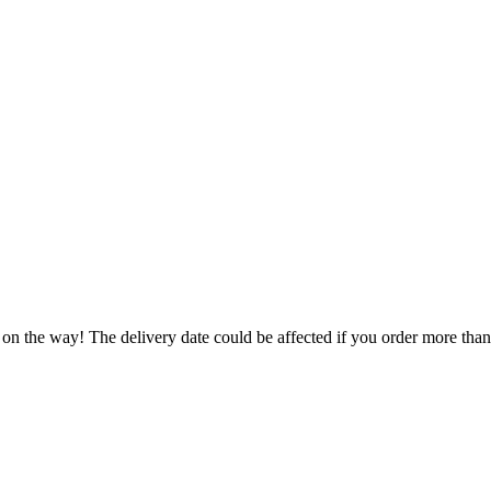
 on the way! The delivery date could be affected if you order more than 