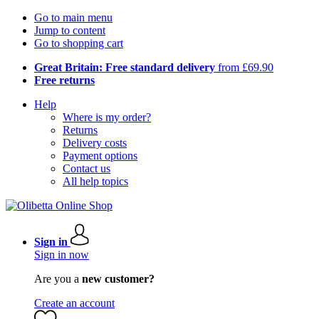
Go to main menu
Jump to content
Go to shopping cart
Great Britain: Free standard delivery
from £69.90
Free returns
Help
Where is my order?
Returns
Delivery costs
Payment options
Contact us
All help topics
Sign in
Sign in now
Are you a
new customer?
Create an account