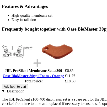
Features & Advantages
High-quality membrane set
Easy installation
Frequently bought together with Oase BioMaster 30
JBL ProSilent Membrane Set, a300
£6.85
Oase BioMaster 30ppi Foam - Orange
£11.75
Total price:
£18.60
Add both to cart
Description
The JBL ProSilent a100-400 diaphragm set is a spare part for the JB
checked from time to time and replaced if necessary to ensure safe ope