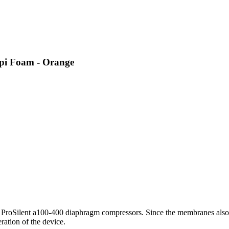
ppi Foam - Orange
L ProSilent a100-400 diaphragm compressors. Since the membranes also 
ration of the device.