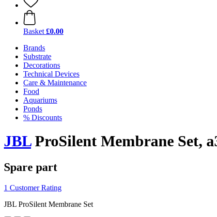
Basket
£0.00
Brands
Substrate
Decorations
Technical Devices
Care & Maintenance
Food
Aquariums
Ponds
% Discounts
JBL
ProSilent Membrane Set, a
Spare part
1 Customer Rating
JBL ProSilent Membrane Set