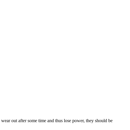
wear out after some time and thus lose power, they should be