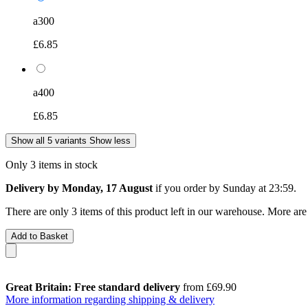
a300
£6.85
a400
£6.85
Show all 5 variants
Show less
Only 3 items in stock
Delivery by Monday, 17 August
if you order by
Sunday at 23:59
.
There are only 3 items of this product left in our warehouse. More are
Add to Basket
Great Britain: Free standard delivery
from £69.90
More information regarding shipping & delivery