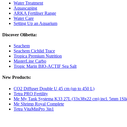
Water Treatment
Aquascaping
ARKA Fertiliser Range
Water Care
Setting Up an Aquarium
Discover Olibetta:
Seachem
Seachem Cichlid Trace
Tropica Premium Nutrition
MasterLine Carbo
Tropic Marin BIO-ACTIF Sea Salt
New Products:
CO2 Diffuser Double U 45 cm (up to 450 L)
Tetra PRO Fertility
Me My Tank Systema K33 27L (33x38x22 cm) incl. 5mm 1Sli
Me Shrimp Royal Complete
Tetra VitaMinPro 3in1