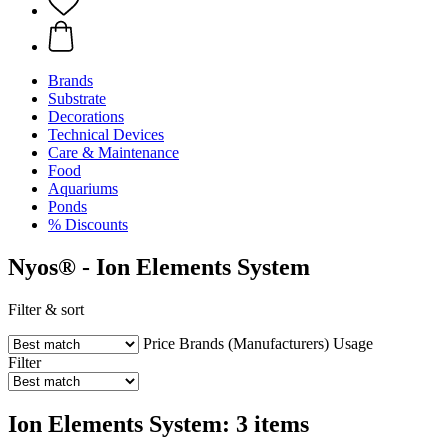
Brands
Substrate
Decorations
Technical Devices
Care & Maintenance
Food
Aquariums
Ponds
% Discounts
Nyos® - Ion Elements System
Filter & sort
Price
Brands (Manufacturers)
Usage
Filter
Ion Elements System: 3 items