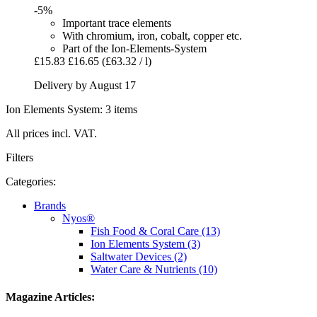
-5%
Important trace elements
With chromium, iron, cobalt, copper etc.
Part of the Ion-Elements-System
£15.83
£16.65
(£63.32 / l)
Delivery by August 17
Ion Elements System: 3 items
All prices incl. VAT.
Filters
Categories:
Brands
Nyos®
Fish Food & Coral Care (13)
Ion Elements System (3)
Saltwater Devices (2)
Water Care & Nutrients (10)
Magazine Articles: