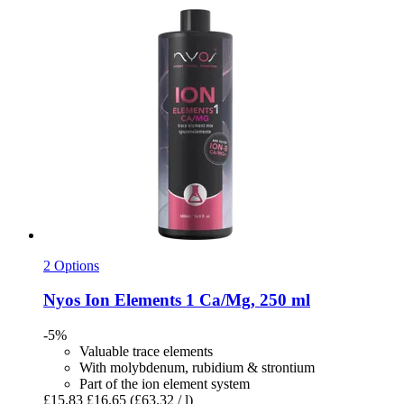
2 Options
Nyos
Ion Elements 1 Ca/Mg, 250 ml
-5%
Valuable trace elements
With molybdenum, rubidium & strontium
Part of the ion element system
£15.83
£16.65
(£63.32 / l)