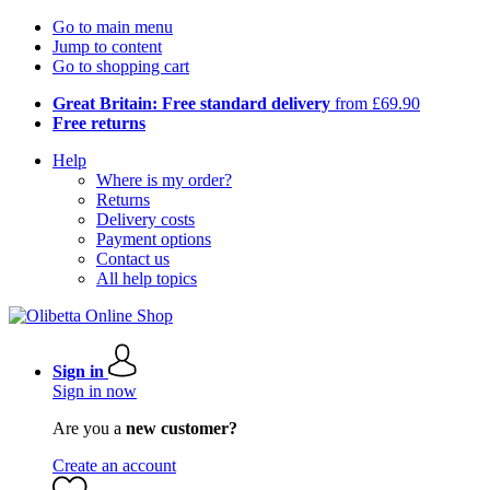
Go to main menu
Jump to content
Go to shopping cart
Great Britain: Free standard delivery
from £69.90
Free returns
Help
Where is my order?
Returns
Delivery costs
Payment options
Contact us
All help topics
Sign in
Sign in now
Are you a
new customer?
Create an account