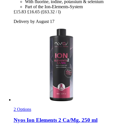
With fluorine, iodine, potassium & selenium
Part of the Ion-Elements-System
£15.83
£16.65
(£63.32 / l)
Delivery by August 17
2 Options
Nyos
Ion Elements 2 Ca/Mg, 250 ml