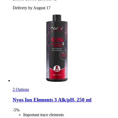
Delivery by August 17
2 Options
Nyos
Ion Elements 3 Alk/pH, 250 ml
-5%
Important trace elements