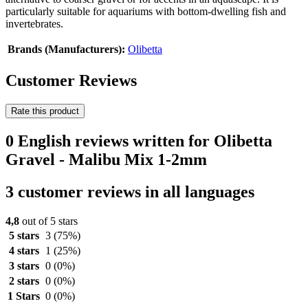
particularly suitable for aquariums with bottom-dwelling fish and
invertebrates.
Brands (Manufacturers):
Olibetta
Customer Reviews
Rate this product
0 English reviews written for Olibetta
Gravel - Malibu Mix 1-2mm
3 customer reviews in all languages
4,8
out of 5 stars
5 stars
3
(75%)
4 stars
1
(25%)
3 stars
0
(0%)
2 stars
0
(0%)
1 Stars
0
(0%)