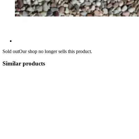
Sold out
Our shop no longer sells this product.
Similar products