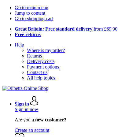
Go to main menu
Jump to content
Go to shopping cart
Great Britain: Free standard delivery
from £69.90
Free returns
Help
Where is my order?
Returns
Delivery costs
Payment options
Contact us
All help topics
Sign in
Sign in now
Are you a
new customer?
Create an account