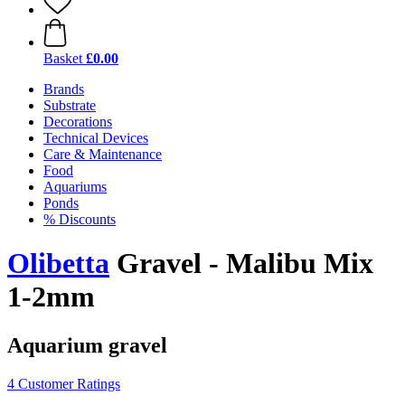
Basket
£0.00
Brands
Substrate
Decorations
Technical Devices
Care & Maintenance
Food
Aquariums
Ponds
% Discounts
Olibetta
Gravel - Malibu Mix
1-2mm
Aquarium gravel
4 Customer Ratings