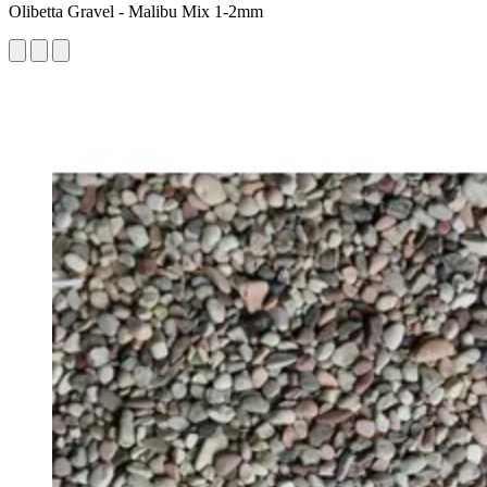
Olibetta Gravel - Malibu Mix 1-2mm