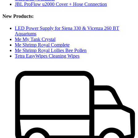
JBL ProFlow u2000 Cover + Hose Connection
New Products:
LED Power Supply for Siena 330 & Vicenza 260 BT
Aquariums
Me My Tank Crystal
Me Shrimp Royal Complete
Me Shrimp Royal Lollies Bee Pollen
Tetra EasyWipes Cleaning Wipes