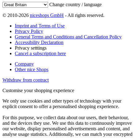
Change country / language
© 2010-2026
niceshops GmbH
- All rights reserved.
Imprint and Terms of Use
Privacy Policy
General Terms and Conditions and Cancellation Policy
Accessibility Declaration
Privacy setttings
Cancel a subscription here
Company
Other nice Shops
Withdraw from contract
Customise your shopping experience
We only use cookies and other types of technology with your
explicit consent to offer a personalised shopping experience.
For this purpose, we collect data about our users, their behaviour,
and the devices they use. We use this data to continuously improve
our website, display personalised advertisements and content, and
analyse usage statistics. Additionally, we can match your encrypted