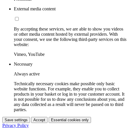
External media content
By accepting these services, we are able to show you videos
or other media content hosted by external providers. With
your consent, we use the following third-party services on this
website:
Vimeo, YouTube
Necessary
Always active
Technically necessary cookies make possible only basic
website functions. For example, they enable you to collect
products in your basket or log in to your customer account. It
is not possible for us to draw any conclusions about you, and
any data collected as a result will never be passed on to third
parties.
Save settings
Accept
Essential cookies only
Privacy Policy