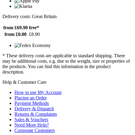
Delivery costs: Great Britain
from £69.90
free*
from £0.00
£8.90
* These delivery costs are applicable to standard shipping. There
may be additional costs, e.g. due to the weight, size or properties of
the products. You can find this information in the product
description.
Help & Customer Care
How to use My Account
Placing an Order
Payment Methods
Delivery & Dispatch
Returns & Complaints
Sales & Vouchers
Need More Help?
Corporate Customers