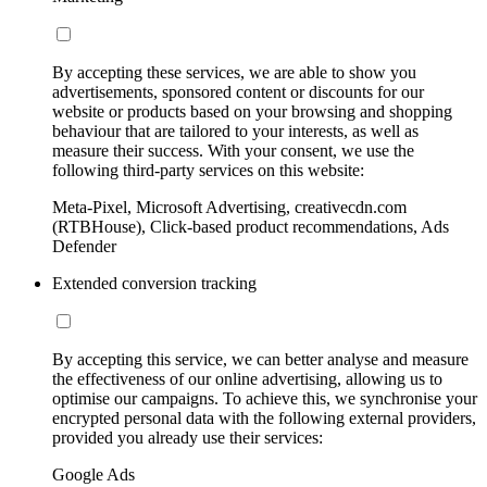
By accepting these services, we are able to show you
advertisements, sponsored content or discounts for our
website or products based on your browsing and shopping
behaviour that are tailored to your interests, as well as
measure their success. With your consent, we use the
following third-party services on this website:
Meta-Pixel, Microsoft Advertising, creativecdn.com
(RTBHouse), Click-based product recommendations, Ads
Defender
Extended conversion tracking
By accepting this service, we can better analyse and measure
the effectiveness of our online advertising, allowing us to
optimise our campaigns. To achieve this, we synchronise your
encrypted personal data with the following external providers,
provided you already use their services:
Google Ads