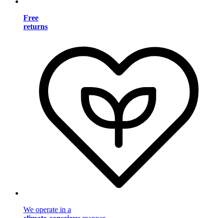
Free
returns
We operate in a