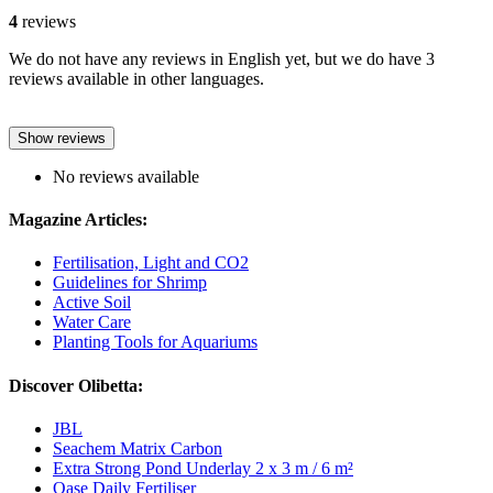
4
reviews
We do not have any reviews in English yet, but we do have 3
reviews available in other languages.
Show reviews
No reviews available
Magazine Articles:
Fertilisation, Light and CO2
Guidelines for Shrimp
Active Soil
Water Care
Planting Tools for Aquariums
Discover Olibetta:
JBL
Seachem Matrix Carbon
Extra Strong Pond Underlay 2 x 3 m / 6 m²
Oase Daily Fertiliser