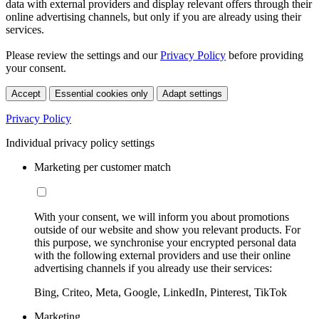
data with external providers and display relevant offers through their
online advertising channels, but only if you are already using their
services.
Please review the settings and our
Privacy Policy
before providing
your consent.
Accept
Essential cookies only
Adapt settings
Privacy Policy
Individual privacy policy settings
Marketing per customer match
With your consent, we will inform you about promotions
outside of our website and show you relevant products. For
this purpose, we synchronise your encrypted personal data
with the following external providers and use their online
advertising channels if you already use their services:
Bing, Criteo, Meta, Google, LinkedIn, Pinterest, TikTok
Marketing