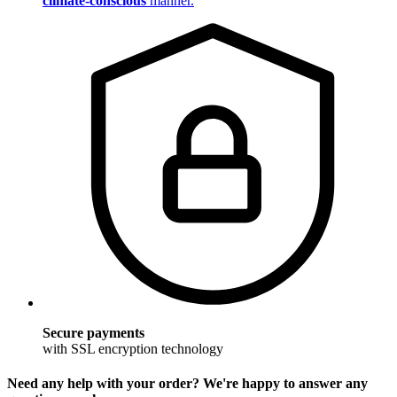
climate-conscious
manner.
Secure payments
with SSL encryption technology
Need any help with your order? We're happy to answer any