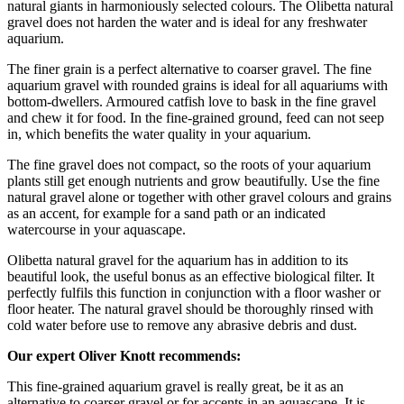
natural giants in harmoniously selected colours. The Olibetta natural
gravel does not harden the water and is ideal for any freshwater
aquarium.
The finer grain is a perfect alternative to coarser gravel. The fine
aquarium gravel with rounded grains is ideal for all aquariums with
bottom-dwellers. Armoured catfish love to bask in the fine gravel
and chew it for food. In the fine-grained ground, feed can not seep
in, which benefits the water quality in your aquarium.
The fine gravel does not compact, so the roots of your aquarium
plants still get enough nutrients and grow beautifully. Use the fine
natural gravel alone or together with other gravel colours and grains
as an accent, for example for a sand path or an indicated
watercourse in your aquascape.
Olibetta natural gravel for the aquarium has in addition to its
beautiful look, the useful bonus as an effective biological filter. It
perfectly fulfils this function in conjunction with a floor washer or
floor heater. The natural gravel should be thoroughly rinsed with
cold water before use to remove any abrasive debris and dust.
Our expert Oliver Knott recommends:
This fine-grained aquarium gravel is really great, be it as an
alternative to coarser gravel or for accents in an aquascape. It is