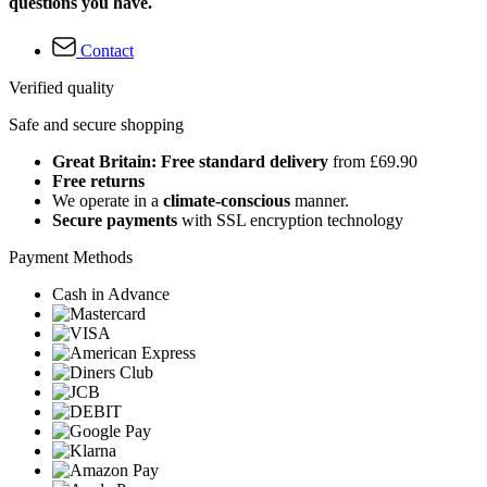
questions you have.
Contact
Verified quality
Safe and secure shopping
Great Britain: Free standard delivery
from £69.90
Free returns
We operate in a
climate-conscious
manner.
Secure payments
with SSL encryption technology
Payment Methods
Cash in Advance