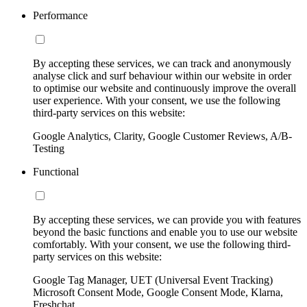
Performance
By accepting these services, we can track and anonymously
analyse click and surf behaviour within our website in order
to optimise our website and continuously improve the overall
user experience. With your consent, we use the following
third-party services on this website:
Google Analytics, Clarity, Google Customer Reviews, A/B-
Testing
Functional
By accepting these services, we can provide you with features
beyond the basic functions and enable you to use our website
comfortably. With your consent, we use the following third-
party services on this website:
Google Tag Manager, UET (Universal Event Tracking)
Microsoft Consent Mode, Google Consent Mode, Klarna,
Freshchat