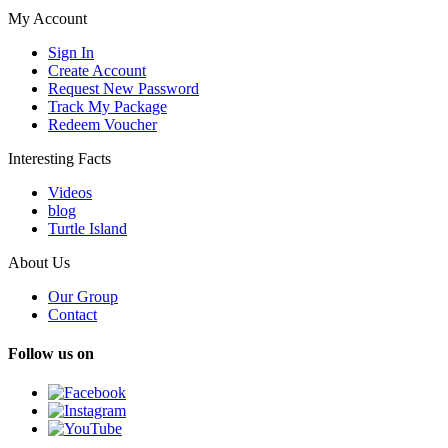
My Account
Sign In
Create Account
Request New Password
Track My Package
Redeem Voucher
Interesting Facts
Videos
blog
Turtle Island
About Us
Our Group
Contact
Follow us on