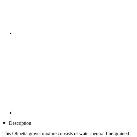
Description
This Olibetta gravel mixture consists of water-neutral fine-grained