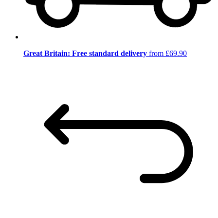
Great Britain: Free standard delivery
from £69.90