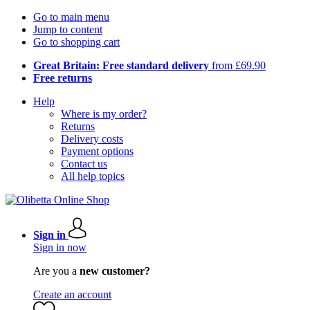
Go to main menu
Jump to content
Go to shopping cart
Great Britain: Free standard delivery
from £69.90
Free returns
Help
Where is my order?
Returns
Delivery costs
Payment options
Contact us
All help topics
Sign in
Sign in now
Are you a
new customer?
Create an account