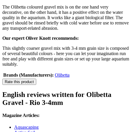
The Olibetta coloured gravel mix is on the one hand very
decorative, on the other hand, it has a positive effect on the water
quality in the aquarium. It works like a giant biological filter. The
gravel should be rinsed briefly with cold water before use to remove
any transport-related abrasion.
Our expert Oliver Knott recommends:
This slightly coarser gravel mix with 3-4 mm grain size is composed
of several beautiful colours - here you can let your imagination run
free and play with different grain sizes or set up your large aquarium
suitably.
Brands (Manufacturers):
Olibetta
Rate this product
English reviews written for Olibetta
Gravel - Rio 3-4mm
Magazine Articles:
Aquascaping