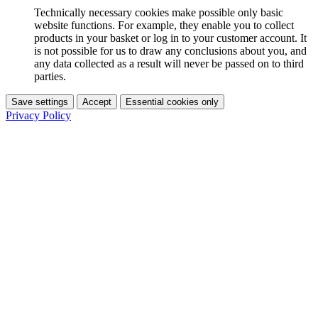
Technically necessary cookies make possible only basic
website functions. For example, they enable you to collect
products in your basket or log in to your customer account. It
is not possible for us to draw any conclusions about you, and
any data collected as a result will never be passed on to third
parties.
Save settings
Accept
Essential cookies only
Privacy Policy