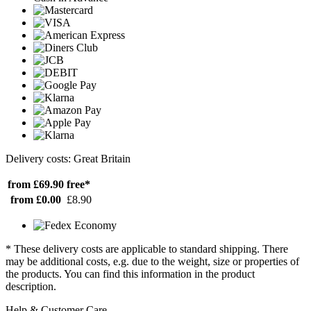
Delivery costs: Great Britain
from £69.90
free*
from £0.00
£8.90
* These delivery costs are applicable to standard shipping. There
may be additional costs, e.g. due to the weight, size or properties of
the products. You can find this information in the product
description.
Help & Customer Care