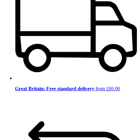
Great Britain: Free standard delivery
from £69.90