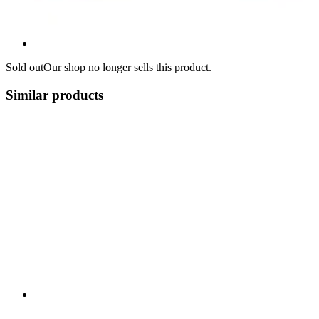
Sold out
Our shop no longer sells this product.
Similar products