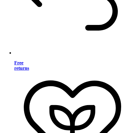
Free
returns