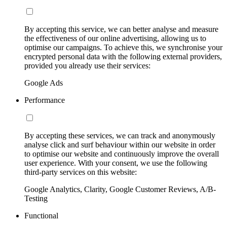
By accepting this service, we can better analyse and measure
the effectiveness of our online advertising, allowing us to
optimise our campaigns. To achieve this, we synchronise your
encrypted personal data with the following external providers,
provided you already use their services:
Google Ads
Performance
By accepting these services, we can track and anonymously
analyse click and surf behaviour within our website in order
to optimise our website and continuously improve the overall
user experience. With your consent, we use the following
third-party services on this website:
Google Analytics, Clarity, Google Customer Reviews, A/B-
Testing
Functional