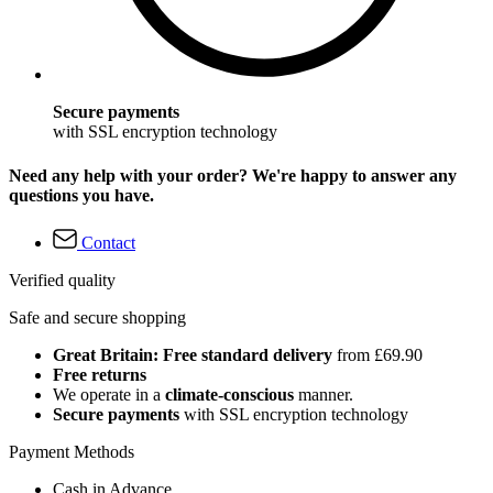
Secure payments
with SSL encryption technology
Need any help with your order? We're happy to answer any
questions you have.
Contact
Verified quality
Safe and secure shopping
Great Britain: Free standard delivery
from £69.90
Free returns
We operate in a
climate-conscious
manner.
Secure payments
with SSL encryption technology
Payment Methods
Cash in Advance