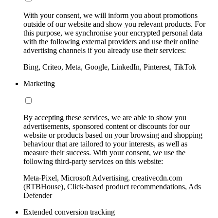
With your consent, we will inform you about promotions
outside of our website and show you relevant products. For
this purpose, we synchronise your encrypted personal data
with the following external providers and use their online
advertising channels if you already use their services:
Bing, Criteo, Meta, Google, LinkedIn, Pinterest, TikTok
Marketing
By accepting these services, we are able to show you
advertisements, sponsored content or discounts for our
website or products based on your browsing and shopping
behaviour that are tailored to your interests, as well as
measure their success. With your consent, we use the
following third-party services on this website:
Meta-Pixel, Microsoft Advertising, creativecdn.com
(RTBHouse), Click-based product recommendations, Ads
Defender
Extended conversion tracking