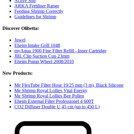
Active Soil
ARKA Fertiliser Range
Feeding Shrimp Correctly
Guidelines for Shrimp
Discover Olibetta:
Juwel
Eheim Intake Grill 1048
myAqua 1900 Fine Filter Refill - Inner Cartridge
JBL Clip Suction Cup 23mm
Eheim Pump Wheel 2008/2010
New Products:
Me FlexTube Filter Hose 19/25 mm (3 m), Black Silicone
Me Shrimp Royal Lollies Vital Energy
Me Shrimp Royal Lollies Bee Pollen
Eheim External Filter Professionel 4 600T
CO2 Diffuser Double U 45 cm (up to 450 L)