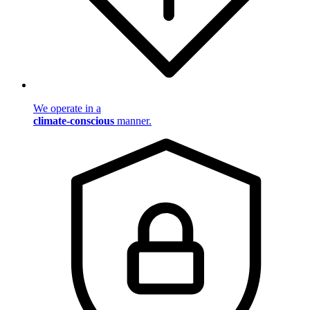
We operate in a
climate-conscious
manner.