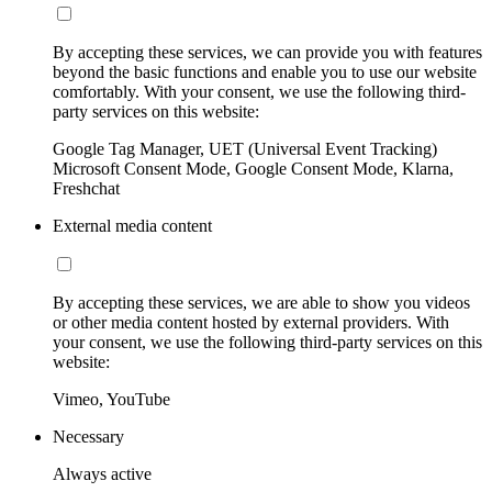
By accepting these services, we can provide you with features
beyond the basic functions and enable you to use our website
comfortably. With your consent, we use the following third-
party services on this website:
Google Tag Manager, UET (Universal Event Tracking)
Microsoft Consent Mode, Google Consent Mode, Klarna,
Freshchat
External media content
By accepting these services, we are able to show you videos
or other media content hosted by external providers. With
your consent, we use the following third-party services on this
website:
Vimeo, YouTube
Necessary
Always active