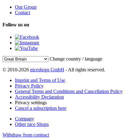
Our Group
Contact
Follow us on
Change country / language
© 2010-2026
niceshops GmbH
- All rights reserved.
Imprint and Terms of Use
Privacy Policy
General Terms and Conditions and Cancellation Policy
Accessibility Declaration
Privacy setttings
Cancel a subscription here
Company
Other nice Shops
Withdraw from contract