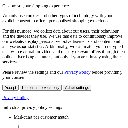
Customise your shopping experience
We only use cookies and other types of technology with your
explicit consent to offer a personalised shopping experience.
For this purpose, we collect data about our users, their behaviour,
and the devices they use. We use this data to continuously improve
our website, display personalised advertisements and content, and
analyse usage statistics. Additionally, we can match your encrypted
data with external providers and display relevant offers through their
online advertising channels, but only if you are already using their
services.
Please review the settings and our
Privacy Policy
before providing
your consent.
Accept
Essential cookies only
Adapt settings
Privacy Policy
Individual privacy policy settings
Marketing per customer match