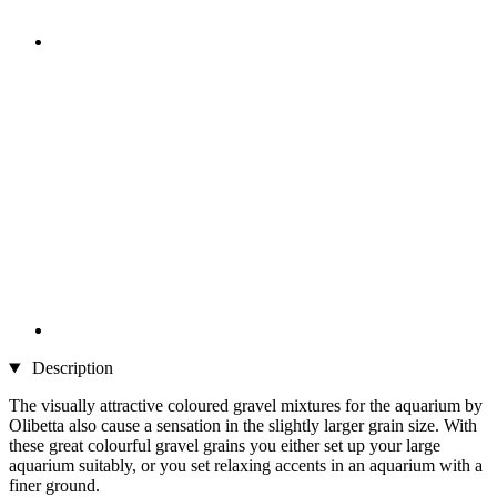
Description
The visually attractive coloured gravel mixtures for the aquarium by
Olibetta also cause a sensation in the slightly larger grain size. With
these great colourful gravel grains you either set up your large
aquarium suitably, or you set relaxing accents in an aquarium with a
finer ground.