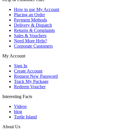
How to use My Account
Placing an Order
Payment Methods
Delivery & Dispatch
Returns & Complaints
Sales & Vouchers
Need More Help?
Corporate Customers
My Account
Sign In
Create Account
Request New Password
Track My Package
Redeem Voucher
Interesting Facts
Videos
blog
Turtle Island
About Us