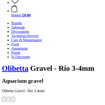
Basket
£0.00
Brands
Substrate
Decorations
Technical Devices
Care & Maintenance
Food
Aquariums
Ponds
% Discounts
Olibetta
Gravel - Rio 3-4mm
Aquarium gravel
Olibetta Gravel - Rio 3-4mm