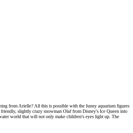
g from Arielle? All this is possible with the funny aquarium figures
 friendly, slightly crazy snowman Olaf from Disney's Ice Queen into
ter world that will not only make children's eyes light up. The