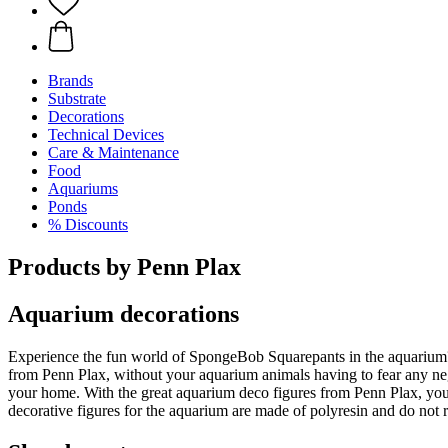
Brands
Substrate
Decorations
Technical Devices
Care & Maintenance
Food
Aquariums
Ponds
% Discounts
Products by Penn Plax
Aquarium decorations
Experience the fun world of SpongeBob Squarepants in the aquarium? P
from Penn Plax, without your aquarium animals having to fear any neg
your home. With the great aquarium deco figures from Penn Plax, you 
decorative figures for the aquarium are made of polyresin and do not 