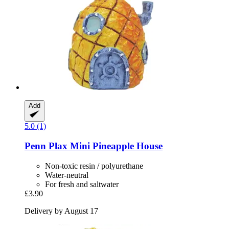
Add
5.0 (1)
Penn Plax
Mini Pineapple House
Non-toxic resin / polyurethane
Water-neutral
For fresh and saltwater
£3.90
Delivery by August 17