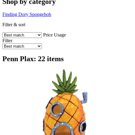
Shop by category
Finding Dory
Spongebob
Filter & sort
Price
Usage
Filter
Penn Plax: 22 items