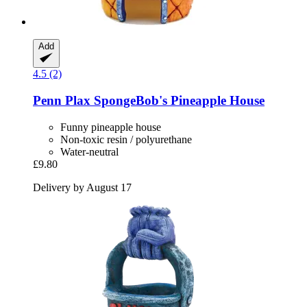
Add
4.5 (2)
Penn Plax
SpongeBob's Pineapple House
Funny pineapple house
Non-toxic resin / polyurethane
Water-neutral
£9.80
Delivery by August 17