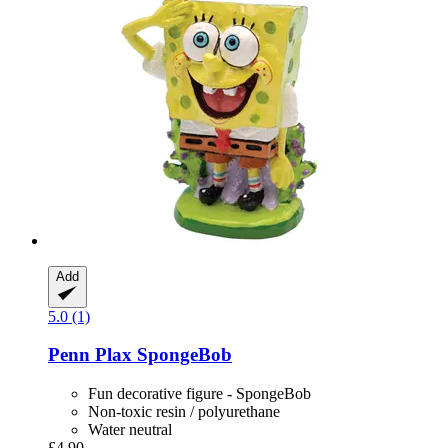
Add
5.0 (1)
Penn Plax
SpongeBob
Fun decorative figure - SpongeBob
Non-toxic resin / polyurethane
Water neutral
£4.90