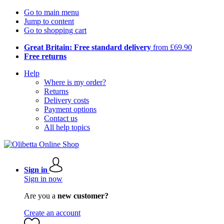
Go to main menu
Jump to content
Go to shopping cart
Great Britain: Free standard delivery
from £69.90
Free returns
Help
Where is my order?
Returns
Delivery costs
Payment options
Contact us
All help topics
Sign in
Sign in now
Are you a
new customer?
Create an account