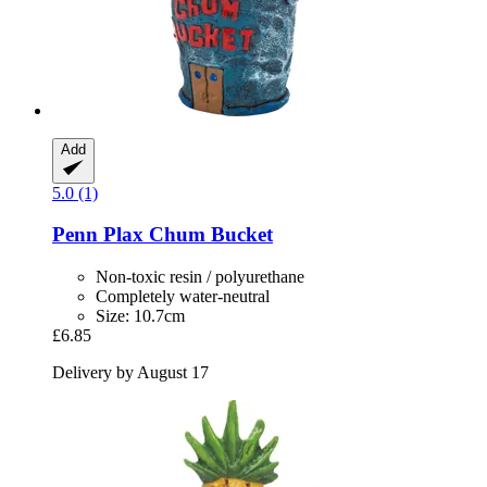
Add
5.0 (1)
Penn Plax
Chum Bucket
Non-toxic resin / polyurethane
Completely water-neutral
Size: 10.7cm
£6.85
Delivery by August 17