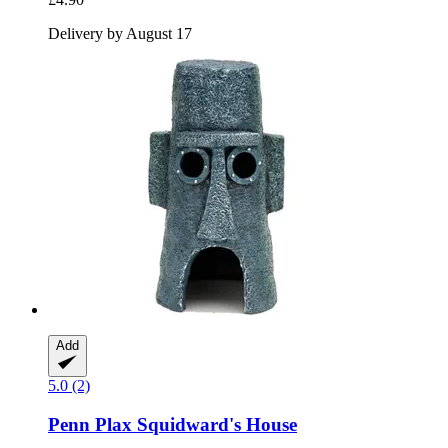
Delivery by August 17
Add
5.0 (2)
Penn Plax
Squidward's House