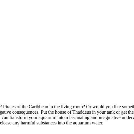
irates of the Caribbean in the living room? Or would you like somethin
ative consequences. Put the house of Thaddeus in your tank or get the
can transform your aquarium into a fascinating and imaginative underwa
release any harmful substances into the aquarium water.