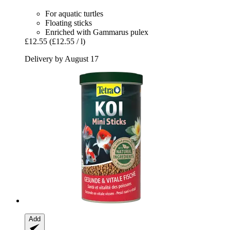
For aquatic turtles
Floating sticks
Enriched with Gammarus pulex
£12.55
(£12.55 / l)
Delivery by August 17
Add