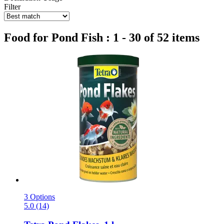
Filter
Food for Pond Fish : 1 - 30 of 52 items
3 Options
5.0 (14)