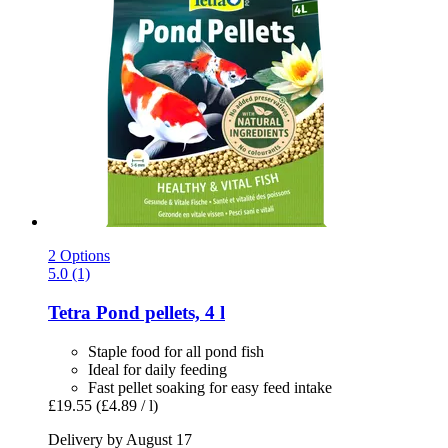
2 Options
5.0 (1)
Tetra
Pond pellets, 4 l
Staple food for all pond fish
Ideal for daily feeding
Fast pellet soaking for easy feed intake
£19.55
(£4.89 / l)
Delivery by August 17