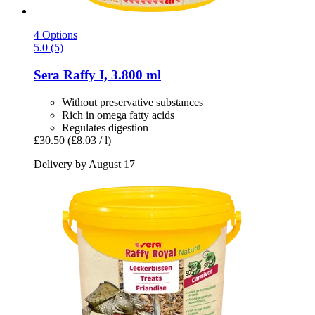
4 Options
5.0 (5)
Sera
Raffy I, 3.800 ml
Without preservative substances
Rich in omega fatty acids
Regulates digestion
£30.50
(£8.03 / l)
Delivery by August 17