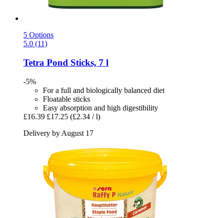
5 Options
5.0 (11)
Tetra
Pond Sticks, 7 l
-5%
For a full and biologically balanced diet
Floatable sticks
Easy absorption and high digestibility
£16.39
£17.25
(£2.34 / l)
Delivery by August 17