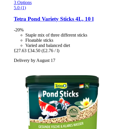
3 Options
5.0 (1)
Tetra
Pond Variety Sticks 4L, 10 l
-20%
Staple mix of three different sticks
Floatable sticks
Varied and balanced diet
£27.63
£34.50
(£2.76 / l)
Delivery by August 17