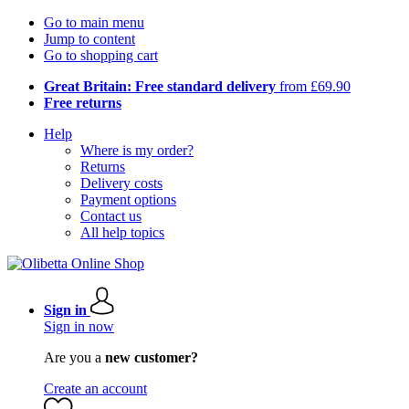
Go to main menu
Jump to content
Go to shopping cart
Great Britain: Free standard delivery
from £69.90
Free returns
Help
Where is my order?
Returns
Delivery costs
Payment options
Contact us
All help topics
Sign in
Sign in now
Are you a
new customer?
Create an account