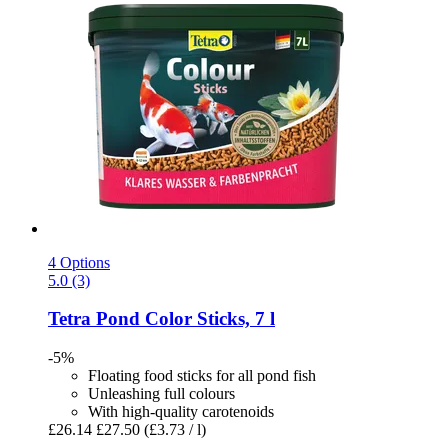
4 Options
5.0 (3)
Tetra
Pond Color Sticks, 7 l
-5%
Floating food sticks for all pond fish
Unleashing full colours
With high-quality carotenoids
£26.14
£27.50
(£3.73 / l)