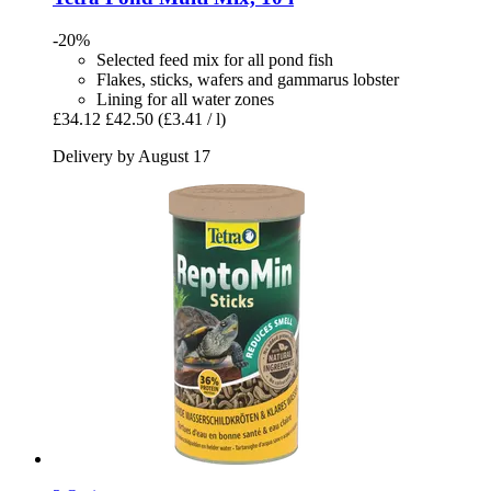
-20%
Selected feed mix for all pond fish
Flakes, sticks, wafers and gammarus lobster
Lining for all water zones
£34.12
£42.50
(£3.41 / l)
Delivery by August 17