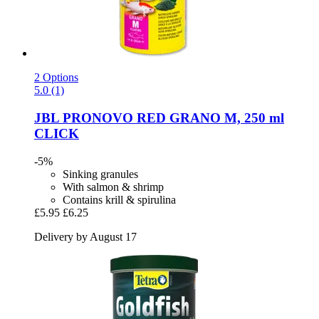
2 Options
5.0 (1)
JBL
PRONOVO RED GRANO M, 250 ml
CLICK
-5%
Sinking granules
With salmon & shrimp
Contains krill & spirulina
£5.95
£6.25
Delivery by August 17