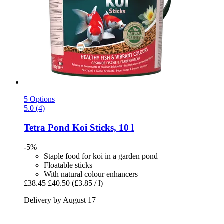
5 Options
5.0 (4)
Tetra
Pond Koi Sticks, 10 l
-5%
Staple food for koi in a garden pond
Floatable sticks
With natural colour enhancers
£38.45
£40.50
(£3.85 / l)
Delivery by August 17