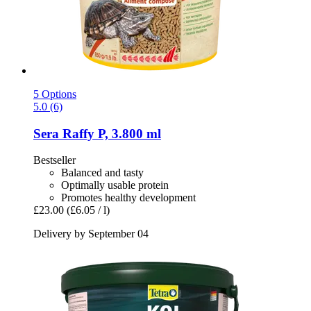
5 Options
5.0 (6)
Sera
Raffy P, 3.800 ml
Bestseller
Balanced and tasty
Optimally usable protein
Promotes healthy development
£23.00
(£6.05 / l)
Delivery by September 04