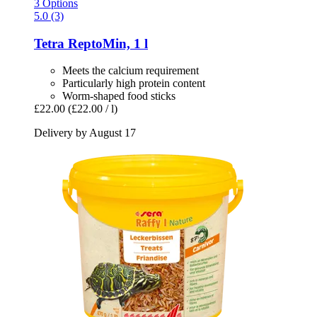
3 Options
5.0 (3)
Tetra
ReptoMin, 1 l
Meets the calcium requirement
Particularly high protein content
Worm-shaped food sticks
£22.00
(£22.00 / l)
Delivery by August 17