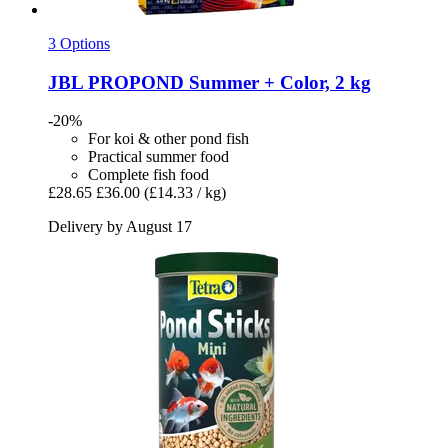
3 Options
JBL
PROPOND Summer + Color, 2 kg
-20%
For koi & other pond fish
Practical summer food
Complete fish food
£28.65
£36.00
(£14.33 / kg)
Delivery by August 17