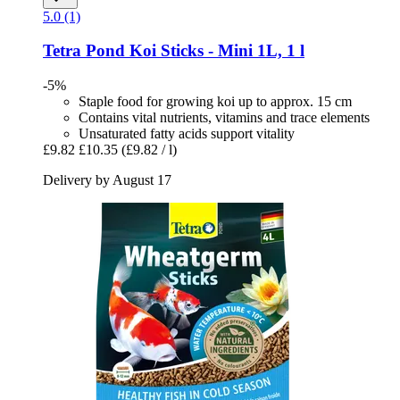
5.0 (1)
Tetra
Pond Koi Sticks -​ Mini 1L, 1 l
-5%
Staple food for growing koi up to approx. 15 cm
Contains vital nutrients, vitamins and trace elements
Unsaturated fatty acids support vitality
£9.82
£10.35
(£9.82 / l)
Delivery by August 17