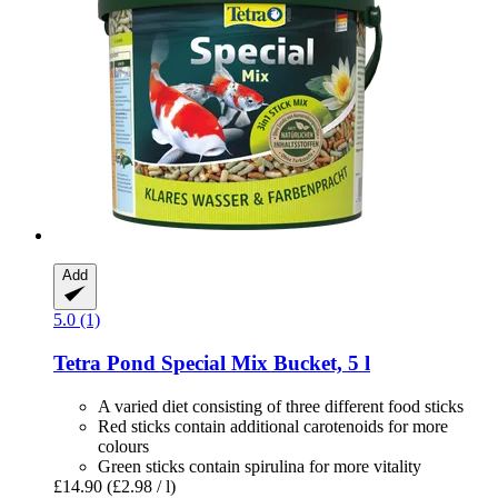
Add
5.0 (1)
Tetra
Pond Special Mix Bucket, 5 l
A varied diet consisting of three different food sticks
Red sticks contain additional carotenoids for more
colours
Green sticks contain spirulina for more vitality
£14.90
(£2.98 / l)