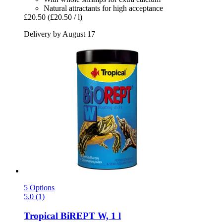
Natural attractants for high acceptance
£20.50
(£20.50 / l)
Delivery by August 17
5 Options
5.0 (1)
Tropical
BiREPT W, 1 l