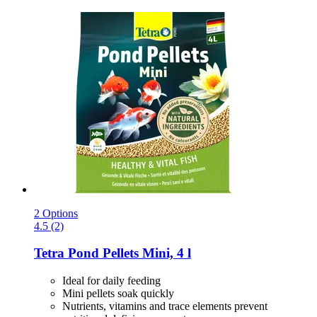
2 Options
4.5 (2)
Tetra
Pond Pellets Mini, 4 l
Ideal for daily feeding
Mini pellets soak quickly
Nutrients, vitamins and trace elements prevent