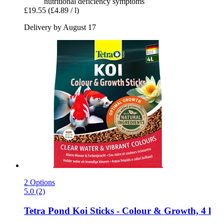
nutritional deficiency symptoms
£19.55
(£4.89 / l)
Delivery by August 17
2 Options
5.0 (2)
Tetra
Pond Koi Sticks -​ Colour & Growth, 4 l