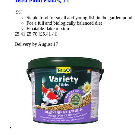
Tetra
Pond Flakes, 1 l
-5%
Staple food for small and young fish in the garden pond
For a full and biologically balanced diet
Floatable flake mixture
£5.41
£5.70
(£5.41 / l)
Delivery by August 17