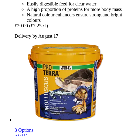
Easily digestible feed for clear water
A high proportion of proteins for more body mass
Natural colour enhancers ensure strong and bright
colours
£29.00
(£7.25 / l)
Delivery by August 17
3 Options
5.0 (1)