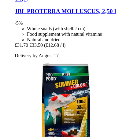
JBL
PROTERRA MOLLUSCUS, 2,50 l
-5%
Whole snails (with shell 2 cm)
Food supplement with natural vitamins
Natural and dried
£31.70
£33.50
(£12.68 / l)
Delivery by August 17