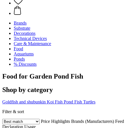
Brands
Substrate
Decorations
Technical Devices
Care & Maintenance
Food
Aquariums
Ponds
% Discounts
Food for Garden Pond Fish
Shop by category
Goldfish and shubunkin
Koi Fish
Pond Fish
Turtles
Filter & sort
Price
Highlights
Brands (Manufacturers)
Feed
Declaration
Usage