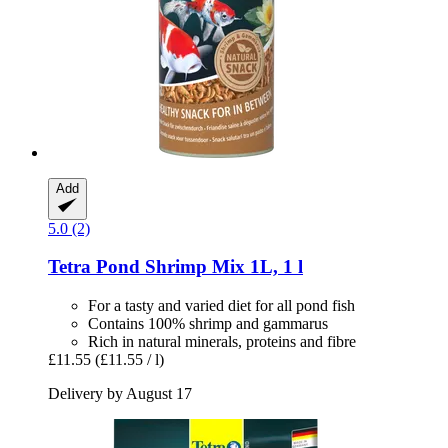
Add
5.0 (2)
Tetra
Pond Shrimp Mix 1L, 1 l
For a tasty and varied diet for all pond fish
Contains 100% shrimp and gammarus
Rich in natural minerals, proteins and fibre
£11.55
(£11.55 / l)
Delivery by August 17