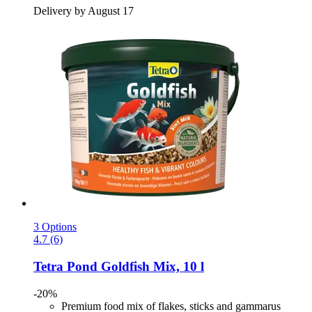
Delivery by August 17
3 Options
4.7 (6)
Tetra
Pond Goldfish Mix, 10 l
-20%
Premium food mix of flakes, sticks and gammarus