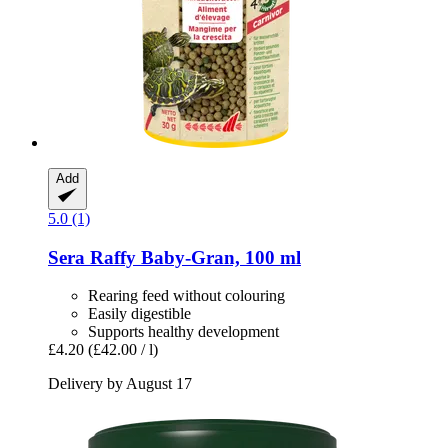
Add
5.0 (1)
Sera
Raffy Baby-​Gran, 100 ml
Rearing feed without colouring
Easily digestible
Supports healthy development
£4.20
(£42.00 / l)
Delivery by August 17