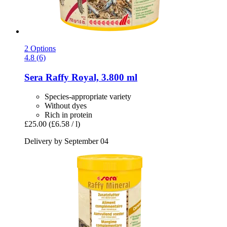
2 Options
4.8 (6)
Sera
Raffy Royal, 3.800 ml
Species-appropriate variety
Without dyes
Rich in protein
£25.00
(£6.58 / l)
Delivery by September 04