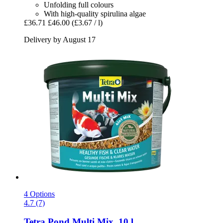
Unfolding full colours
With high-quality spirulina algae
£36.71
£46.00
(£3.67 / l)
Delivery by August 17
4 Options
4.7 (7)
Tetra
Pond Multi Mix, 10 l