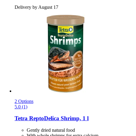
Delivery by August 17
2 Options
5.0 (1)
Tetra
ReptoDelica Shrimp, 1 l
Gently dried natural food
With whole shrimps for extra calcium