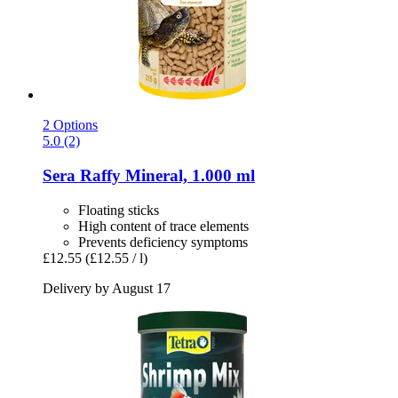
2 Options
5.0 (2)
Sera
Raffy Mineral, 1.000 ml
Floating sticks
High content of trace elements
Prevents deficiency symptoms
£12.55
(£12.55 / l)
Delivery by August 17