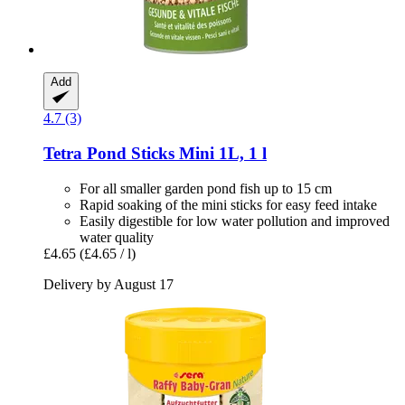
Add
4.7 (3)
Tetra
Pond Sticks Mini 1L, 1 l
For all smaller garden pond fish up to 15 cm
Rapid soaking of the mini sticks for easy feed intake
Easily digestible for low water pollution and improved
water quality
£4.65
(£4.65 / l)
Delivery by August 17