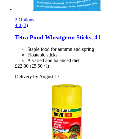
2 Options
4.0 (3)
Tetra
Pond Wheatgerm Sticks, 4 l
Staple food for autumn and spring
Floatable sticks
A varied and balanced diet
£22.00
(£5.50 / l)
Delivery by August 17