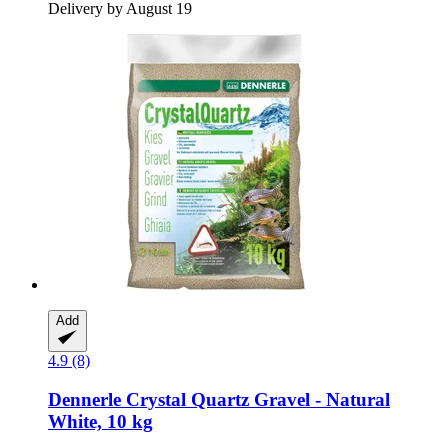
Delivery by August 19
Add
4.9 (8)
Dennerle
Crystal Quartz Gravel -​ Natural
White, 10 kg