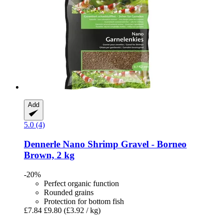
Add
5.0 (4)
Dennerle
Nano Shrimp Gravel -​ Borneo
Brown, 2 kg
-20%
Perfect organic function
Rounded grains
Protection for bottom fish
£7.84
£9.80
(£3.92 / kg)