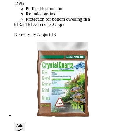
-25%
Perfect bio-function
Rounded grains
Protection for bottom dwelling fish
£13.24
£17.65
(£1.32 / kg)
Delivery by August 19
Add