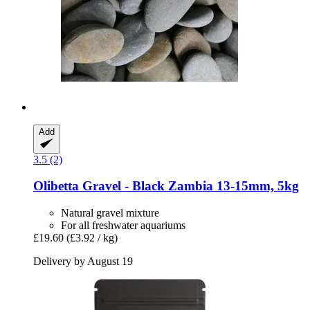
Add
3.5 (2)
Olibetta
Gravel -​ Black Zambia 13-​15mm, 5kg
Natural gravel mixture
For all freshwater aquariums
£19.60
(£3.92 / kg)
Delivery by August 19