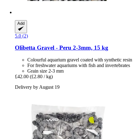
Add
5.0 (2)
Olibetta
Gravel -​ Peru 2-​3mm, 15 kg
Colourful aquarium gravel coated with synthetic resin
For freshwater aquariums with fish and invertebrates
Grain size 2-3 mm
£42.00
(£2.80 / kg)
Delivery by August 19