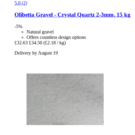
5.0 (2)
Olibetta
Gravel -​ Crystal Quartz 2-​3mm, 15 kg
-5%
Natural gravel
Offers countless design options
£32.63
£34.50
(£2.18 / kg)
Delivery by August 19