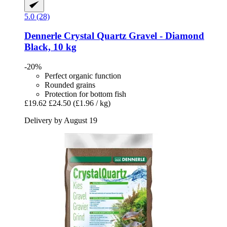
5.0 (28)
Dennerle
Crystal Quartz Gravel -​ Diamond
Black, 10 kg
-20%
Perfect organic function
Rounded grains
Protection for bottom fish
£19.62
£24.50
(£1.96 / kg)
Delivery by August 19