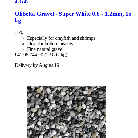
4.8 (4)
Olibetta
Gravel -​ Super White 0.8 -​ 1.2mm, 15
kg
-5%
Especially for crayfish and shrimps
Ideal for bottom heaters
Fine natural gravel
£41.96
£44.00
(£2.80 / kg)
Delivery by August 19