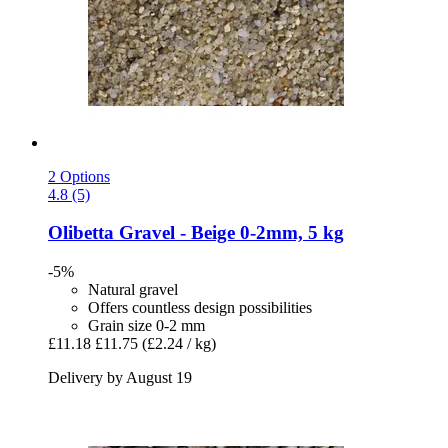
2 Options
4.8 (5)
Olibetta
Gravel -​ Beige 0-​2mm, 5 kg
-5%
Natural gravel
Offers countless design possibilities
Grain size 0-2 mm
£11.18
£11.75
(£2.24 / kg)
Delivery by August 19