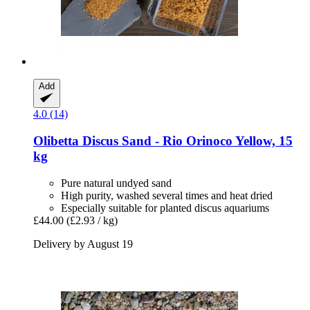
Add
4.0 (14)
Olibetta
Discus Sand -​ Rio Orinoco Yellow, 15
kg
Pure natural undyed sand
High purity, washed several times and heat dried
Especially suitable for planted discus aquariums
£44.00
(£2.93 / kg)
Delivery by August 19