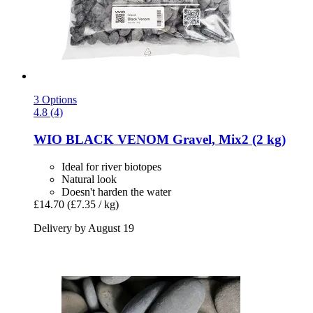
3 Options
4.8 (4)
WIO
BLACK VENOM Gravel, Mix2 (2 kg)
Ideal for river biotopes
Natural look
Doesn't harden the water
£14.70
(£7.35 / kg)
Delivery by August 19