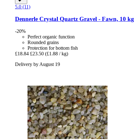
5.0 (11)
Dennerle
Crystal Quartz Gravel -​ Fawn, 10 kg
-20%
Perfect organic function
Rounded grains
Protection for bottom fish
£18.84
£23.50
(£1.88 / kg)
Delivery by August 19