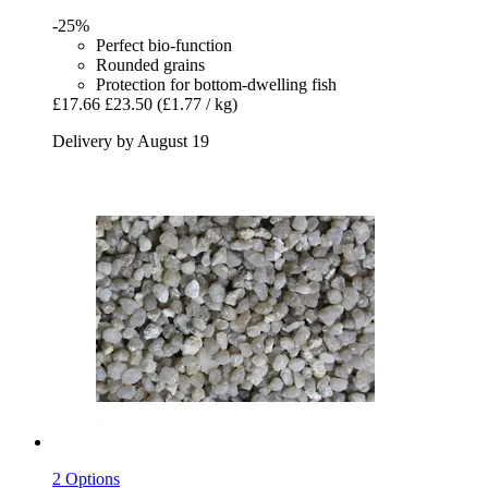
-25%
Perfect bio-function
Rounded grains
Protection for bottom-dwelling fish
£17.66
£23.50
(£1.77 / kg)
Delivery by August 19
2 Options