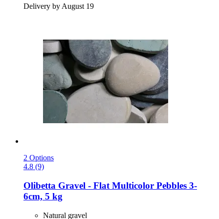
Delivery by August 19
2 Options
4.8 (9)
Olibetta
Gravel -​ Flat Multicolor Pebbles 3-​
6cm, 5 kg
Natural gravel