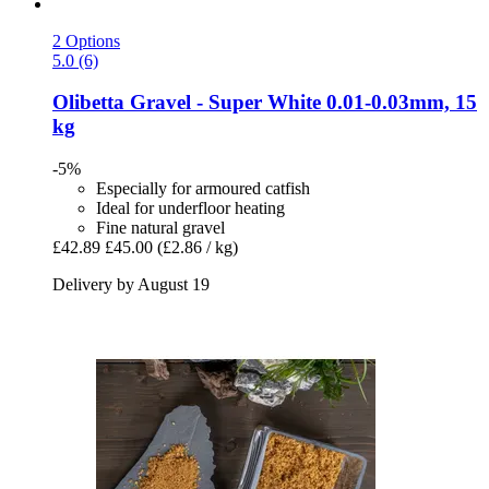
2 Options
5.0 (6)
Olibetta
Gravel -​ Super White 0.01-​0.03mm, 15
kg
-5%
Especially for armoured catfish
Ideal for underfloor heating
Fine natural gravel
£42.89
£45.00
(£2.86 / kg)
Delivery by August 19