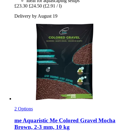
Ideal for aquascaping setups
£23.30
£24.50
(£2.91 / l)
Delivery by August 19
2 Options
me Aquaristic
Me Colored Gravel Mocha
Brown, 2-​3 mm, 10 kg