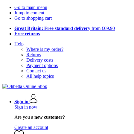
Go to main menu
Jump to content
Go to shopping cart
Great Britain: Free standard delivery
from £69.90
Free returns
Help
Where is my order?
Returns
Delivery costs
Payment options
Contact us
All help topics
Sign in
Sign in now
Are you a
new customer?
Create an account