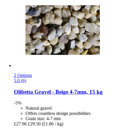
2 Options
5.0 (6)
Olibetta
Gravel -​ Beige 4-​7mm, 15 kg
-5%
Natural gravel
Offers countless design possibilities
Grain size: 4-7 mm
£27.96
£29.50
(£1.86 / kg)