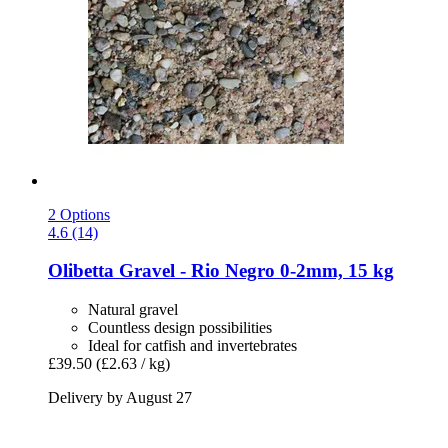
2 Options
4.6 (14)
Olibetta
Gravel -​ Rio Negro 0-​2mm, 15 kg
Natural gravel
Countless design possibilities
Ideal for catfish and invertebrates
£39.50
(£2.63 / kg)
Delivery by August 27