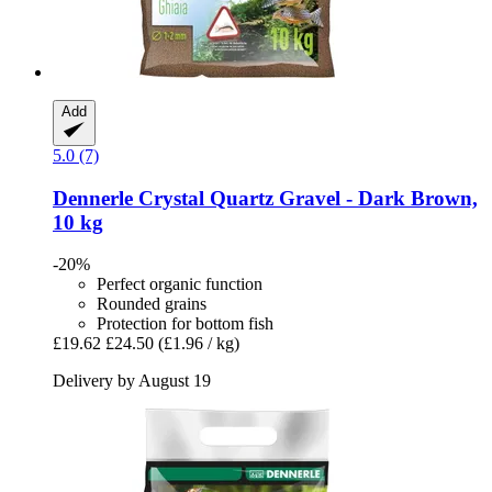
Add
5.0 (7)
Dennerle
Crystal Quartz Gravel -​ Dark Brown,
10 kg
-20%
Perfect organic function
Rounded grains
Protection for bottom fish
£19.62
£24.50
(£1.96 / kg)
Delivery by August 19