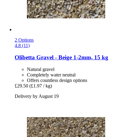
2 Options
4.8 (11)
Olibetta
Gravel -​ Beige 1-​2mm, 15 kg
Natural gravel
Completely water neutral
Offers countless design options
£29.50
(£1.97 / kg)
Delivery by August 19