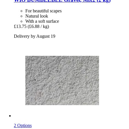
For beautiful scapes
Natural look
With a soft surface
£13.75
(£6.88 / kg)
Delivery by August 19
2 Options