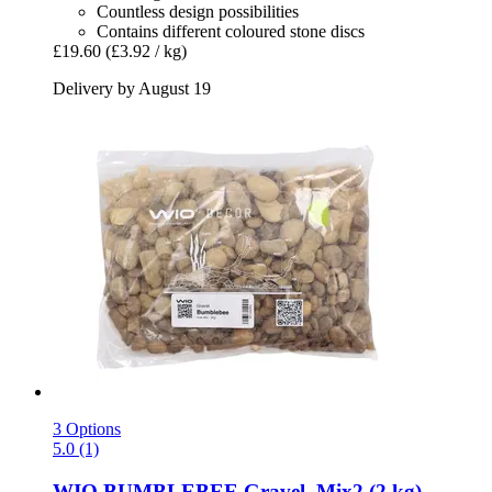
Countless design possibilities
Contains different coloured stone discs
£19.60
(£3.92 / kg)
Delivery by August 19
3 Options
5.0 (1)
WIO
BUMBLEBEE Gravel, Mix2 (2 kg)