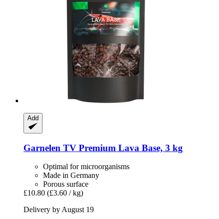
Add
Garnelen TV
Premium Lava Base, 3 kg
Optimal for microorganisms
Made in Germany
Porous surface
£10.80
(£3.60 / kg)
Delivery by August 19