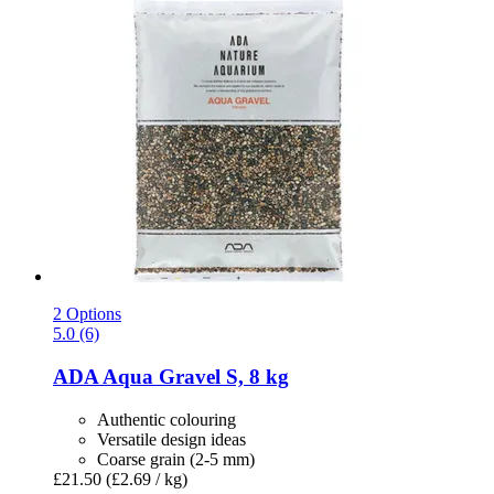
2 Options
5.0 (6)
ADA
Aqua Gravel S, 8 kg
Authentic colouring
Versatile design ideas
Coarse grain (2-5 mm)
£21.50
(£2.69 / kg)