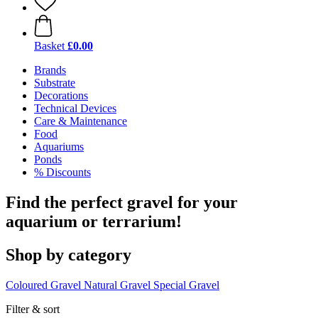
Basket
£0.00
Brands
Substrate
Decorations
Technical Devices
Care & Maintenance
Food
Aquariums
Ponds
% Discounts
Find the perfect gravel for your
aquarium or terrarium!
Shop by category
Coloured Gravel
Natural Gravel
Special Gravel
Filter & sort