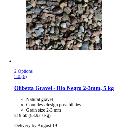
2 Options
5.0 (6)
Olibetta
Gravel -​ Rio Negro 2-​3mm, 5 kg
Natural gravel
Countless design possibilities
Grain size 2-3 mm
£19.60
(£3.92 / kg)
Delivery by August 19