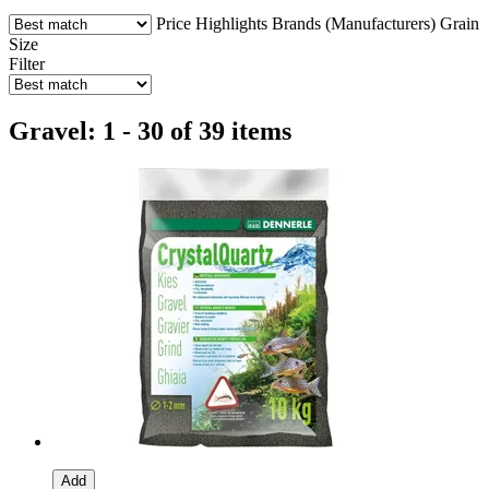
Price
Highlights
Brands (Manufacturers)
Grain
Size
Filter
Gravel: 1 - 30 of 39 items
Add