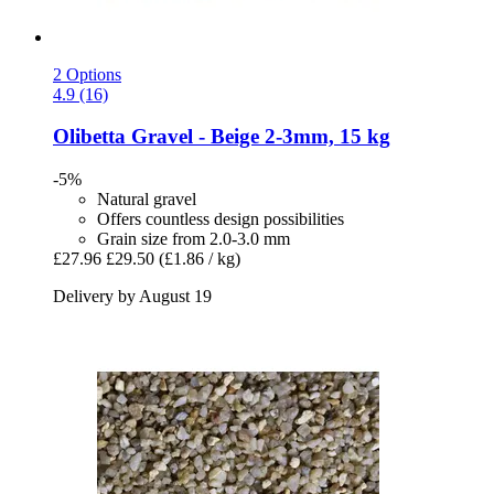
2 Options
4.9 (16)
Olibetta
Gravel -​ Beige 2-​3mm, 15 kg
-5%
Natural gravel
Offers countless design possibilities
Grain size from 2.0-3.0 mm
£27.96
£29.50
(£1.86 / kg)
Delivery by August 19