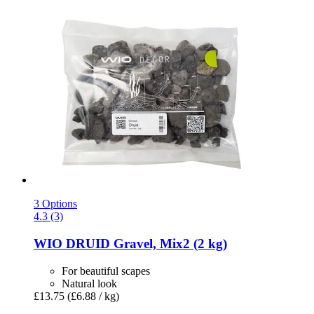
3 Options
4.3 (3)
WIO
DRUID Gravel, Mix2 (2 kg)
For beautiful scapes
Natural look
£13.75
(£6.88 / kg)