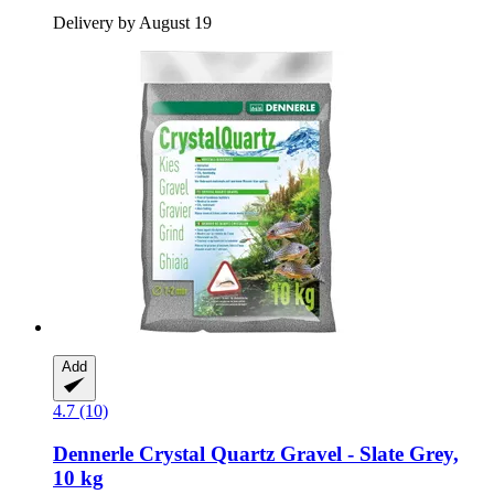
Delivery by August 19
Add
4.7 (10)
Dennerle
Crystal Quartz Gravel -​ Slate Grey,
10 kg