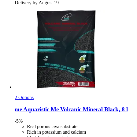
Delivery by August 19
2 Options
me Aquaristic
Me Volcanic Mineral Black, 8 l
-5%
Real porous lava substrate
Rich in potassium and calcium