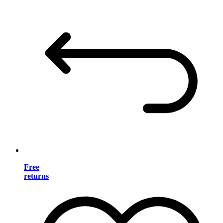
Free
returns