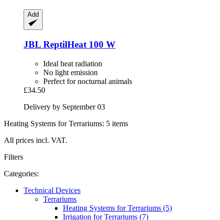
Add
JBL
ReptilHeat 100 W
Ideal heat radiation
No light emission
Perfect for nocturnal animals
£34.50
Delivery by September 03
Heating Systems for Terrariums: 5 items
All prices incl. VAT.
Filters
Categories:
Technical Devices
Terrariums
Heating Systems for Terrariums (5)
Irrigation for Terrariums (7)