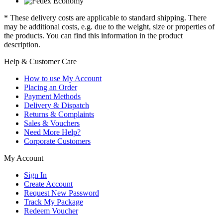
* These delivery costs are applicable to standard shipping. There
may be additional costs, e.g. due to the weight, size or properties of
the products. You can find this information in the product
description.
Help & Customer Care
How to use My Account
Placing an Order
Payment Methods
Delivery & Dispatch
Returns & Complaints
Sales & Vouchers
Need More Help?
Corporate Customers
My Account
Sign In
Create Account
Request New Password
Track My Package
Redeem Voucher