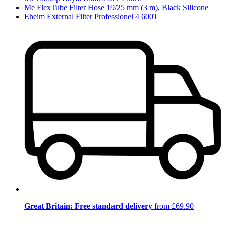
Me FlexTube Filter Hose 19/25 mm (3 m), Black Silicone
Eheim External Filter Professionel 4 600T
Great Britain: Free standard delivery
from £69.90