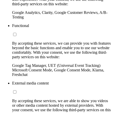
third-party services on this website:
Google Analytics, Clarity, Google Customer Reviews, A/B-
Testing
Functional
By accepting these services, we can provide you with features
beyond the basic functions and enable you to use our website
comfortably. With your consent, we use the following third-
party services on this website:
Google Tag Manager, UET (Universal Event Tracking)
Microsoft Consent Mode, Google Consent Mode, Klarna,
Freshchat
External media content
By accepting these services, we are able to show you videos
or other media content hosted by external providers. With
your consent, we use the following third-party services on this