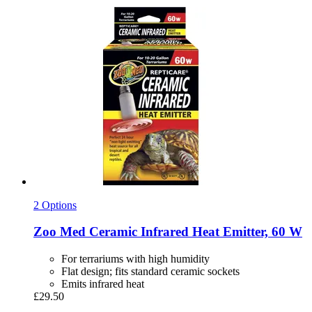
2 Options
Zoo Med
Ceramic Infrared Heat Emitter, 60 W
For terrariums with high humidity
Flat design; fits standard ceramic sockets
Emits infrared heat
£29.50