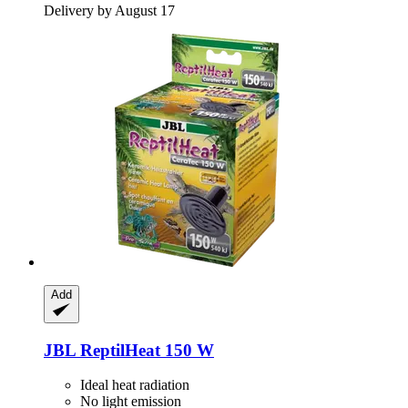
Delivery by August 17
Add
JBL
ReptilHeat 150 W
Ideal heat radiation
No light emission