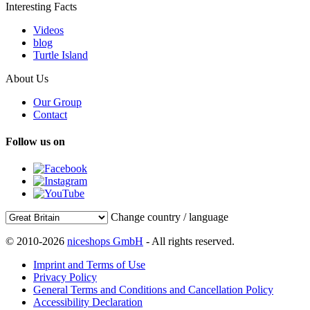
Interesting Facts
Videos
blog
Turtle Island
About Us
Our Group
Contact
Follow us on
Change country / language
© 2010-2026
niceshops GmbH
- All rights reserved.
Imprint and Terms of Use
Privacy Policy
General Terms and Conditions and Cancellation Policy
Accessibility Declaration