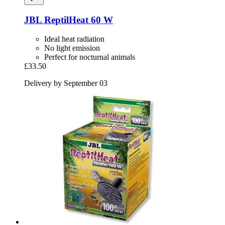
JBL
ReptilHeat 60 W
Ideal heat radiation
No light emission
Perfect for nocturnal animals
£33.50
Delivery by September 03