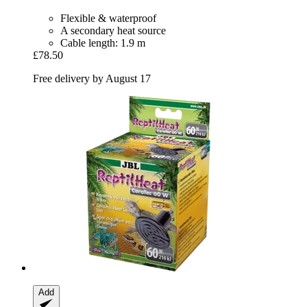
Flexible & waterproof
A secondary heat source
Cable length: 1.9 m
£78.50
Free delivery by August 17
Add