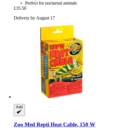
Perfect for nocturnal animals
£35.50
Delivery by August 17
Add
Zoo Med
Repti Heat Cable, 150 W