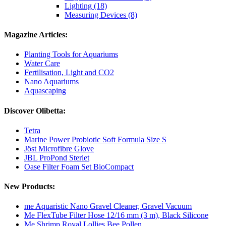
Lighting (18)
Measuring Devices (8)
Magazine Articles:
Planting Tools for Aquariums
Water Care
Fertilisation, Light and CO2
Nano Aquariums
Aquascaping
Discover Olibetta:
Tetra
Marine Power Probiotic Soft Formula Size S
Jöst Microfibre Glove
JBL ProPond Sterlet
Oase Filter Foam Set BioCompact
New Products:
me Aquaristic Nano Gravel Cleaner, Gravel Vacuum
Me FlexTube Filter Hose 12/16 mm (3 m), Black Silicone
Me Shrimp Royal Lollies Bee Pollen