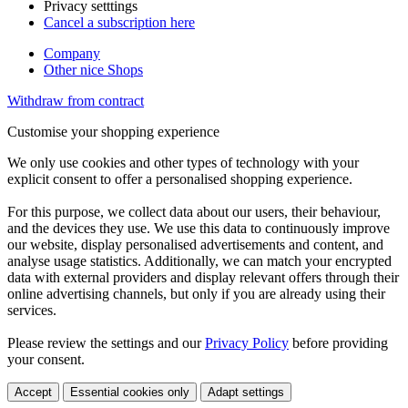
Privacy setttings
Cancel a subscription here
Company
Other nice Shops
Withdraw from contract
Customise your shopping experience
We only use cookies and other types of technology with your
explicit consent to offer a personalised shopping experience.
For this purpose, we collect data about our users, their behaviour,
and the devices they use. We use this data to continuously improve
our website, display personalised advertisements and content, and
analyse usage statistics. Additionally, we can match your encrypted
data with external providers and display relevant offers through their
online advertising channels, but only if you are already using their
services.
Please review the settings and our
Privacy Policy
before providing
your consent.
Accept
Essential cookies only
Adapt settings