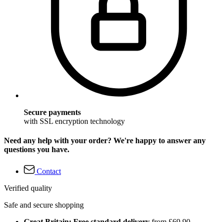
Secure payments
with SSL encryption technology
Need any help with your order? We're happy to answer any
questions you have.
Contact
Verified quality
Safe and secure shopping
Great Britain: Free standard delivery
from £69.90