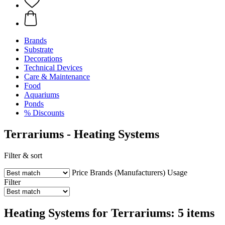
Brands
Substrate
Decorations
Technical Devices
Care & Maintenance
Food
Aquariums
Ponds
% Discounts
Terrariums - Heating Systems
Filter & sort
Price
Brands (Manufacturers)
Usage
Filter
Heating Systems for Terrariums: 5 items