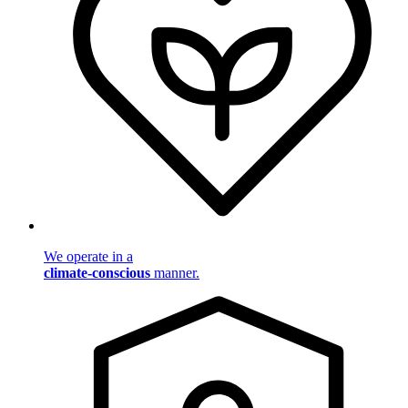
We operate in a
climate-conscious
manner.