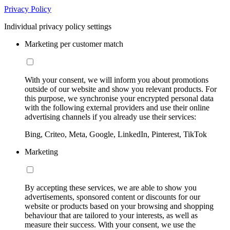
Privacy Policy
Individual privacy policy settings
Marketing per customer match
With your consent, we will inform you about promotions
outside of our website and show you relevant products. For
this purpose, we synchronise your encrypted personal data
with the following external providers and use their online
advertising channels if you already use their services:
Bing, Criteo, Meta, Google, LinkedIn, Pinterest, TikTok
Marketing
By accepting these services, we are able to show you
advertisements, sponsored content or discounts for our
website or products based on your browsing and shopping
behaviour that are tailored to your interests, as well as
measure their success. With your consent, we use the