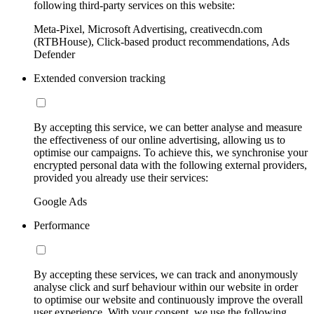
following third-party services on this website:
Meta-Pixel, Microsoft Advertising, creativecdn.com
(RTBHouse), Click-based product recommendations, Ads
Defender
Extended conversion tracking
By accepting this service, we can better analyse and measure
the effectiveness of our online advertising, allowing us to
optimise our campaigns. To achieve this, we synchronise your
encrypted personal data with the following external providers,
provided you already use their services:
Google Ads
Performance
By accepting these services, we can track and anonymously
analyse click and surf behaviour within our website in order
to optimise our website and continuously improve the overall
user experience. With your consent, we use the following