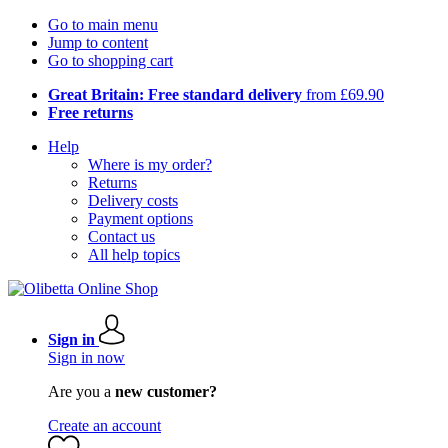
Go to main menu
Jump to content
Go to shopping cart
Great Britain: Free standard delivery
from £69.90
Free returns
Help
Where is my order?
Returns
Delivery costs
Payment options
Contact us
All help topics
Sign in
Sign in now
Are you a
new customer?
Create an account