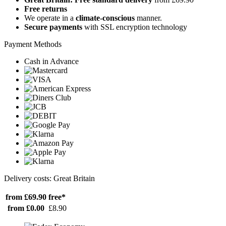
Free returns
We operate in a
climate-conscious
manner.
Secure payments
with SSL encryption technology
Payment Methods
Cash in Advance
Delivery costs: Great Britain
from £69.90
free*
from £0.00
£8.90