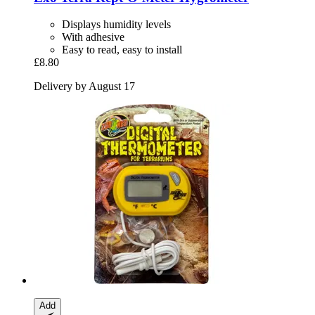
Displays humidity levels
With adhesive
Easy to read, easy to install
£8.80
Delivery by August 17
Add