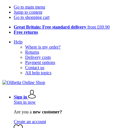
Go to main menu
Jump to content
Go to shopping cart
Great Britain: Free standard delivery
from £69.90
Free returns
Help
Where is my order?
Returns
Delivery costs
Payment options
Contact us
All help topics
Sign in
Sign in now
Are you a
new customer?
Create an account