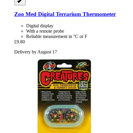
Zoo Med
Digital Terrarium Thermometer
Digital display
With a remote probe
Reliable measurement in °C or F
£9.80
Delivery by August 17