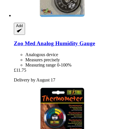
Add
Zoo Med
Analog Humidity Gauge
Analogous device
Measures precisely
Measuring range 0-100%
£11.75
Delivery by August 17