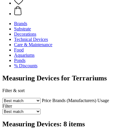
Brands
Substrate
Decorations
Technical Devices
Care & Maintenance
Food
Aquariums
Ponds
% Discounts
Measuring Devices for Terrariums
Filter & sort
Price
Brands (Manufacturers)
Usage
Filter
Measuring Devices: 8 items