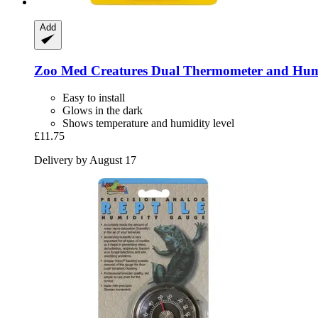
Add
Zoo Med
Creatures Dual Thermometer and Hum
Easy to install
Glows in the dark
Shows temperature and humidity level
£11.75
Delivery by August 17