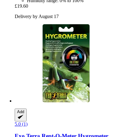
Humidity range: 0% to 100%
£19.60
Delivery by August 17
Add
5.0 (1)
Exo Terra
Rept-​O-​Meter Hygrometer