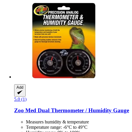
Add
5.0 (1)
Zoo Med
Dual Thermometer / Humidity Gauge
Measures humidity & temperature
Temperature range: -6°C to 49°C