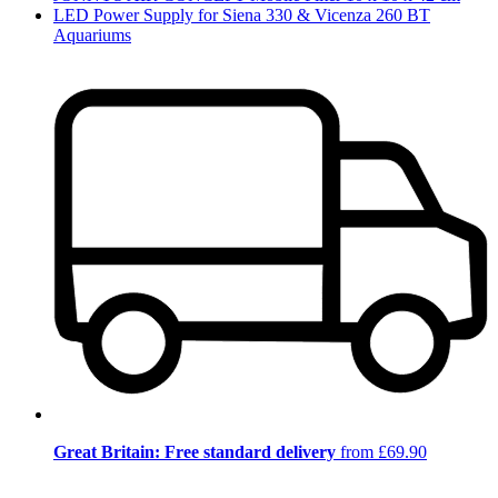
LED Power Supply for Siena 330 & Vicenza 260 BT
Aquariums
Great Britain: Free standard delivery
from £69.90