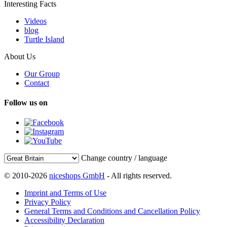
Interesting Facts
Videos
blog
Turtle Island
About Us
Our Group
Contact
Follow us on
Change country / language
© 2010-2026
niceshops GmbH
- All rights reserved.
Imprint and Terms of Use
Privacy Policy
General Terms and Conditions and Cancellation Policy
Accessibility Declaration