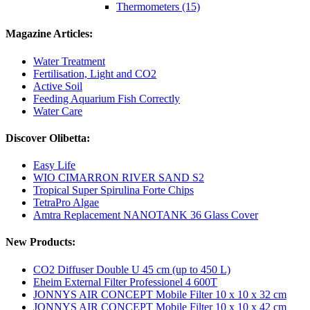
Thermometers (15)
Magazine Articles:
Water Treatment
Fertilisation, Light and CO2
Active Soil
Feeding Aquarium Fish Correctly
Water Care
Discover Olibetta:
Easy Life
WIO CIMARRON RIVER SAND S2
Tropical Super Spirulina Forte Chips
TetraPro Algae
Amtra Replacement NANOTANK 36 Glass Cover
New Products:
CO2 Diffuser Double U 45 cm (up to 450 L)
Eheim External Filter Professionel 4 600T
JONNYS AIR CONCEPT Mobile Filter 10 x 10 x 32 cm
JONNYS AIR CONCEPT Mobile Filter 10 x 10 x 42 cm