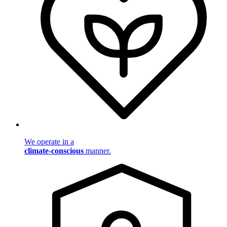
We operate in a
climate-conscious
manner.