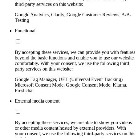
third-party services on this website:
Google Analytics, Clarity, Google Customer Reviews, A/B-
Testing
Functional
By accepting these services, we can provide you with features
beyond the basic functions and enable you to use our website
comfortably. With your consent, we use the following third-
party services on this website:
Google Tag Manager, UET (Universal Event Tracking)
Microsoft Consent Mode, Google Consent Mode, Klarna,
Freshchat
External media content
By accepting these services, we are able to show you videos
or other media content hosted by external providers. With
your consent, we use the following third-party services on this