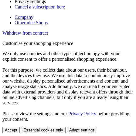
Privacy setttings
Cancel a subscription here
Company
Other nice Shops
Withdraw from contract
Customise your shopping experience
We only use cookies and other types of technology with your
explicit consent to offer a personalised shopping experience.
For this purpose, we collect data about our users, their behaviour,
and the devices they use. We use this data to continuously improve
our website, display personalised advertisements and content, and
analyse usage statistics. Additionally, we can match your encrypted
data with external providers and display relevant offers through their
online advertising channels, but only if you are already using their
services.
Please review the settings and our
Privacy Policy
before providing
your consent.
Accept
Essential cookies only
Adapt settings