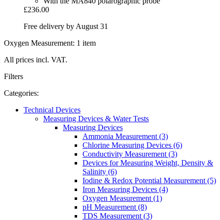
With the MA840 polarographic probe
£236.00
Free delivery by August 31
Oxygen Measurement: 1 item
All prices incl. VAT.
Filters
Categories:
Technical Devices
Measuring Devices & Water Tests
Measuring Devices
Ammonia Measurement (3)
Chlorine Measuring Devices (6)
Conductivity Measurement (3)
Devices for Measuring Weight, Density &
Salinity (6)
Iodine & Redox Potential Measurement (5)
Iron Measuring Devices (4)
Oxygen Measurement (1)
pH Measurement (8)
TDS Measurement (3)