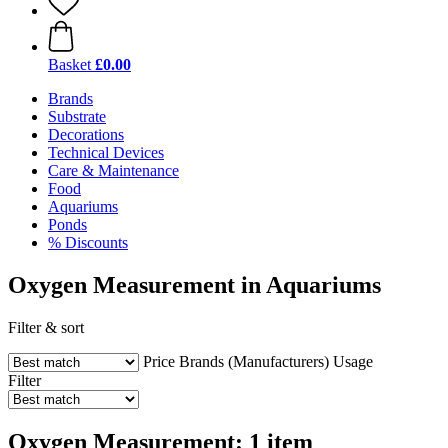
Basket
£0.00
Brands
Substrate
Decorations
Technical Devices
Care & Maintenance
Food
Aquariums
Ponds
% Discounts
Oxygen Measurement in Aquariums
Filter & sort
Price
Brands (Manufacturers)
Usage
Filter
Oxygen Measurement: 1 item