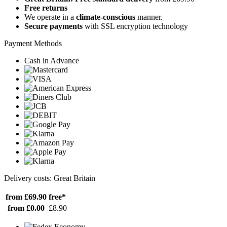
Free returns
We operate in a
climate-conscious
manner.
Secure payments
with SSL encryption technology
Payment Methods
Cash in Advance
Delivery costs: Great Britain
from £69.90
free*
from £0.00
£8.90