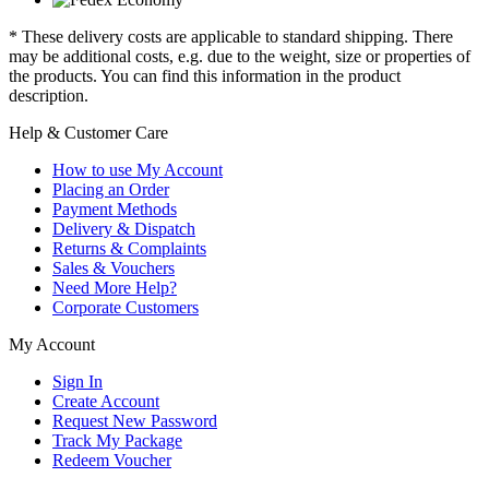
* These delivery costs are applicable to standard shipping. There
may be additional costs, e.g. due to the weight, size or properties of
the products. You can find this information in the product
description.
Help & Customer Care
How to use My Account
Placing an Order
Payment Methods
Delivery & Dispatch
Returns & Complaints
Sales & Vouchers
Need More Help?
Corporate Customers
My Account
Sign In
Create Account
Request New Password
Track My Package
Redeem Voucher