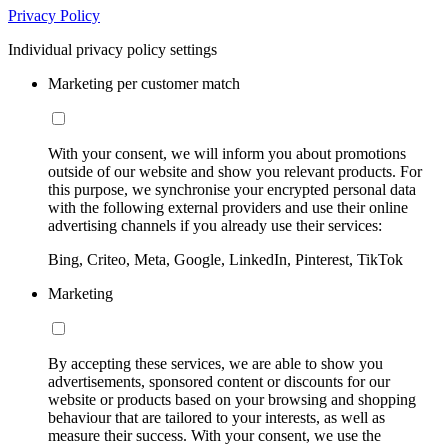
Privacy Policy
Individual privacy policy settings
Marketing per customer match
With your consent, we will inform you about promotions
outside of our website and show you relevant products. For
this purpose, we synchronise your encrypted personal data
with the following external providers and use their online
advertising channels if you already use their services:
Bing, Criteo, Meta, Google, LinkedIn, Pinterest, TikTok
Marketing
By accepting these services, we are able to show you
advertisements, sponsored content or discounts for our
website or products based on your browsing and shopping
behaviour that are tailored to your interests, as well as
measure their success. With your consent, we use the