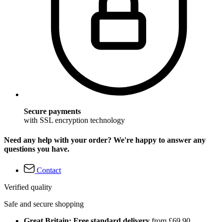
Secure payments
with SSL encryption technology
Need any help with your order? We're happy to answer any
questions you have.
Contact
Verified quality
Safe and secure shopping
Great Britain: Free standard delivery
from £69.90