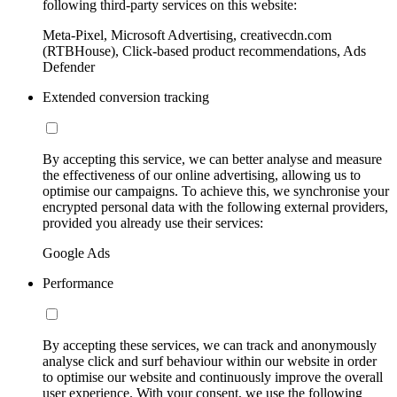
following third-party services on this website:
Meta-Pixel, Microsoft Advertising, creativecdn.com
(RTBHouse), Click-based product recommendations, Ads
Defender
Extended conversion tracking
By accepting this service, we can better analyse and measure
the effectiveness of our online advertising, allowing us to
optimise our campaigns. To achieve this, we synchronise your
encrypted personal data with the following external providers,
provided you already use their services:
Google Ads
Performance
By accepting these services, we can track and anonymously
analyse click and surf behaviour within our website in order
to optimise our website and continuously improve the overall
user experience. With your consent, we use the following