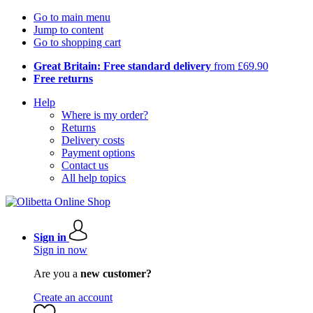
Go to main menu
Jump to content
Go to shopping cart
Great Britain: Free standard delivery
from £69.90
Free returns
Help
Where is my order?
Returns
Delivery costs
Payment options
Contact us
All help topics
Sign in
Sign in now
Are you a
new customer?
Create an account