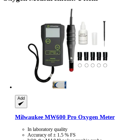
Add
Milwaukee
MW600 Pro Oxygen Meter
In laboratory quality
Accuracy of ± 1.5 % FS