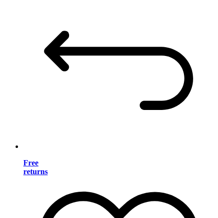
Free
returns