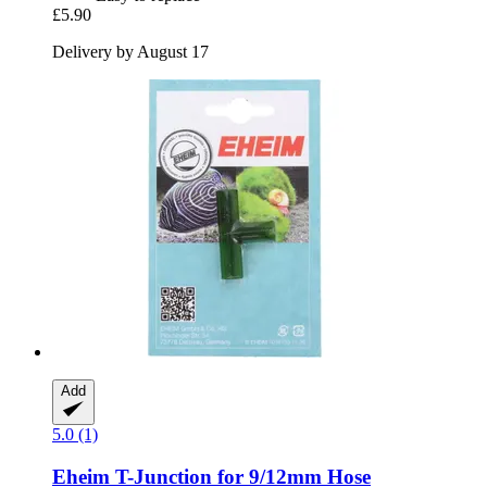
£5.90
Delivery by August 17
Add
5.0 (1)
Eheim
T-​Junction for 9/12mm Hose