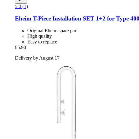
5.0 (1)
Eheim
T-​Piece Installation SET 1+2 for Type 40
Original Eheim spare part
High quality
Easy to replace
£5.90
Delivery by August 17