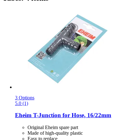
3 Options
5.0 (1)
Eheim
T-​Junction for Hose, 16/22mm
Original Eheim spare part
Made of high-quality plastic
Easy to replace