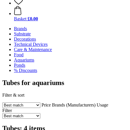
Basket
£0.00
Brands
Substrate
Decorations
Technical Devices
Care & Maintenance
Food
Aquariums
Ponds
% Discounts
Tubes for aquariums
Filter & sort
Price
Brands (Manufacturers)
Usage
Filter
Tubes: 4 items