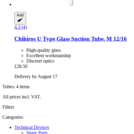
Add
4.3 (4)
Chihiros
U Type Glass Suction Tube, M 12/16
High-quality glass
Excellent workmanship
Discreet optics
£28.50
Delivery by August 17
Tubes: 4 items
All prices incl. VAT.
Filters
Categories:
Technical Devices
Spare Parts