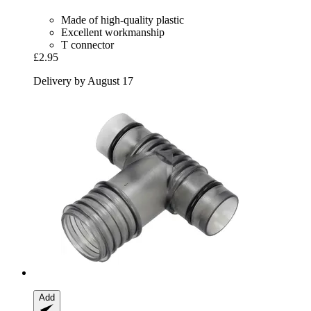
Made of high-quality plastic
Excellent workmanship
T connector
£2.95
Delivery by August 17
Add