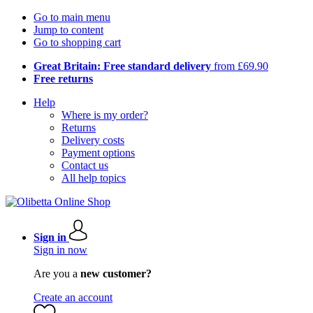
Go to main menu
Jump to content
Go to shopping cart
Great Britain: Free standard delivery
from £69.90
Free returns
Help
Where is my order?
Returns
Delivery costs
Payment options
Contact us
All help topics
Sign in
Sign in now
Are you a
new customer?
Create an account