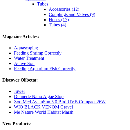
Tubes
Accessories (12)
Couplings and Valves (9)
Hoses (17)
Tubes (4)
Magazine Articles:
Aquascaping
Feeding Shrimp Correctly
Water Treatment
Active Soil
Feeding Aquarium Fish Correctly
Discover Olibetta:
Juwel
Dennerle Nano Algae Stop
Zoo Med AvianSun 5.0 Bird UVB Compact 26W
WIO BLACK VENOM Gravel
Me Nature World Habitat Marsh
New Products: