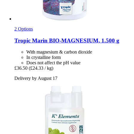
2 Options
Tropic Marin
BIO-​MAGNESIUM, 1.500 g
With magnesium & carbon dioxide
In crystalline form
Does not affect the pH value
£36.50
(£24.33 / kg)
Delivery by August 17