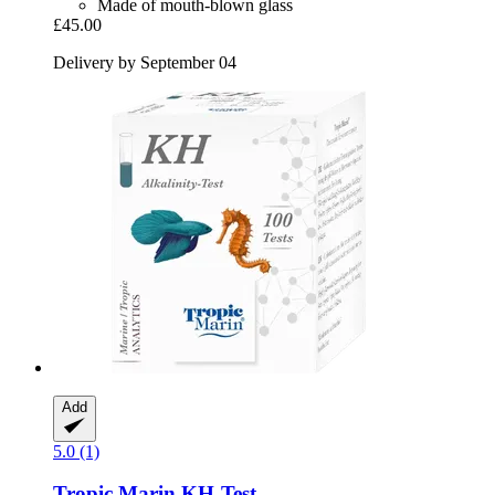
Made of mouth-blown glass
£45.00
Delivery by September 04
Add
5.0 (1)
Tropic Marin
KH-​Test