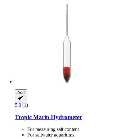
Add
5.0 (1)
Tropic Marin
Hydrometer
For measuring salt content
For saltwater aquariums