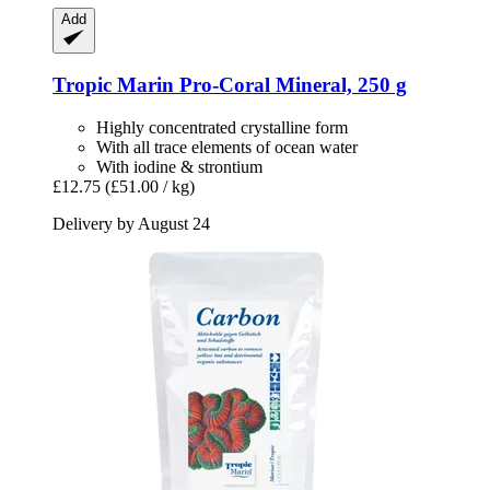
Add
Tropic Marin
Pro-​Coral Mineral, 250 g
Highly concentrated crystalline form
With all trace elements of ocean water
With iodine & strontium
£12.75
(£51.00 / kg)
Delivery by August 24