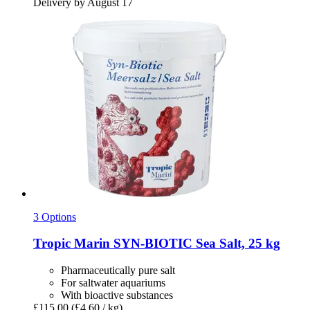
Delivery by August 17
3 Options
Tropic Marin
SYN-​BIOTIC Sea Salt, 25 kg
Pharmaceutically pure salt
For saltwater aquariums
With bioactive substances
£115.00
(£4.60 / kg)