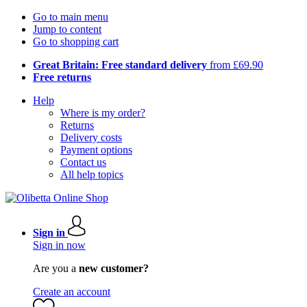
Go to main menu
Jump to content
Go to shopping cart
Great Britain: Free standard delivery
from £69.90
Free returns
Help
Where is my order?
Returns
Delivery costs
Payment options
Contact us
All help topics
Sign in
Sign in now
Are you a
new customer?
Create an account