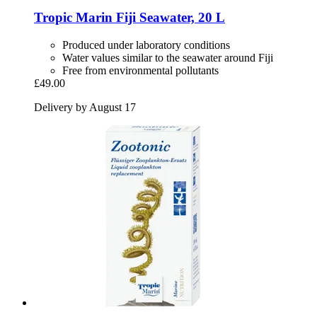
Tropic Marin
Fiji Seawater, 20 L
Produced under laboratory conditions
Water values similar to the seawater around Fiji
Free from environmental pollutants
£49.00
Delivery by August 17