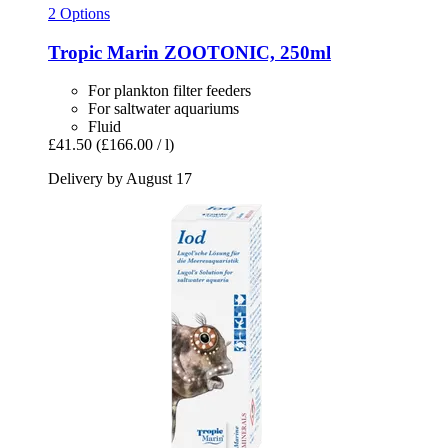
2 Options
Tropic Marin
ZOOTONIC, 250ml
For plankton filter feeders
For saltwater aquariums
Fluid
£41.50
(£166.00 / l)
Delivery by August 17