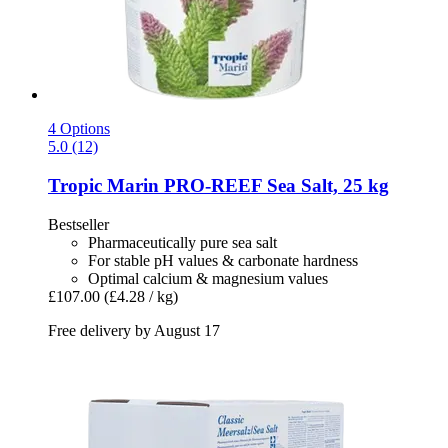
4 Options
5.0 (12)
Tropic Marin
PRO-​REEF Sea Salt, 25 kg
Bestseller
Pharmaceutically pure sea salt
For stable pH values & carbonate hardness
Optimal calcium & magnesium values
£107.00
(£4.28 / kg)
Free delivery by August 17