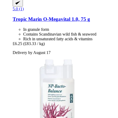
5.0 (1)
Tropic Marin
O-​Megavital 1.0, 75 g
In granule form
Contains Scandinavian wild fish & seaweed
Rich in unsaturated fatty acids & vitamins
£6.25
(£83.33 / kg)
Delivery by August 17