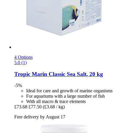
4 Options
5.0 (1)
Tropic Marin
Classic Sea Salt, 20 kg
-5%
Ideal for care and growth of marine organisms
For aquariums with a large number of fish
With all macro & trace elements
£73.68
£77.50
(£3.68 / kg)
Free delivery by August 17