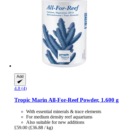
Add
4.8 (4)
Tropic Marin
All-​For-​Reef Powder, 1.600 g
With essential minerals & trace elements
For medium density reef aquariums
Also suitable for new additions
£59.00
(£36.88 / kg)