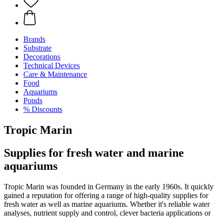
Brands
Substrate
Decorations
Technical Devices
Care & Maintenance
Food
Aquariums
Ponds
% Discounts
Tropic Marin
Supplies for fresh water and marine
aquariums
Tropic Marin was founded in Germany in the early 1960s. It quickly
gained a reputation for offering a range of high-quality supplies for
fresh water as well as marine aquariums. Whether it's reliable water
analyses, nutrient supply and control, clever bacteria applications or