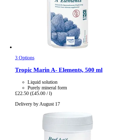
3 Options
Tropic Marin
A-​ Elements, 500 ml
Liquid solution
Purely mineral form
£22.50
(£45.00 / l)
Delivery by August 17