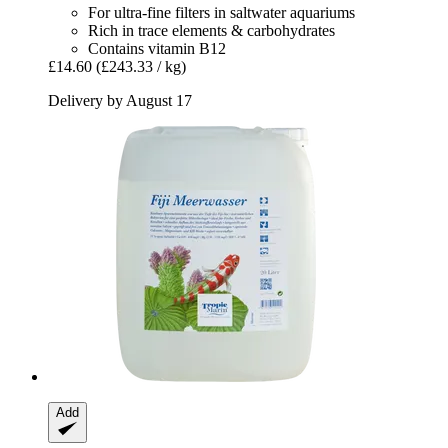
For ultra-fine filters in saltwater aquariums
Rich in trace elements & carbohydrates
Contains vitamin B12
£14.60
(£243.33 / kg)
Delivery by August 17
Add