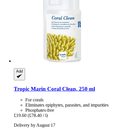
Add
Tropic Marin
Coral Clean, 250 ml
For corals
Eliminates epiphytes, parasites, and impurities
Phosphates-free
£19.60
(£78.40 / l)
Delivery by August 17