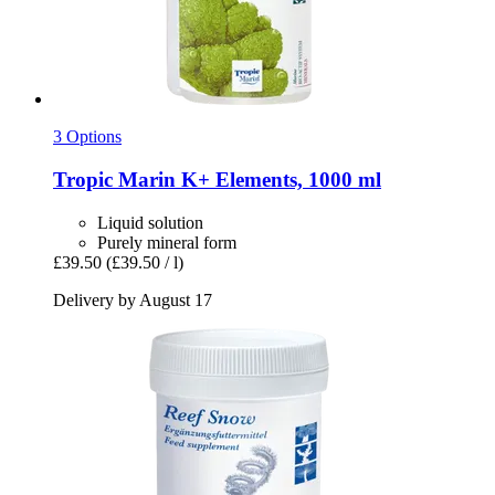
3 Options
Tropic Marin
K+ Elements, 1000 ml
Liquid solution
Purely mineral form
£39.50
(£39.50 / l)
Delivery by August 17