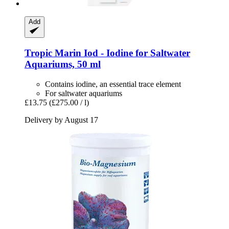
Add
Tropic Marin
Iod -​ Iodine for Saltwater
Aquariums, 50 ml
Contains iodine, an essential trace element
For saltwater aquariums
£13.75
(£275.00 / l)
Delivery by August 17