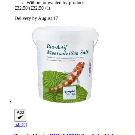
Without unwanted by-products
£32.50
(£32.50 / l)
Delivery by August 17
Add
5.0 (4)