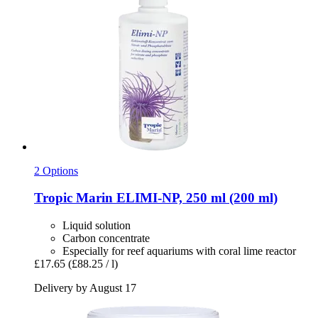
2 Options
Tropic Marin
ELIMI-​NP, 250 ml (200 ml)
Liquid solution
Carbon concentrate
Especially for reef aquariums with coral lime reactor
£17.65
(£88.25 / l)
Delivery by August 17