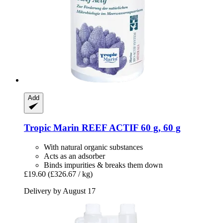
Add
Tropic Marin
REEF ACTIF 60 g, 60 g
With natural organic substances
Acts as an adsorber
Binds impurities & breaks them down
£19.60
(£326.67 / kg)
Delivery by August 17