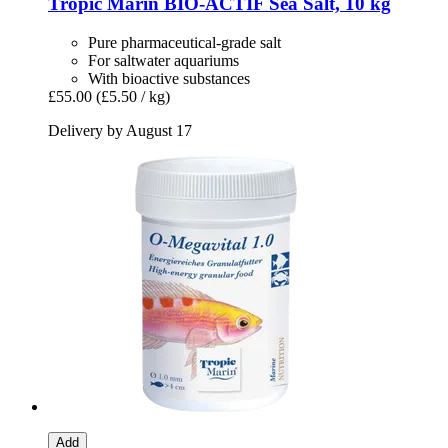
Tropic Marin
BIO-​ACTIF Sea Salt, 10 kg
Pure pharmaceutical-grade salt
For saltwater aquariums
With bioactive substances
£55.00
(£5.50 / kg)
Delivery by August 17
Add