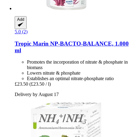
Add
5.0 (2)
Tropic Marin
NP-​BACTO-​BALANCE, 1.000
ml
Promotes the incorporation of nitrate & phosphate in
biomass
Lowers nitrate & phosphate
Establishes an optimal nitrate-phosphate ratio
£23.50
(£23.50 / l)
Delivery by August 17