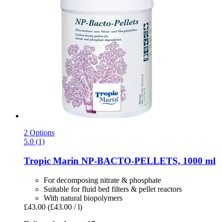
2 Options
5.0 (1)
Tropic Marin
NP-​BACTO-​PELLETS, 1000 ml
For decomposing nitrate & phosphate
Suitable for fluid bed filters & pellet reactors
With natural biopolymers
£43.00
(£43.00 / l)