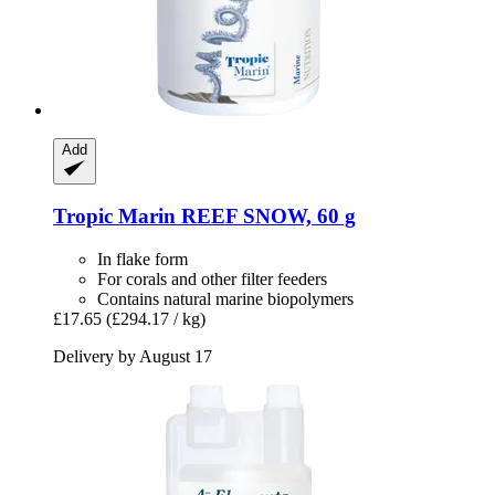
Add
Tropic Marin
REEF SNOW, 60 g
In flake form
For corals and other filter feeders
Contains natural marine biopolymers
£17.65
(£294.17 / kg)
Delivery by August 17