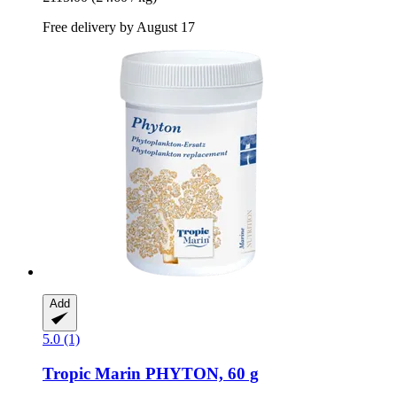
Free delivery by August 17
Add
5.0 (1)
Tropic Marin
PHYTON, 60 g