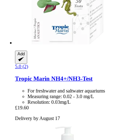
Add
5.0 (2)
Tropic Marin
NH4+/NH3-​Test
For freshwater and saltwater aquariums
Measuring range: 0.02 - 3.0 mg/L
Resolution: 0.03mg/L
£19.60
Delivery by August 17