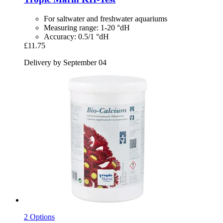
For saltwater and freshwater aquariums
Measuring range: 1-20 °dH
Accuracy: 0.5/1 °dH
£11.75
Delivery by September 04
2 Options