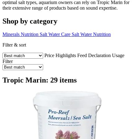
optimal salt types, aquarium owners can rely on Tropic Marin for
their extensive range of products based on sound expertise.
Shop by category
Minerals
Nutrition
Salt Water Care
Salt Water Nutrition
Filter & sort
Price
Highlights
Feed Declaration
Usage
Filter
Tropic Marin: 29 items