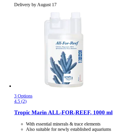
Delivery by August 17
3 Options
4.5 (2)
Tropic Marin
ALL-​FOR-​REEF, 1000 ml
With essential minerals & trace elements
Also suitable for newly established aquariums