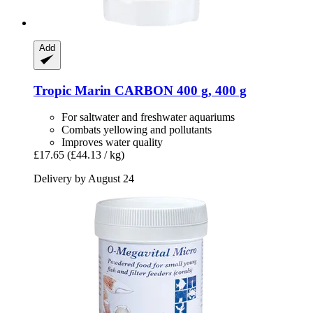
Add
Tropic Marin
CARBON 400 g, 400 g
For saltwater and freshwater aquariums
Combats yellowing and pollutants
Improves water quality
£17.65
(£44.13 / kg)
Delivery by August 24