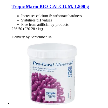
Tropic Marin
BIO-​CALCIUM, 1.800 g
Increases calcium & carbonate hardness
Stabilises pH values
Free from artificial by-products
£36.50
(£20.28 / kg)
Delivery by September 04