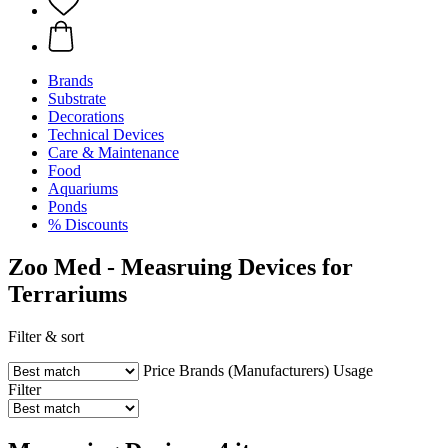
Brands
Substrate
Decorations
Technical Devices
Care & Maintenance
Food
Aquariums
Ponds
% Discounts
Zoo Med - Measruing Devices for
Terrariums
Filter & sort
Price
Brands (Manufacturers)
Usage
Filter