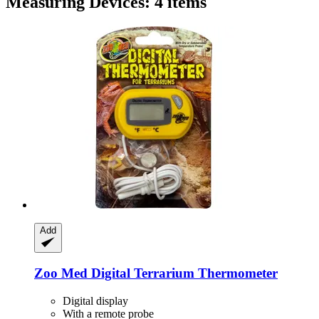
Measuring Devices: 4 items
Add
Zoo Med
Digital Terrarium Thermometer
Digital display
With a remote probe