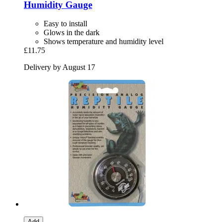
Humidity Gauge
Easy to install
Glows in the dark
Shows temperature and humidity level
£11.75
Delivery by August 17
Add