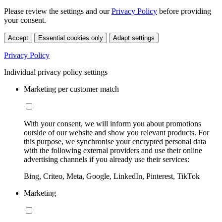
Please review the settings and our
Privacy Policy
before providing
your consent.
Accept
Essential cookies only
Adapt settings
Privacy Policy
Individual privacy policy settings
Marketing per customer match
With your consent, we will inform you about promotions
outside of our website and show you relevant products. For
this purpose, we synchronise your encrypted personal data
with the following external providers and use their online
advertising channels if you already use their services:
Bing, Criteo, Meta, Google, LinkedIn, Pinterest, TikTok
Marketing