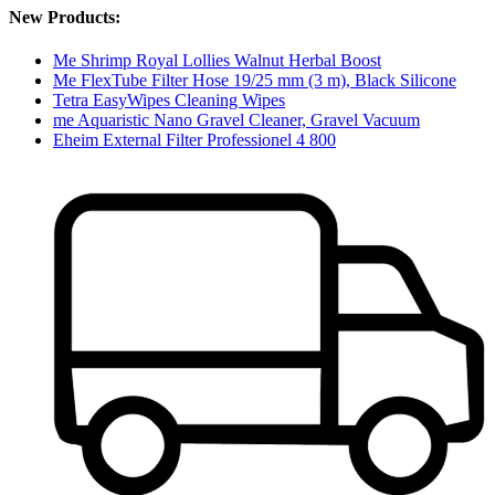
New Products:
Me Shrimp Royal Lollies Walnut Herbal Boost
Me FlexTube Filter Hose 19/25 mm (3 m), Black Silicone
Tetra EasyWipes Cleaning Wipes
me Aquaristic Nano Gravel Cleaner, Gravel Vacuum
Eheim External Filter Professionel 4 800