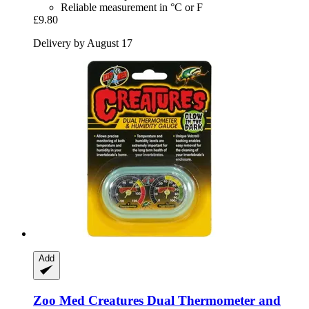
Reliable measurement in °C or F
£9.80
Delivery by August 17
Add
Zoo Med
Creatures Dual Thermometer and