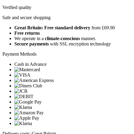
Verified quality
Safe and secure shopping
Great Britain: Free standard delivery
from £69.90
Free returns
We operate in a
climate-conscious
manner.
Secure payments
with SSL encryption technology
Payment Methods
Cash in Advance
Delivery costs: Great Britain