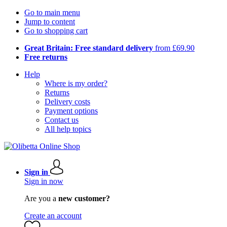
Go to main menu
Jump to content
Go to shopping cart
Great Britain: Free standard delivery
from £69.90
Free returns
Help
Where is my order?
Returns
Delivery costs
Payment options
Contact us
All help topics
Sign in
Sign in now
Are you a
new customer?
Create an account