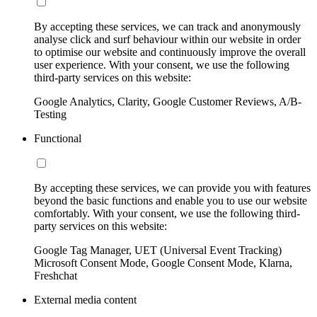
By accepting these services, we can track and anonymously
analyse click and surf behaviour within our website in order
to optimise our website and continuously improve the overall
user experience. With your consent, we use the following
third-party services on this website:
Google Analytics, Clarity, Google Customer Reviews, A/B-
Testing
Functional
By accepting these services, we can provide you with features
beyond the basic functions and enable you to use our website
comfortably. With your consent, we use the following third-
party services on this website:
Google Tag Manager, UET (Universal Event Tracking)
Microsoft Consent Mode, Google Consent Mode, Klarna,
Freshchat
External media content