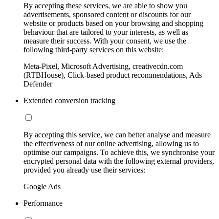
By accepting these services, we are able to show you
advertisements, sponsored content or discounts for our
website or products based on your browsing and shopping
behaviour that are tailored to your interests, as well as
measure their success. With your consent, we use the
following third-party services on this website:
Meta-Pixel, Microsoft Advertising, creativecdn.com
(RTBHouse), Click-based product recommendations, Ads
Defender
Extended conversion tracking
By accepting this service, we can better analyse and measure
the effectiveness of our online advertising, allowing us to
optimise our campaigns. To achieve this, we synchronise your
encrypted personal data with the following external providers,
provided you already use their services:
Google Ads
Performance