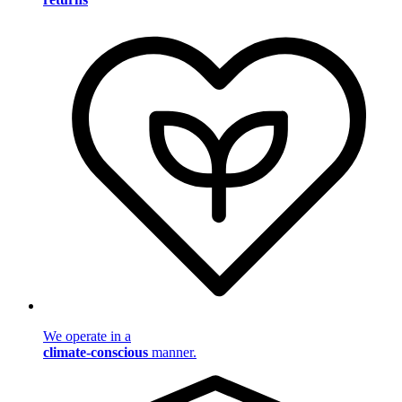
We operate in a
climate-conscious
manner.