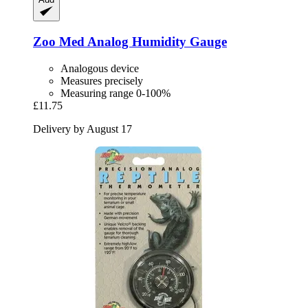
Zoo Med
Analog Humidity Gauge
Analogous device
Measures precisely
Measuring range 0-100%
£11.75
Delivery by August 17