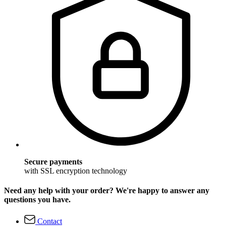
Secure payments
with SSL encryption technology
Need any help with your order? We're happy to answer any
questions you have.
Contact