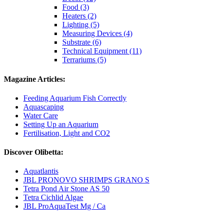
Food (3)
Heaters (2)
Lighting (5)
Measuring Devices (4)
Substrate (6)
Technical Equipment (11)
Terrariums (5)
Magazine Articles:
Feeding Aquarium Fish Correctly
Aquascaping
Water Care
Setting Up an Aquarium
Fertilisation, Light and CO2
Discover Olibetta:
Aquatlantis
JBL PRONOVO SHRIMPS GRANO S
Tetra Pond Air Stone AS 50
Tetra Cichlid Algae
JBL ProAquaTest Mg / Ca