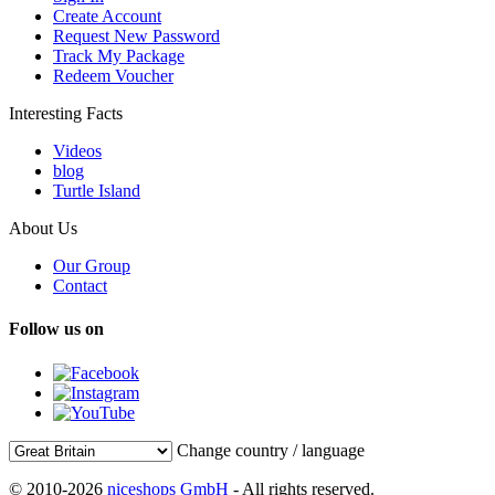
Create Account
Request New Password
Track My Package
Redeem Voucher
Interesting Facts
Videos
blog
Turtle Island
About Us
Our Group
Contact
Follow us on
Change country / language
© 2010-2026
niceshops GmbH
- All rights reserved.