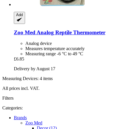
Add
Zoo Med
Analog Reptile Thermometer
Analog device
Measures temperature accurately
Measuring range -6 °C to 49 °C
£6.85
Delivery by August 17
Measuring Devices: 4 items
All prices incl. VAT.
Filters
Categories:
Brands
Zoo Med
Decor (12)