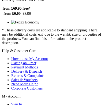
from £69.90
free*
from £0.00
£8.90
* These delivery costs are applicable to standard shipping. There
may be additional costs, e.g. due to the weight, size or properties of
the products. You can find this information in the product
description.
Help & Customer Care
How to use My Account
Placing an Order
Payment Methods
Delivery & Dispatch
Returns & Complaints
Sales & Vouchers
Need More Help?
Corporate Customers
My Account
Sign In