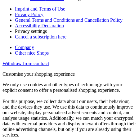
Imprint and Terms of Use
Privacy Policy
General Terms and Conditions and Cancellation Policy
Accessibility Declaration
Privacy setttings
Cancel a subscription here
Company
Other nice Shops
Withdraw from contract
Customise your shopping experience
We only use cookies and other types of technology with your
explicit consent to offer a personalised shopping experience.
For this purpose, we collect data about our users, their behaviour,
and the devices they use. We use this data to continuously improve
our website, display personalised advertisements and content, and
analyse usage statistics. Additionally, we can match your encrypted
data with external providers and display relevant offers through their
online advertising channels, but only if you are already using their
services.