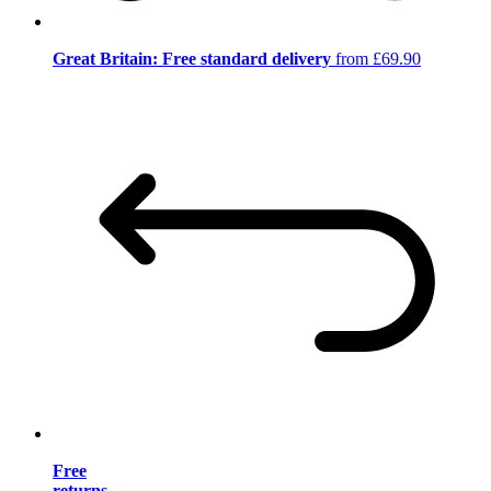
Great Britain: Free standard delivery
from £69.90
Free
returns