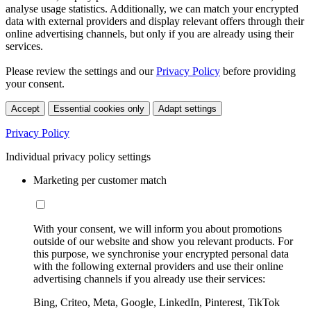
analyse usage statistics. Additionally, we can match your encrypted
data with external providers and display relevant offers through their
online advertising channels, but only if you are already using their
services.
Please review the settings and our
Privacy Policy
before providing
your consent.
Accept
Essential cookies only
Adapt settings
Privacy Policy
Individual privacy policy settings
Marketing per customer match
With your consent, we will inform you about promotions
outside of our website and show you relevant products. For
this purpose, we synchronise your encrypted personal data
with the following external providers and use their online
advertising channels if you already use their services:
Bing, Criteo, Meta, Google, LinkedIn, Pinterest, TikTok