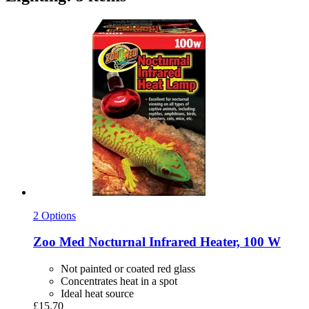
2 Options
Zoo Med
Nocturnal Infrared Heater, 100 W
Not painted or coated red glass
Concentrates heat in a spot
Ideal heat source
£15.70