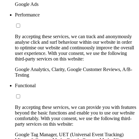
Google Ads
Performance
By accepting these services, we can track and anonymously
analyse click and surf behaviour within our website in order
to optimise our website and continuously improve the overall
user experience. With your consent, we use the following
third-party services on this website:
Google Analytics, Clarity, Google Customer Reviews, A/B-
Testing
Functional
By accepting these services, we can provide you with features
beyond the basic functions and enable you to use our website
comfortably. With your consent, we use the following third-
party services on this website:
Google Tag Manager, UET (Universal Event Tracking)