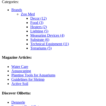
Categories:
Brands
Zoo Med
Decor (12)
Food (3)
Heaters (2)
Lighting (5)
Measuring Devices (4)
Substrate (6)
Technical Equipment (11)
Terrariums (5)
Magazine Articles:
Water Care
Aquascaping
Planting Tools for Aquariums
Guidelines for Shrimp
Active Soil
Discover Olibetta:
Dennerle