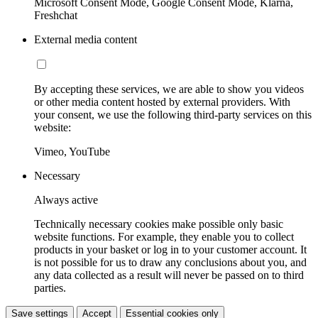
Microsoft Consent Mode, Google Consent Mode, Klarna,
Freshchat
External media content
By accepting these services, we are able to show you videos
or other media content hosted by external providers. With
your consent, we use the following third-party services on this
website:
Vimeo, YouTube
Necessary
Always active
Technically necessary cookies make possible only basic
website functions. For example, they enable you to collect
products in your basket or log in to your customer account. It
is not possible for us to draw any conclusions about you, and
any data collected as a result will never be passed on to third
parties.
Save settings
Accept
Essential cookies only