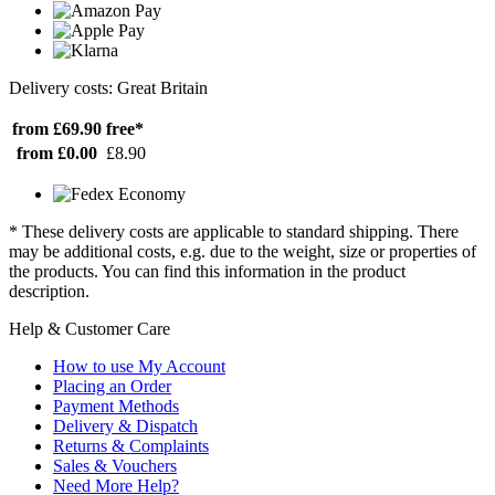
Delivery costs: Great Britain
from £69.90
free*
from £0.00
£8.90
* These delivery costs are applicable to standard shipping. There
may be additional costs, e.g. due to the weight, size or properties of
the products. You can find this information in the product
description.
Help & Customer Care
How to use My Account
Placing an Order
Payment Methods
Delivery & Dispatch
Returns & Complaints
Sales & Vouchers
Need More Help?