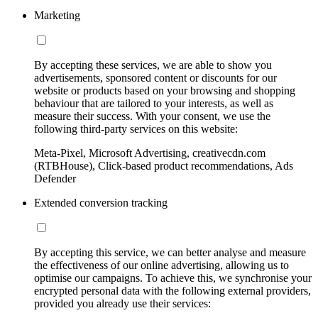
Marketing
By accepting these services, we are able to show you
advertisements, sponsored content or discounts for our
website or products based on your browsing and shopping
behaviour that are tailored to your interests, as well as
measure their success. With your consent, we use the
following third-party services on this website:
Meta-Pixel, Microsoft Advertising, creativecdn.com
(RTBHouse), Click-based product recommendations, Ads
Defender
Extended conversion tracking
By accepting this service, we can better analyse and measure
the effectiveness of our online advertising, allowing us to
optimise our campaigns. To achieve this, we synchronise your
encrypted personal data with the following external providers,
provided you already use their services: