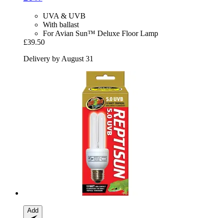
UVA & UVB
With ballast
For Avian Sun™ Deluxe Floor Lamp
£39.50
Delivery by August 31
Add