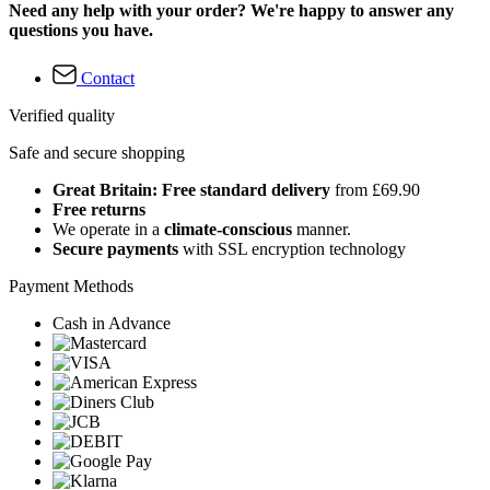
Need any help with your order? We're happy to answer any
questions you have.
Contact
Verified quality
Safe and secure shopping
Great Britain: Free standard delivery
from £69.90
Free returns
We operate in a
climate-conscious
manner.
Secure payments
with SSL encryption technology
Payment Methods
Cash in Advance