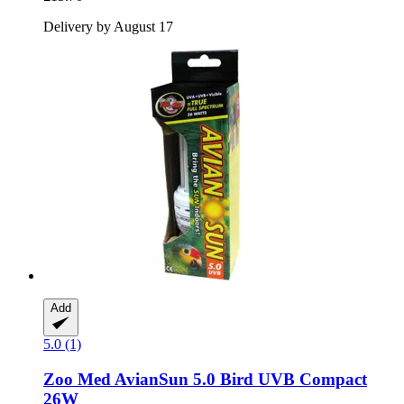
Delivery by August 17
Add
5.0 (1)
Zoo Med
AvianSun 5.0 Bird UVB Compact
26W