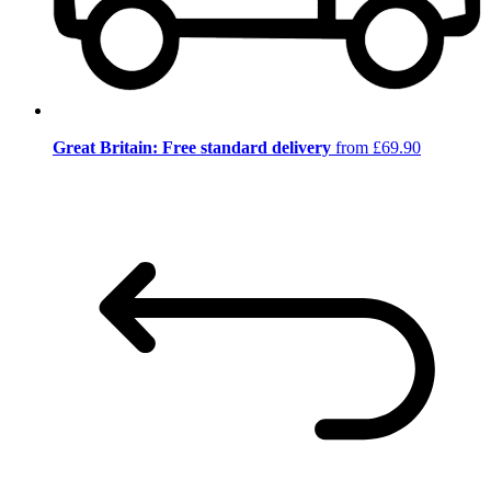
Great Britain: Free standard delivery
from £69.90