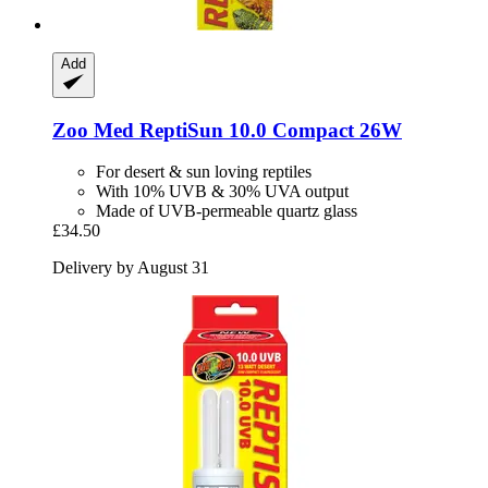
Add
Zoo Med
ReptiSun 10.0 Compact 26W
For desert & sun loving reptiles
With 10% UVB & 30% UVA output
Made of UVB-permeable quartz glass
£34.50
Delivery by August 31