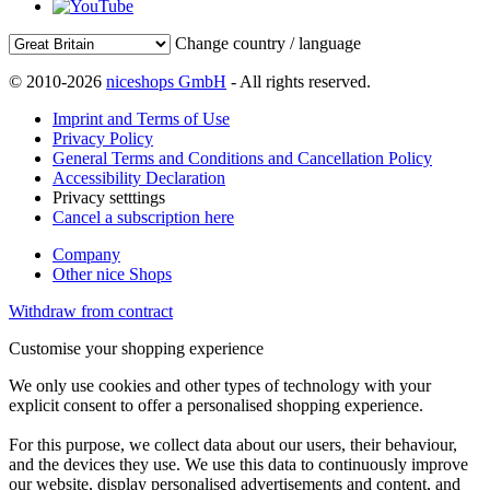
Change country / language
© 2010-2026
niceshops GmbH
- All rights reserved.
Imprint and Terms of Use
Privacy Policy
General Terms and Conditions and Cancellation Policy
Accessibility Declaration
Privacy setttings
Cancel a subscription here
Company
Other nice Shops
Withdraw from contract
Customise your shopping experience
We only use cookies and other types of technology with your
explicit consent to offer a personalised shopping experience.
For this purpose, we collect data about our users, their behaviour,
and the devices they use. We use this data to continuously improve
our website, display personalised advertisements and content, and