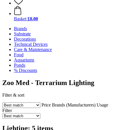
Basket
£0.00
Brands
Substrate
Decorations
Technical Devices
Care & Maintenance
Food
Aquariums
Ponds
% Discounts
Zoo Med - Terrarium Lighting
Filter & sort
Price
Brands (Manufacturers)
Usage
Filter
Lighting: 5 items