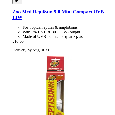
Zoo Med
ReptiSun 5.0 Mini Compact UVB
13W
For tropical reptiles & amphibians
With 5% UVB & 30% UVA output
Made of UVB-permeable quartz glass
£16.65
Delivery by August 31