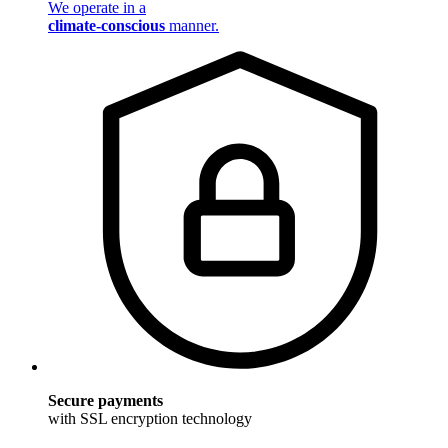
We operate in a
climate-conscious
manner.
Secure payments
with SSL encryption technology