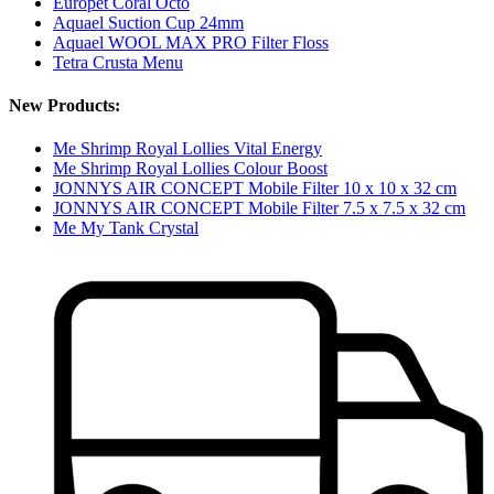
Europet Coral Octo
Aquael Suction Cup 24mm
Aquael WOOL MAX PRO Filter Floss
Tetra Crusta Menu
New Products:
Me Shrimp Royal Lollies Vital Energy
Me Shrimp Royal Lollies Colour Boost
JONNYS AIR CONCEPT Mobile Filter 10 x 10 x 32 cm
JONNYS AIR CONCEPT Mobile Filter 7.5 x 7.5 x 32 cm
Me My Tank Crystal