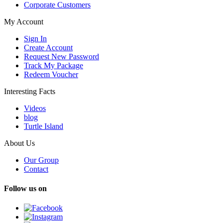
Corporate Customers
My Account
Sign In
Create Account
Request New Password
Track My Package
Redeem Voucher
Interesting Facts
Videos
blog
Turtle Island
About Us
Our Group
Contact
Follow us on