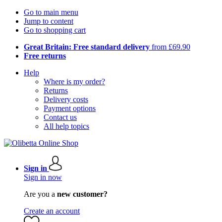
Go to main menu
Jump to content
Go to shopping cart
Great Britain: Free standard delivery
from £69.90
Free returns
Help
Where is my order?
Returns
Delivery costs
Payment options
Contact us
All help topics
Sign in
Sign in now
Are you a
new customer?
Create an account