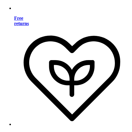
Free
returns