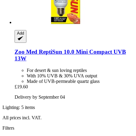
Add
Zoo Med
ReptiSun 10.0 Mini Compact UVB
13W
For desert & sun loving reptiles
With 10% UVB & 30% UVA output
Made of UVB-permeable quartz glass
£19.60
Delivery by September 04
Lighting: 5 items
All prices incl. VAT.
Filters