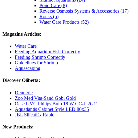
Pond Care (8)
Reverse Osmosis Systems & Accessories (17)
Rocks (5)
Water Care Products (52)
Magazine Articles:
Water Care
Feeding Aquarium Fish Correctly
Feeding Shrimp Correctly
Guidelines for Shrimp
Aquascaping
Discover Olibetta:
Dennerle
Zoo Med Vita-Sand Gobi Gold
Oase UVC Philips Bulb 18 W CC-L 2G11
Aquatlantis Cabinet Style LED 80x35
JBL SilicatEx Rapid
New Products: