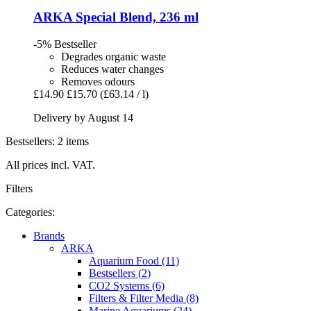
ARKA
Special Blend, 236 ml
-5%
Bestseller
Degrades organic waste
Reduces water changes
Removes odours
£14.90
£15.70
(£63.14 / l)
Delivery by August 14
Bestsellers: 2 items
All prices incl. VAT.
Filters
Categories:
Brands
ARKA
Aquarium Food (11)
Bestsellers (2)
CO2 Systems (6)
Filters & Filter Media (8)
Marine Aquariums (24)