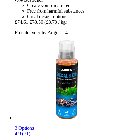
Create your dream reef
Free from harmful substances
Great design options
£74.61
£78.50
(£3.73 / kg)
Free delivery by August 14
3 Options
4.9 (71)