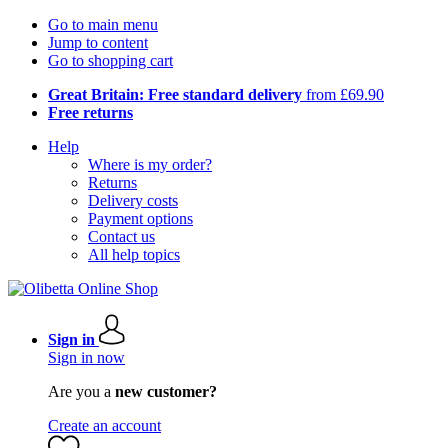
Go to main menu
Jump to content
Go to shopping cart
Great Britain: Free standard delivery
from £69.90
Free returns
Help
Where is my order?
Returns
Delivery costs
Payment options
Contact us
All help topics
Sign in
Sign in now
Are you a
new customer?
Create an account