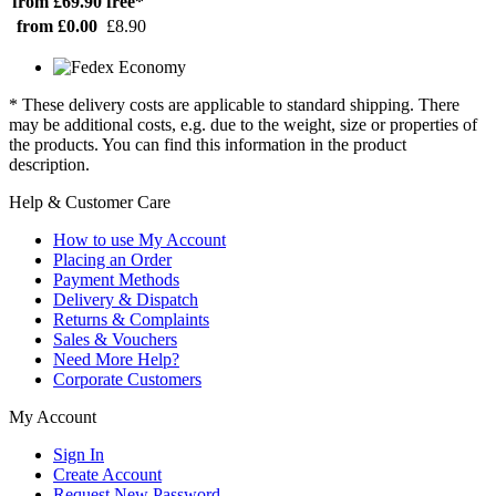
from £69.90
free*
from £0.00
£8.90
* These delivery costs are applicable to standard shipping. There
may be additional costs, e.g. due to the weight, size or properties of
the products. You can find this information in the product
description.
Help & Customer Care
How to use My Account
Placing an Order
Payment Methods
Delivery & Dispatch
Returns & Complaints
Sales & Vouchers
Need More Help?
Corporate Customers
My Account
Sign In
Create Account
Request New Password