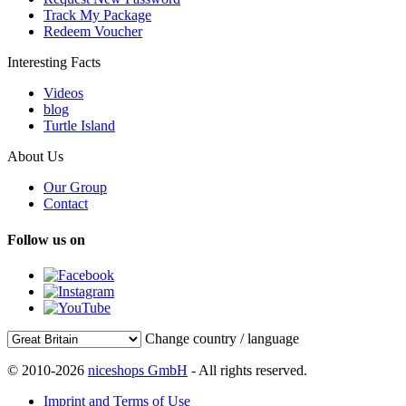
Track My Package
Redeem Voucher
Interesting Facts
Videos
blog
Turtle Island
About Us
Our Group
Contact
Follow us on
Change country / language
© 2010-2026
niceshops GmbH
- All rights reserved.
Imprint and Terms of Use