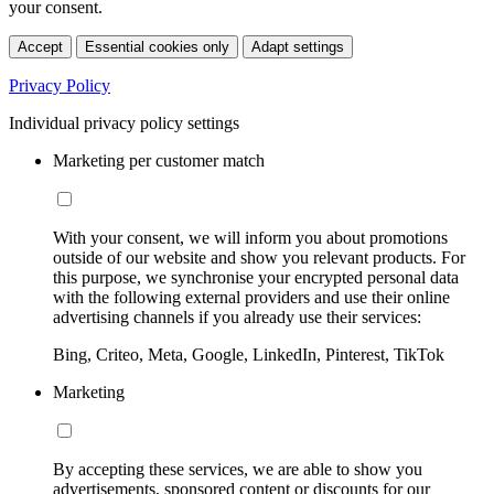
your consent.
Accept
Essential cookies only
Adapt settings
Privacy Policy
Individual privacy policy settings
Marketing per customer match
With your consent, we will inform you about promotions
outside of our website and show you relevant products. For
this purpose, we synchronise your encrypted personal data
with the following external providers and use their online
advertising channels if you already use their services:
Bing, Criteo, Meta, Google, LinkedIn, Pinterest, TikTok
Marketing
By accepting these services, we are able to show you
advertisements, sponsored content or discounts for our