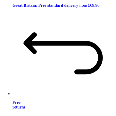
Great Britain: Free standard delivery
from £69.90
Free
returns