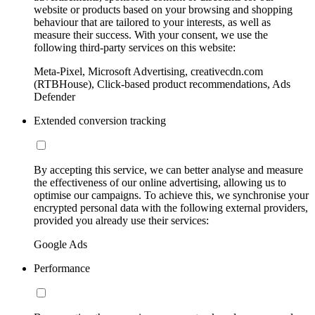
website or products based on your browsing and shopping
behaviour that are tailored to your interests, as well as
measure their success. With your consent, we use the
following third-party services on this website:
Meta-Pixel, Microsoft Advertising, creativecdn.com
(RTBHouse), Click-based product recommendations, Ads
Defender
Extended conversion tracking
By accepting this service, we can better analyse and measure
the effectiveness of our online advertising, allowing us to
optimise our campaigns. To achieve this, we synchronise your
encrypted personal data with the following external providers,
provided you already use their services:
Google Ads
Performance