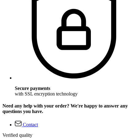
Secure payments
with SSL encryption technology
Need any help with your order? We're happy to answer any
questions you have.
Contact
Verified quality