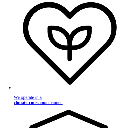
We operate in a
climate-conscious
manner.