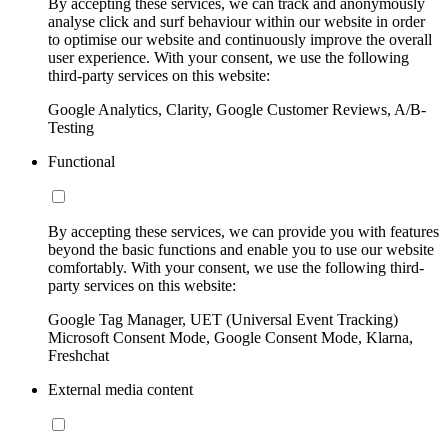
By accepting these services, we can track and anonymously
analyse click and surf behaviour within our website in order
to optimise our website and continuously improve the overall
user experience. With your consent, we use the following
third-party services on this website:
Google Analytics, Clarity, Google Customer Reviews, A/B-
Testing
Functional
By accepting these services, we can provide you with features
beyond the basic functions and enable you to use our website
comfortably. With your consent, we use the following third-
party services on this website:
Google Tag Manager, UET (Universal Event Tracking)
Microsoft Consent Mode, Google Consent Mode, Klarna,
Freshchat
External media content