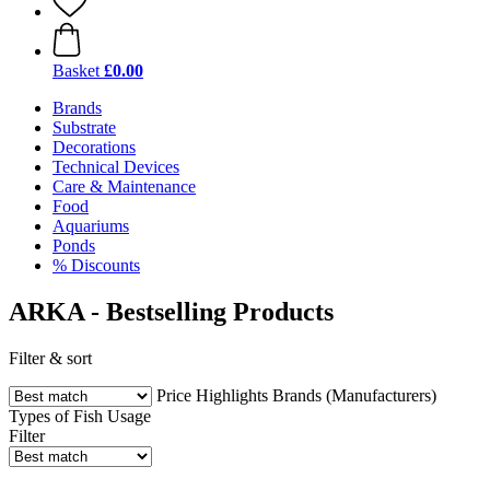
Basket
£0.00
Brands
Substrate
Decorations
Technical Devices
Care & Maintenance
Food
Aquariums
Ponds
% Discounts
ARKA - Bestselling Products
Filter & sort
Price
Highlights
Brands (Manufacturers)
Types of Fish
Usage
Filter