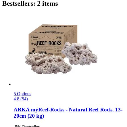
Bestsellers: 2 items
5 Options
4.8 (54)
ARKA
myReef-​Rocks -​ Natural Reef Rock, 13-​
20cm (20 kg)
-5%
Bestseller