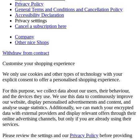
Privacy Policy
General Terms and Conditions and Cancellation Policy
Accessibility Declaration
Privacy setttings
Cancel a subscription here
Company
Other nice Shops
Withdraw from contract
Customise your shopping experience
We only use cookies and other types of technology with your
explicit consent to offer a personalised shopping experience.
For this purpose, we collect data about our users, their behaviour,
and the devices they use. We use this data to continuously improve
our website, display personalised advertisements and content, and
analyse usage statistics. Additionally, we can match your encrypted
data with external providers and display relevant offers through their
online advertising channels, but only if you are already using their
services.
Please review the settings and our
Privacy Policy
before providing