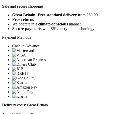
Safe and secure shopping
Great Britain: Free standard delivery
from £69.90
Free returns
We operate in a
climate-conscious
manner.
Secure payments
with SSL encryption technology
Payment Methods
Cash in Advance
Delivery costs: Great Britain