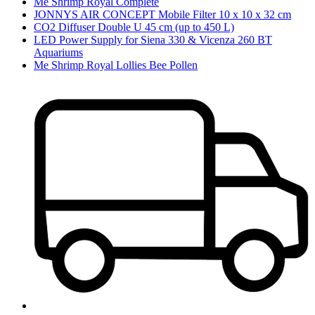
Me Shrimp Royal Complete
JONNYS AIR CONCEPT Mobile Filter 10 x 10 x 32 cm
CO2 Diffuser Double U 45 cm (up to 450 L)
LED Power Supply for Siena 330 & Vicenza 260 BT
Aquariums
Me Shrimp Royal Lollies Bee Pollen