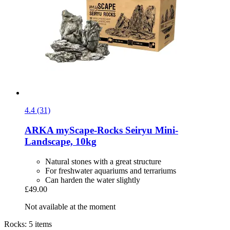
4.4 (31)
ARKA
myScape-​Rocks Seiryu Mini-​
Landscape, 10kg
Natural stones with a great structure
For freshwater aquariums and terrariums
Can harden the water slightly
£49.00
Not available at the moment
Rocks: 5 items