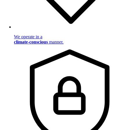
We operate in a
climate-conscious
manner.