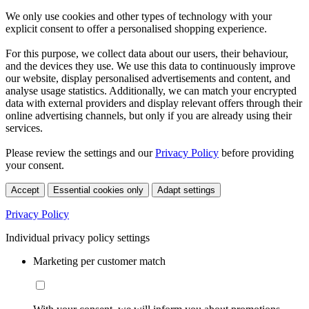
We only use cookies and other types of technology with your
explicit consent to offer a personalised shopping experience.
For this purpose, we collect data about our users, their behaviour,
and the devices they use. We use this data to continuously improve
our website, display personalised advertisements and content, and
analyse usage statistics. Additionally, we can match your encrypted
data with external providers and display relevant offers through their
online advertising channels, but only if you are already using their
services.
Please review the settings and our
Privacy Policy
before providing
your consent.
Accept
Essential cookies only
Adapt settings
Privacy Policy
Individual privacy policy settings
Marketing per customer match