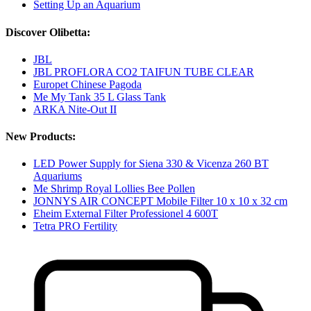
Setting Up an Aquarium
Discover Olibetta:
JBL
JBL PROFLORA CO2 TAIFUN TUBE CLEAR
Europet Chinese Pagoda
Me My Tank 35 L Glass Tank
ARKA Nite-Out II
New Products:
LED Power Supply for Siena 330 & Vicenza 260 BT
Aquariums
Me Shrimp Royal Lollies Bee Pollen
JONNYS AIR CONCEPT Mobile Filter 10 x 10 x 32 cm
Eheim External Filter Professionel 4 600T
Tetra PRO Fertility