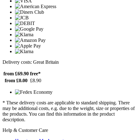
Delivery costs: Great Britain
from £69.90
free*
from £0.00
£8.90
* These delivery costs are applicable to standard shipping. There
may be additional costs, e.g. due to the weight, size or properties of
the products. You can find this information in the product
description.
Help & Customer Care