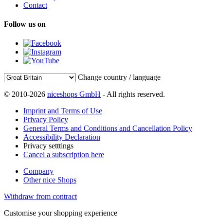
Contact
Follow us on
Change country / language
© 2010-2026
niceshops GmbH
- All rights reserved.
Imprint and Terms of Use
Privacy Policy
General Terms and Conditions and Cancellation Policy
Accessibility Declaration
Privacy setttings
Cancel a subscription here
Company
Other nice Shops
Withdraw from contract
Customise your shopping experience