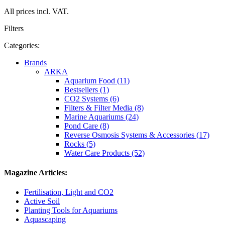
All prices incl. VAT.
Filters
Categories:
Brands
ARKA
Aquarium Food (11)
Bestsellers (1)
CO2 Systems (6)
Filters & Filter Media (8)
Marine Aquariums (24)
Pond Care (8)
Reverse Osmosis Systems & Accessories (17)
Rocks (5)
Water Care Products (52)
Magazine Articles:
Fertilisation, Light and CO2
Active Soil
Planting Tools for Aquariums
Aquascaping