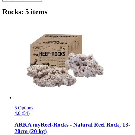
Rocks: 5 items
5 Options
4.8 (54)
ARKA
myReef-​Rocks -​ Natural Reef Rock, 13-​
20cm (20 kg)