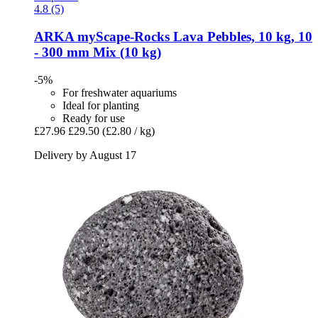
4.8 (5)
ARKA
myScape-​Rocks Lava Pebbles, 10 kg, 10
-​ 300 mm Mix (10 kg)
-5%
For freshwater aquariums
Ideal for planting
Ready for use
£27.96
£29.50
(£2.80 / kg)
Delivery by August 17