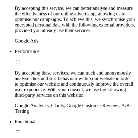
By accepting this service, we can better analyse and measure
the effectiveness of our online advertising, allowing us to
optimise our campaigns. To achieve this, we synchronise your
encrypted personal data with the following external providers,
provided you already use their services:
Google Ads
Performance
By accepting these services, we can track and anonymously
analyse click and surf behaviour within our website in order
to optimise our website and continuously improve the overall
user experience. With your consent, we use the following
third-party services on this website:
Google Analytics, Clarity, Google Customer Reviews, A/B-
Testing
Functional