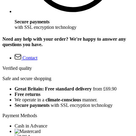
Secure payments
with SSL encryption technology
Need any help with your order? We're happy to answer any
questions you have.
Contact
Verified quality
Safe and secure shopping
Great Britain: Free standard delivery
from £69.90
Free returns
We operate in a
climate-conscious
manner.
Secure payments
with SSL encryption technology
Payment Methods
Cash in Advance