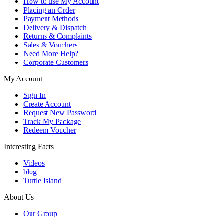
How to use My Account
Placing an Order
Payment Methods
Delivery & Dispatch
Returns & Complaints
Sales & Vouchers
Need More Help?
Corporate Customers
My Account
Sign In
Create Account
Request New Password
Track My Package
Redeem Voucher
Interesting Facts
Videos
blog
Turtle Island
About Us
Our Group