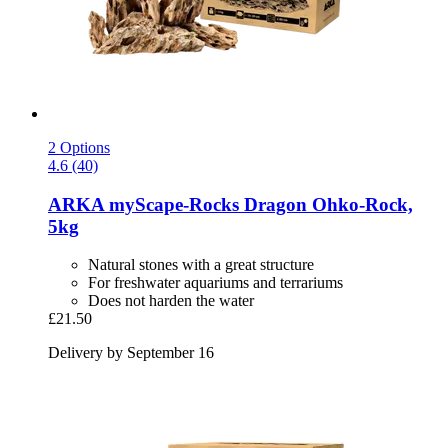
2 Options
4.6 (40)
ARKA
myScape-​Rocks Dragon Ohko-​Rock,
5kg
Natural stones with a great structure
For freshwater aquariums and terrariums
Does not harden the water
£21.50
Delivery by September 16