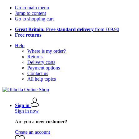
Go to main menu
Jump to content
Go to shopping cart
Great Britain: Free standard delivery
from £69.90
Free returns
Help
Where is my order?
Returns
Delivery costs
Payment options
Contact us
All help topics
Sign in
Sign in now
Are you a
new customer?
Create an account