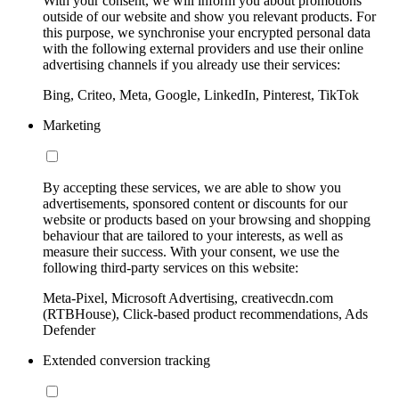
With your consent, we will inform you about promotions
outside of our website and show you relevant products. For
this purpose, we synchronise your encrypted personal data
with the following external providers and use their online
advertising channels if you already use their services:
Bing, Criteo, Meta, Google, LinkedIn, Pinterest, TikTok
Marketing
By accepting these services, we are able to show you
advertisements, sponsored content or discounts for our
website or products based on your browsing and shopping
behaviour that are tailored to your interests, as well as
measure their success. With your consent, we use the
following third-party services on this website:
Meta-Pixel, Microsoft Advertising, creativecdn.com
(RTBHouse), Click-based product recommendations, Ads
Defender
Extended conversion tracking