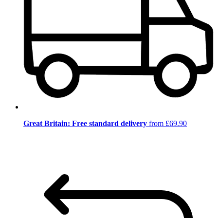
Great Britain: Free standard delivery
from £69.90