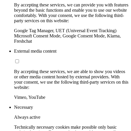
By accepting these services, we can provide you with features
beyond the basic functions and enable you to use our website
comfortably. With your consent, we use the following third-
party services on this website:
Google Tag Manager, UET (Universal Event Tracking)
Microsoft Consent Mode, Google Consent Mode, Klarna,
Freshchat
External media content
By accepting these services, we are able to show you videos
or other media content hosted by external providers. With
your consent, we use the following third-party services on this
website:
Vimeo, YouTube
Necessary
Always active
Technically necessary cookies make possible only basic