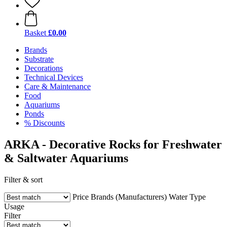
Basket
£0.00
Brands
Substrate
Decorations
Technical Devices
Care & Maintenance
Food
Aquariums
Ponds
% Discounts
ARKA - Decorative Rocks for Freshwater
& Saltwater Aquariums
Filter & sort
Price
Brands (Manufacturers)
Water Type
Usage
Filter