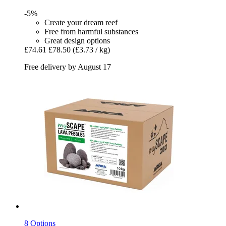
-5%
Create your dream reef
Free from harmful substances
Great design options
£74.61
£78.50
(£3.73 / kg)
Free delivery by August 17
8 Options