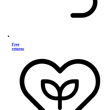
Free
returns