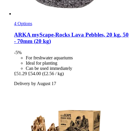
4 Options
ARKA
myScape-​Rocks Lava Pebbles, 20 kg, 50
-​ 70mm (20 kg)
-5%
For freshwater aquariums
Ideal for planting
Can be used immediately
£51.29
£54.00
(£2.56 / kg)
Delivery by August 17