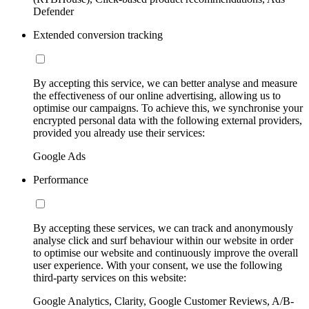
Defender
Extended conversion tracking
By accepting this service, we can better analyse and measure
the effectiveness of our online advertising, allowing us to
optimise our campaigns. To achieve this, we synchronise your
encrypted personal data with the following external providers,
provided you already use their services:
Google Ads
Performance
By accepting these services, we can track and anonymously
analyse click and surf behaviour within our website in order
to optimise our website and continuously improve the overall
user experience. With your consent, we use the following
third-party services on this website:
Google Analytics, Clarity, Google Customer Reviews, A/B-