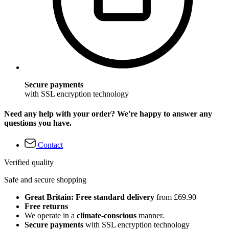
Secure payments
with SSL encryption technology
Need any help with your order? We're happy to answer any
questions you have.
Contact
Verified quality
Safe and secure shopping
Great Britain: Free standard delivery
from £69.90
Free returns
We operate in a
climate-conscious
manner.
Secure payments
with SSL encryption technology