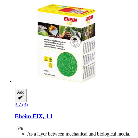
Add
3.7 (3)
Eheim
FIX, 1 l
-5%
As a layer between mechanical and biological media.