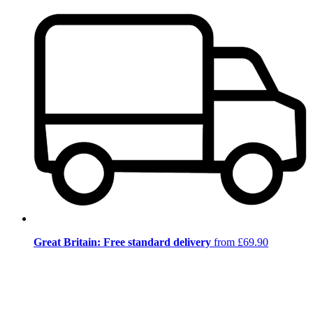
Great Britain: Free standard delivery
from £69.90