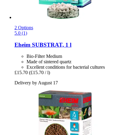
2 Options
5.0 (1)
Eheim
SUBSTRAT, 1 l
Bio-Filter Medium
Made of sintered quartz
Excellent conditions for bacterial cultures
£15.70
(£15.70 / l)
Delivery by August 17