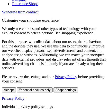
Other nice Shops
Withdraw from contract
Customise your shopping experience
We only use cookies and other types of technology with your
explicit consent to offer a personalised shopping experience.
For this purpose, we collect data about our users, their behaviour,
and the devices they use. We use this data to continuously improve
our website, display personalised advertisements and content, and
analyse usage statistics. Additionally, we can match your encrypted
data with external providers and display relevant offers through their
online advertising channels, but only if you are already using their
services.
Please review the settings and our
Privacy Policy
before providing
your consent.
Accept
Essential cookies only
Adapt settings
Privacy Policy
Individual privacy policy settings