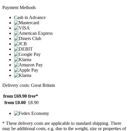
Payment Methods
Cash in Advance
Delivery costs: Great Britain
from £69.90
free*
from £0.00
£8.90
* These delivery costs are applicable to standard shipping. There
may be additional costs, e.g. due to the weight, size or properties of