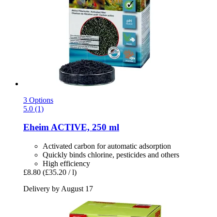
3 Options
5.0 (1)
Eheim
ACTIVE, 250 ml
Activated carbon for automatic adsorption
Quickly binds chlorine, pesticides and others
High efficiency
£8.80
(£35.20 / l)
Delivery by August 17