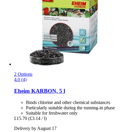
2 Options
4.0 (4)
Eheim
KARBON, 5 l
Binds chlorine and other chemical substances
Particularly suitable during the running-in phase
Suitable for freshwater only
£15.70
(£3.14 / l)
Delivery by August 17