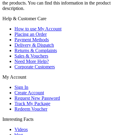
the products. You can find this information in the product
description.
Help & Customer Care
How to use My Account
Placing an Order
Payment Methods
Delivery & Dispatch
Returns & Complaints
Sales & Vouchers
Need More Help?
Corporate Customers
My Account
Sign In
Create Account
Request New Password
Track My Package
Redeem Voucher
Interesting Facts
Videos
blog