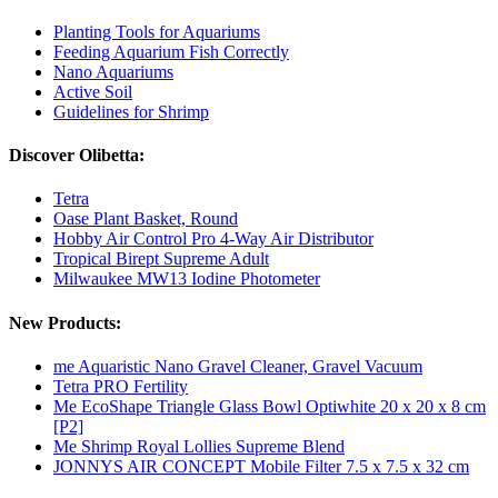
Planting Tools for Aquariums
Feeding Aquarium Fish Correctly
Nano Aquariums
Active Soil
Guidelines for Shrimp
Discover Olibetta:
Tetra
Oase Plant Basket, Round
Hobby Air Control Pro 4-Way Air Distributor
Tropical Birept Supreme Adult
Milwaukee MW13 Iodine Photometer
New Products:
me Aquaristic Nano Gravel Cleaner, Gravel Vacuum
Tetra PRO Fertility
Me EcoShape Triangle Glass Bowl Optiwhite 20 x 20 x 8 cm
[P2]
Me Shrimp Royal Lollies Supreme Blend
JONNYS AIR CONCEPT Mobile Filter 7.5 x 7.5 x 32 cm