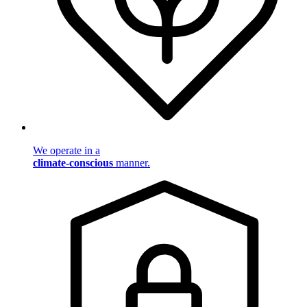
We operate in a
climate-conscious
manner.