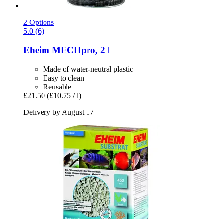
2 Options
5.0 (6)
Eheim
MECHpro, 2 l
Made of water-neutral plastic
Easy to clean
Reusable
£21.50
(£10.75 / l)
Delivery by August 17