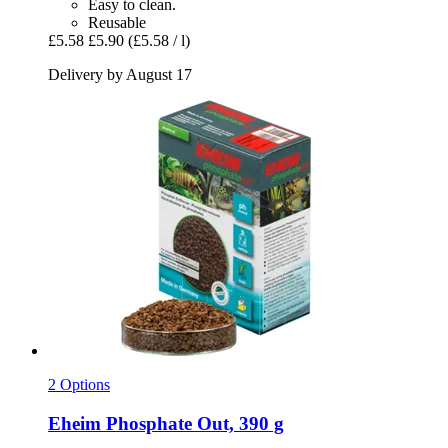
Easy to clean.
Reusable
£5.58
£5.90
(£5.58 / l)
Delivery by August 17
2 Options
Eheim
Phosphate Out, 390 g