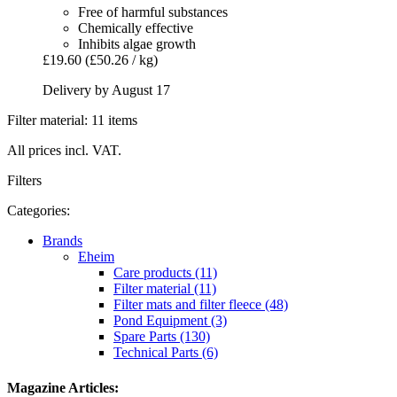
Free of harmful substances
Chemically effective
Inhibits algae growth
£19.60
(£50.26 / kg)
Delivery by August 17
Filter material: 11 items
All prices incl. VAT.
Filters
Categories:
Brands
Eheim
Care products (11)
Filter material (11)
Filter mats and filter fleece (48)
Pond Equipment (3)
Spare Parts (130)
Technical Parts (6)
Magazine Articles: