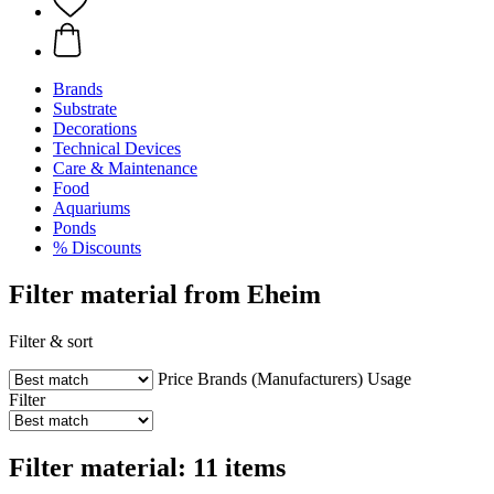
Brands
Substrate
Decorations
Technical Devices
Care & Maintenance
Food
Aquariums
Ponds
% Discounts
Filter material from Eheim
Filter & sort
Price
Brands (Manufacturers)
Usage
Filter
Filter material: 11 items