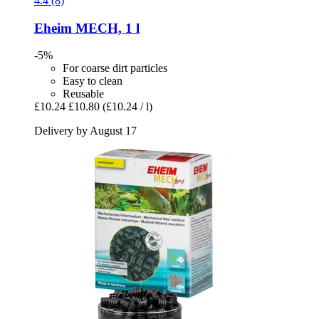
4.4 (8)
Eheim
MECH, 1 l
-5%
For coarse dirt particles
Easy to clean
Reusable
£10.24
£10.80
(£10.24 / l)
Delivery by August 17