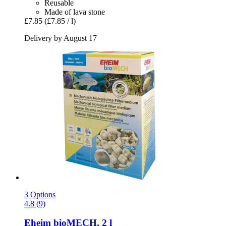
Reusable
Made of lava stone
£7.85
(£7.85 / l)
Delivery by August 17
3 Options
4.8 (9)
Eheim
bioMECH, 2 l