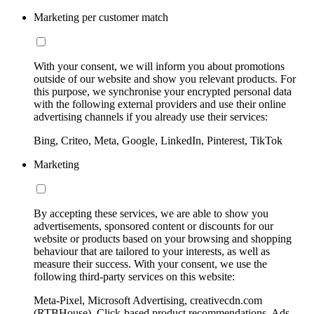
Marketing per customer match
With your consent, we will inform you about promotions
outside of our website and show you relevant products. For
this purpose, we synchronise your encrypted personal data
with the following external providers and use their online
advertising channels if you already use their services:
Bing, Criteo, Meta, Google, LinkedIn, Pinterest, TikTok
Marketing
By accepting these services, we are able to show you
advertisements, sponsored content or discounts for our
website or products based on your browsing and shopping
behaviour that are tailored to your interests, as well as
measure their success. With your consent, we use the
following third-party services on this website:
Meta-Pixel, Microsoft Advertising, creativecdn.com
(RTBHouse), Click-based product recommendations, Ads