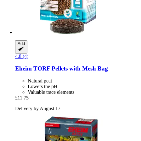
Add
4.8 (4)
Eheim
TORF Pellets with Mesh Bag
Natural peat
Lowers the pH
Valuable trace elements
£11.75
Delivery by August 17