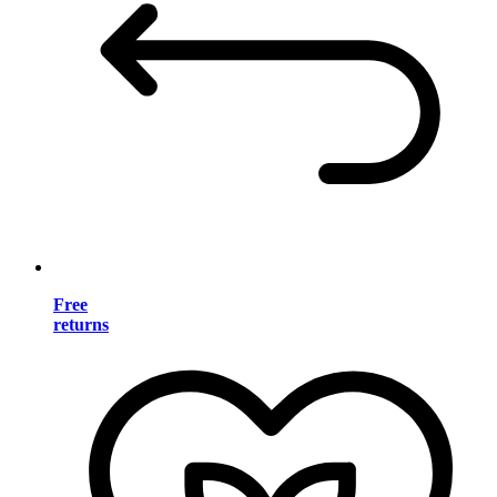
Free
returns