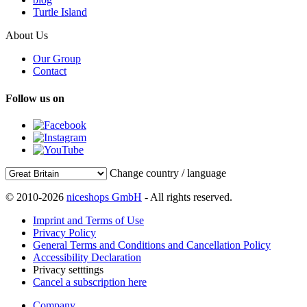
Turtle Island
About Us
Our Group
Contact
Follow us on
Change country / language
© 2010-2026
niceshops GmbH
- All rights reserved.
Imprint and Terms of Use
Privacy Policy
General Terms and Conditions and Cancellation Policy
Accessibility Declaration
Privacy setttings
Cancel a subscription here
Company