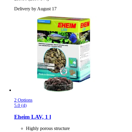
Delivery by August 17
2 Options
5.0 (4)
Eheim
LAV, 1 l
Highly porous structure