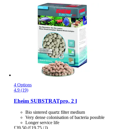
4 Options
4.9 (19)
Eheim
SUBSTRATpro, 2 l
Bio sintered quartz filter medium
Very dense colonisation of bacteria possible
Longer service life
£39.50
(£19.75 / l)