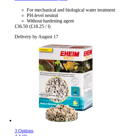
For mechanical and biological water treatment
PH-level neutral
Without hardening agent
£36.50
(£18.25 / l)
Delivery by August 17
3 Options