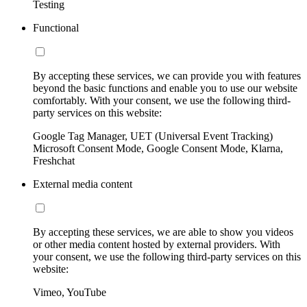
Testing
Functional
By accepting these services, we can provide you with features
beyond the basic functions and enable you to use our website
comfortably. With your consent, we use the following third-
party services on this website:
Google Tag Manager, UET (Universal Event Tracking)
Microsoft Consent Mode, Google Consent Mode, Klarna,
Freshchat
External media content
By accepting these services, we are able to show you videos
or other media content hosted by external providers. With
your consent, we use the following third-party services on this
website:
Vimeo, YouTube