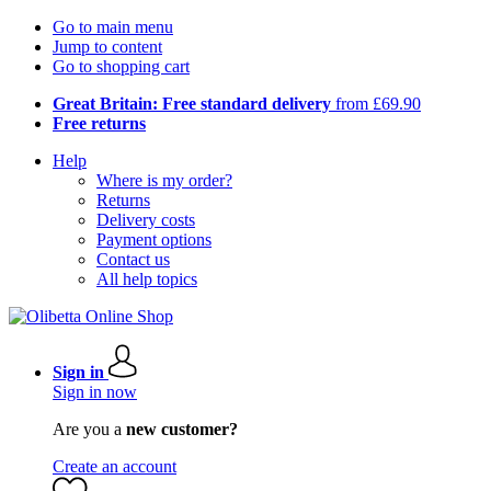
Go to main menu
Jump to content
Go to shopping cart
Great Britain: Free standard delivery
from £69.90
Free returns
Help
Where is my order?
Returns
Delivery costs
Payment options
Contact us
All help topics
Sign in
Sign in now
Are you a
new customer?
Create an account