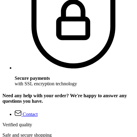
Secure payments
with SSL encryption technology
Need any help with your order? We're happy to answer any
questions you have.
Contact
Verified quality
Safe and secure shopping