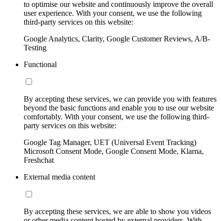
to optimise our website and continuously improve the overall
user experience. With your consent, we use the following
third-party services on this website:
Google Analytics, Clarity, Google Customer Reviews, A/B-
Testing
Functional
By accepting these services, we can provide you with features
beyond the basic functions and enable you to use our website
comfortably. With your consent, we use the following third-
party services on this website:
Google Tag Manager, UET (Universal Event Tracking)
Microsoft Consent Mode, Google Consent Mode, Klarna,
Freshchat
External media content
By accepting these services, we are able to show you videos
or other media content hosted by external providers. With