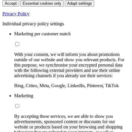
Accept
Essential cookies only
Adapt settings
Privacy Policy
Individual privacy policy settings
Marketing per customer match
With your consent, we will inform you about promotions
outside of our website and show you relevant products. For
this purpose, we synchronise your encrypted personal data
with the following external providers and use their online
advertising channels if you already use their services:
Bing, Criteo, Meta, Google, LinkedIn, Pinterest, TikTok
Marketing
By accepting these services, we are able to show you
advertisements, sponsored content or discounts for our
website or products based on your browsing and shopping