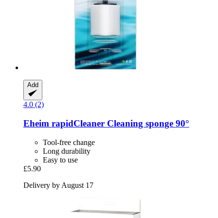
Add
4.0 (2)
Eheim
rapidCleaner Cleaning sponge 90°
Tool-free change
Long durability
Easy to use
£5.90
Delivery by August 17