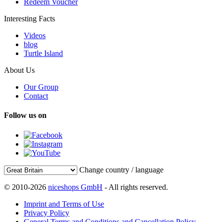
Redeem Voucher
Interesting Facts
Videos
blog
Turtle Island
About Us
Our Group
Contact
Follow us on
Change country / language
© 2010-2026
niceshops GmbH
- All rights reserved.
Imprint and Terms of Use
Privacy Policy
General Terms and Conditions and Cancellation Policy