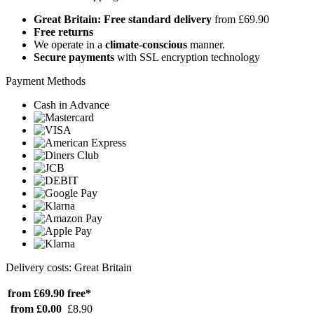
Great Britain: Free standard delivery
from £69.90
Free returns
We operate in a
climate-conscious
manner.
Secure payments
with SSL encryption technology
Payment Methods
Cash in Advance
Delivery costs: Great Britain
from £69.90
free*
from £0.00
£8.90