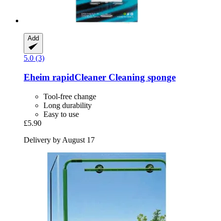
Add
5.0 (3)
Eheim
rapidCleaner Cleaning sponge
Tool-free change
Long durability
Easy to use
£5.90
Delivery by August 17