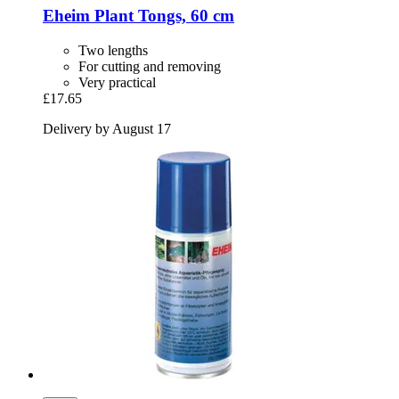
Eheim
Plant Tongs, 60 cm
Two lengths
For cutting and removing
Very practical
£17.65
Delivery by August 17