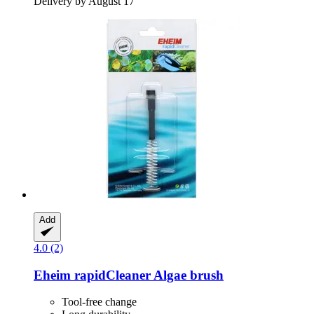
Delivery by August 17
Add
4.0 (2)
Eheim
rapidCleaner Algae brush
Tool-free change