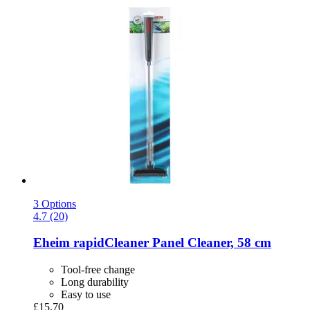
3 Options
4.7 (20)
Eheim
rapidCleaner Panel Cleaner, 58 cm
Tool-free change
Long durability
Easy to use
£15.70