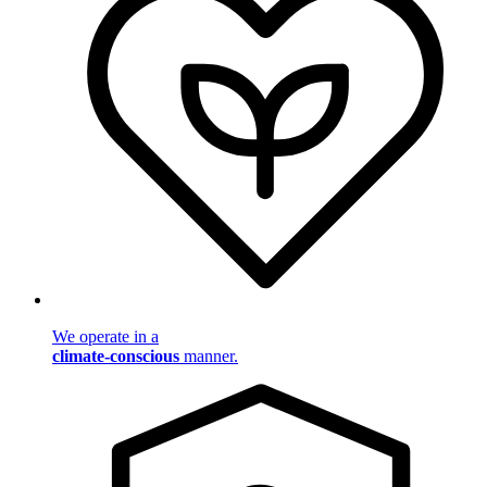
We operate in a
climate-conscious
manner.