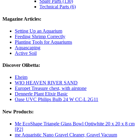
Spare Parts (130)
Technical Parts (6)
Magazine Articles:
Setting Up an Aquarium
Feeding Shrimp Correctly
Planting Tools for Aquariums
Aquascaping
Active Soil
Discover Olibetta:
Eheim
WIO HEAVEN RIVER SAND
Europet Treasure chest, with airstone
Dennerle Plant Elixir Basic
Oase UVC Philips Bulb 24 W CC-L 2G11
New Products:
Me EcoShape Triangle Glass Bowl Optiwhite 20 x 20 x 8 cm
[P2]
me Aquaristic Nano Gravel Cleaner, Gravel Vacuum