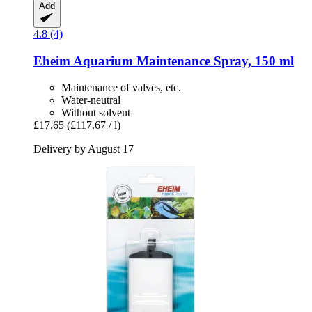
Add
4.8 (4)
Eheim
Aquarium Maintenance Spray, 150 ml
Maintenance of valves, etc.
Water-neutral
Without solvent
£17.65
(£117.67 / l)
Delivery by August 17