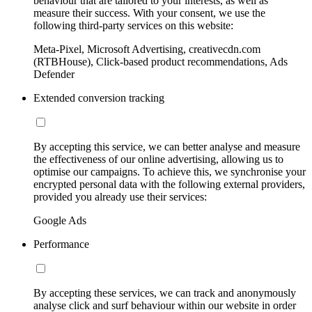
behaviour that are tailored to your interests, as well as
measure their success. With your consent, we use the
following third-party services on this website:
Meta-Pixel, Microsoft Advertising, creativecdn.com
(RTBHouse), Click-based product recommendations, Ads
Defender
Extended conversion tracking
By accepting this service, we can better analyse and measure
the effectiveness of our online advertising, allowing us to
optimise our campaigns. To achieve this, we synchronise your
encrypted personal data with the following external providers,
provided you already use their services:
Google Ads
Performance
By accepting these services, we can track and anonymously
analyse click and surf behaviour within our website in order