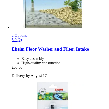
2 Options
5.0 (2)
Eheim
Floor Washer and Filter, Intake
Easy assembly
High-quality construction
£68.50
Delivery by August 17