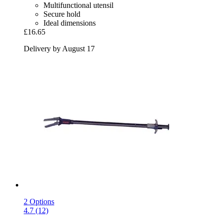
Multifunctional utensil
Secure hold
Ideal dimensions
£16.65
Delivery by August 17
2 Options
4.7 (12)