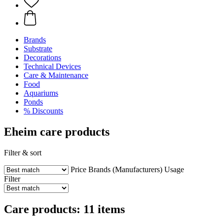
Brands
Substrate
Decorations
Technical Devices
Care & Maintenance
Food
Aquariums
Ponds
% Discounts
Eheim care products
Filter & sort
Price
Brands (Manufacturers)
Usage
Filter
Care products: 11 items