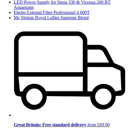
LED Power Supply for Siena 330 & Vicenza 260 BT
Aquariums
Eheim External Filter Professionel 4 600T
Me Shrimp Royal Lollies Supreme Blend
Great Britain: Free standard delivery
from £69.90