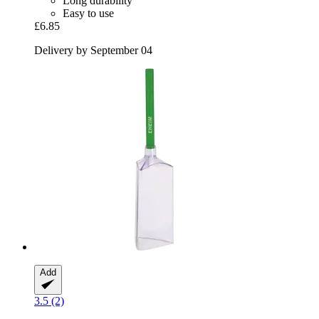
Long durability
Easy to use
£6.85
Delivery by September 04
Add
3.5 (2)