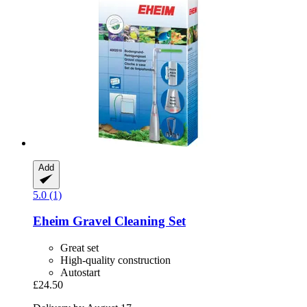
Add
5.0 (1)
Eheim
Gravel Cleaning Set
Great set
High-quality construction
Autostart
£24.50