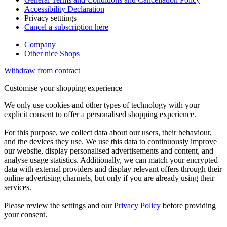
Accessibility Declaration
Privacy setttings
Cancel a subscription here
Company
Other nice Shops
Withdraw from contract
Customise your shopping experience
We only use cookies and other types of technology with your
explicit consent to offer a personalised shopping experience.
For this purpose, we collect data about our users, their behaviour,
and the devices they use. We use this data to continuously improve
our website, display personalised advertisements and content, and
analyse usage statistics. Additionally, we can match your encrypted
data with external providers and display relevant offers through their
online advertising channels, but only if you are already using their
services.
Please review the settings and our
Privacy Policy
before providing
your consent.