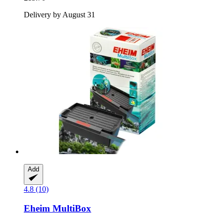
Delivery by August 31
Add
4.8 (10)
Eheim
MultiBox