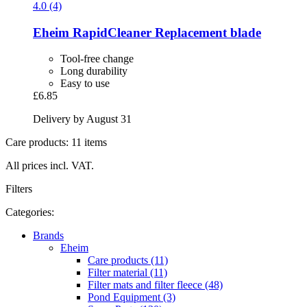
4.0 (4)
Eheim
RapidCleaner Replacement blade
Tool-free change
Long durability
Easy to use
£6.85
Delivery by August 31
Care products: 11 items
All prices incl. VAT.
Filters
Categories:
Brands
Eheim
Care products (11)
Filter material (11)
Filter mats and filter fleece (48)
Pond Equipment (3)