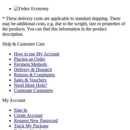
* These delivery costs are applicable to standard shipping. There
may be additional costs, e.g. due to the weight, size or properties of
the products. You can find this information in the product
description.
Help & Customer Care
How to use My Account
Placing an Order
Payment Methods
Delivery & Dispatch
Returns & Complaints
Sales & Vouchers
Need More Help?
Corporate Customers
My Account
Sign In
Create Account
Request New Password
Track My Package