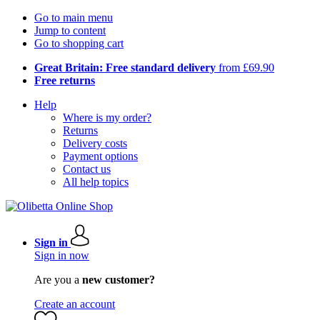
Go to main menu
Jump to content
Go to shopping cart
Great Britain: Free standard delivery
from £69.90
Free returns
Help
Where is my order?
Returns
Delivery costs
Payment options
Contact us
All help topics
Sign in
Sign in now
Are you a
new customer?
Create an account