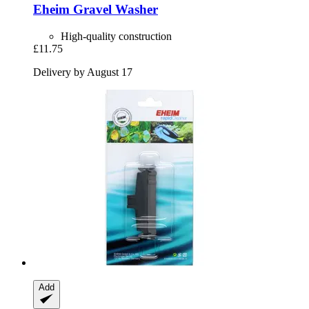
Eheim
Gravel Washer
High-quality construction
£11.75
Delivery by August 17
Add