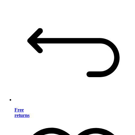
Free
returns