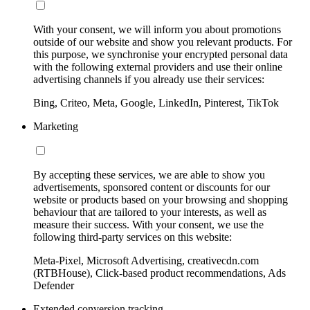
With your consent, we will inform you about promotions
outside of our website and show you relevant products. For
this purpose, we synchronise your encrypted personal data
with the following external providers and use their online
advertising channels if you already use their services:
Bing, Criteo, Meta, Google, LinkedIn, Pinterest, TikTok
Marketing
By accepting these services, we are able to show you
advertisements, sponsored content or discounts for our
website or products based on your browsing and shopping
behaviour that are tailored to your interests, as well as
measure their success. With your consent, we use the
following third-party services on this website:
Meta-Pixel, Microsoft Advertising, creativecdn.com
(RTBHouse), Click-based product recommendations, Ads
Defender
Extended conversion tracking