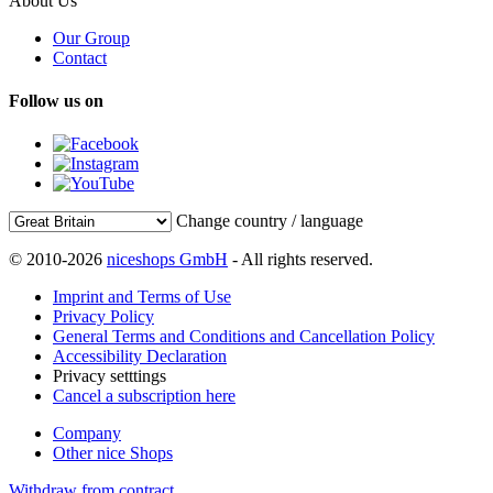
About Us
Our Group
Contact
Follow us on
Change country / language
© 2010-2026
niceshops GmbH
- All rights reserved.
Imprint and Terms of Use
Privacy Policy
General Terms and Conditions and Cancellation Policy
Accessibility Declaration
Privacy setttings
Cancel a subscription here
Company
Other nice Shops
Withdraw from contract