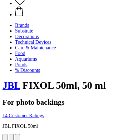
Brands
Substrate
Decorations
Technical Devices
Care & Maintenance
Food
Aquariums
Ponds
% Discounts
JBL
FIXOL 50ml, 50 ml
For photo backings
14 Customer Ratings
JBL FIXOL 50ml