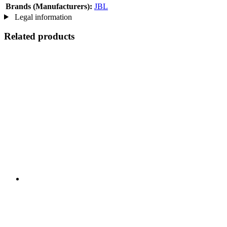
Brands (Manufacturers):
JBL
Legal information
Related products