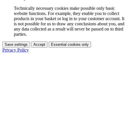
Technically necessary cookies make possible only basic
website functions. For example, they enable you to collect
products in your basket or log in to your customer account. It
is not possible for us to draw any conclusions about you, and
any data collected as a result will never be passed on to third
parties.
Save settings
Accept
Essential cookies only
Privacy Policy