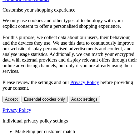
Customise your shopping experience
We only use cookies and other types of technology with your
explicit consent to offer a personalised shopping experience.
For this purpose, we collect data about our users, their behaviour,
and the devices they use. We use this data to continuously improve
our website, display personalised advertisements and content, and
analyse usage statistics. Additionally, we can match your encrypted
data with external providers and display relevant offers through their
online advertising channels, but only if you are already using their
services.
Please review the settings and our
Privacy Policy
before providing
your consent.
Accept
Essential cookies only
Adapt settings
Privacy Policy
Individual privacy policy settings
Marketing per customer match