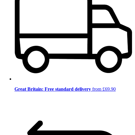
Great Britain: Free standard delivery
from £69.90