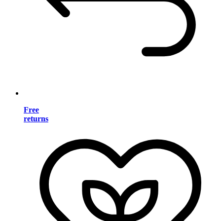
Free
returns