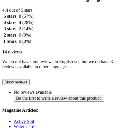
4,4
out of 5 stars
5 stars
8
(57%)
4 stars
4
(28%)
3 stars
2
(14%)
2 stars
0
(0%)
1 Stars
0
(0%)
14
reviews
We do not have any reviews in English yet, but we do have 3
reviews available in other languages.
Show reviews
No reviews available
Be the first to write a review about this product.
Magazine Articles:
Active Soil
Water Care