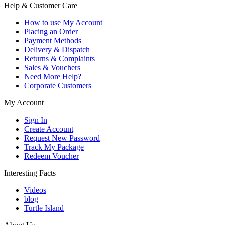
Help & Customer Care
How to use My Account
Placing an Order
Payment Methods
Delivery & Dispatch
Returns & Complaints
Sales & Vouchers
Need More Help?
Corporate Customers
My Account
Sign In
Create Account
Request New Password
Track My Package
Redeem Voucher
Interesting Facts
Videos
blog
Turtle Island