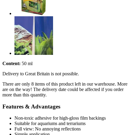
Content:
50 ml
Delivery to Great Britain is not possible.
There are only 8 items of this product left in our warehouse. More
are on the way! The delivery date could be affected if you order
more than this quantity.
Features & Advantages
Non-toxic adhesive for high-gloss film backings
Suitable for aquariums and terrariums
Full view: No annoying reflections
Simple application