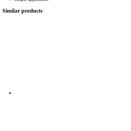
Similar products