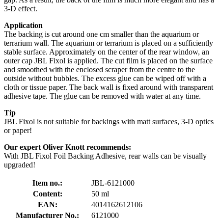
3-D effect.
Application
The backing is cut around one cm smaller than the aquarium or
terrarium wall. The aquarium or terrarium is placed on a sufficiently
stable surface. Approximately on the center of the rear window, an
outer cap JBL Fixol is applied. The cut film is placed on the surface
and smoothed with the enclosed scraper from the centre to the
outside without bubbles. The excess glue can be wiped off with a
cloth or tissue paper. The back wall is fixed around with transparent
adhesive tape. The glue can be removed with water at any time.
Tip
JBL Fixol is not suitable for backings with matt surfaces, 3-D optics
or paper!
Our expert Oliver Knott recommends:
With JBL Fixol Foil Backing Adhesive, rear walls can be visually
upgraded!
Item no.:
JBL-6121000
Content:
50 ml
EAN:
4014162612106
Manufacturer No.:
6121000