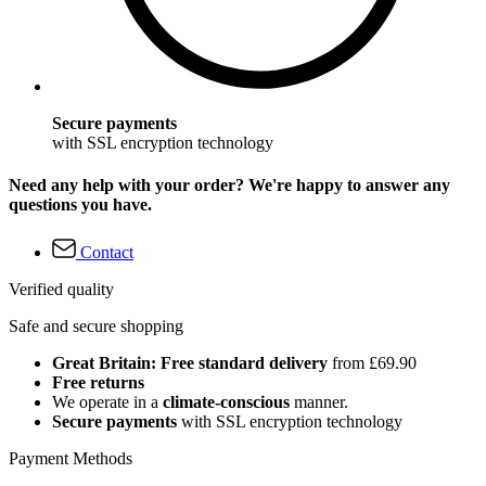
Secure payments
with SSL encryption technology
Need any help with your order? We're happy to answer any
questions you have.
Contact
Verified quality
Safe and secure shopping
Great Britain: Free standard delivery
from £69.90
Free returns
We operate in a
climate-conscious
manner.
Secure payments
with SSL encryption technology
Payment Methods