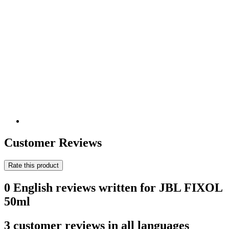
Customer Reviews
Rate this product
0 English reviews written for JBL FIXOL
50ml
3 customer reviews in all languages