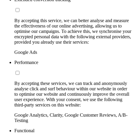
By accepting this service, we can better analyse and measure
the effectiveness of our online advertising, allowing us to
optimise our campaigns. To achieve this, we synchronise your
encrypted personal data with the following external providers,
provided you already use their services:
Google Ads
Performance
By accepting these services, we can track and anonymously
analyse click and surf behaviour within our website in order
to optimise our website and continuously improve the overall
user experience. With your consent, we use the following
third-party services on this website:
Google Analytics, Clarity, Google Customer Reviews, A/B-
Testing
Functional