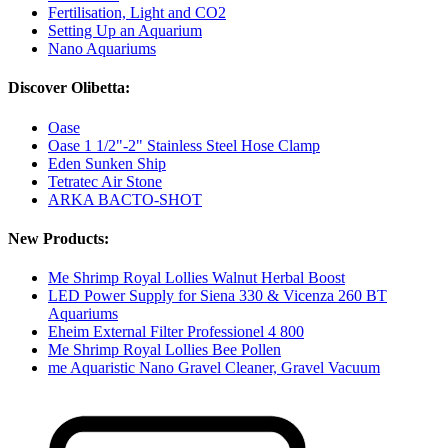
Fertilisation, Light and CO2
Setting Up an Aquarium
Nano Aquariums
Discover Olibetta:
Oase
Oase 1 1/2"-2" Stainless Steel Hose Clamp
Eden Sunken Ship
Tetratec Air Stone
ARKA BACTO-SHOT
New Products:
Me Shrimp Royal Lollies Walnut Herbal Boost
LED Power Supply for Siena 330 & Vicenza 260 BT
Aquariums
Eheim External Filter Professionel 4 800
Me Shrimp Royal Lollies Bee Pollen
me Aquaristic Nano Gravel Cleaner, Gravel Vacuum