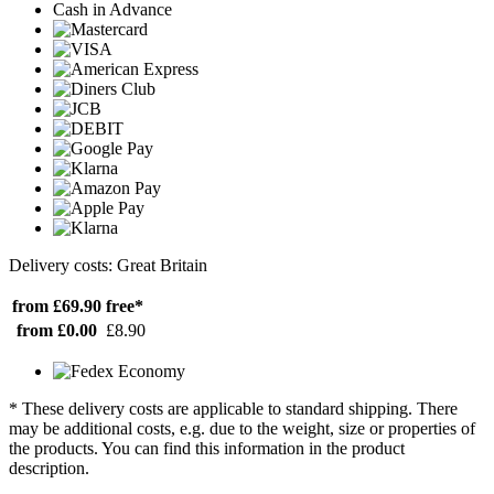
Cash in Advance
Delivery costs: Great Britain
from £69.90
free*
from £0.00
£8.90
* These delivery costs are applicable to standard shipping. There
may be additional costs, e.g. due to the weight, size or properties of
the products. You can find this information in the product
description.