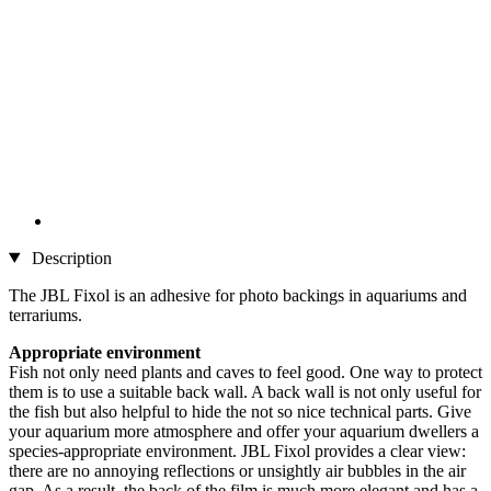
Description
The JBL Fixol is an adhesive for photo backings in aquariums and
terrariums.
Appropriate environment
Fish not only need plants and caves to feel good. One way to protect
them is to use a suitable back wall. A back wall is not only useful for
the fish but also helpful to hide the not so nice technical parts. Give
your aquarium more atmosphere and offer your aquarium dwellers a
species-appropriate environment. JBL Fixol provides a clear view:
there are no annoying reflections or unsightly air bubbles in the air
gap. As a result, the back of the film is much more elegant and has a