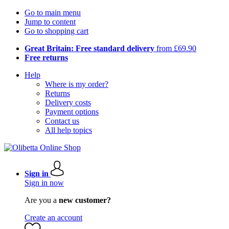
Go to main menu
Jump to content
Go to shopping cart
Great Britain: Free standard delivery
from £69.90
Free returns
Help
Where is my order?
Returns
Delivery costs
Payment options
Contact us
All help topics
Sign in
Sign in now
Are you a
new customer?
Create an account