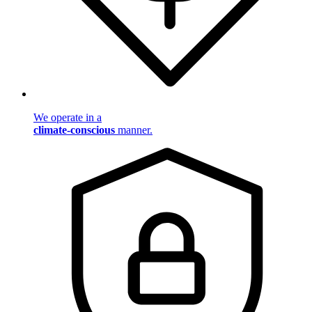
We operate in a
climate-conscious
manner.