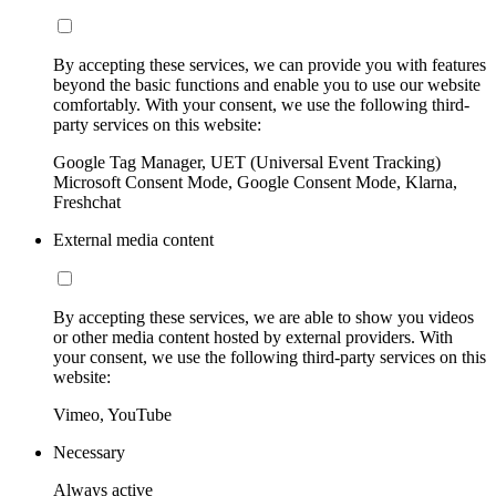
By accepting these services, we can provide you with features
beyond the basic functions and enable you to use our website
comfortably. With your consent, we use the following third-
party services on this website:
Google Tag Manager, UET (Universal Event Tracking)
Microsoft Consent Mode, Google Consent Mode, Klarna,
Freshchat
External media content
By accepting these services, we are able to show you videos
or other media content hosted by external providers. With
your consent, we use the following third-party services on this
website:
Vimeo, YouTube
Necessary
Always active