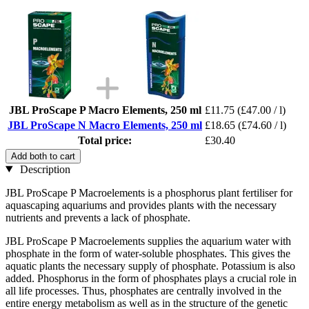
JBL ProScape P Macro Elements, 250 ml
£11.75
(£47.00 / l)
JBL ProScape N Macro Elements, 250 ml
£18.65
(£74.60 / l)
Total price:
£30.40
Add both to cart
Description
JBL ProScape P Macroelements is a phosphorus plant fertiliser for
aquascaping aquariums and provides plants with the necessary
nutrients and prevents a lack of phosphate.
JBL ProScape P Macroelements supplies the aquarium water with
phosphate in the form of water-soluble phosphates. This gives the
aquatic plants the necessary supply of phosphate. Potassium is also
added. Phosphorus in the form of phosphates plays a crucial role in
all life processes. Thus, phosphates are centrally involved in the
entire energy metabolism as well as in the structure of the genetic