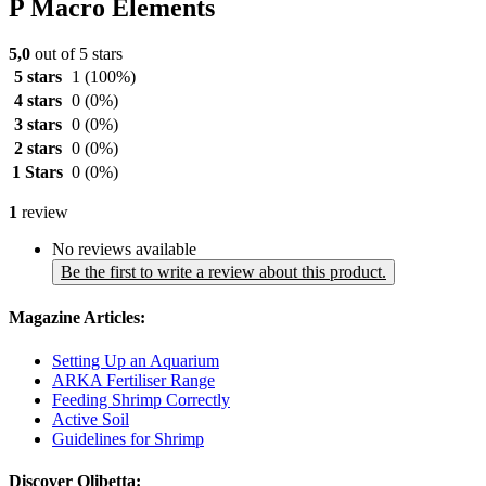
P Macro Elements
5,0
out of 5 stars
5 stars
1
(100%)
4 stars
0
(0%)
3 stars
0
(0%)
2 stars
0
(0%)
1 Stars
0
(0%)
1
review
No reviews available
Be the first to write a review about this product.
Magazine Articles:
Setting Up an Aquarium
ARKA Fertiliser Range
Feeding Shrimp Correctly
Active Soil
Guidelines for Shrimp
Discover Olibetta: