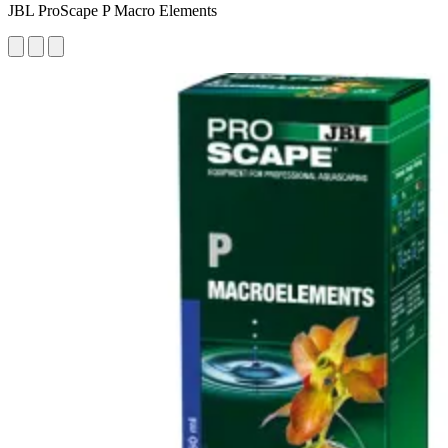
JBL ProScape P Macro Elements