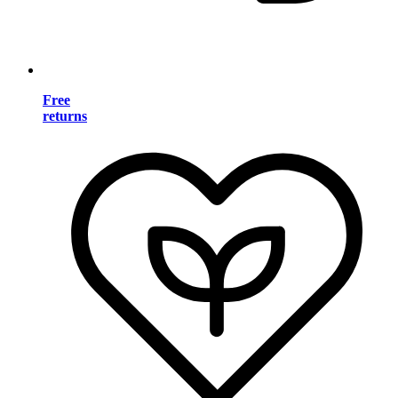
Free
returns