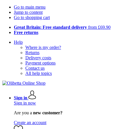
Go to main menu
Jump to content
Go to shopping cart
Great Britain: Free standard delivery
from £69.90
Free returns
Help
Where is my order?
Returns
Delivery costs
Payment options
Contact us
All help topics
Sign in
Sign in now
Are you a
new customer?
Create an account