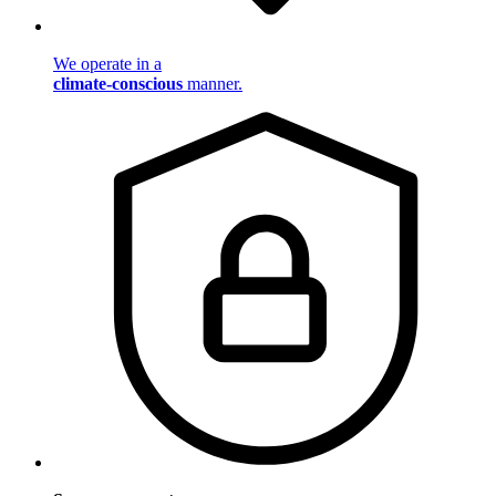
We operate in a
climate-conscious
manner.