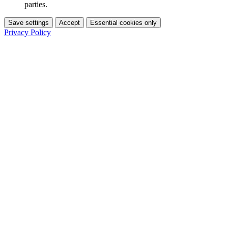
parties.
Save settings
Accept
Essential cookies only
Privacy Policy