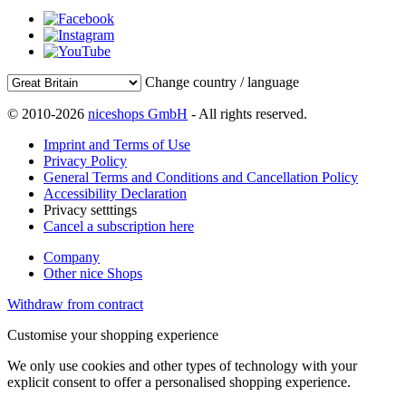
Change country / language
© 2010-2026
niceshops GmbH
- All rights reserved.
Imprint and Terms of Use
Privacy Policy
General Terms and Conditions and Cancellation Policy
Accessibility Declaration
Privacy setttings
Cancel a subscription here
Company
Other nice Shops
Withdraw from contract
Customise your shopping experience
We only use cookies and other types of technology with your
explicit consent to offer a personalised shopping experience.