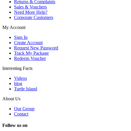
Returns & Complaints
Sales & Vouchers
Need More Help?
Corporate Customers
My Account
Sign In
Create Account
Request New Password
Track My Package
Redeem Voucher
Interesting Facts
Videos
blog
Turtle Island
About Us
Our Group
Contact
Follow us on