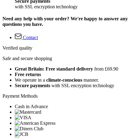
Secure payments
with SSL encryption technology
Need any help with your order? We're happy to answer any
questions you have.
Contact
Verified quality
Safe and secure shopping
Great Britain: Free standard delivery
from £69.90
Free returns
We operate in a
climate-conscious
manner.
Secure payments
with SSL encryption technology
Payment Methods
Cash in Advance