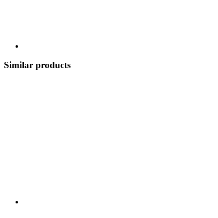
Similar products