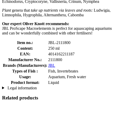
Echinodorus, Cryptocoryne, Vallisneria, Crinum, Nymphea
Plant
genera that
take up nutrients via leaves and roots:
Ludwigia,
Limnophila, Hygrophila, Alternanthera, Cabomba
Our expert Oliver Knott recommends:
JBL ProScape Macroelements is perfect for aquascaping aquariums
and can be wonderfully combined with other fertilisers!
Item no.:
JBL-2111800
Content:
250 ml
EAN:
4014162211187
Manufacturer No.:
2111800
Brands (Manufacturers):
JBL
Types of Fish :
Fish, Invertebrates
Usage:
Aquarium, Fresh water
Product format:
Liquid
Legal information
Related products