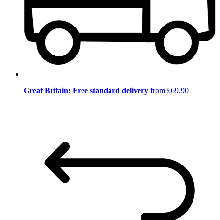
Great Britain: Free standard delivery
from £69.90