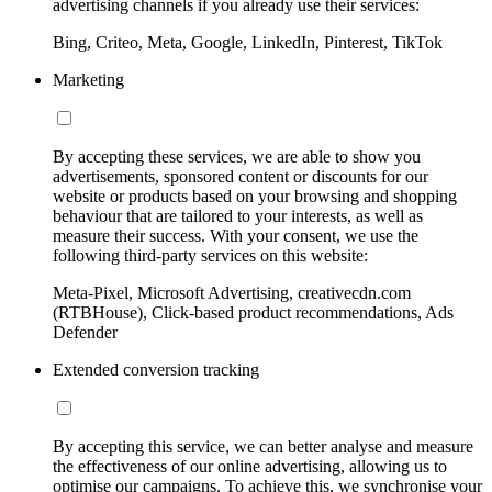
advertising channels if you already use their services:
Bing, Criteo, Meta, Google, LinkedIn, Pinterest, TikTok
Marketing
By accepting these services, we are able to show you
advertisements, sponsored content or discounts for our
website or products based on your browsing and shopping
behaviour that are tailored to your interests, as well as
measure their success. With your consent, we use the
following third-party services on this website:
Meta-Pixel, Microsoft Advertising, creativecdn.com
(RTBHouse), Click-based product recommendations, Ads
Defender
Extended conversion tracking
By accepting this service, we can better analyse and measure
the effectiveness of our online advertising, allowing us to
optimise our campaigns. To achieve this, we synchronise your