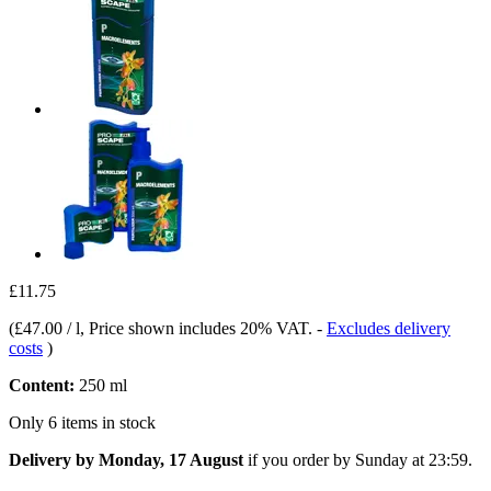
£11.75
(
£47.00 / l
, Price shown includes 20% VAT.
-
Excludes delivery
costs
)
Content:
250 ml
Only 6 items in stock
Delivery by Monday, 17 August
if you order by
Sunday at 23:59
.