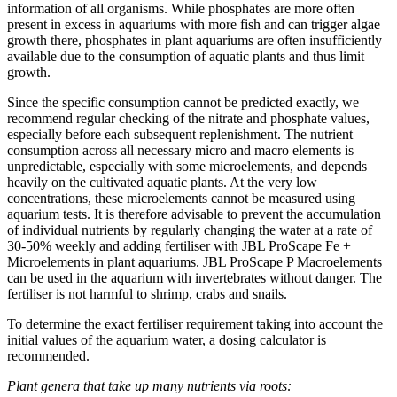
information of all organisms. While phosphates are more often
present in excess in aquariums with more fish and can trigger algae
growth there, phosphates in plant aquariums are often insufficiently
available due to the consumption of aquatic plants and thus limit
growth.
Since the specific consumption cannot be predicted exactly, we
recommend regular checking of the nitrate and phosphate values,
especially before each subsequent replenishment. The nutrient
consumption across all necessary micro and macro elements is
unpredictable, especially with some microelements, and depends
heavily on the cultivated aquatic plants. At the very low
concentrations, these microelements cannot be measured using
aquarium tests. It is therefore advisable to prevent the accumulation
of individual nutrients by regularly changing the water at a rate of
30-50% weekly and adding fertiliser with JBL ProScape Fe +
Microelements in plant aquariums. JBL ProScape P Macroelements
can be used in the aquarium with invertebrates without danger. The
fertiliser is not harmful to shrimp, crabs and snails.
To determine the exact fertiliser requirement taking into account the
initial values of the aquarium water, a dosing calculator is
recommended.
Plant genera that take up many nutrients via roots: