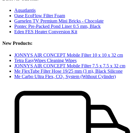
Aquatlantis
Oase EcoFlow Filter Foam
Garnelen TV Premium Mini Bricks - Chocolate
Pontec Pre-Packed Pond Liner 0.5 mm, Black
Eden FES Heater Conversion Kit
New Products:
JONNYS AIR CONCEPT Mobile Filter 10 x 10 x 32 cm
Tetra EasyWipes Cleaning Wipes
JONNYS AIR CONCEPT Mobile Filter 7.5 x 7.5 x 32 cm
Me FlexTube Filter Hose 19/25 mm (3 m), Black Silicone
Me Carbo Ultra Flex, CO₂ System (Without Cylinder)