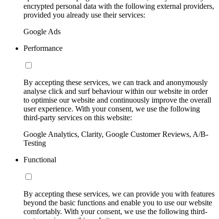
encrypted personal data with the following external providers,
provided you already use their services:
Google Ads
Performance
By accepting these services, we can track and anonymously
analyse click and surf behaviour within our website in order
to optimise our website and continuously improve the overall
user experience. With your consent, we use the following
third-party services on this website:
Google Analytics, Clarity, Google Customer Reviews, A/B-
Testing
Functional
By accepting these services, we can provide you with features
beyond the basic functions and enable you to use our website
comfortably. With your consent, we use the following third-