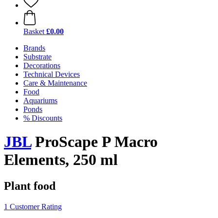
Basket
£0.00
Brands
Substrate
Decorations
Technical Devices
Care & Maintenance
Food
Aquariums
Ponds
% Discounts
JBL
ProScape P Macro
Elements, 250 ml
Plant food
1 Customer Rating