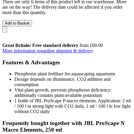
There are only 6 items of this product left in our warehouse. More
are on the way! The delivery date could be affected if you order
more than this quantity.
Add to Basket
Great Britain: Free standard delivery
from £69.90
More information regarding shipping & delivery
Features & Advantages
Phosphorus plant fertiliser for aquascaping aquariums
Dosage depends on illuminance, CO2 addition and
consumption
Vital plant growth, prevents phosphorus deficiency:
additionally contains plant-available potassium
1 bottle of JBL ProScape P macro elements. Application: 2 ml
/ 100 l in strong light with CO2 daily, 1 ml / 100 l in low light
without CO2 daily
Frequently bought together with JBL ProScape N
Macro Elements, 250 ml