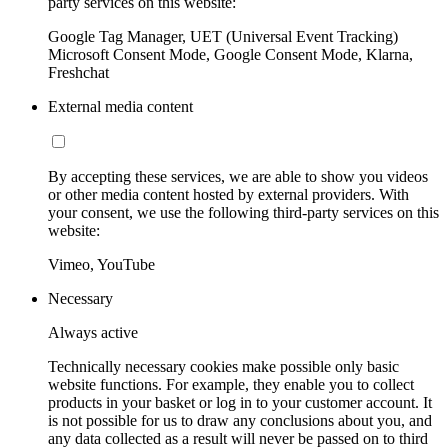
party services on this website:
Google Tag Manager, UET (Universal Event Tracking)
Microsoft Consent Mode, Google Consent Mode, Klarna,
Freshchat
External media content
By accepting these services, we are able to show you videos
or other media content hosted by external providers. With
your consent, we use the following third-party services on this
website:
Vimeo, YouTube
Necessary
Always active
Technically necessary cookies make possible only basic
website functions. For example, they enable you to collect
products in your basket or log in to your customer account. It
is not possible for us to draw any conclusions about you, and
any data collected as a result will never be passed on to third