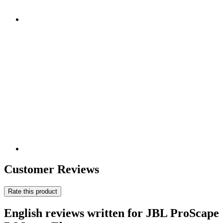
Customer Reviews
Rate this product
English reviews written for JBL ProScape