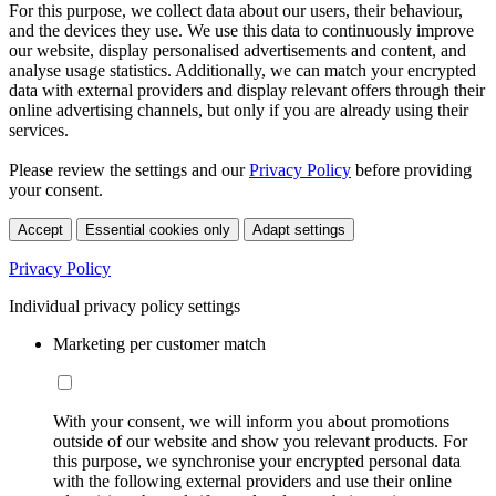
For this purpose, we collect data about our users, their behaviour,
and the devices they use. We use this data to continuously improve
our website, display personalised advertisements and content, and
analyse usage statistics. Additionally, we can match your encrypted
data with external providers and display relevant offers through their
online advertising channels, but only if you are already using their
services.
Please review the settings and our
Privacy Policy
before providing
your consent.
Accept
Essential cookies only
Adapt settings
Privacy Policy
Individual privacy policy settings
Marketing per customer match
With your consent, we will inform you about promotions
outside of our website and show you relevant products. For
this purpose, we synchronise your encrypted personal data
with the following external providers and use their online