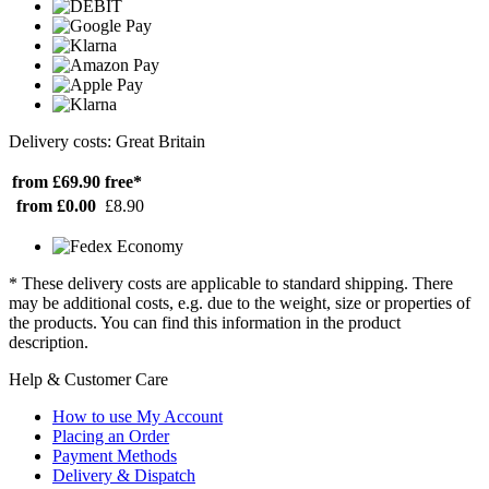
Delivery costs: Great Britain
from £69.90
free*
from £0.00
£8.90
* These delivery costs are applicable to standard shipping. There
may be additional costs, e.g. due to the weight, size or properties of
the products. You can find this information in the product
description.
Help & Customer Care
How to use My Account
Placing an Order
Payment Methods
Delivery & Dispatch