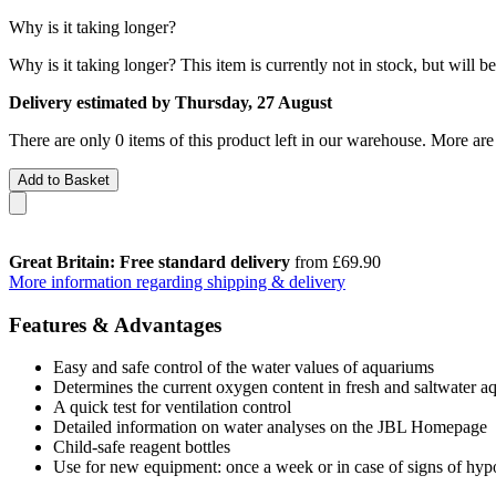
Why is it taking longer?
Why is it taking longer?
This item is currently not in stock, but will b
Delivery estimated by Thursday, 27 August
There are only 0 items of this product left in our warehouse. More are
Add to Basket
Great Britain: Free standard delivery
from £69.90
More information regarding shipping & delivery
Features & Advantages
Easy and safe control of the water values of aquariums
Determines the current oxygen content in fresh and saltwater a
A quick test for ventilation control
Detailed information on water analyses on the JBL Homepage
Child-safe reagent bottles
Use for new equipment: once a week or in case of signs of hyp