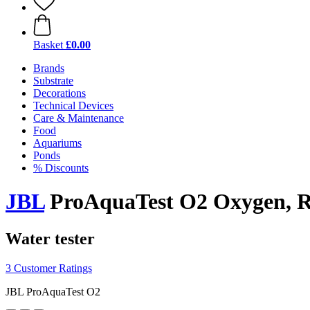
Basket
£0.00
Brands
Substrate
Decorations
Technical Devices
Care & Maintenance
Food
Aquariums
Ponds
% Discounts
JBL
ProAquaTest O2 Oxygen, Re
Water tester
3 Customer Ratings
JBL ProAquaTest O2