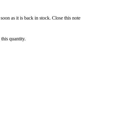
soon as it is back in stock.
Close this note
this quantity.