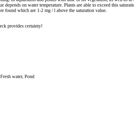
ue depends on water temperature. Plants are able to exceed this saturati
re found which are 1-2 mg / l above the saturation value.
eck provides certainty!
 Fresh water, Pond