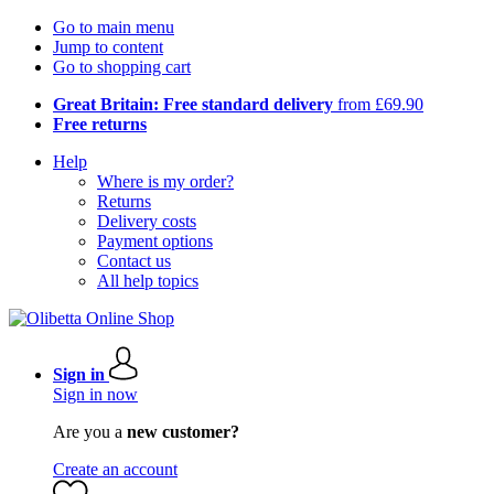
Go to main menu
Jump to content
Go to shopping cart
Great Britain: Free standard delivery
from £69.90
Free returns
Help
Where is my order?
Returns
Delivery costs
Payment options
Contact us
All help topics
Sign in
Sign in now
Are you a
new customer?
Create an account