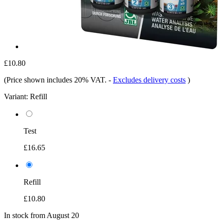
£10.80
(Price shown includes 20% VAT.
-
Excludes delivery costs
)
Variant:
Refill
Test
£16.65
Refill
£10.80
In stock from August 20