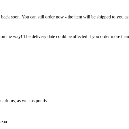
e back soon. You can still order now - the item will be shipped to you as 
 on the way! The delivery date could be affected if you order more than 
quariums, as well as ponds
oxia