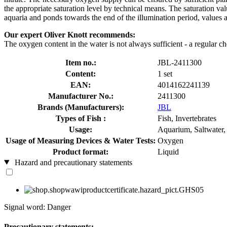
the appropriate saturation level by technical means. The saturation val
aquaria and ponds towards the end of the illumination period, values a
Our expert Oliver Knott recommends:
The oxygen content in the water is not always sufficient - a regular ch
Item no.:
JBL-2411300
Content:
1 set
EAN:
4014162241139
Manufacturer No.:
2411300
Brands (Manufacturers):
JBL
Types of Fish :
Fish, Invertebrates
Usage:
Aquarium, Saltwater,
Usage of Measuring Devices & Water Tests:
Oxygen
Product format:
Liquid
Hazard and precautionary statements
Signal word: Danger
Precautionary statements: