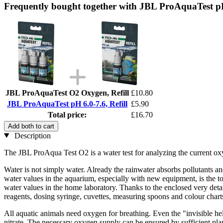
Frequently bought together with JBL ProAquaTest pH 
JBL ProAquaTest O2 Oxygen, Refill
£10.80
JBL ProAquaTest pH 6.0-7.6, Refill
£5.90
Total price:
£16.70
Add both to cart
Description
The JBL ProAqua Test O2 is a water test for analyzing the current ox
Water is not simply water. Already the rainwater absorbs pollutants an
water values in the aquarium, especially with new equipment, is the to
water values in the home laboratory. Thanks to the enclosed very detail
reagents, dosing syringe, cuvettes, measuring spoons and colour charts
All aquatic animals need oxygen for breathing. Even the "invisible he
nitrate. The necessary oxygen supply can be ensured by sufficient pla