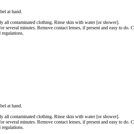
bel at hand.
all contaminated clothing. Rinse skin with water [or shower].
several minutes. Remove contact lenses, if present and easy to do. C
 regulations.
bel at hand.
all contaminated clothing. Rinse skin with water [or shower].
several minutes. Remove contact lenses, if present and easy to do. C
 regulations.