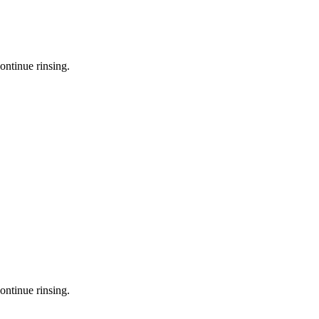
ontinue rinsing.
ontinue rinsing.