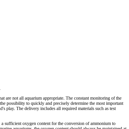
.
hat are not all aquarium appropriate. The constant monitoring of the
the possibility to quickly and precisely determine the most important
's play. The delivery includes all required materials such as test
on a sufficient oxygen content for the conversion of ammonium to
in marine aquariums, the oxygen content should always be maintained at