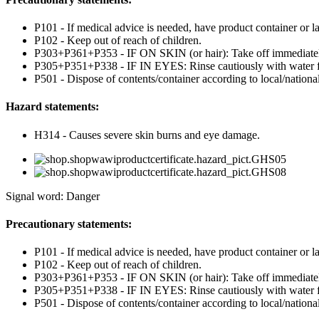
P101 - If medical advice is needed, have product container or la
P102 - Keep out of reach of children.
P303+P361+P353 - IF ON SKIN (or hair): Take off immediately 
P305+P351+P338 - IF IN EYES: Rinse cautiously with water for 
P501 - Dispose of contents/container according to local/national
Hazard statements:
H314 - Causes severe skin burns and eye damage.
Signal word: Danger
Precautionary statements:
P101 - If medical advice is needed, have product container or la
P102 - Keep out of reach of children.
P303+P361+P353 - IF ON SKIN (or hair): Take off immediately 
P305+P351+P338 - IF IN EYES: Rinse cautiously with water for 
P501 - Dispose of contents/container according to local/national