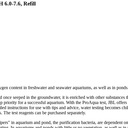
6.0-7.6, Refill
ygen content in freshwater and seawater aquariums, as well as in ponds
d once seeped in the groundwater, it is enriched with other substances t
p priority for a successful aquarium. With the ProAqua test, JBL offers 
ed instructions for use with tips and advice, water testing becomes child
. The test reagents can be purchased separately.
lpers" in aquarium and pond, the purification bacteria, are dependent 
nting. In aquariums and ponds with little or no vegetation, as well as 