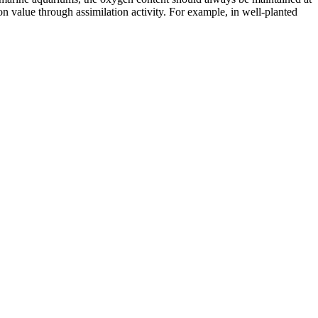
on value through assimilation activity. For example, in well-planted